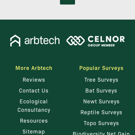
More Arbtech
Popular Surveys
Reviews
Tree Surveys
Contact Us
Bat Surveys
Ecological
Newt Surveys
Consultancy
Reptile Surveys
Resources
Topo Surveys
Sitemap
Biodiversity Net Gain