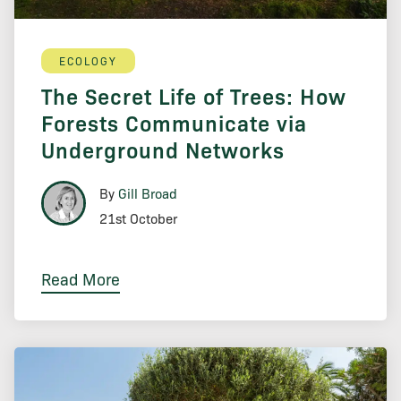
ECOLOGY
The Secret Life of Trees: How
Forests Communicate via
Underground Networks
By
Gill Broad
21st October
Read More