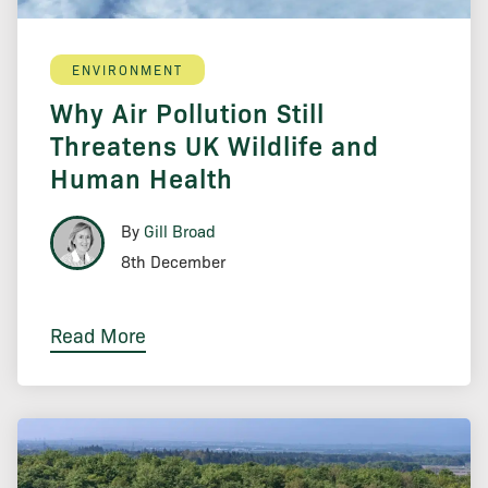
ENVIRONMENT
Why Air Pollution Still
Threatens UK Wildlife and
Human Health
By
Gill Broad
8th December
Read More