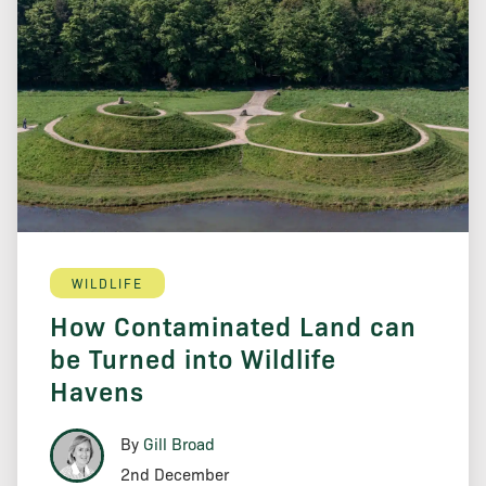
WILDLIFE
How Contaminated Land can
be Turned into Wildlife
Havens
By
Gill Broad
2nd December