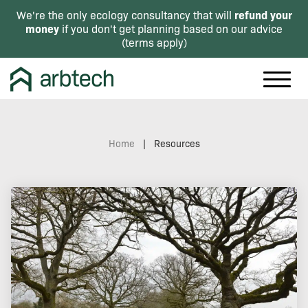
refund your
We're the only ecology consultancy that will
money
if you don't get planning based on our advice
(
terms apply
)
Home
|
Resources