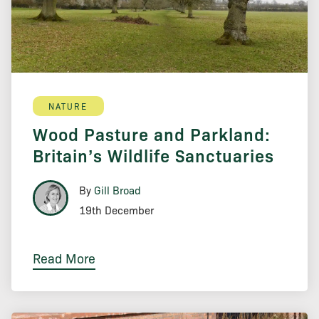
NATURE
Wood Pasture and Parkland:
Britain’s Wildlife Sanctuaries
By
Gill Broad
19th December
Read More