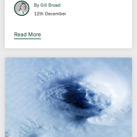
By
Gill Broad
12th December
Read More