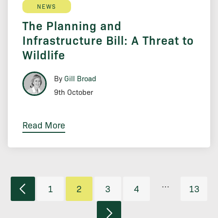
NEWS
The Planning and
Infrastructure Bill: A Threat to
Wildlife
By
Gill Broad
9th October
Read More
…
1
2
3
4
13