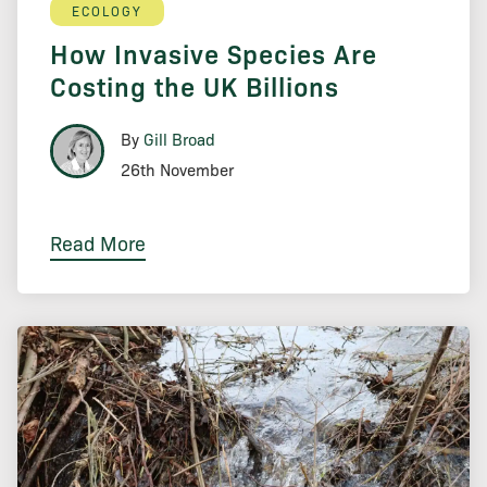
ECOLOGY
How Invasive Species Are
Costing the UK Billions
By
Gill Broad
26th November
Read More