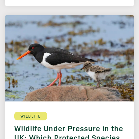
WILDLIFE
Wildlife Under Pressure in the
UK: Which Protected Species