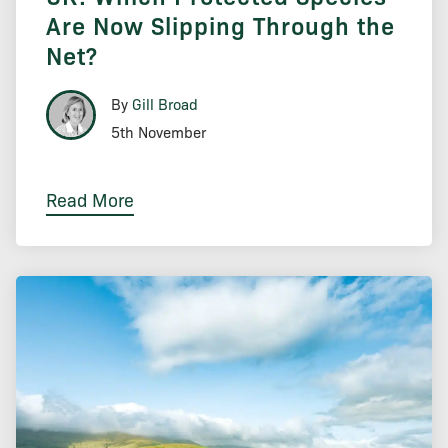
Are Now Slipping Through the
Net?
By
Gill Broad
5th November
Read More