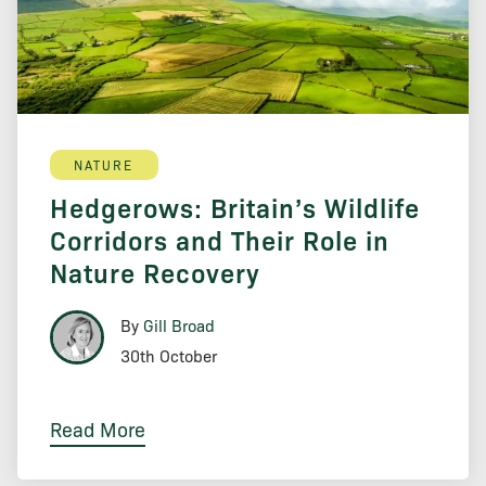
NATURE
Hedgerows: Britain’s Wildlife
Corridors and Their Role in
Nature Recovery
By
Gill Broad
30th October
Read More