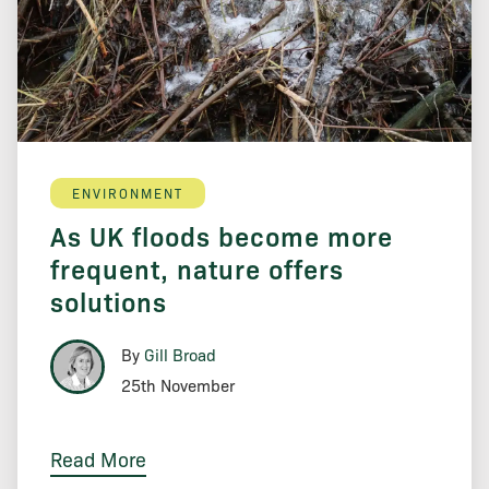
ENVIRONMENT
As UK floods become more
frequent, nature offers
solutions
By
Gill Broad
25th November
Read More