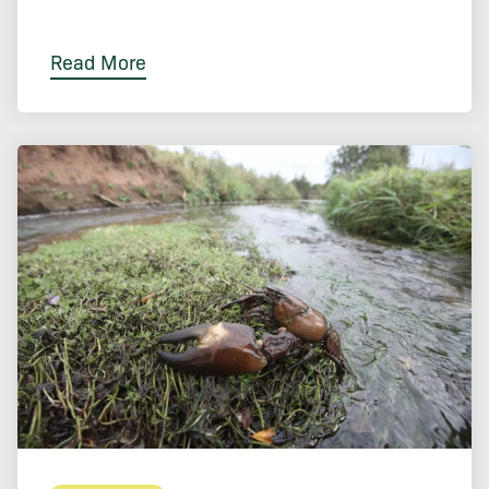
Read More