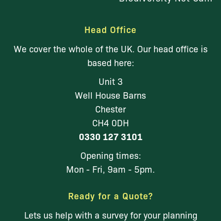
Head Office
We cover the whole of the UK. Our head office is
based here:
Unit 3
Well House Barns
Chester
CH4 0DH
0330 127 3101
Opening times:
Mon - Fri, 9am - 5pm.
Ready for a Quote?
Lets us help with a survey for your planning