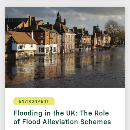
ENVIRONMENT
Flooding in the UK: The Role
of Flood Alleviation Schemes