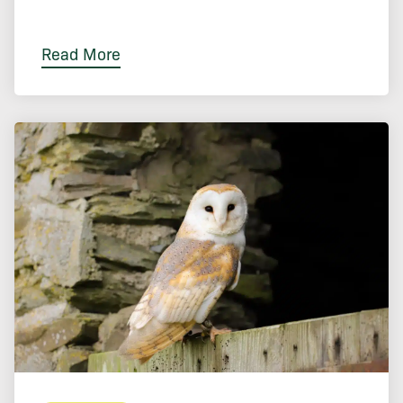
Read More