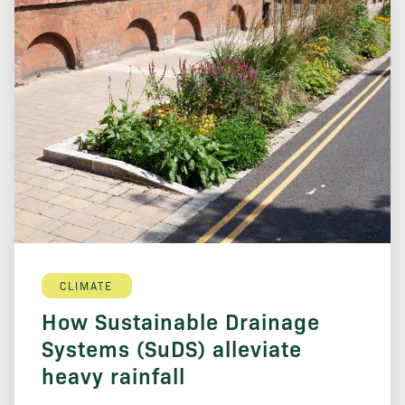
CLIMATE
How Sustainable Drainage
Systems (SuDS) alleviate
heavy rainfall