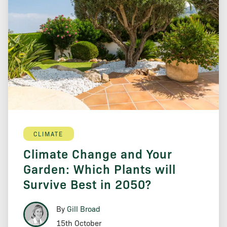
CLIMATE
Climate Change and Your
Garden: Which Plants will
Survive Best in 2050?
By
Gill Broad
15th October