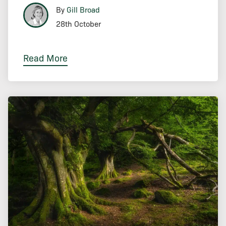
By
Gill Broad
28th October
Read More