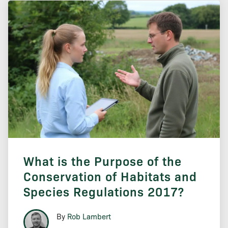
What is the Purpose of the
Conservation of Habitats and
Species Regulations 2017?
By
Rob Lambert