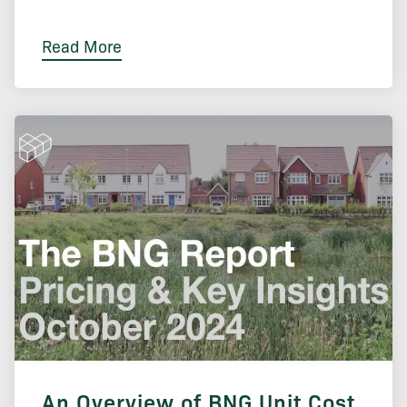
Read More
An Overview of BNG Unit Cost