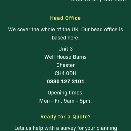
Head Office
We cover the whole of the UK. Our head office is
based here:
Unit 3
Well House Barns
Chester
CH4 0DH
0330 127 3101
Opening times:
Mon - Fri, 9am - 5pm.
Ready for a Quote?
Lets us help with a survey for your planning