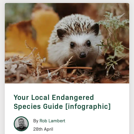
Your Local Endangered
Species Guide [infographic]
By
Rob Lambert
28th April