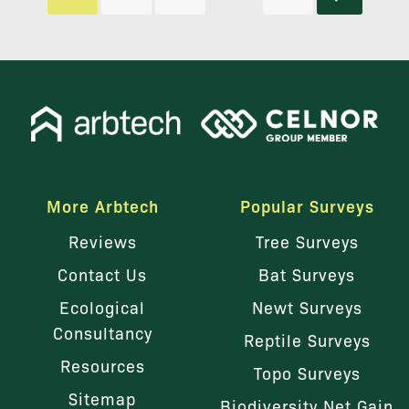
More Arbtech
Popular Surveys
Reviews
Tree Surveys
Contact Us
Bat Surveys
Ecological
Newt Surveys
Consultancy
Reptile Surveys
Resources
Topo Surveys
Sitemap
Biodiversity Net Gain