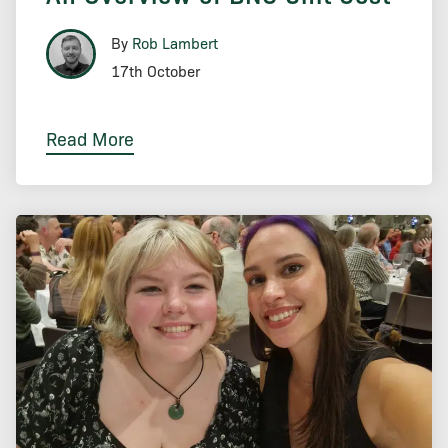
By
Rob Lambert
17th October
Read More