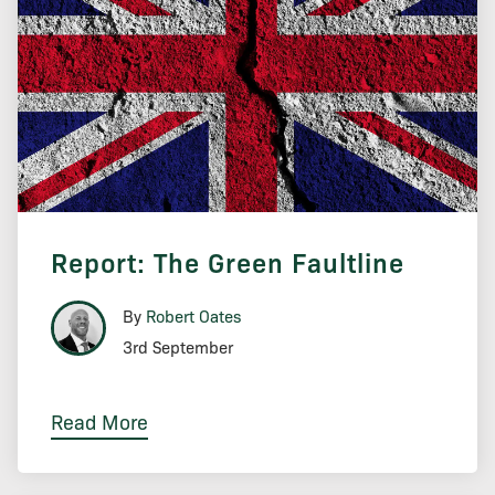
Report: The Green Faultline
By
Robert Oates
3rd September
Read More