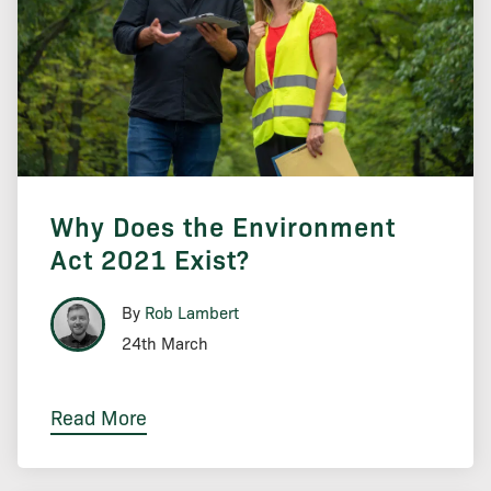
Why Does the Environment
Act 2021 Exist?
By
Rob Lambert
24th March
Read More