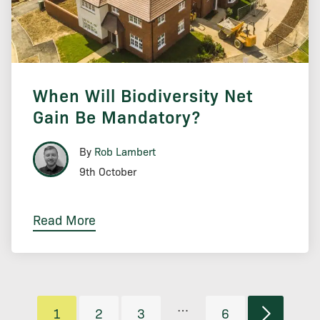
When Will Biodiversity Net
Gain Be Mandatory?
By
Rob Lambert
9th October
Read More
…
1
2
3
6