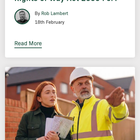
By
Rob Lambert
18th February
Read More