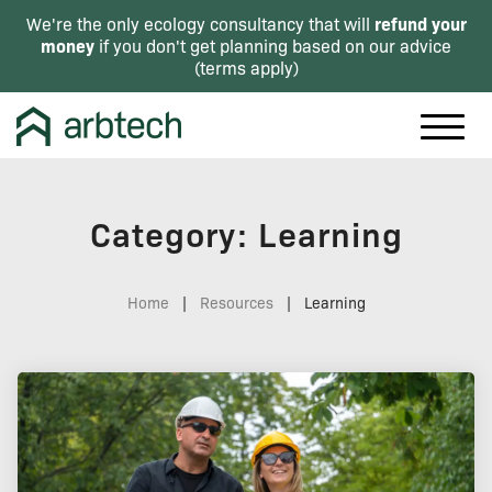
refund your
We're the only ecology consultancy that will
money
if you don't get planning based on our advice
(
terms apply
)
Category: Learning
Home
|
Resources
|
Learning