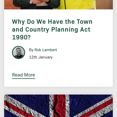
Why Do We Have the Town
and Country Planning Act
1990?
By
Rob Lambert
12th January
Read More