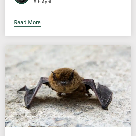
9th April
Read More