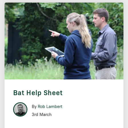
Bat Help Sheet
By
Rob Lambert
3rd March