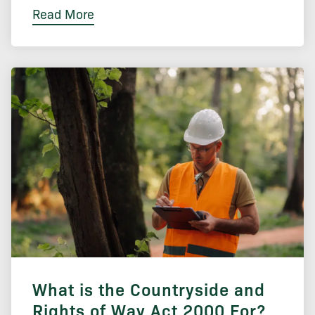
Read More
What is the Countryside and
Rights of Way Act 2000 For?