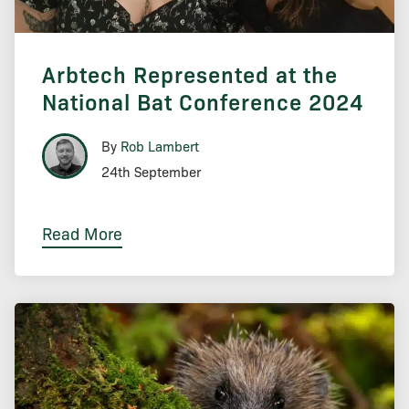
Arbtech Represented at the
National Bat Conference 2024
By
Rob Lambert
24th September
Read More