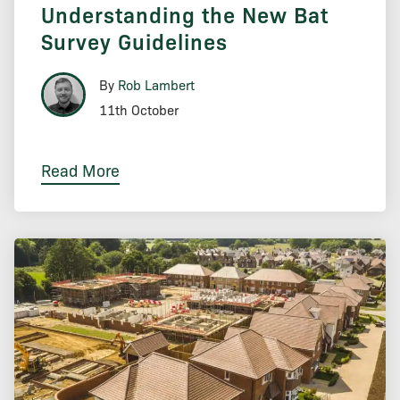
Understanding the New Bat
Survey Guidelines
By
Rob Lambert
11th October
Read More