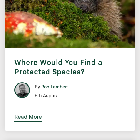
Where Would You Find a
Protected Species?
By
Rob Lambert
9th August
Read More