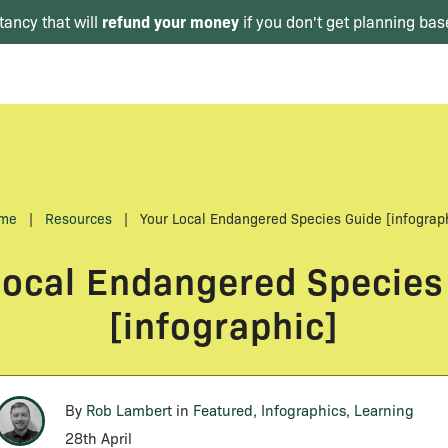
refund your money
tancy that will
if you don't get planning bas
me
|
Resources
|
Your Local Endangered Species Guide [infograp
Local Endangered Species
[infographic]
By
Rob Lambert
in
Featured
,
Infographics
,
Learning
28th April