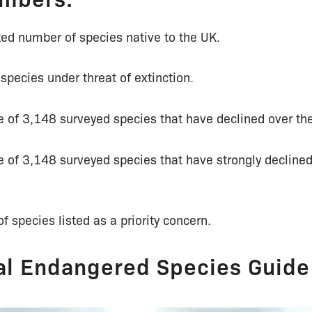
ed number of species native to the UK.
pecies under threat of extinction.
 of 3,148 surveyed species that have declined over the
 of 3,148 surveyed species that have strongly declined
 species listed as a priority concern.
al Endangered Species Guide