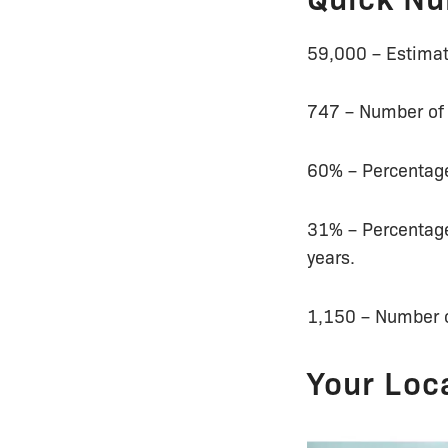
59,000 – Estimat
747 – Number of s
60% – Percentage
31% – Percentage
years.
1,150 – Number of
Your Loc