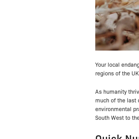
Your local endan
regions of the UK
As humanity thriv
much of the last 
environmental pra
South West to the
Quick Nu