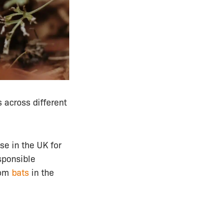
 across different
se in the UK for
esponsible
rom
bats
in the