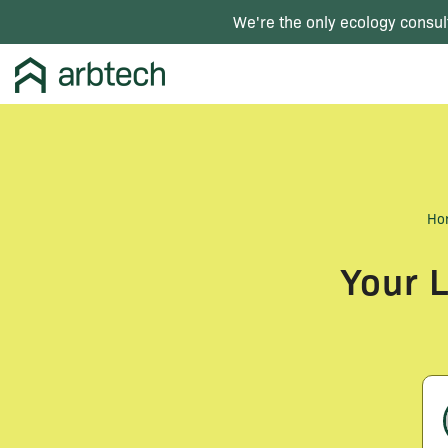
We're the only ecology consul
Ho
Your 