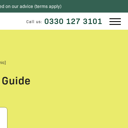
ed on our advice (
terms apply
)
0330 127 3101
Call us:
hic]
 Guide