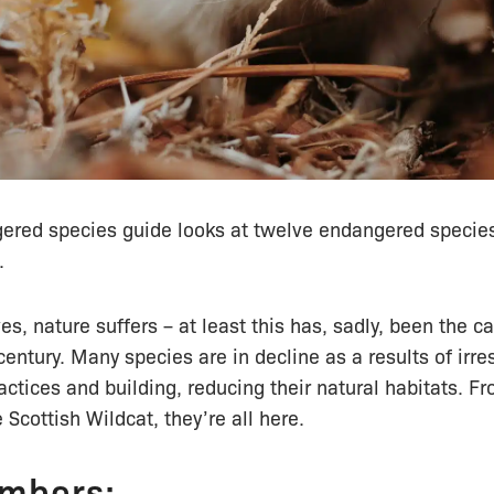
gered species guide looks at twelve endangered species
.
es, nature suffers – at least this has, sadly, been the ca
century. Many species are in decline as a results of irr
ctices and building, reducing their natural habitats. F
 Scottish Wildcat, they’re all here.
mbers: