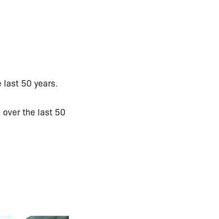
 last 50 years.
 over the last 50