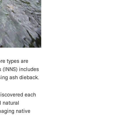
ore types are
s (INNS) includes
ing ash dieback.
discovered each
l natural
maging native