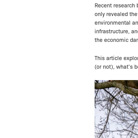
Recent research b
only revealed the
environmental and
infrastructure, a
the economic da
This article expl
(or not), what’s 