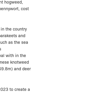
ant hogweed,
pennywort, cost
in the country
parakeets and
such as the sea
s
al with in the
panese knotweed
£69.8m) and deer
023 to create a