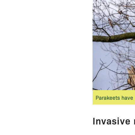
Parakeets have 
Invasive