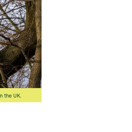
n the UK.