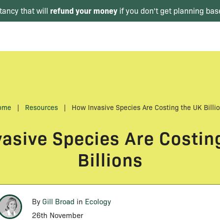
refund your money
tancy that will
if you don't get planning bas
ome
|
Resources
|
How Invasive Species Are Costing the UK Billi
asive Species Are Costin
Billions
By
Gill Broad
in
Ecology
26th November