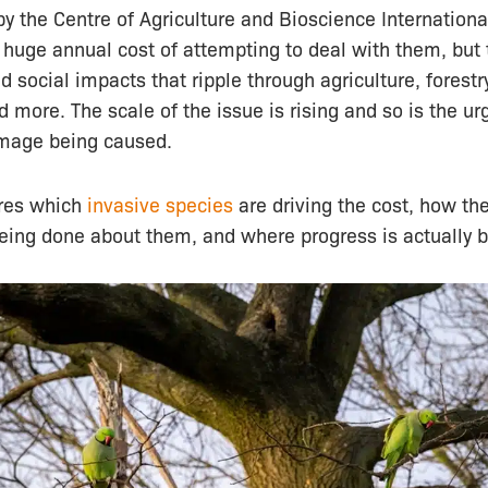
y the Centre of Agriculture and Bioscience Internationa
 huge annual cost of attempting to deal with them, but
 social impacts that ripple through agriculture, forestry
nd more. The scale of the issue is rising and so is the ur
mage being caused.
ores which
invasive species
are driving the cost, how th
being done about them, and where progress is actually 