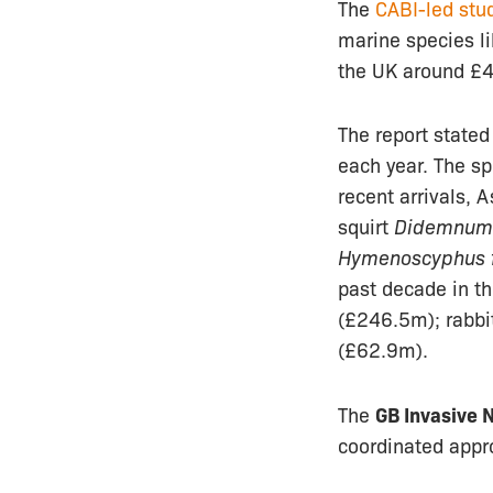
The
CABI-led stu
marine species li
the UK around £4
The report stated
each year. The sp
recent arrivals, 
squirt
Didemnum 
Hymenoscyphus f
past decade in t
(£246.5m); rabbi
(£62.9m).
The
GB Invasive 
coordinated appro