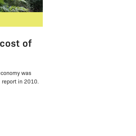
cost of
K economy was
 report in 2010.