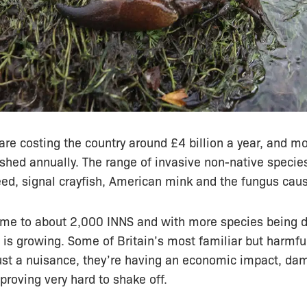
are costing the country around £4 billion a year, and m
shed annually. The range of invasive non-native specie
d, signal crayfish, American mink and the fungus caus
me to about 2,000 INNS and with more species being 
 is growing. Some of Britain’s most familiar but harmfu
just a nuisance, they’re having an economic impact, da
roving very hard to shake off.