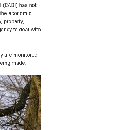
l (CABI) has not
 the economic,
, property,
gency to deal with
ey are monitored
being made.