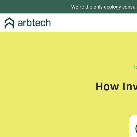
We're the only ecology consul
H
How Inv