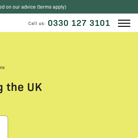
ed on our advice (
terms apply
)
0330 127 3101
Call us:
ons
g the UK