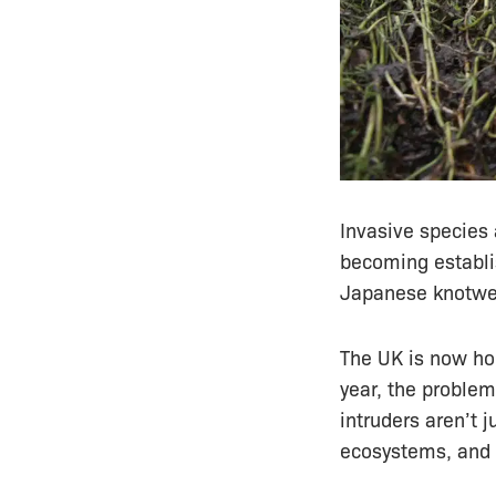
Invasive species 
becoming establi
Japanese knotwee
The UK is now ho
year, the problem
intruders aren’t 
ecosystems, and p