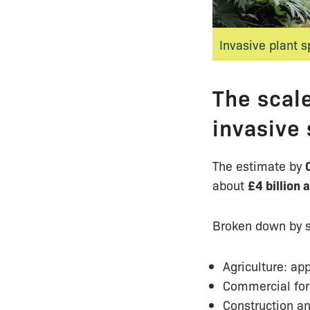
Invasive plant 
The scale
invasive
The estimate by
about
£4 billion 
Broken down by s
Agriculture: ap
Commercial for
Construction an