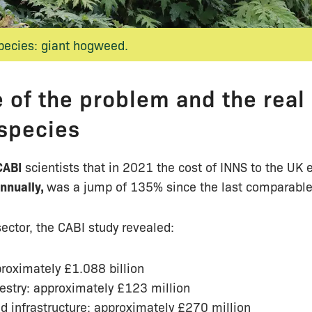
species: giant hogweed.
 of the problem and the real 
 species
CABI
scientists that in 2021 the cost of INNS to the U
annually,
was a jump of 135% since the last comparable
ector, the CABI study revealed:
proximately £1.088 billion
estry: approximately £123 million
d infrastructure: approximately £270 million