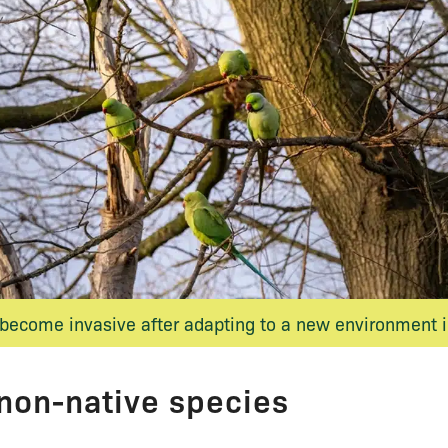
become invasive after adapting to a new environment i
 non-native species