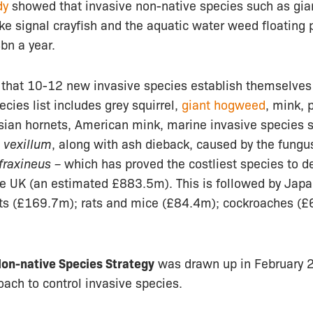
dy
showed that invasive non-native species such as gi
ke signal crayfish and the aquatic water weed floating 
bn a year.
 that 10-12 new invasive species establish themselves 
ecies list includes grey squirrel,
giant hogweed
, mink, 
Asian hornets, American mink, marine invasive species 
vexillum
, along with ash dieback, caused by the fungu
raxineus –
which has proved the costliest species to de
he UK (an estimated £883.5m). This is followed by Ja
ts (£169.7m); rats and mice (£84.4m); cockroaches (
Non-native Species Strategy
was drawn up in February 2
ach to control invasive species.