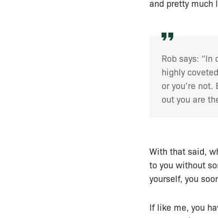
and pretty much le
Rob says: “In 
highly coveted
or you’re not.
out you are th
With that said, w
to you without so
yourself, you soo
If like me, you h