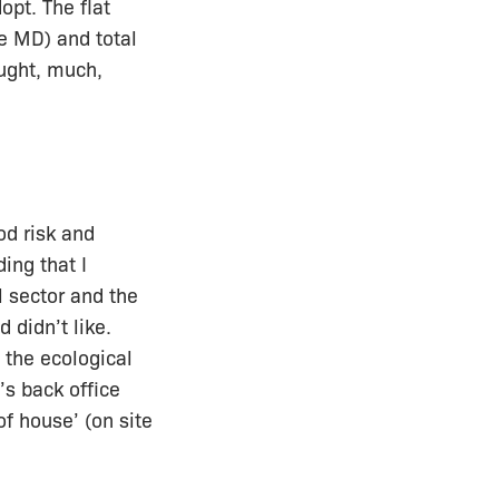
opt. The flat
e MD) and total
ught, much,
od risk and
ing that I
 sector and the
 didn’t like.
n the ecological
’s back office
f house’ (on site