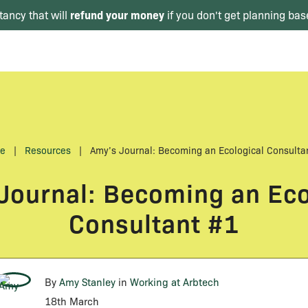
refund your money
tancy that will
if you don't get planning bas
e
|
Resources
|
Amy’s Journal: Becoming an Ecological Consulta
Journal: Becoming an Eco
Consultant #1
By
Amy Stanley
in
Working at Arbtech
18th March