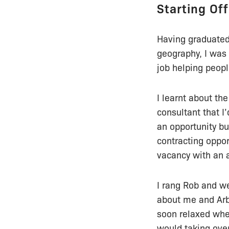
Starting Off
Having graduated 
geography, I was 
job helping peopl
I learnt about th
consultant that I
an opportunity bu
contracting oppor
vacancy with an a
I rang Rob and we
about me and Arbt
soon relaxed when
would taking ove