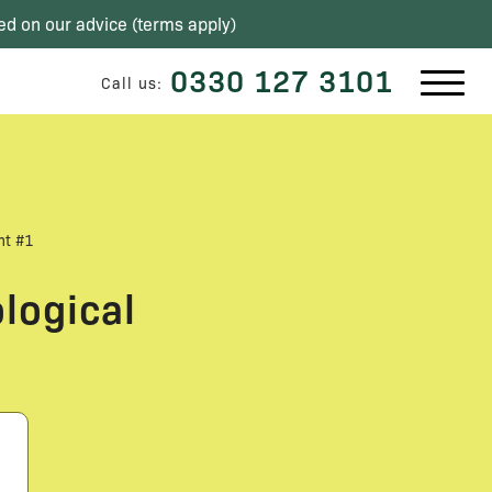
ed on our advice (
terms apply
)
0330 127 3101
Call us:
nt #1
logical