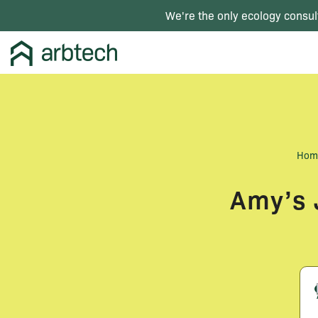
We're the only ecology consul
Hom
Amy’s 