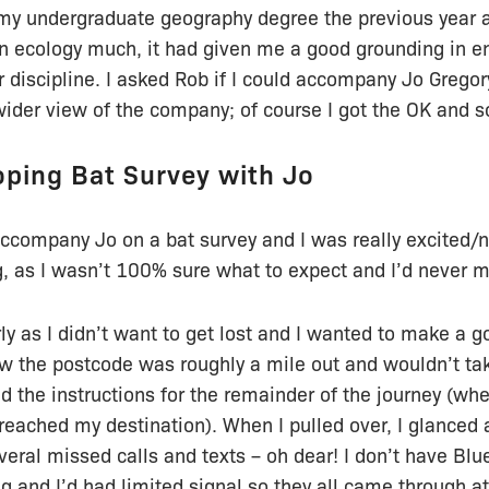
my undergraduate geography degree the previous year an
 on ecology much, it had given me a good grounding in 
 discipline. I asked Rob if I could accompany Jo Grego
wider view of the company; of course I got the OK and s
oping Bat Survey with Jo
accompany Jo on a bat survey and I was really excited/
, as I wasn’t 100% sure what to expect and I’d never me
arly as I didn’t want to get lost and I wanted to make a go
w the postcode was roughly a mile out and wouldn’t take
ad the instructions for the remainder of the journey (wh
reached my destination). When I pulled over, I glanced
veral missed calls and texts – oh dear! I don’t have Bl
ng and I’d had limited signal so they all came through at