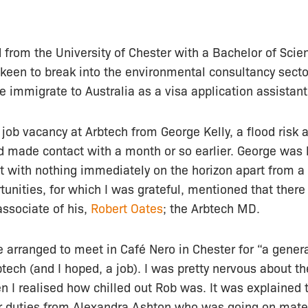
from the University of Chester with a Bachelor of Scie
keen to break into the environmental consultancy secto
e immigrate to Australia as a visa application assistant
e job vacancy at Arbtech from George Kelly, a flood ris
’d made contact with a month or so earlier. George was
t with nothing immediately on the horizon apart from a
tunities, for which I was grateful, mentioned that there
ssociate of his,
Robert Oates
; the Arbtech MD.
 arranged to meet in Café Nero in Chester for “a genera
ech (and I hoped, a job). I was pretty nervous about th
 I realised how chilled out Rob was. It was explained t
r duties from Alexandra Ashton who was going on mater