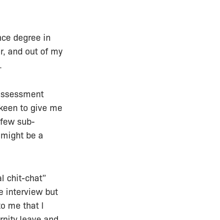
nce degree in
r, and out of my
.
k assessment
 keen to give me
 few sub-
 might be a
l chit-chat”
e interview but
o me that I
nity leave and