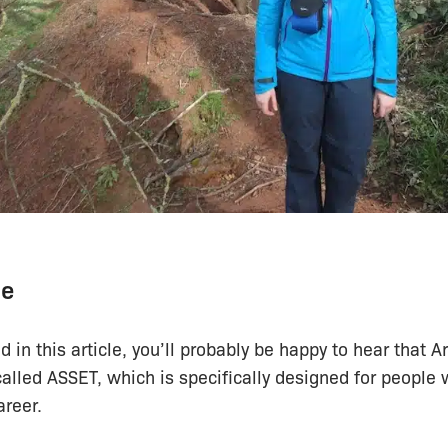
te
ed in this article, you’ll probably be happy to hear that 
alled ASSET, which is specifically designed for people 
areer.