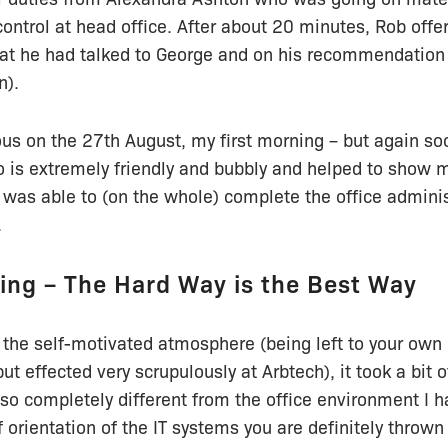
control at head office. After about 20 minutes, Rob offe
hat he had talked to George and on his recommendation 
n).
us on the 27th August, my first morning – but again so
 is extremely friendly and bubbly and helped to show 
 was able to (on the whole) complete the office admini
.
ing – The Hard Way is the Best Way
 the self-motivated atmosphere (being left to your own 
ut effected very scrupulously at Arbtech), it took a bit o
as so completely different from the office environment I 
ef orientation of the IT systems you are definitely throw