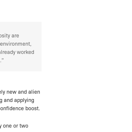
osity are
s environment,
 already worked
.”
ely new and alien
g and applying
 confidence boost.
ly one or two