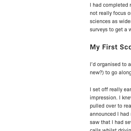
I had completed 
not really focus
sciences as wider
surveys to get a 
My First Sc
I’d organised to 
new?) to go along
I set off really e
impression. I kne
pulled over to re
announced I had 
saw that I had se
calls whilst drivi