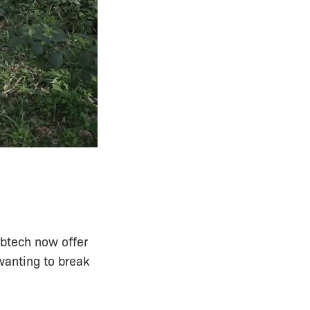
Arbtech now offer
wanting to break