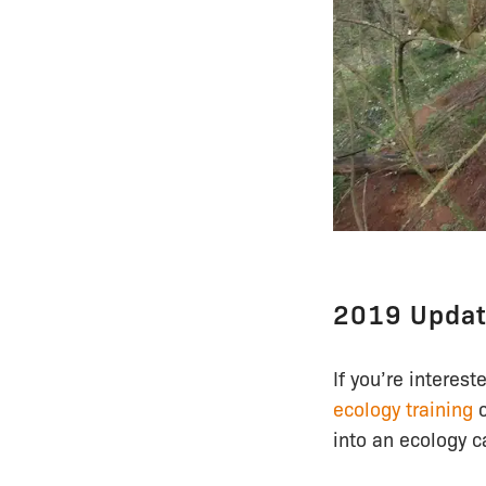
2019 Upda
If you’re interest
ecology training
c
into an ecology c