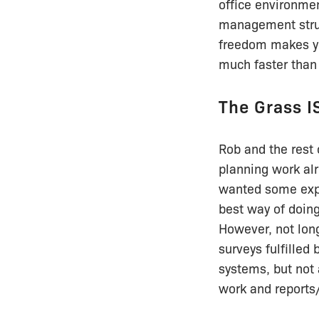
office environment
management struc
freedom makes yo
much faster than 
The Grass I
Rob and the rest 
planning work alr
wanted some expo
best way of doing 
However, not long 
surveys fulfilled
systems, but not 
work and reports/