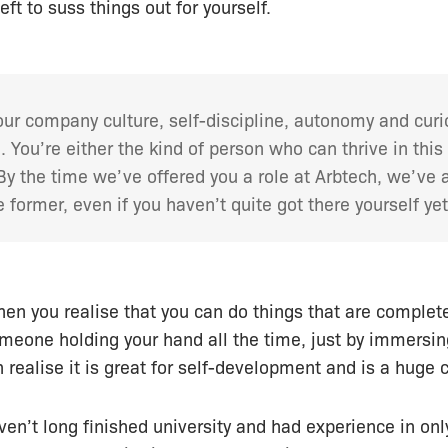
ft to suss things out for yourself.
our company culture, self-discipline, autonomy and curi
. You’re either the kind of person who can thrive in thi
 By the time we’ve offered you a role at Arbtech, we’ve
e former, even if you haven’t quite got there yourself yet
hen you realise that you can do things that are complet
meone holding your hand all the time, just by immersin
n realise it is great for self-development and is a huge
aven’t long finished university and had experience in on