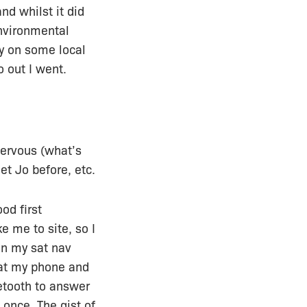
d whilst it did
environmental
ry on some local
o out I went.
nervous (what’s
t Jo before, etc.
od first
 me to site, so I
en my sat nav
 at my phone and
uetooth to answer
 once. The gist of