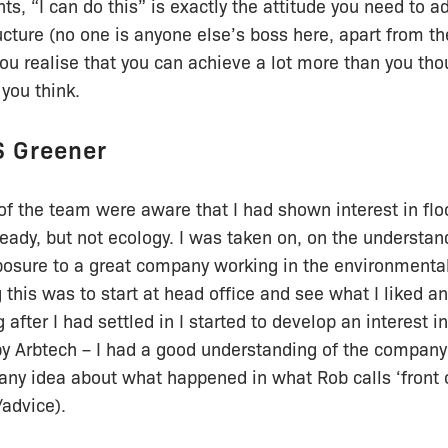
s, “I can do this” is exactly the attitude you need to ad
ture (no one is anyone else’s boss here, apart from th
u realise that you can achieve a lot more than you tho
you think.
S Greener
of the team were aware that I had shown interest in flo
eady, but not ecology. I was taken on, on the understand
sure to a great company working in the environmental
this was to start at head office and see what I liked and
after I had settled in I started to develop an interest i
 by Arbtech – I had a good understanding of the company
any idea about what happened in what Rob calls ‘front o
advice).