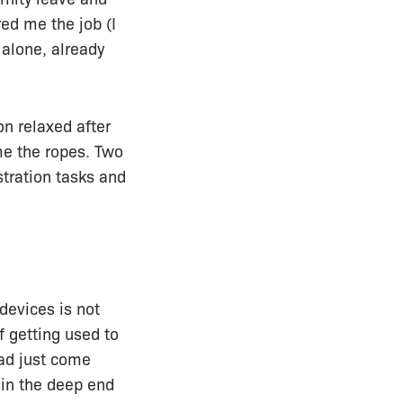
red me the job (I
alone, already
on relaxed after
me the ropes. Two
stration tasks and
devices is not
f getting used to
had just come
n in the deep end