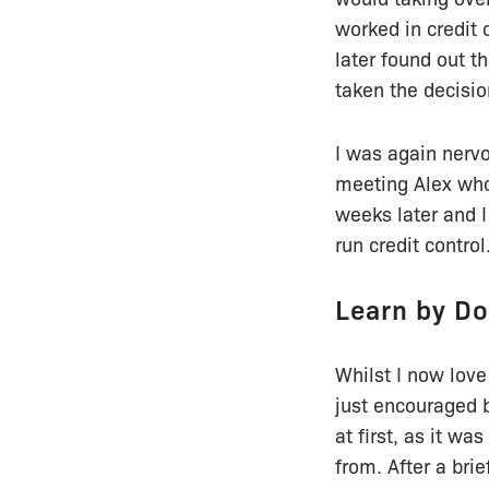
worked in credit 
later found out t
taken the decisio
I was again nervo
meeting Alex who
weeks later and I
run credit control
Learn by Do
Whilst I now love
just encouraged b
at first, as it w
from. After a bri