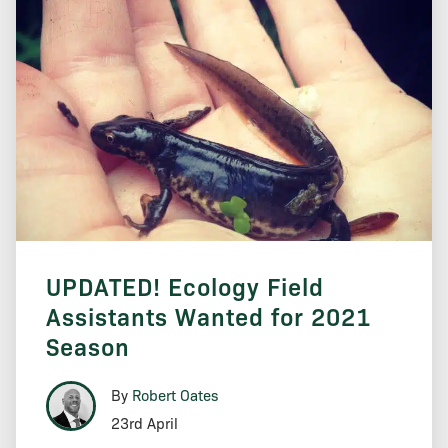
UPDATED! Ecology Field
Assistants Wanted for 2021
Season
By
Robert Oates
23rd April