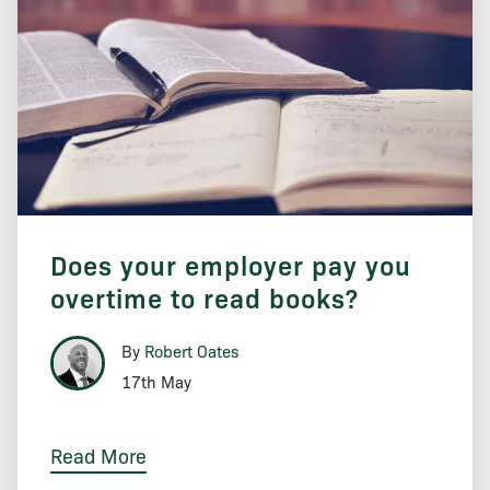
Does your employer pay you
overtime to read books?
By
Robert Oates
17th May
Read More