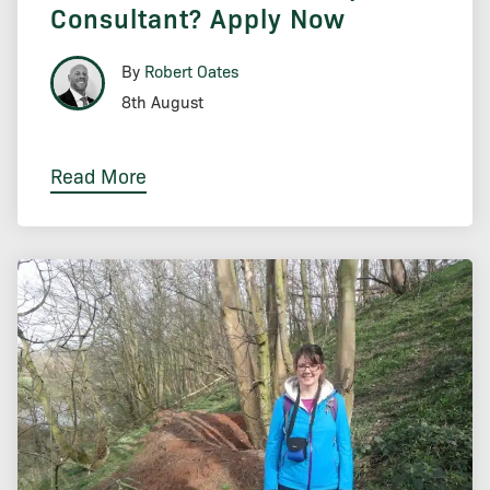
Consultant? Apply Now
By
Robert Oates
8th August
Read More