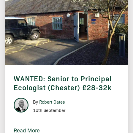
WANTED: Senior to Principal
Ecologist (Chester) £28-32k
By
Robert Oates
10th September
Read More