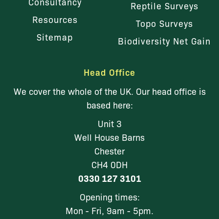
Consultancy
Reptile Surveys
Resources
Topo Surveys
Sitemap
Biodiversity Net Gain
Head Office
We cover the whole of the UK. Our head office is
based here:
Unit 3
Well House Barns
Chester
CH4 0DH
0330 127 3101
Opening times:
Mon - Fri, 9am - 5pm.