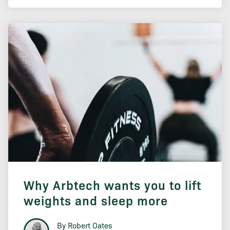
Why Arbtech wants you to lift
weights and sleep more
By
Robert Oates