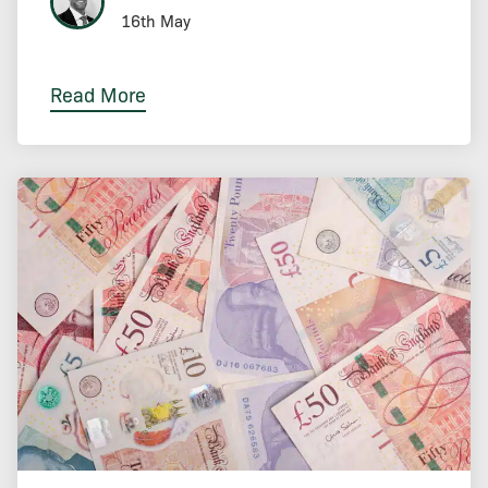
16th May
Read More