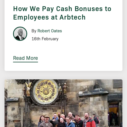
How We Pay Cash Bonuses to
Employees at Arbtech
By
Robert Oates
16th February
Read More