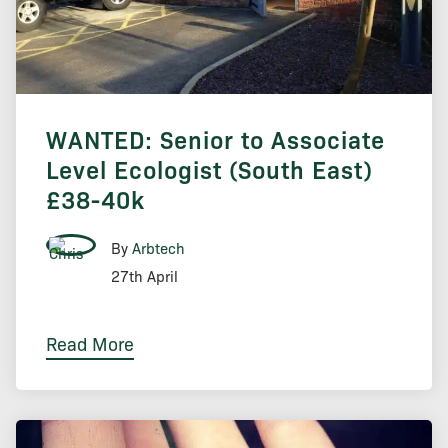
WANTED: Senior to Associate
Level Ecologist (South East)
£38-40k
By
Arbtech
27th April
Read More