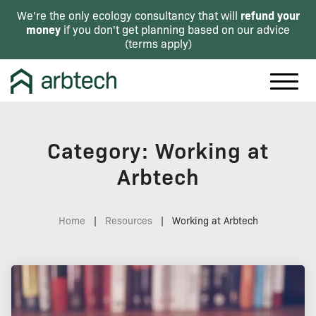
refund your
We're the only ecology consultancy that will
money
if you don't get planning based on our advice
(
terms apply
)
Category: Working at
Arbtech
Home
|
Resources
|
Working at Arbtech