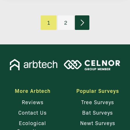
1
2
More Arbtech
Popular Surveys
Reviews
Tree Surveys
Contact Us
Bat Surveys
Ecological
Newt Surveys