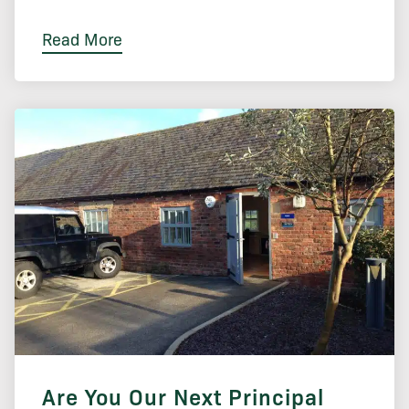
Read More
Are You Our Next Principal