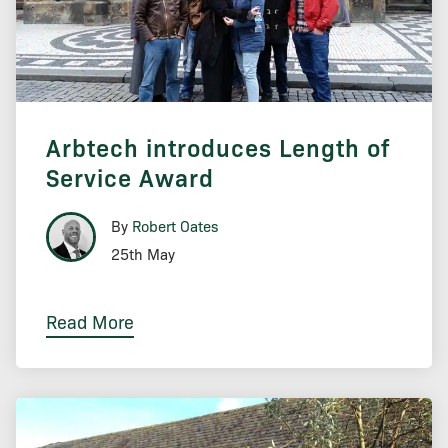
Arbtech introduces Length of
Service Award
By
Robert Oates
25th May
Read More