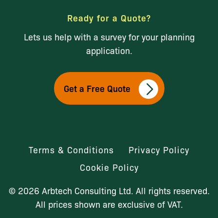
Ready for a Quote?
Lets us help with a survey for your planning
application.
Get a Free Quote
Terms & Conditions
Privacy Policy
Cookie Policy
© 2026 Arbtech Consulting Ltd. All rights reserved.
All prices shown are exclusive of VAT.