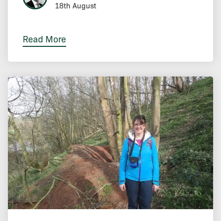
18th August
Read More