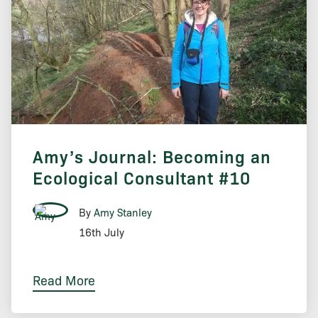
Amy’s Journal: Becoming an
Ecological Consultant #10
By
Amy Stanley
16th July
Read More