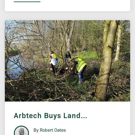
Arbtech Buys Land…
By
Robert Oates