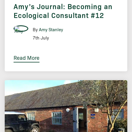
Amy’s Journal: Becoming an
Ecological Consultant #12
By
Amy Stanley
7th July
Read More