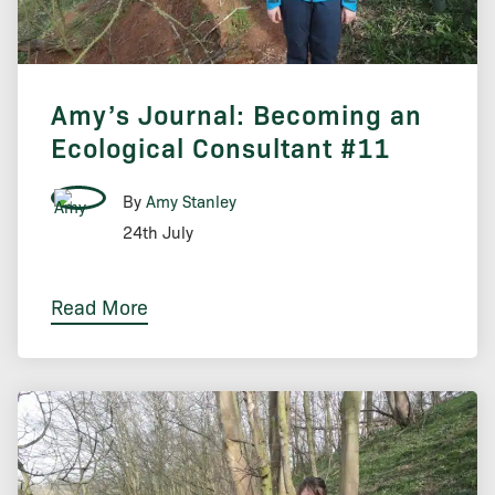
Amy’s Journal: Becoming an
Ecological Consultant #11
By
Amy Stanley
24th July
Read More