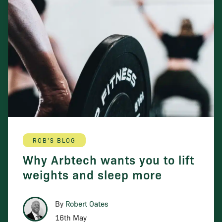
ROB'S BLOG
Why Arbtech wants you to lift
weights and sleep more
By
Robert Oates
16th May