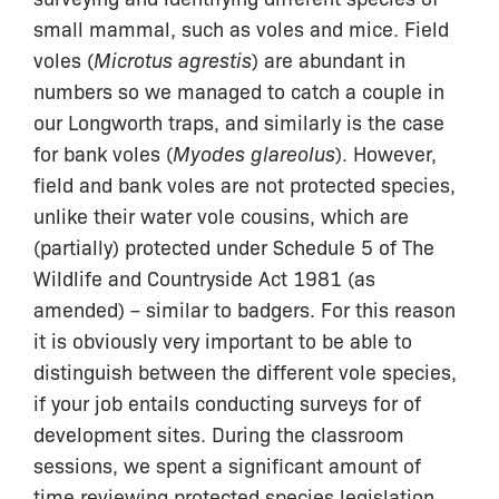
small mammal, such as voles and mice. Field
voles (
Microtus agrestis
) are abundant in
numbers so we managed to catch a couple in
our Longworth traps, and similarly is the case
for bank voles (
Myodes glareolus
). However,
field and bank voles are not protected species,
unlike their water vole cousins, which are
(partially) protected under Schedule 5 of The
Wildlife and Countryside Act 1981 (as
amended) – similar to badgers. For this reason
it is obviously very important to be able to
distinguish between the different vole species,
if your job entails conducting surveys for of
development sites. During the classroom
sessions, we spent a significant amount of
time reviewing protected species legislation,