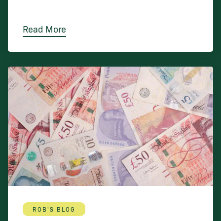
Read More
ROB'S BLOG