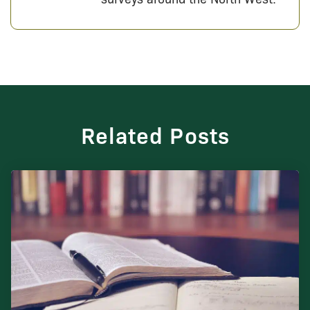
Related Posts