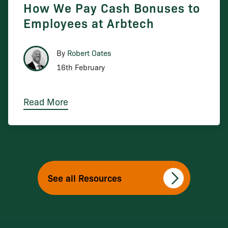
How We Pay Cash Bonuses to
Employees at Arbtech
By
Robert Oates
16th February
Read More
See all Resources