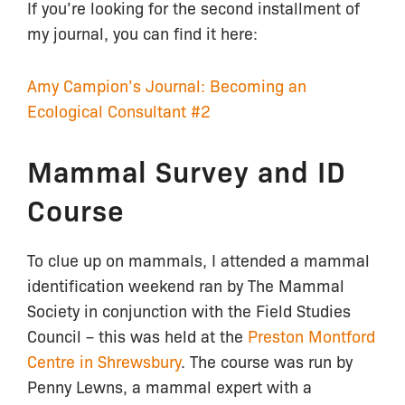
If you’re looking for the second installment of
my journal, you can find it here:
Amy Campion’s Journal: Becoming an
Ecological Consultant #2
Mammal Survey and ID
Course
To clue up on mammals, I attended a mammal
identification weekend ran by The Mammal
Society in conjunction with the Field Studies
Council – this was held at the
Preston Montford
Centre in Shrewsbury
. The course was run by
Penny Lewns, a mammal expert with a