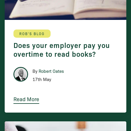
ROB'S BLOG
Does your employer pay you
overtime to read books?
By
Robert Oates
17th May
Read More