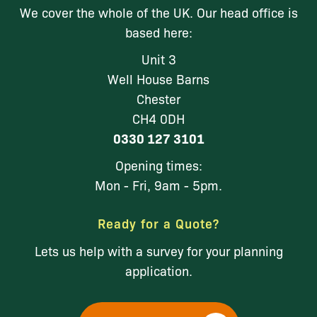
We cover the whole of the UK. Our head office is
based here:
Unit 3
Well House Barns
Chester
CH4 0DH
0330 127 3101
Opening times:
Mon - Fri, 9am - 5pm.
Ready for a Quote?
Lets us help with a survey for your planning
application.