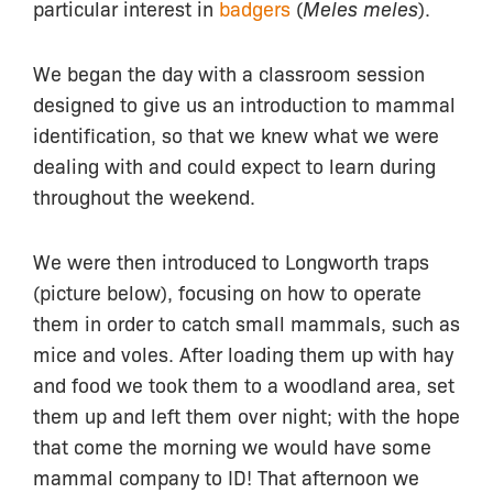
particular interest in
badgers
(
Meles meles
).
We began the day with a classroom session
designed to give us an introduction to mammal
identification, so that we knew what we were
dealing with and could expect to learn during
throughout the weekend.
We were then introduced to Longworth traps
(picture below), focusing on how to operate
them in order to catch small mammals, such as
mice and voles. After loading them up with hay
and food we took them to a woodland area, set
them up and left them over night; with the hope
that come the morning we would have some
mammal company to ID! That afternoon we