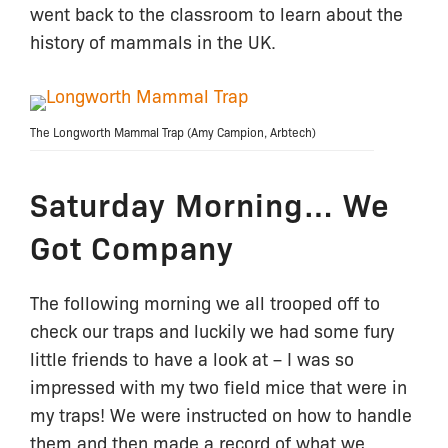
went back to the classroom to learn about the
history of mammals in the UK.
The Longworth Mammal Trap (Amy Campion, Arbtech)
Saturday Morning… We
Got Company
The following morning we all trooped off to
check our traps and luckily we had some fury
little friends to have a look at – I was so
impressed with my two field mice that were in
my traps! We were instructed on how to handle
them and then made a record of what we