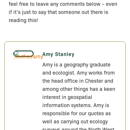
feel free to leave any comments below – even
if it’s just to say that someone out there is
reading this!
Amy Stanley
Amy is a geography graduate
and ecologist. Amy works from
the head office in Chester and
among other things has a keen
interest in geospatial
information systems. Amy is
responsible for our quotes as
well as carrying out ecology
surveys around the North West.