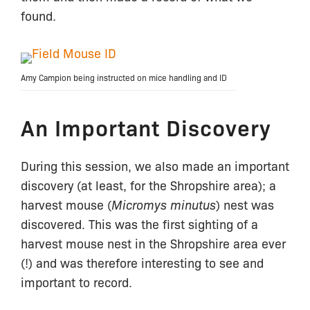
found.
Amy Campion being instructed on mice handling and ID
An Important Discovery
During this session, we also made an important
discovery (at least, for the Shropshire area); a
harvest mouse (
Micromys minutus
) nest was
discovered. This was the first sighting of a
harvest mouse nest in the Shropshire area ever
(!) and was therefore interesting to see and
important to record.