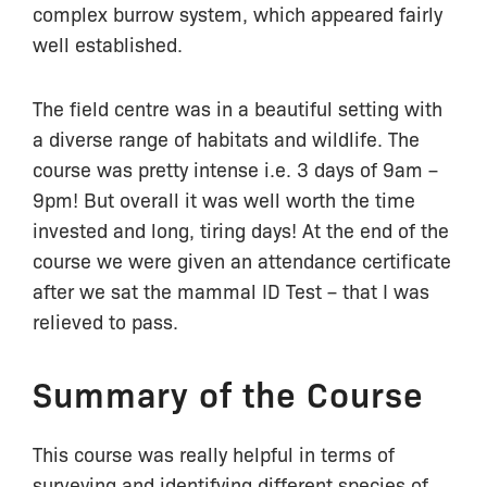
complex burrow system, which appeared fairly
well established.
The field centre was in a beautiful setting with
a diverse range of habitats and wildlife. The
course was pretty intense i.e. 3 days of 9am –
9pm! But overall it was well worth the time
invested and long, tiring days! At the end of the
course we were given an attendance certificate
after we sat the mammal ID Test – that I was
relieved to pass.
Summary of the Course
This course was really helpful in terms of
surveying and identifying different species of