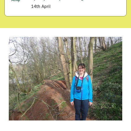
14th April