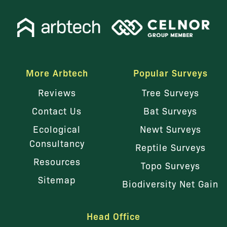
More Arbtech
Popular Surveys
Reviews
Tree Surveys
Contact Us
Bat Surveys
Ecological
Newt Surveys
Consultancy
Reptile Surveys
Resources
Topo Surveys
Sitemap
Biodiversity Net Gain
Head Office