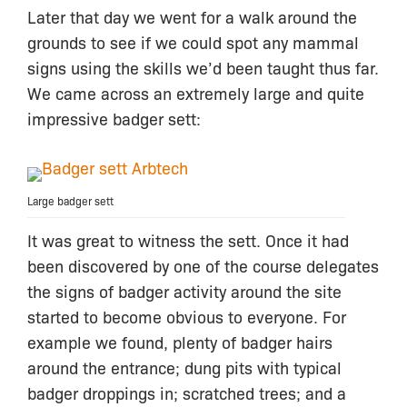
Later that day we went for a walk around the
grounds to see if we could spot any mammal
signs using the skills we’d been taught thus far.
We came across an extremely large and quite
impressive badger sett:
Large badger sett
It was great to witness the sett. Once it had
been discovered by one of the course delegates
the signs of badger activity around the site
started to become obvious to everyone. For
example we found, plenty of badger hairs
around the entrance; dung pits with typical
badger droppings in; scratched trees; and a