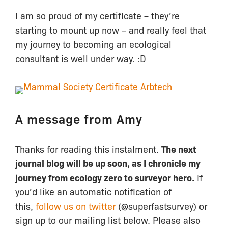
I am so proud of my certificate – they’re
starting to mount up now – and really feel that
my journey to becoming an ecological
consultant is well under way. :D
A message from Amy
Thanks for reading this instalment.
The next
journal blog will be up soon, as I chronicle my
journey from ecology zero to surveyor hero.
If
you’d like an automatic notification of
this,
follow us on twitter
(@superfastsurvey) or
sign up to our mailing list below. Please also