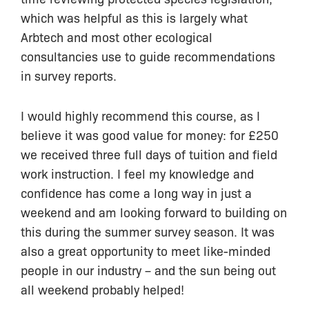
which was helpful as this is largely what
Arbtech and most other ecological
consultancies use to guide recommendations
in survey reports.
I would highly recommend this course, as I
believe it was good value for money: for £250
we received three full days of tuition and field
work instruction. I feel my knowledge and
confidence has come a long way in just a
weekend and am looking forward to building on
this during the summer survey season. It was
also a great opportunity to meet like-minded
people in our industry – and the sun being out
all weekend probably helped!