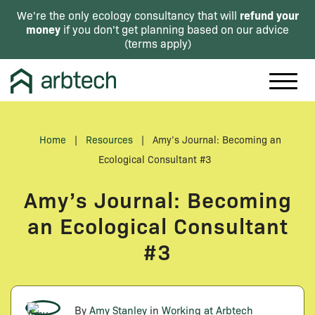
refund your
We're the only ecology consultancy that will
money
if you don't get planning based on our advice
(
terms apply
)
Home
|
Resources
|
Amy’s Journal: Becoming an
Ecological Consultant #3
Amy’s Journal: Becoming
an Ecological Consultant
#3
By
Amy Stanley
in
Working at Arbtech