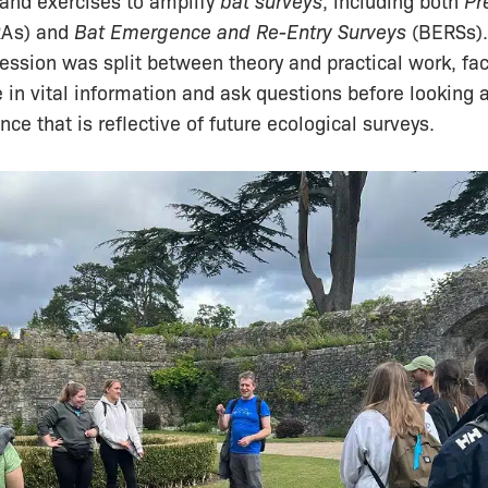
 and exercises to amplify
bat surveys
, including both
Pr
As) and
Bat Emergence and Re-Entry Surveys
(BERSs)
 session was split between theory and practical work, faci
e in vital information and ask questions before looking a
ce that is reflective of future ecological surveys.