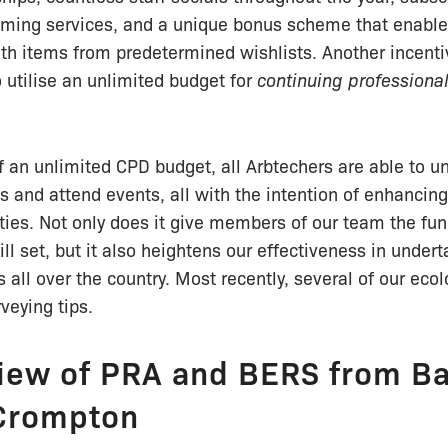
eaming services, and a unique bonus scheme that enable
ith items from predetermined wishlists. Another incenti
o utilise an unlimited budget for
continuing profession
f an unlimited CPD budget, all Arbtechers are able to u
ns and attend events, all with the intention of enhancing
ities. Not only does it give members of our team the fu
ill set, but it also heightens our effectiveness in under
s all over the country. Most recently, several of our eco
rveying tips.
iew of PRA and BERS from Ba
Crompton