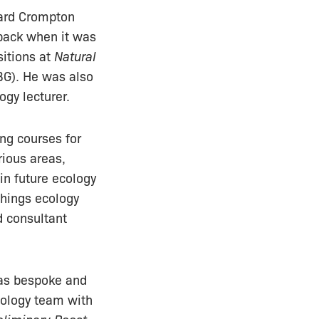
hard Crompton
ack when it was
sitions at
Natural
G). He was also
ogy lecturer.
ing courses for
rious areas,
in future ecology
 things ecology
d consultant
was bespoke and
cology team with