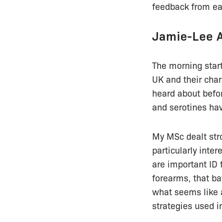
feedback from eac
Jamie-Lee 
The morning start
UK and their char
heard about befor
and serotines hav
My MSc dealt str
particularly inter
are important ID 
forearms, that b
what seems like a
strategies used in