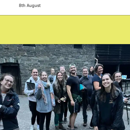
8th August