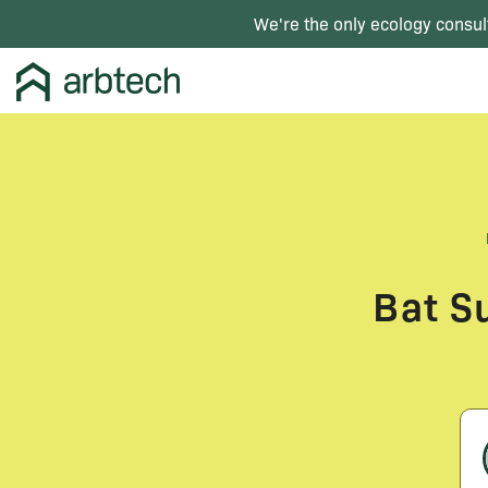
We're the only ecology consul
Bat S