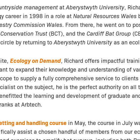
untryside management
at
Aberystwyth University
, Ric
gy career in 1998 in a role at
Natural Resources Wales
b
estry Commission Wales
. From there, he went on to po
 Conservation Trust
(BCT), and the
Cardiff Bat Group
(CB
circle by returning to
Aberystwyth University
as an ecol
ite,
Ecology on Demand
, Richard offers impactful train
want to expand their knowledge and understanding of va
cope to supply a fully comprehensive service to clients 
ialist on the subject, he is the perfect authority on all
benefitted the learning and development of graduate an
 ranks at Arbtech.
etting and handling course
in May, the course in July 
ifically assist a chosen handful of members from our e