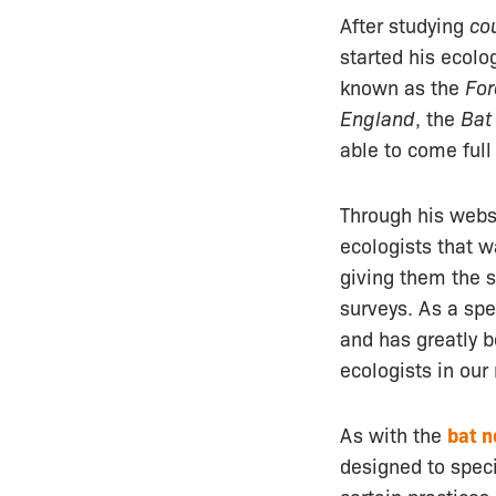
After studying
co
started his ecolo
known as the
For
England
, the
Bat
able to come full 
Through his webs
ecologists that 
giving them the s
surveys. As a spec
and has greatly 
ecologists in our
As with the
bat n
designed to spec