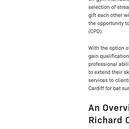
selection of str
gift each other w
the opportunity t
(CPD).
With the option o
gain qualificatio
professional abil
to extend their sk
services to client
Cardiff for bat su
An Overv
Richard 