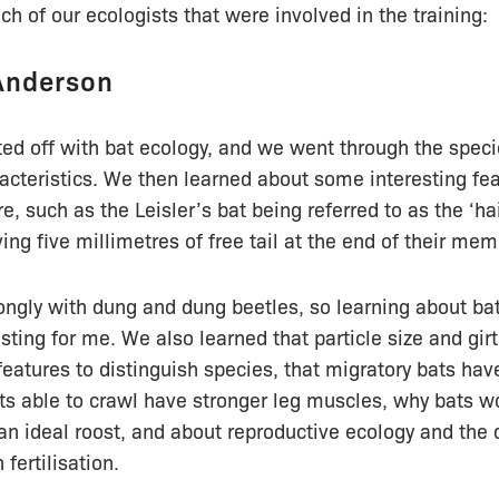
h of our ecologists that were involved in the training:
Anderson
ed off with bat ecology, and we went through the speci
acteristics. We then learned about some interesting fea
e, such as the Leisler’s bat being referred to as the ‘h
ing five millimetres of free tail at the end of their me
ongly with dung and dung beetles, so learning about ba
esting for me. We also learned that particle size and gir
features to distinguish species, that migratory bats hav
ats able to crawl have stronger leg muscles, why bats 
n ideal roost, and about reproductive ecology and the d
 fertilisation.