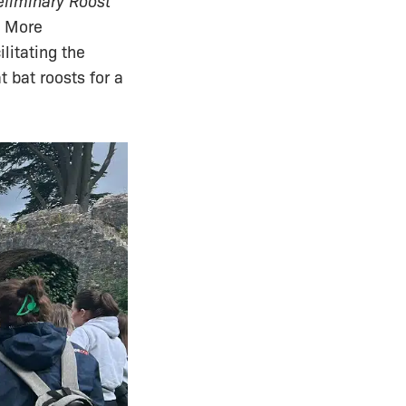
eliminary Roost
. More
litating the
t bat roosts for a