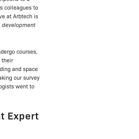
s colleagues to
ve at Arbtech is
al development
ndergo courses,
 their
nding and space
taking our survey
logists went to
t Expert