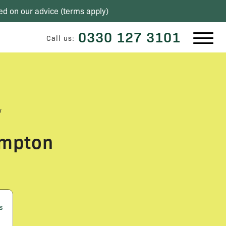
ed on our advice (
terms apply
)
0330 127 3101
Call us:
w
ompton
s