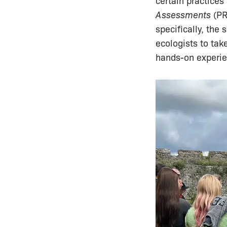
certain practices
Assessments
(PR
specifically, the
ecologists to tak
hands-on experien