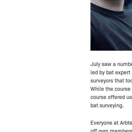
July saw a numb
led by bat expert
surveyors that to
While the course
course offered us
bat surveying.
Everyone at Arbt
off gym membershi