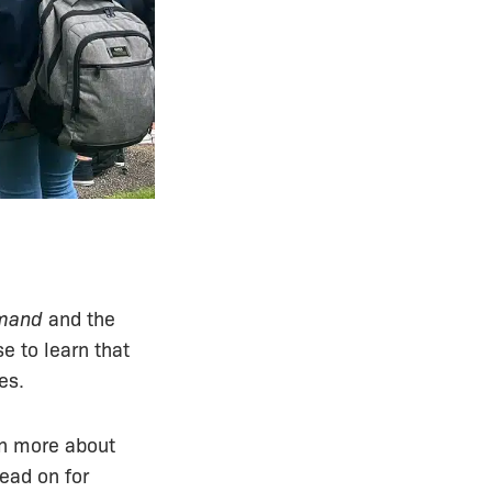
emand
and the
e to learn that
es.
rn more about
ead on for