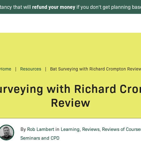
refund your money
tancy that will
if you don't get planning bas
Home
|
Resources
|
Bat Surveying with Richard Crompton Revie
urveying with Richard Cr
Review
By
Rob Lambert
in
Learning
,
Reviews
,
Reviews of Course
Seminars and CPD