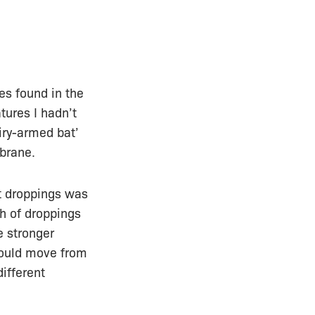
es found in the
tures I hadn’t
airy-armed bat’
mbrane.
t droppings was
th of droppings
e stronger
would move from
ifferent