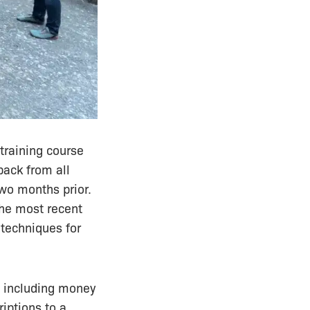
 training course
back from all
two months prior.
the most recent
 techniques for
, including money
iptions to a