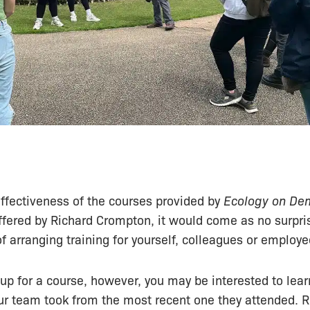
ffectiveness of the courses provided by
Ecology on D
offered by Richard Crompton, it would come as no surpris
of arranging training for yourself, colleagues or employe
up for a course, however, you may be interested to lea
r team took from the most recent one they attended. R