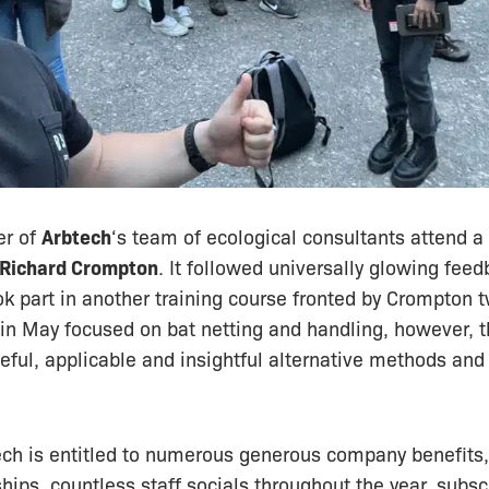
er of
Arbtech
‘s team of ecological consultants attend a
Richard Crompton
. It followed universally glowing feed
ok part in another training course fronted by Crompton 
 in May focused on bat netting and handling, however, 
eful, applicable and insightful alternative methods and
ech is entitled to numerous generous company benefits
ps, countless staff socials throughout the year, subscr