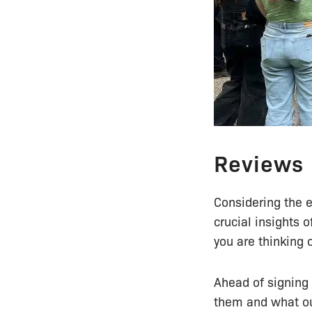
Reviews
Considering the e
crucial insights 
you are thinking 
Ahead of signing 
them and what ou