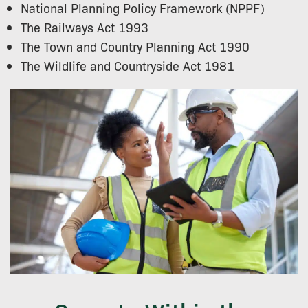
National Planning Policy Framework (NPPF)
The Railways Act 1993
The Town and Country Planning Act 1990
The Wildlife and Countryside Act 1981