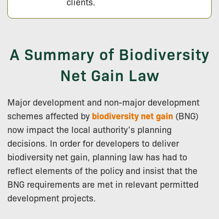
clients.
A Summary of Biodiversity
Net Gain Law
Major development and non-major development
schemes affected by
biodiversity net gain
(BNG)
now impact the local authority’s planning
decisions. In order for developers to deliver
biodiversity net gain, planning law has had to
reflect elements of the policy and insist that the
BNG requirements are met in relevant permitted
development projects.