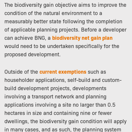
The biodiversity gain objective aims to improve the
condition of the natural environment to a
measurably better state following the completion
of applicable planning projects. Before a developer
can achieve BNG, a
biodiversity net gain plan
would need to be undertaken specifically for the
proposed development.
Outside of the
current exemptions
such as
householder applications, self-build and custom-
build development projects, developments
involving a transport network and planning
applications involving a site no larger than 0.5
hectares in size and containing nine or fewer
dwellings, the biodiversity gain condition will apply
in many cases, and as such, the planning system