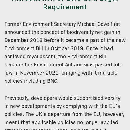
Requirement
Former Environment Secretary Michael Gove first
announced the concept of biodiversity net gain in
December 2018 before it became a part of the new
Environment Bill in October 2019. Once it had
achieved royal assent, the Environment Bill
became the Environment Act and was passed into
law in November 2021, bringing with it multiple
policies including BNG.
Previously, developers would support biodiversity
in new developments by complying with the EU’s
policies. The UK’s departure from the EU, however,
meant that applicable policies no longer applied