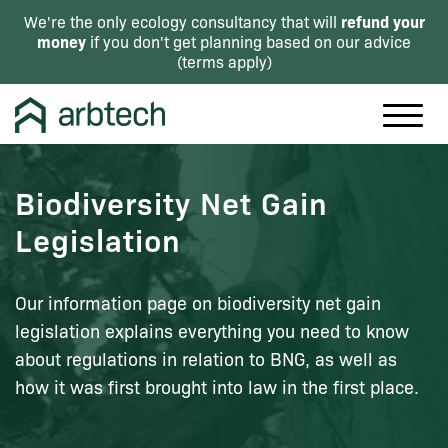
refund your
We're the only ecology consultancy that will
money
if you don't get planning based on our advice
(
terms apply
)
Biodiversity Net Gain
Legislation
Our information page on biodiversity net gain
legislation explains everything you need to know
about regulations in relation to BNG, as well as
how it was first brought into law in the first place.