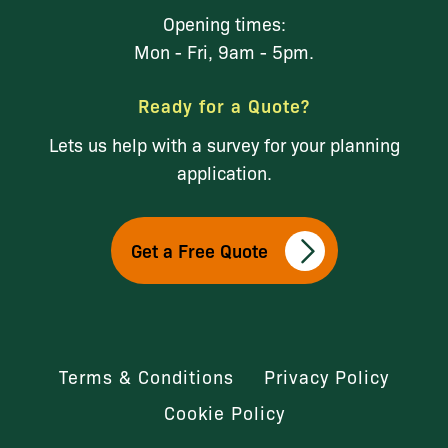
Opening times:
Mon - Fri, 9am - 5pm.
Ready for a Quote?
Lets us help with a survey for your planning
application.
Get a Free Quote
Terms & Conditions
Privacy Policy
Cookie Policy