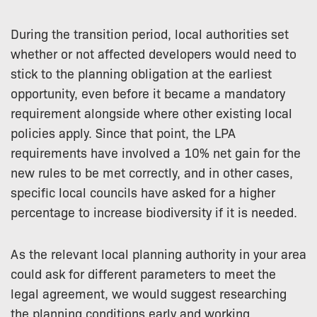
During the transition period, local authorities set
whether or not affected developers would need to
stick to the planning obligation at the earliest
opportunity, even before it became a mandatory
requirement alongside where other existing local
policies apply. Since that point, the LPA
requirements have involved a 10% net gain for the
new rules to be met correctly, and in other cases,
specific local councils have asked for a higher
percentage to increase biodiversity if it is needed.
As the relevant local planning authority in your area
could ask for different parameters to meet the
legal agreement, we would suggest researching
the planning conditions early and working