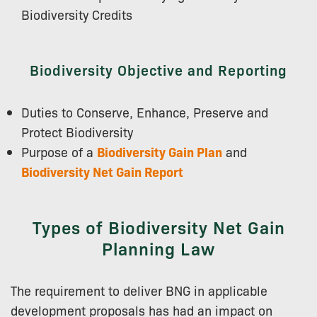
Biodiversity Credits
Biodiversity Objective and Reporting
Duties to Conserve, Enhance, Preserve and
Protect Biodiversity
Purpose of a
Biodiversity Gain Plan
and
Biodiversity Net Gain Report
Types of Biodiversity Net Gain
Planning Law
The requirement to deliver BNG in applicable
development proposals has had an impact on