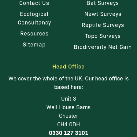
Contact Us
Bat Surveys
Ecological
Newt Surveys
Consultancy
Reptile Surveys
Resources
Topo Surveys
Sitemap
Biodiversity Net Gain
Head Office
We cover the whole of the UK. Our head office is
based here:
Unit 3
Well House Barns
Chester
CH4 0DH
0330 127 3101