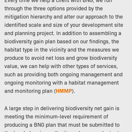
through the three options provided by the
mitigation hierarchy and alter our approach to the
identified scale and size of your development site
and planning project. In addition to assembling a
biodiversity gain plan based on our findings, the
habitat type in the vicinity and the measures we
produce to avoid net loss and grow biodiversity
value, we can help with other types of services,
such as providing both ongoing management and
ongoing monitoring with a habitat management
and monitoring plan (
HMMP
).
A large step in delivering biodiversity net gain is
meeting the minimum-level requirement of
producing a BNG plan that must be submitted to