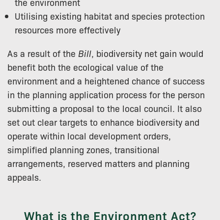
the environment
Utilising existing habitat and species protection
resources more effectively
As a result of the
Bill
, biodiversity net gain would
benefit both the ecological value of the
environment and a heightened chance of success
in the planning application process for the person
submitting a proposal to the local council. It also
set out clear targets to enhance biodiversity and
operate within local development orders,
simplified planning zones, transitional
arrangements, reserved matters and planning
appeals.
What is the Environment Act?