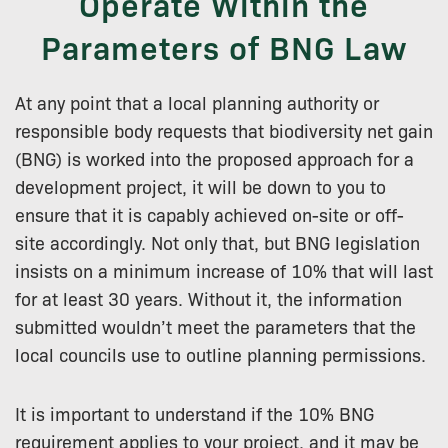
Operate Within the
Parameters of BNG Law
At any point that a local planning authority or
responsible body requests that biodiversity net gain
(BNG) is worked into the proposed approach for a
development project, it will be down to you to
ensure that it is capably achieved on-site or off-
site accordingly. Not only that, but BNG legislation
insists on a minimum increase of 10% that will last
for at least 30 years. Without it, the information
submitted wouldn’t meet the parameters that the
local councils use to outline planning permissions.
It is important to understand if the 10% BNG
requirement applies to your project, and it may be