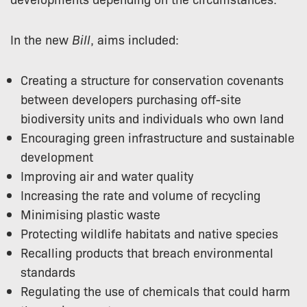
In the new
Bill
, aims included:
Creating a structure for conservation covenants
between developers purchasing off-site
biodiversity units and individuals who own land
Encouraging green infrastructure and sustainable
development
Improving air and water quality
Increasing the rate and volume of recycling
Minimising plastic waste
Protecting wildlife habitats and native species
Recalling products that breach environmental
standards
Regulating the use of chemicals that could harm