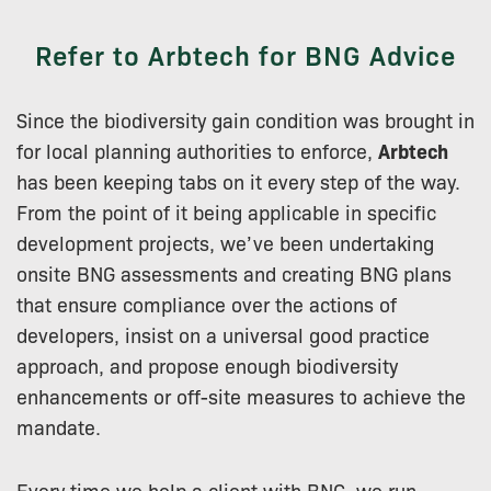
Refer to Arbtech for BNG Advice
Since the biodiversity gain condition was brought in
for local planning authorities to enforce,
Arbtech
has been keeping tabs on it every step of the way.
From the point of it being applicable in specific
development projects, we’ve been undertaking
onsite BNG assessments and creating BNG plans
that ensure compliance over the actions of
developers, insist on a universal good practice
approach, and propose enough biodiversity
enhancements or off-site measures to achieve the
mandate.
Every time we help a client with BNG, we run