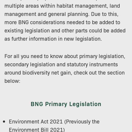
multiple areas within habitat management, land
management and general planning. Due to this,
more BNG considerations needed to be added to
existing legislation and other parts could be added
as further information in new legislation.
For all you need to know about primary legislation,
secondary legislation and statutory instruments
around biodiversity net gain, check out the section
below:
BNG Primary Legislation
Environment Act 2021 (Previously the
Environment Bill 2021)