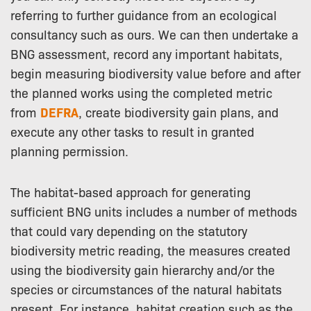
referring to further guidance from an ecological
consultancy such as ours. We can then undertake a
BNG assessment, record any important habitats,
begin measuring biodiversity value before and after
the planned works using the completed metric
from
DEFRA
, create biodiversity gain plans, and
execute any other tasks to result in granted
planning permission.
The habitat-based approach for generating
sufficient BNG units includes a number of methods
that could vary depending on the statutory
biodiversity metric reading, the measures created
using the biodiversity gain hierarchy and/or the
species or circumstances of the natural habitats
present. For instance, habitat creation such as the