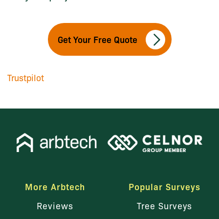
Get Your Free Quote
Trustpilot
More Arbtech
Popular Surveys
Reviews
Tree Surveys