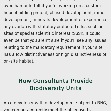
even harder to tell if you’re working on a custom
housebuilding project, phased development, minor
development, minerals development or experience
any overlap with statutory protected sites such as
sites of special scientific interest (SSSI). It could
even be that you aren’t sure if you’ll see any issues
relating to the mandatory requirement if your site
has a low distinctiveness or high distinctiveness of
on-site habitat.
How Consultants Provide
Biodiversity Units
As a developer with a development subject to BNG,
you can only correctly meet the objective by