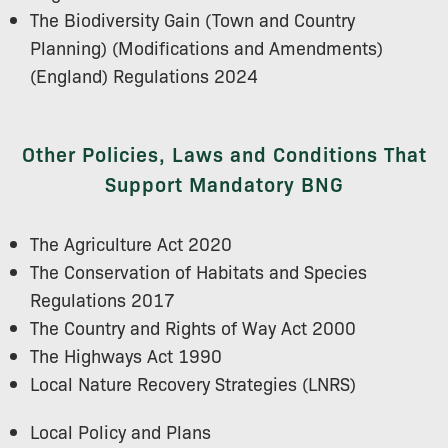
The Biodiversity Gain (Town and Country
Planning) (Modifications and Amendments)
(England) Regulations 2024
Other Policies, Laws and Conditions That
Support Mandatory BNG
The Agriculture Act 2020
The Conservation of Habitats and Species
Regulations 2017
The Country and Rights of Way Act 2000
The Highways Act 1990
Local Nature Recovery Strategies (LNRS)
Local Policy and Plans