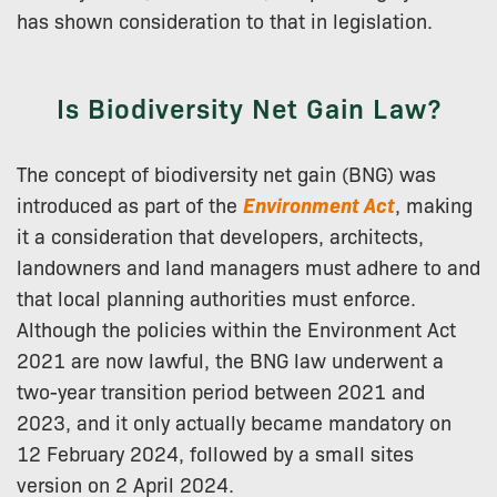
has shown consideration to that in legislation.
Is Biodiversity Net Gain Law?
The concept of biodiversity net gain (BNG) was
introduced as part of the
Environment Act
, making
it a consideration that developers, architects,
landowners and land managers must adhere to and
that local planning authorities must enforce.
Although the policies within the Environment Act
2021 are now lawful, the BNG law underwent a
two-year transition period between 2021 and
2023, and it only actually became mandatory on
12 February 2024, followed by a small sites
version on 2 April 2024.