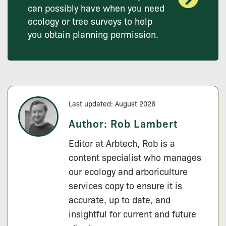
can possibly have when you need
ecology or tree surveys to help
you obtain planning permission.
Last updated: August 2026
Author:
Rob Lambert
Editor at Arbtech, Rob is a
content specialist who manages
our ecology and arboriculture
services copy to ensure it is
accurate, up to date, and
insightful for current and future