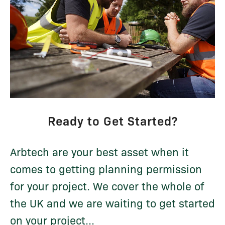
Ready to Get Started?
Arbtech are your best asset when it
comes to getting planning permission
for your project. We cover the whole of
the UK and we are waiting to get started
on your project...