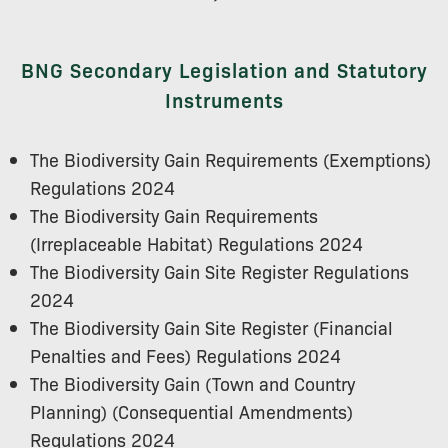
BNG Secondary Legislation and Statutory
Instruments
The Biodiversity Gain Requirements (Exemptions)
Regulations 2024
The Biodiversity Gain Requirements
(Irreplaceable Habitat) Regulations 2024
The Biodiversity Gain Site Register Regulations
2024
The Biodiversity Gain Site Register (Financial
Penalties and Fees) Regulations 2024
The Biodiversity Gain (Town and Country
Planning) (Consequential Amendments)
Regulations 2024