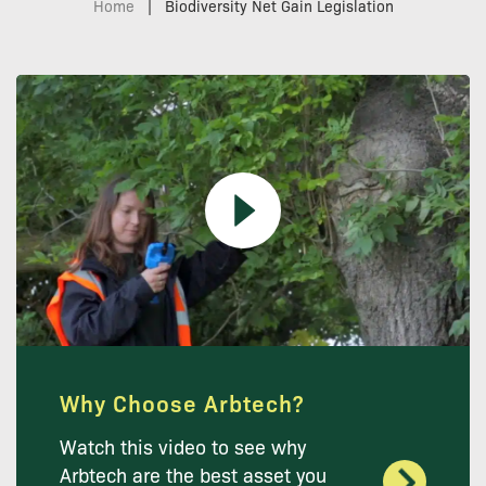
Home
|
Biodiversity Net Gain Legislation
Why Choose Arbtech?
Watch this video to see why
Arbtech are the best asset you