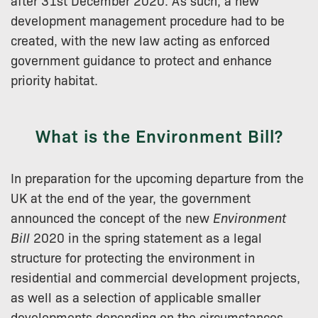
after 31st December 2020. As such, a new
development management procedure had to be
created, with the new law acting as enforced
government guidance to protect and enhance
priority habitat.
What is the Environment Bill?
In preparation for the upcoming departure from the
UK at the end of the year, the government
announced the concept of the new
Environment
Bill
2020 in the spring statement as a legal
structure for protecting the environment in
residential and commercial development projects,
as well as a selection of applicable smaller
developments depending on the circumstances.