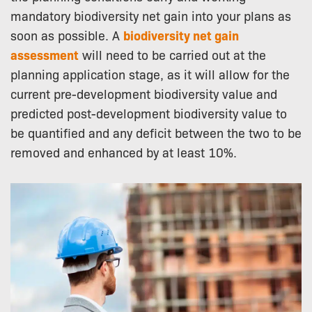
mandatory biodiversity net gain into your plans as
soon as possible. A
biodiversity net gain
assessment
will need to be carried out at the
planning application stage, as it will allow for the
current pre-development biodiversity value and
predicted post-development biodiversity value to
be quantified and any deficit between the two to be
removed and enhanced by at least 10%.