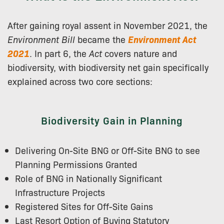
After gaining royal assent in November 2021, the
Environment Bill
became the
Environment Act
2021
. In part 6, the
Act
covers nature and
biodiversity, with biodiversity net gain specifically
explained across two core sections:
Biodiversity Gain in Planning
Delivering On-Site BNG or Off-Site BNG to see
Planning Permissions Granted
Role of BNG in Nationally Significant
Infrastructure Projects
Registered Sites for Off-Site Gains
Last Resort Option of Buying Statutory