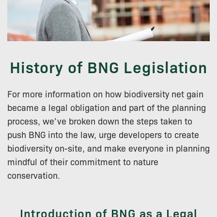
History of BNG Legislation
For more information on how biodiversity net gain
became a legal obligation and part of the planning
process, we’ve broken down the steps taken to
push BNG into the law, urge developers to create
biodiversity on-site, and make everyone in planning
mindful of their commitment to nature
conservation.
Introduction of BNG as a Legal