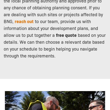
the local planning authority and approved prior to
any chance of obtaining planning consent. If you
are dealing with such sites or projects affected by
BNG,
reach out
to our team, provide us with
information about your development plans, and
allow us to put together a
free quote
based on your
details. We can then choose a relevant date based
on your schedule to begin helping you navigate
through the requirements.