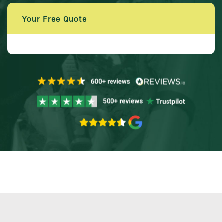
Your Free Quote