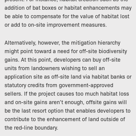
addition of bat boxes or habitat enhancements may
be able to compensate for the value of habitat lost
or add to on-site improvement measures.
Alternatively, however, the mitigation hierarchy
might point toward a need for off-site biodiversity
gains. At this point, developers can buy off-site
units from landowners wishing to sell an
application site as off-site land via habitat banks or
statutory credits from government-approved
sellers. If the project causes too much habitat loss
and on-site gains aren’t enough, offsite gains will
be the last resort option that enables developers to
contribute to the enhancement of land outside of
the red-line boundary.