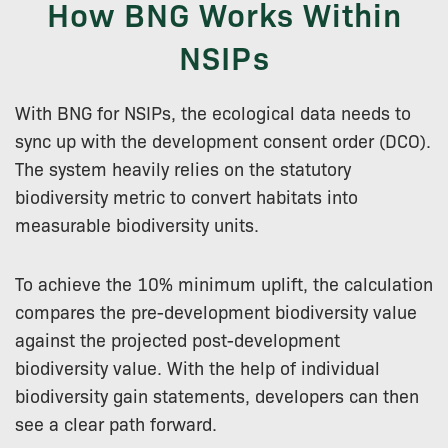
How BNG Works Within
NSIPs
With BNG for NSIPs, the ecological data needs to
sync up with the development consent order (DCO).
The system heavily relies on the statutory
biodiversity metric to convert habitats into
measurable biodiversity units.
To achieve the 10% minimum uplift, the calculation
compares the pre-development biodiversity value
against the projected post-development
biodiversity value. With the help of individual
biodiversity gain statements, developers can then
see a clear path forward.