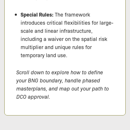
Special Rules:
The framework
introduces critical flexibilities for large-
scale and linear infrastructure,
including a waiver on the spatial risk
multiplier and unique rules for
temporary land use.
Scroll down to explore how to define
your BNG boundary, handle phased
masterplans, and map out your path to
DCO approval.