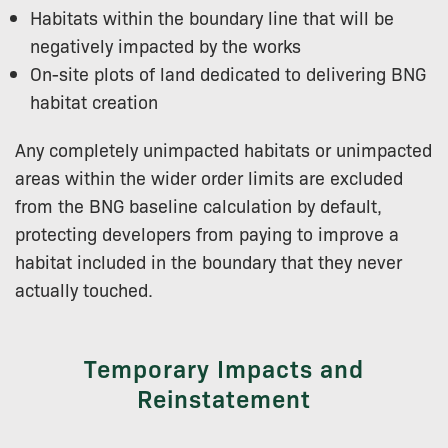
Habitats within the boundary line that will be
negatively impacted by the works
On-site plots of land dedicated to delivering BNG
habitat creation
Any completely unimpacted habitats or unimpacted
areas within the wider order limits are excluded
from the BNG baseline calculation by default,
protecting developers from paying to improve a
habitat included in the boundary that they never
actually touched.
Temporary Impacts and
Reinstatement