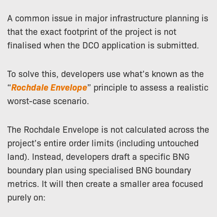
A common issue in major infrastructure planning is
that the exact footprint of the project is not
finalised when the DCO application is submitted.
To solve this, developers use what’s known as the
“
Rochdale Envelope
” principle to assess a realistic
worst-case scenario.
The Rochdale Envelope is not calculated across the
project’s entire order limits (including untouched
land). Instead, developers draft a specific BNG
boundary plan using specialised BNG boundary
metrics. It will then create a smaller area focused
purely on: