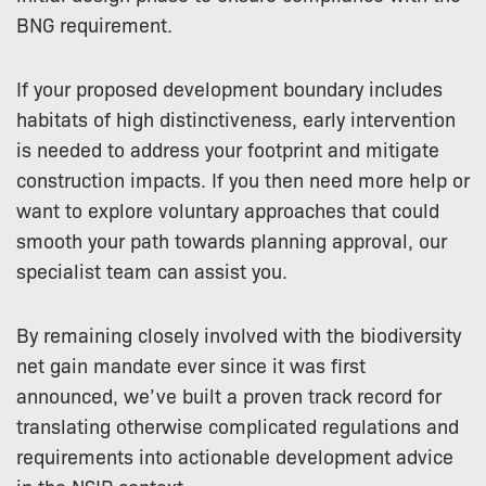
BNG requirement.
If your proposed development boundary includes
habitats of high distinctiveness, early intervention
is needed to address your footprint and mitigate
construction impacts. If you then need more help or
want to explore voluntary approaches that could
smooth your path towards planning approval, our
specialist team can assist you.
By remaining closely involved with the biodiversity
net gain mandate ever since it was first
announced, we’ve built a proven track record for
translating otherwise complicated regulations and
requirements into actionable development advice
in the NSIP context.