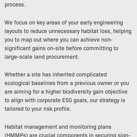
process.
We focus on key areas of your early engineering
layouts to reduce unnecessary habitat loss, helping
you to map out where you can achieve non-
significant gains on-site before committing to
large-scale land procurement.
Whether a site has inherited complicated
ecological baselines from a previous owner or you
are aiming for a higher biodiversity gain objective
to align with corporate ESG goals, our strategy is
tailored to your risk profile.
Habitat management and monitoring plans
(HMMPs) are crucial components in securing sign-