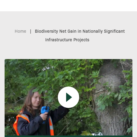
Home
|
Biodiversity Net Gain in Nationally Significant
Infrastructure Projects