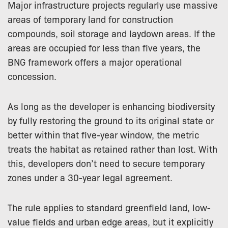
Major infrastructure projects regularly use massive
areas of temporary land for construction
compounds, soil storage and laydown areas. If the
areas are occupied for less than five years, the
BNG framework offers a major operational
concession.
As long as the developer is enhancing biodiversity
by fully restoring the ground to its original state or
better within that five-year window, the metric
treats the habitat as retained rather than lost. With
this, developers don’t need to secure temporary
zones under a 30-year legal agreement.
The rule applies to standard greenfield land, low-
value fields and urban edge areas, but it explicitly