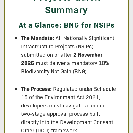
Summary
At a Glance: BNG for NSIPs
The Mandate:
All Nationally Significant
Infrastructure Projects (NSIPs)
submitted on or after
2 November
2026
must deliver a mandatory 10%
Biodiversity Net Gain (BNG).
The Process:
Regulated under Schedule
15 of the Environment Act 2021,
developers must navigate a unique
two-stage approval process built
directly into the Development Consent
Order (DCO) framework.