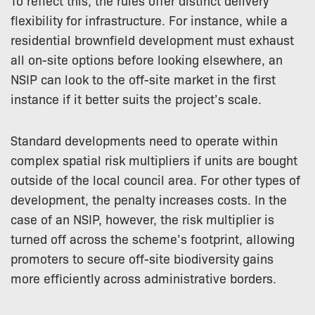
To reflect this, the rules offer distinct delivery
flexibility for infrastructure. For instance, while a
residential brownfield development must exhaust
all on-site options before looking elsewhere, an
NSIP can look to the off-site market in the first
instance if it better suits the project’s scale.
Standard developments need to operate within
complex spatial risk multipliers if units are bought
outside of the local council area. For other types of
development, the penalty increases costs. In the
case of an NSIP, however, the risk multiplier is
turned off across the scheme’s footprint, allowing
promoters to secure off-site biodiversity gains
more efficiently across administrative borders.