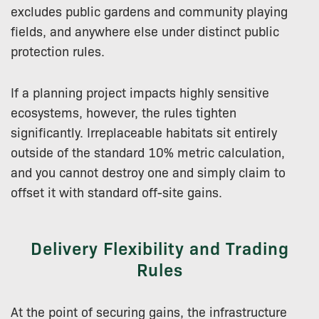
excludes public gardens and community playing
fields, and anywhere else under distinct public
protection rules.
If a planning project impacts highly sensitive
ecosystems, however, the rules tighten
significantly. Irreplaceable habitats sit entirely
outside of the standard 10% metric calculation,
and you cannot destroy one and simply claim to
offset it with standard off-site gains.
Delivery Flexibility and Trading
Rules
At the point of securing gains, the infrastructure