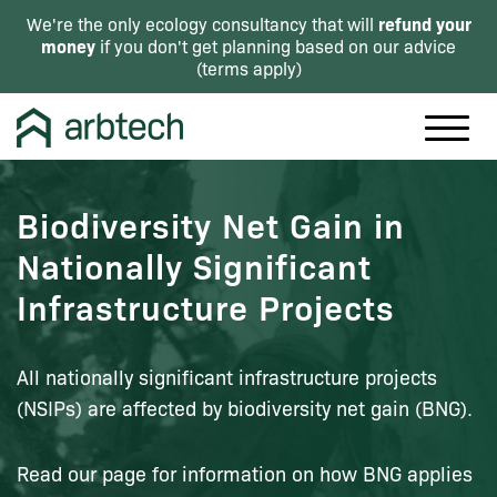
refund your
We're the only ecology consultancy that will
money
if you don't get planning based on our advice
(
terms apply
)
Biodiversity Net Gain in
Nationally Significant
Infrastructure Projects
All nationally significant infrastructure projects
(NSIPs) are affected by biodiversity net gain (BNG).
Read our page for information on how BNG applies