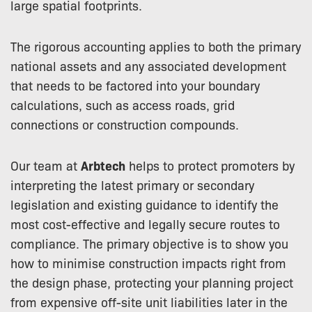
large spatial footprints.
The rigorous accounting applies to both the primary
national assets and any associated development
that needs to be factored into your boundary
calculations, such as access roads, grid
connections or construction compounds.
Our team at
Arbtech
helps to protect promoters by
interpreting the latest primary or secondary
legislation and existing guidance to identify the
most cost-effective and legally secure routes to
compliance. The primary objective is to show you
how to minimise construction impacts right from
the design phase, protecting your planning project
from expensive off-site unit liabilities later in the