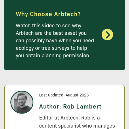
Why Choose Arbtech?
Watch this video to see why
Arbtech are the best asset you
can possibly have when you need
ecology or tree surveys to help
you obtain planning permission.
Last updated: August 2026
Author:
Rob Lambert
Editor at Arbtech, Rob is a
content specialist who manages