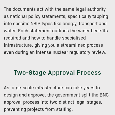
The documents act with the same legal authority
as national policy statements, specifically tapping
into specific NSIP types like energy, transport and
water. Each statement outlines the wider benefits
required and how to handle specialised
infrastructure, giving you a streamlined process
even during an intense nuclear regulatory review.
Two-Stage Approval Process
As large-scale infrastructure can take years to
design and approve, the government split the BNG
approval process into two distinct legal stages,
preventing projects from stalling.