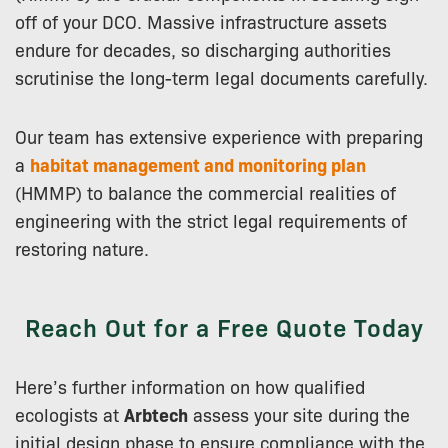
off of your DCO. Massive infrastructure assets
endure for decades, so discharging authorities
scrutinise the long-term legal documents carefully.
Our team has extensive experience with preparing
a
habitat management and monitoring plan
(HMMP) to balance the commercial realities of
engineering with the strict legal requirements of
restoring nature.
Reach Out for a Free Quote Today
Here’s further information on how qualified
ecologists at
Arbtech
assess your site during the
initial design phase to ensure compliance with the