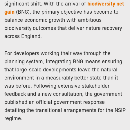
significant shift. With the arrival of
biodiversity net
gain
(BNG), the primary objective has become to
balance economic growth with ambitious
biodiversity outcomes that deliver nature recovery
across England.
For developers working their way through the
planning system, integrating BNG means ensuring
that large-scale developments leave the natural
environment in a measurably better state than it
was before. Following extensive stakeholder
feedback and a new consultation, the government
published an official government response
detailing the transitional arrangements for the NSIP
regime.