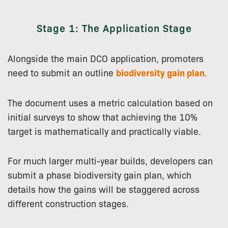
Stage 1: The Application Stage
Alongside the main DCO application, promoters
need to submit an outline
biodiversity gain plan
.
The document uses a metric calculation based on
initial surveys to show that achieving the 10%
target is mathematically and practically viable.
For much larger multi-year builds, developers can
submit a phase biodiversity gain plan, which
details how the gains will be staggered across
different construction stages.