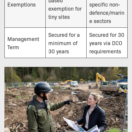
Exemptions
specific non-
exemption for
defence/marin
tiny sites
e sectors
Secured for a
Secured for 30
Management
minimum of
years via DCO
Term
30 years
requirements