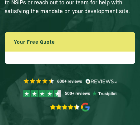
to NSIPs or reach out to our team for help with
satisfying the mandate on your development site.
Your Free Quote