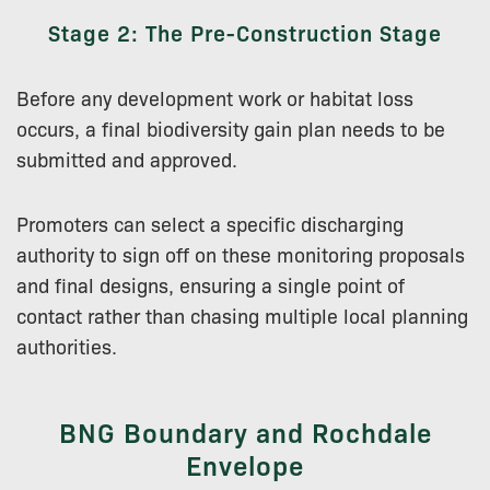
Stage 2: The Pre-Construction Stage
Before any development work or habitat loss
occurs, a final biodiversity gain plan needs to be
submitted and approved.
Promoters can select a specific discharging
authority to sign off on these monitoring proposals
and final designs, ensuring a single point of
contact rather than chasing multiple local planning
authorities.
BNG Boundary and Rochdale
Envelope