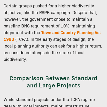
Certain groups pushed for a higher biodiversity
objective, like the RSPB campaign. Despite that,
however, the government chose to maintain a
baseline BNG requirement of 10%, maintaining
alignment with the
Town and Country Planning Act
1990
(TCPA). In the early stages of design, the
local planning authority can ask for a higher return,
as considered alongside the state of local
biodiversity.
Comparison Between Standard
and Large Projects
While standard projects under the TCPA regime
deal with local impacts, major infrastructure