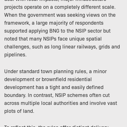
projects operate on a completely different scale.
When the government was seeking views on the
framework, a large majority of respondents
supported applying BNG to the NSIP sector but
noted that many NSIPs face unique spatial
challenges, such as long linear railways, grids and
pipelines.
Under standard town planning rules, a minor
development or brownfield residential
development has a tight and easily defined
boundary. In contrast, NSIP schemes often cut
across multiple local authorities and involve vast
plots of land.