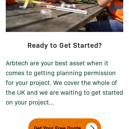
Ready to Get Started?
Arbtech are your best asset when it
comes to getting planning permission
for your project. We cover the whole of
the UK and we are waiting to get started
on your project...
Get Your Free Quote