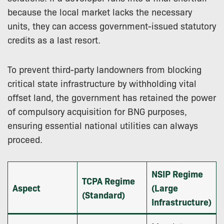
because the local market lacks the necessary
units, they can access government-issued statutory
credits as a last resort.
To prevent third-party landowners from blocking
critical state infrastructure by withholding vital
offset land, the government has retained the power
of compulsory acquisition for BNG purposes,
ensuring essential national utilities can always
proceed.
NSIP Regime
TCPA Regime
Aspect
(Large
(Standard)
Infrastructure)