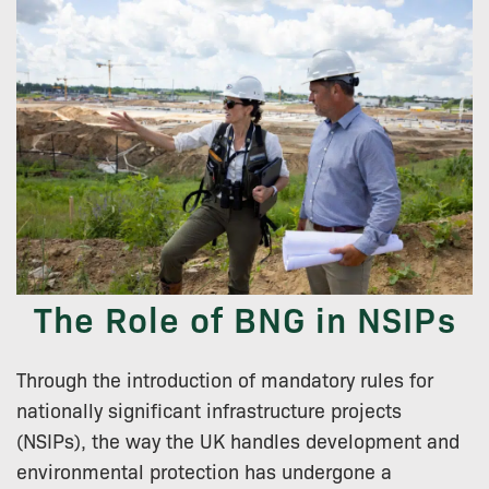
The Role of BNG in NSIPs
Through the introduction of mandatory rules for
nationally significant infrastructure projects
(NSIPs), the way the UK handles development and
environmental protection has undergone a