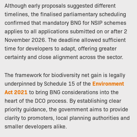
Although early proposals suggested different
timelines, the finalised parliamentary scheduling
confirmed that mandatory BNG for NSIP schemes
applies to all applications submitted on or after 2
November 2026. The deadline allowed sufficient
time for developers to adapt, offering greater
certainty and close alignment across the sector.
The framework for biodiversity net gain is legally
underpinned by Schedule 15 of the
Environment
Act 2021
to bring BNG considerations into the
heart of the DCO process. By establishing clear
priority guidance, the government aims to provide
clarity to promoters, local planning authorities and
smaller developers alike.