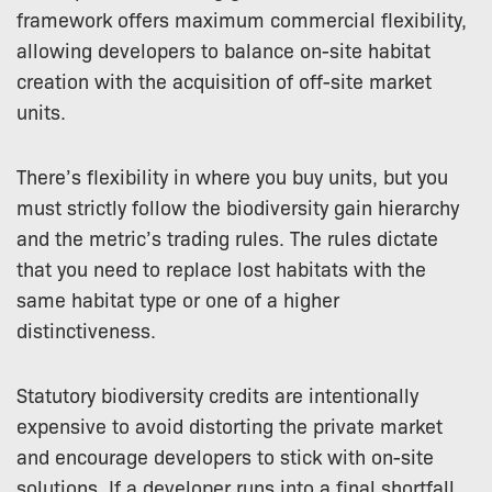
framework offers maximum commercial flexibility,
allowing developers to balance on-site habitat
creation with the acquisition of off-site market
units.
There’s flexibility in where you buy units, but you
must strictly follow the biodiversity gain hierarchy
and the metric’s trading rules. The rules dictate
that you need to replace lost habitats with the
same habitat type or one of a higher
distinctiveness.
Statutory biodiversity credits are intentionally
expensive to avoid distorting the private market
and encourage developers to stick with on-site
solutions. If a developer runs into a final shortfall