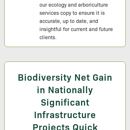
our ecology and arboriculture
services copy to ensure it is
accurate, up to date, and
insightful for current and future
clients.
Biodiversity Net Gain
in Nationally
Significant
Infrastructure
Projects Quick