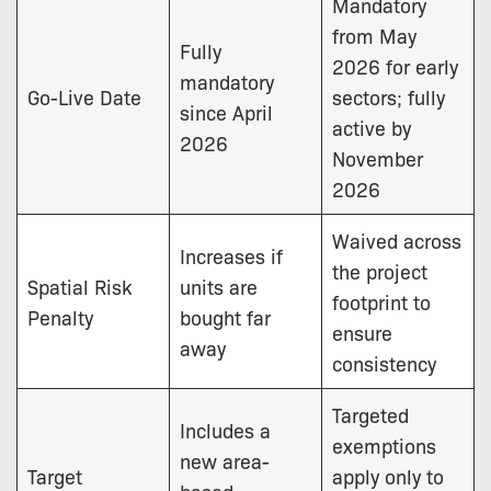
Mandatory
from May
Fully
2026 for early
mandatory
Go-Live Date
sectors; fully
since April
active by
2026
November
2026
Waived across
Increases if
the project
Spatial Risk
units are
footprint to
Penalty
bought far
ensure
away
consistency
Targeted
Includes a
exemptions
new area-
Target
apply only to
based