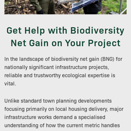
Get Help with Biodiversity
Net Gain on Your Project
In the landscape of biodiversity net gain (BNG) for
nationally significant infrastructure projects,
reliable and trustworthy ecological expertise is
vital.
Unlike standard town planning developments
focusing primarily on local housing delivery, major
infrastructure works demand a specialised
understanding of how the current metric handles