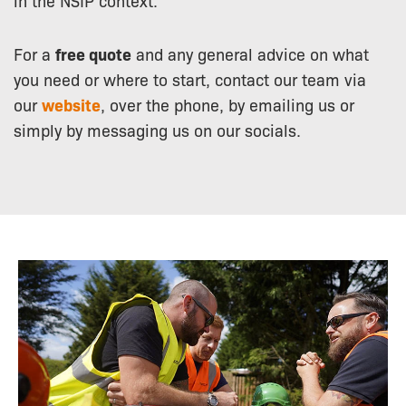
For a
free quote
and any general advice on what
you need or where to start, contact our team via
our
website
, over the phone, by emailing us or
simply by messaging us on our socials.