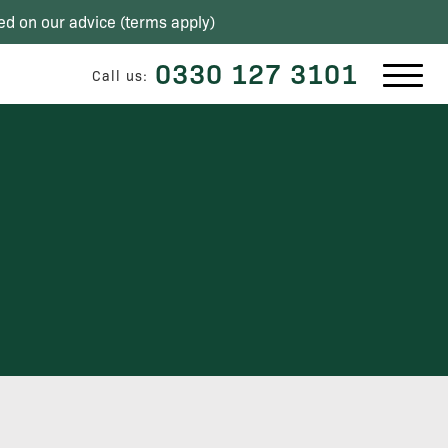
ed on our advice (
terms apply
)
0330 127 3101
Call us: