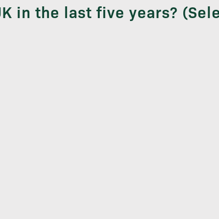
K in the last five years? (Sele