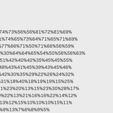
R
%74%73%56%56%81%72%81%69%
61%74%65%73%64%71%65%71%69%
%77%66%71%50%71%66%56%59%
9%30%64%64%65%54%50%56%56%63%
%51%42%40%42%35%45%45%55%
48%43%41%45%39%43%45%46%
%42%30%35%29%22%26%24%32%
%31%18%40%18%19%19%15%25%
21%23%20%13%15%23%30%28%17%
9%22%13%21%16%16%22%14%12%
%13%12%15%10%10%10%15%11%
6%9%13%7%6%8%9%5%