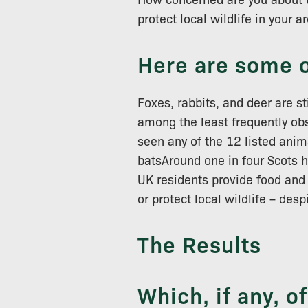
protect local wildlife in your a
Here are some o
Foxes, rabbits, and deer are s
among the least frequently ob
seen any of the 12 listed anim
batsAround one in four Scots h
UK residents provide food and 
or protect local wildlife – des
The Results
Which, if any, o