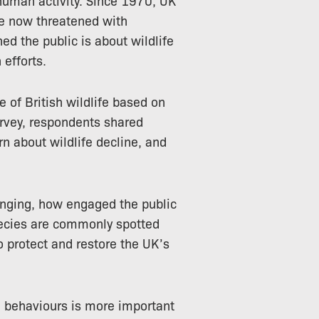
re now threatened with
ed the public is about wildlife
 efforts.
e of British wildlife based on
urvey, respondents shared
rn about wildlife decline, and
anging, how engaged the public
species are commonly spotted
o protect and restore the UK’s
d behaviours is more important