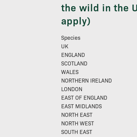
the wild in the U
apply)
Species
UK
ENGLAND
SCOTLAND
WALES
NORTHERN IRELAND
LONDON
EAST OF ENGLAND
EAST MIDLANDS
NORTH EAST
NORTH WEST
SOUTH EAST