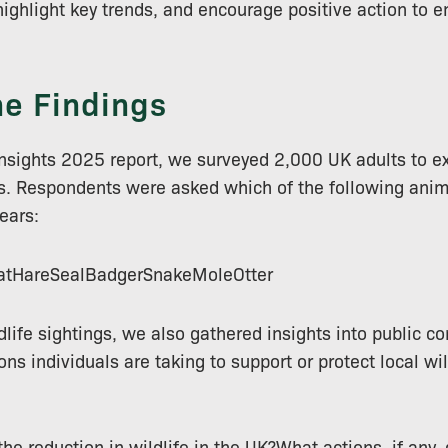
highlight key trends, and encourage positive action to e
he Findings
e Insights 2025 report, we surveyed 2,000 UK adults to e
ars. Respondents were asked which of the following ani
years:
tHareSealBadgerSnakeMoleOtter
dlife sightings, we also gathered insights into public co
ions individuals are taking to support or protect local w
e reduction in wildlife in the UK?What actions, if any, 