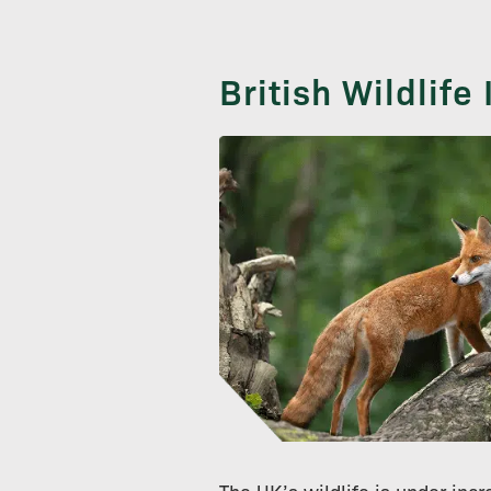
British Wildlife
The UK’s wildlife is under inc