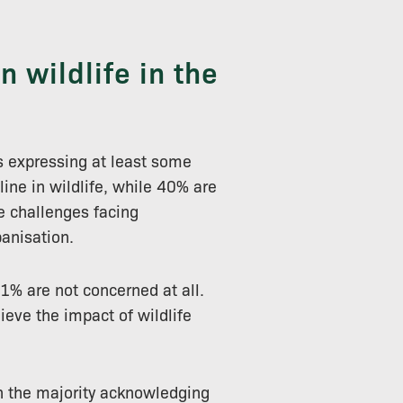
 wildlife in the
s expressing at least some
line in wildlife, while 40% are
e challenges facing
banisation.
1% are not concerned at all.
ieve the impact of wildlife
ith the majority acknowledging