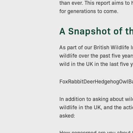
than ever. This report aims to 
for generations to come.
A Snapshot of t
As part of our British Wildlif
wildlife over the past five ye
wild in the UK in the last five 
FoxRabbitDeerHedgehogOwlBa
In addition to asking about wil
wildlife in the UK, and the act
asked:
How concerned are you about th