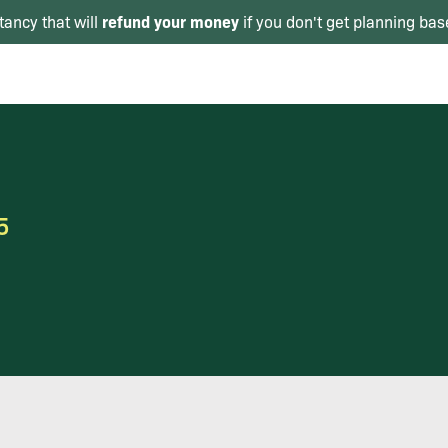
refund your money
tancy that will
if you don't get planning bas
5