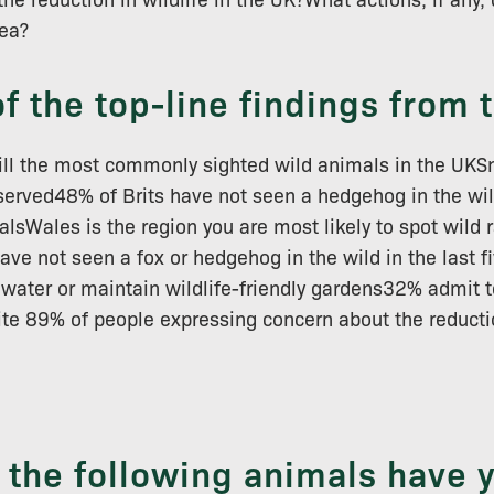
rea?
f the top-line findings from 
till the most commonly sighted wild animals in the UKS
served48% of Brits have not seen a hedgehog in the wil
alsWales is the region you are most likely to spot wild
ave not seen a fox or hedgehog in the wild in the last 
water or maintain wildlife-friendly gardens32% admit t
pite 89% of people expressing concern about the reductio
f the following animals have 