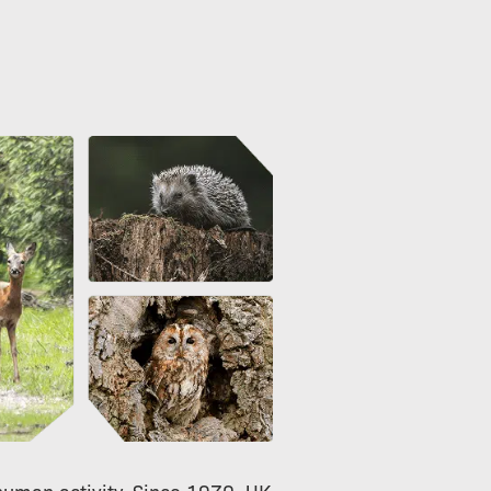
 human activity. Since 1970, UK