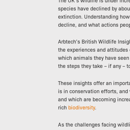
species have declined by abo
extinction. Understanding how
decline, and what actions peopl
Arbtech’s British Wildlife Insi
the experiences and attitudes 
which animals they have seen in
the steps they take – if any – t
These insights offer an impor
is in conservation efforts, an
and which are becoming increas
rich
biodiversity
.
As the challenges facing wildl