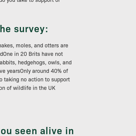
the survey:
nakes, moles, and otters are
dOne in 20 Brits have not
 rabbits, hedgehogs, owls, and
five yearsOnly around 40% of
o taking no action to support
n of wildlife in the UK
you seen alive in