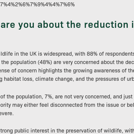
%1%7%4%2%6%7%9%4%4%7%6%
re you about the reduction in
ildlife in the UK is widespread, with 88% of respondent
f the population (48%) are very concerned about the dec
sense of concern highlights the growing awareness of th
ng habitat loss, climate change, and the pressures of ur
of the population, 7%, are not very concerned, and just 
ority may either feel disconnected from the issue or bel
evere.
 strong public interest in the preservation of wildlife, w