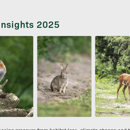
 Insights 2025
reasing pressure from habitat loss, climate change and