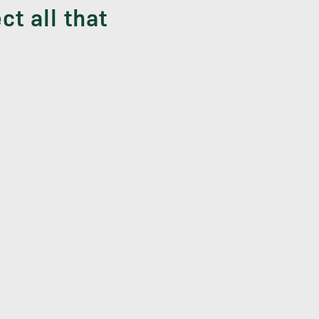
ct all that