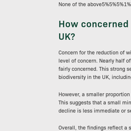
None of the above5%5%5
How concerned a
UK?
Concern for the reduction of w
level of concern. Nearly half o
fairly concerned. This strong 
biodiversity in the UK, includi
However, a smaller proportion 
This suggests that a small min
decline is less immediate or s
Overall, the findings reflect a