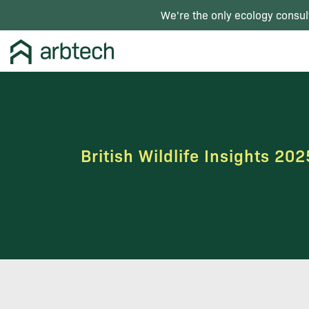
We're the only ecology consul
British Wildlife Insights 202