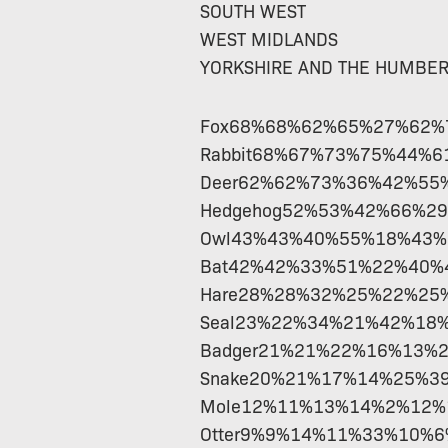
SOUTH WEST
WEST MIDLANDS
YORKSHIRE AND THE HUMBE
Fox68%68%62%65%27%62
Rabbit68%67%73%75%44%
Deer62%62%73%36%42%55
Hedgehog52%53%42%66%2
Owl43%43%40%55%18%43
Bat42%42%33%51%22%40%
Hare28%28%32%25%22%25
Seal23%22%34%21%42%18
Badger21%21%22%16%13%
Snake20%21%17%14%25%3
Mole12%11%13%14%2%12
Otter9%9%14%11%33%10%