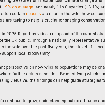
ut
19% on average
, and nearly 1 in 6 species (16.1%) a
 often certain
species
are seen in the wild, how concern
e are taking to help is crucial for shaping conservation
ghts 2025 Report provides a snapshot of the current stat
of the UK public. Through a nationally representative s
 the wild over the past five years, their level of conce
o support local biodiversity.
tant perspective on how wildlife populations may be ch
d where further action is needed. By identifying which 
ingly elusive, the findings can help guide strategies t
ife continue to grow, understanding public attitudes an