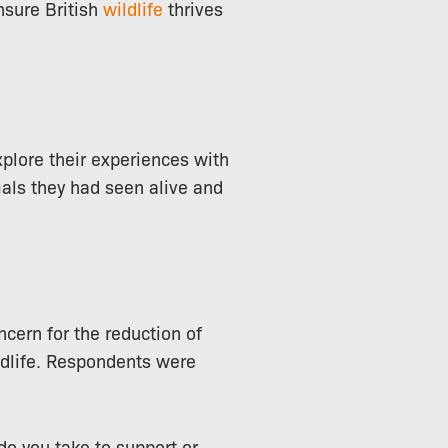
nsure British
wildlife
thrives
xplore their experiences with
mals they had seen alive and
ncern for the reduction of
ildlife. Respondents were
do you take to support or