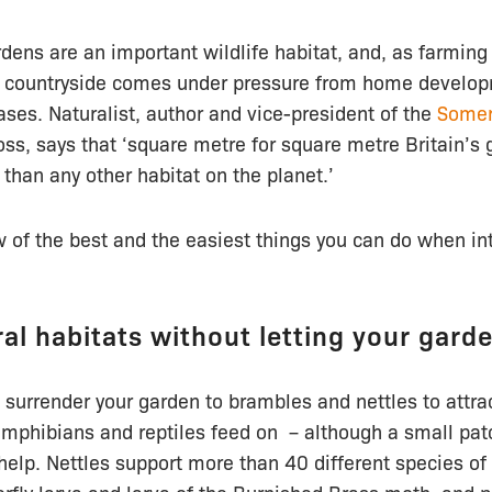
rdens are an important wildlife habitat, and, as farmi
 countryside comes under pressure from home developm
ses. Naturalist, author and vice-president of the
Somer
ss, says that ‘square metre for square metre Britain’s
 than any other habitat on the planet.’
w of the best and the easiest things you can do when int
ral habitats without letting your gard
 surrender your garden to brambles and nettles to attra
 amphibians and reptiles feed on – although a small pat
lp. Nettles support more than 40 different species of 