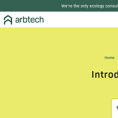
We're the only ecology consul
Home
Intro