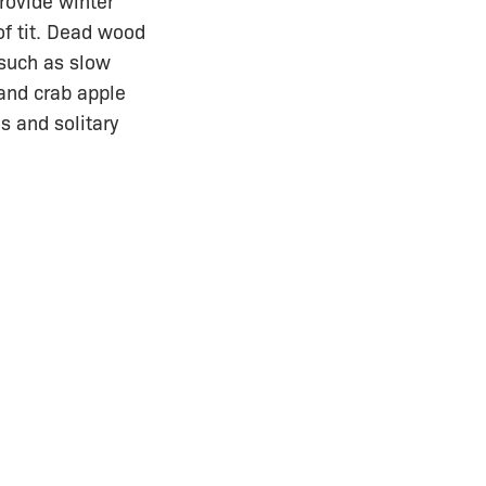
rovide winter
of tit. Dead wood
 such as slow
and crab apple
s and solitary