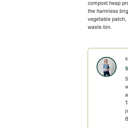
compost heap pro
the harmless brig
vegetable patch, 
waste bin.
s
S
S
w
a
T
j
B