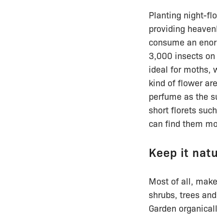
Planting night-fl
providing heavenl
consume an enorm
3,000 insects on 
ideal for moths, 
kind of flower ar
perfume as the s
short florets suc
can find them mor
Keep it nat
Most of all, make
shrubs, trees and
Garden organical