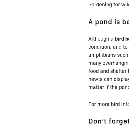
Gardening for wil
A pond is be
Although a
bird b
condition, and to
amphibians such 
many overhanging
food and shelter 
newts can display
matter if the pon
For more bird inf
Don’t forge