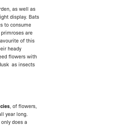
rden, as well as
ight display. Bats
ds to consume
 primroses are
avourite of this
heir heady
eed flowers with
 dusk as insects
ecies
, of flowers,
ll year long.
t only does a