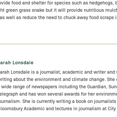
vide food and shelter for species such as hedgehogs,
ht green grass snake but it will provide nutritious mulch
as well as reduce the need to chuck away food scraps in
arah Lonsdale
arah Lonsdale is a journalist, academic and writer and 
riting about the environment and climate change. She 
 wide range of newspapers including the Guardian, Su
elegraph and has won several awards for her environm
ournalism. She is currently writing a book on journalists 
loomsbury Academic and lectures in journalism at City 