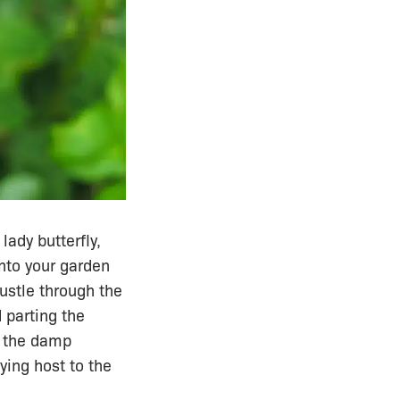
lady butterfly,
into your garden
rustle through the
 parting the
h the damp
ying host to the