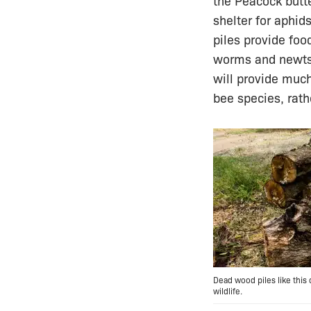
the Peacock butte
shelter for aphid
piles provide foo
worms and newts.
will provide much
bee species, rath
Dead wood piles like this
wildlife.