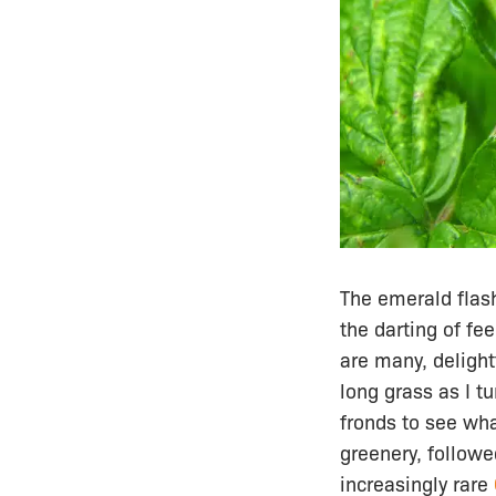
The emerald flash
the darting of fe
are many, delight
long grass as I t
fronds to see wha
greenery, followe
increasingly rare