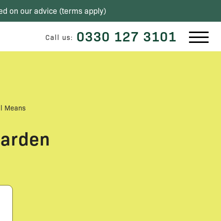
ed on our advice (
terms apply
)
0330 127 3101
Call us:
al Means
Garden