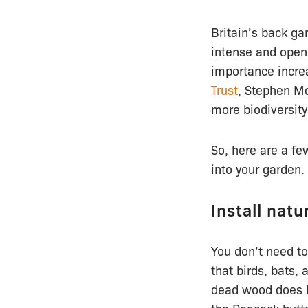
Britain’s back ga
intense and open
importance increa
Trust
, Stephen Mo
more biodiversity
So, here are a fe
into your garden.
Install natu
You don’t need to
that birds, bats,
dead wood does he