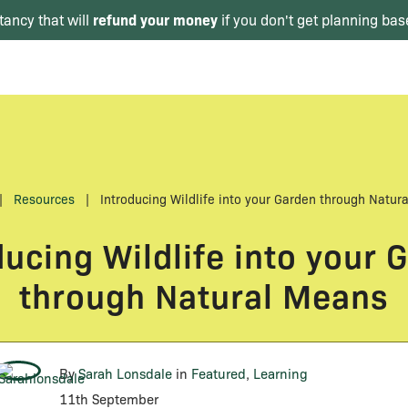
refund your money
tancy that will
if you don't get planning bas
|
Resources
|
Introducing Wildlife into your Garden through Natur
ducing Wildlife into your 
through Natural Means
By
Sarah Lonsdale
in
Featured
,
Learning
11th September