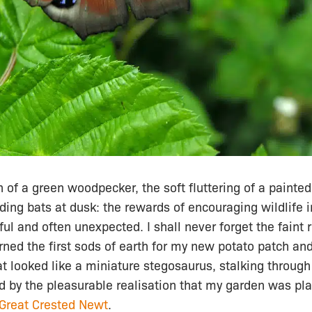
 of a green woodpecker, the soft fluttering of a painted 
eding bats at dusk: the rewards of encouraging wildlife 
ful and often unexpected. I shall never forget the faint 
urned the first sods of earth for my new potato patch and
t looked like a miniature stegosaurus, stalking throug
d by the pleasurable realisation that my garden was pla
Great Crested Newt
.