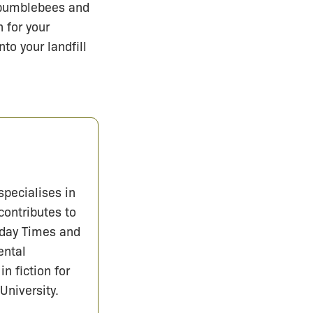
 bumblebees and
 for your
to your landfill
specialises in
contributes to
nday Times and
ental
in fiction for
University.