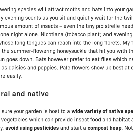
owering species will attract moths and bats into your ga
y evening scents as you sit and quietly wait for the twil
ous amount of insects – even the tiny pipistrelle nee
one night alone. Nicotiana (tobacco plant) and evening
whose long tongues can reach into the long florets. My f
e the summer-flowering honeysuckle that hit you with t
un goes down. Bats however prefer to eat flies which n
h as daisies and poppies. Pale flowers show up best at
e easily.
ural and native
 sure your garden is host to a
wide variety of native sp
 vegetables which can provide insect food and habitat a
ly,
avoid using pesticides
and start a
compost heap
. No