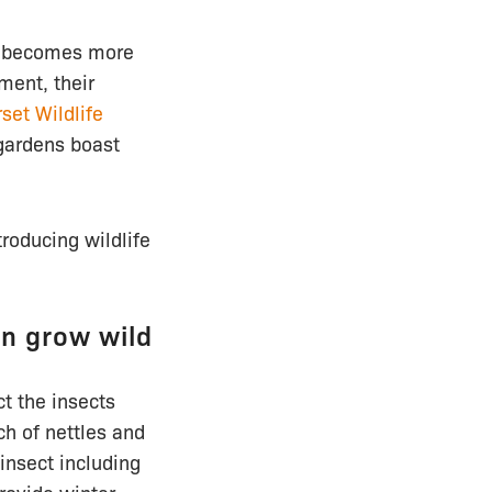
ng becomes more
ent, their
set Wildlife
 gardens boast
roducing wildlife
en grow wild
ct the insects
ch of nettles and
insect including