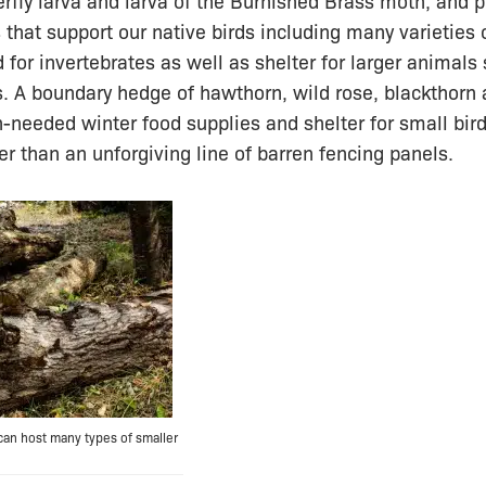
rfly larva and larva of the Burnished Brass moth, and p
s that support our native birds including many varieties 
d for invertebrates as well as shelter for larger animals
 A boundary hedge of hawthorn, wild rose, blackthorn 
-needed winter food supplies and shelter for small bird
er than an unforgiving line of barren fencing panels.
 can host many types of smaller