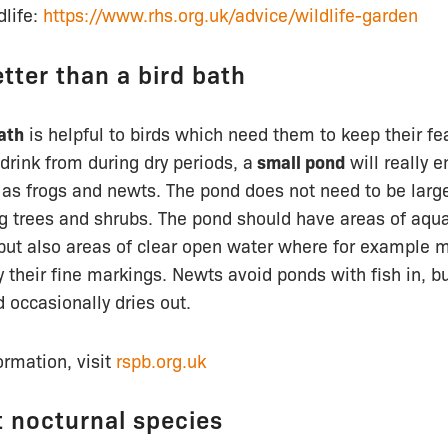
dlife:
https://www.rhs.org.uk/advice/wildlife-garden
tter than a bird bath
ath
is helpful to birds which need them to keep their fe
 drink from during dry periods, a
small pond
will really 
as frogs and newts. The pond does not need to be large
 trees and shrubs. The pond should have areas of aquat
but also areas of clear open water where for example m
 their fine markings. Newts avoid ponds with fish in, bu
d occasionally dries out.
ormation, visit
rspb.org.uk
t nocturnal species