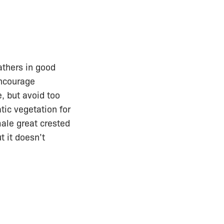
athers in good
encourage
, but avoid too
ic vegetation for
ale great crested
t it doesn’t