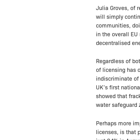
Julia Groves, of 
will simply cont
communities, doin
in the overall EU
decentralised ene
Regardless of bo
of licensing has 
indiscriminate of 
UK’s first nation
showed that frac
water safeguard 
Perhaps more impo
licenses, is that 