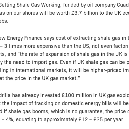
 Getting Shale Gas Working, funded by oil company Cuadr
gas on our shores will be worth £3.7 billion to the UK 
obs.
w Energy Finance says cost of extracting shale gas in 
 – 3 times more expensive than the US, not even factor
ts, and “the rate of expansion of shale gas in the UK is 
lly the need to import gas. Even if UK shale gas can be 
ling in international markets, it will be higher-priced i
set the price in the UK gas market.”
illa has already invested £100 million in UK gas explo
t the impact of fracking on domestic energy bills will be
d if shale gas booms, which is no guarantee, the price o
 – 4%, equating to approximately £12 – £25 per year.