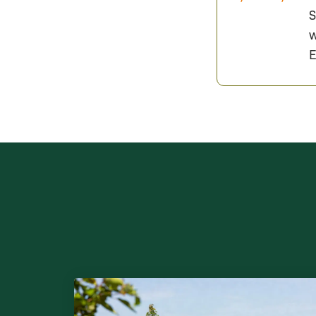
S
w
E