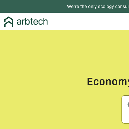
We're the only ecology consul
Economy