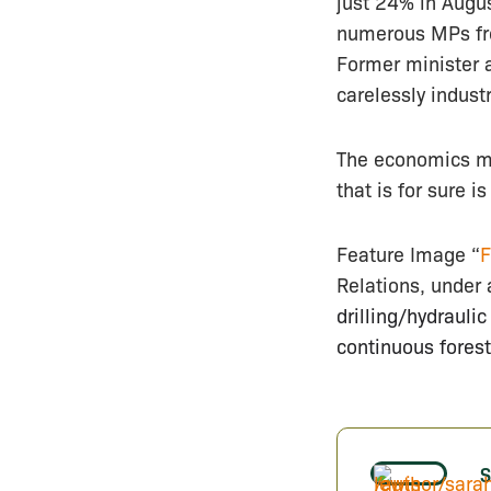
just 24% in Augu
numerous MPs fro
Former minister 
carelessly indust
The economics ma
that is for sure i
Feature Image “
F
Relations, under 
drilling/hydrauli
continuous forest