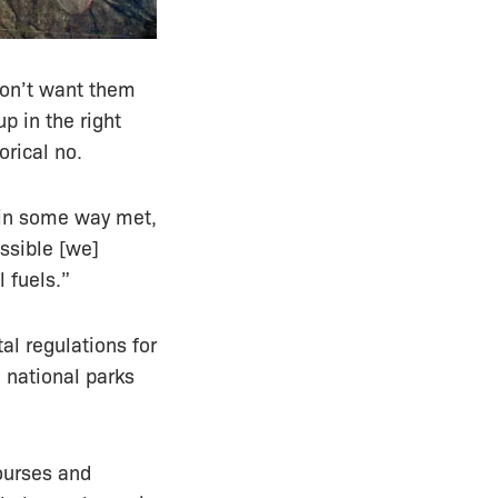
don’t want them
p in the right
orical no.
e in some way met,
ossible [we]
 fuels.”
al regulations for
 national parks
courses and