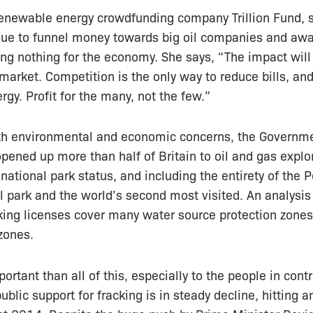
renewable energy crowdfunding company Trillion Fund, s
inue to funnel money towards big oil companies and aw
g nothing for the economy. She says, “The impact will 
 market. Competition is the only way to reduce bills, a
rgy. Profit for the many, not the few.”
th environmental and economic concerns, the Governme
opened up more than half of Britain to oil and gas explo
national park status, and including the entirety of the P
al park and the world’s second most visited. An analysi
king licenses cover many water source protection zones
zones.
rtant than all of this, especially to the people in contr
public support for fracking is in steady decline, hitting a