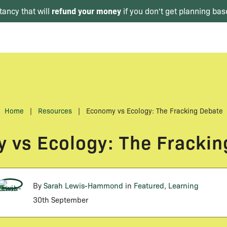
refund your money
tancy that will
if you don't get planning bas
Home
|
Resources
|
Economy vs Ecology: The Fracking Debate
 vs Ecology: The Frackin
By
Sarah Lewis-Hammond
in
Featured
,
Learning
30th September