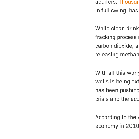
aquifers.
Thousan
in full swing, has
While clean drin
fracking process
carbon dioxide, a
releasing methan
With all this wor
wells is being ex
has been pushing
crisis and the ec
According to the 
economy in 201