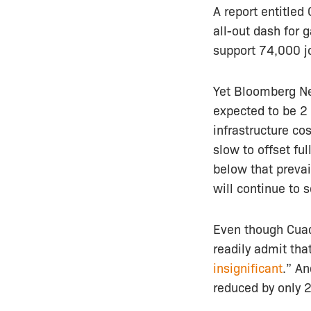
A report entitled
all-out dash for 
support 74,000 j
Yet Bloomberg Ne
expected to be 2
infrastructure cos
slow to offset fu
below that prevai
will continue to 
Even though Cuadr
readily admit tha
insignificant
.” An
reduced by only 2