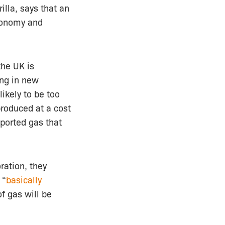
illa, says that an
economy and
the UK is
ing in new
likely to be too
produced at a cost
mported gas that
ration, they
 “
basically
f gas will be