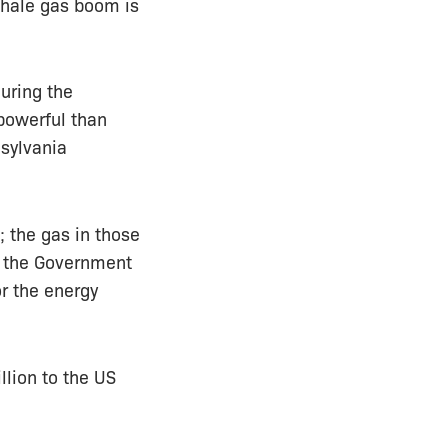
shale gas boom is
uring the
powerful than
nsylvania
; the gas in those
nd the Government
r the energy
llion to the US