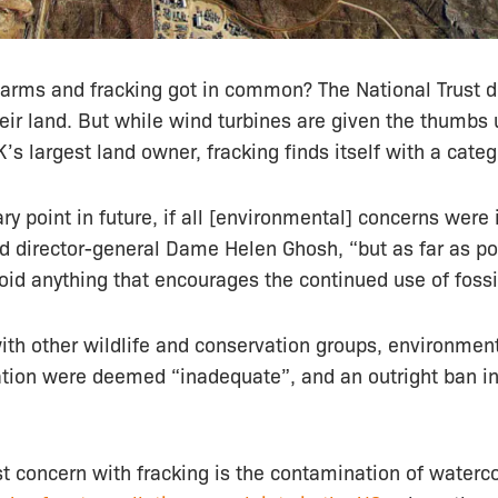
arms and fracking got in common? The National Trust 
ir land. But while wind turbines are given the thumbs u
’s largest land owner, fracking finds itself with a categ
y point in future, if all [environmental] concerns wer
aid director-general Dame Helen Ghosh, “but as far as p
id anything that encourages the continued use of fossil
 with other wildlife and conservation groups, environment
ation were deemed “inadequate”, and an outright ban in
st concern with fracking is the contamination of water