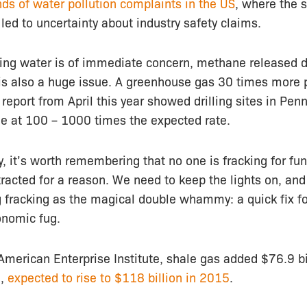
ds of water pollution complaints in the US
, where the 
 led to uncertainty about industry safety claims.
king water is of immediate concern, methane released d
 is also a huge issue. A greenhouse gas 30 times more 
 report from April this year showed drilling sites in Pen
e at 100 – 1000 times the expected rate.
ry, it’s worth remembering that no one is fracking for fun
tracted for a reason. We need to keep the lights on, a
 fracking as the magical double whammy: a quick fix fo
onomic fug.
American Enterprise Institute, shale gas added $76.9 bi
0,
expected to rise to $118 billion in 2015
.