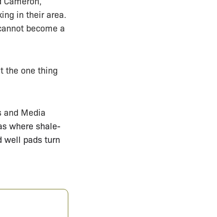
id Cameron,
ng in their area.
“cannot become a
t the one thing
rs and Media
as where shale-
d well pads turn