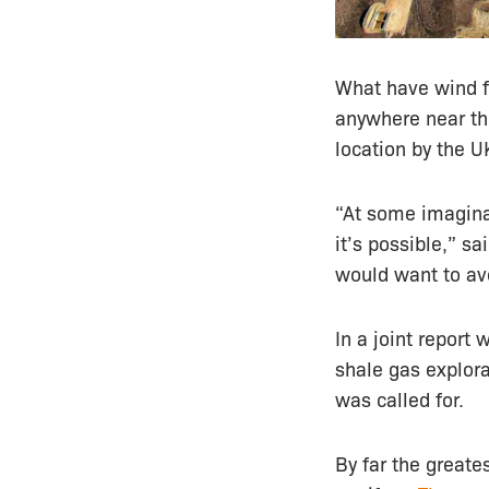
What have wind f
anywhere near the
location by the UK
“At some imaginar
it’s possible,” s
would want to avo
In a joint report
shale gas explor
was called for.
By far the greate