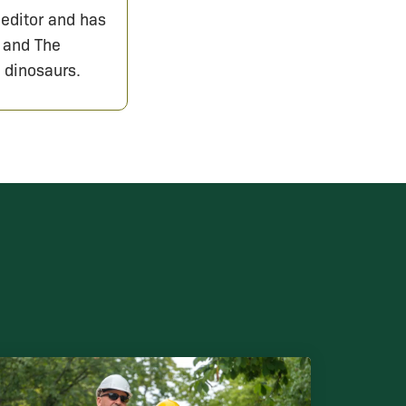
 editor and has
 and The
 dinosaurs.