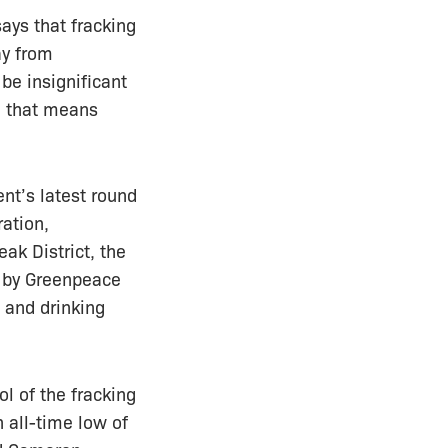
ays that fracking
ay from
be insignificant
nd that means
nt’s latest round
ration,
eak District, the
s by Greenpeace
 and drinking
ol of the fracking
n all-time low of