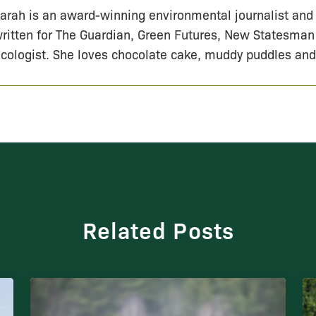
arah is an award-winning environmental journalist and
ritten for The Guardian, Green Futures, New Statesman
cologist. She loves chocolate cake, muddy puddles and
Related Posts