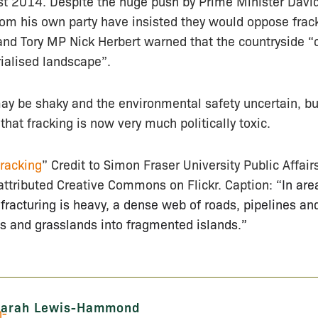
st 2014. Despite the huge push by Prime Minister Dav
m his own party have insisted they would oppose fracki
and Tory MP Nick Herbert warned that the countryside 
rialised landscape”.
y be shaky and the environmental safety uncertain, bu
s that fracking is now very much politically toxic.
racking
” Credit to Simon Fraser University Public Affai
attributed Creative Commons on Flickr. Caption: “
In are
c fracturing is heavy, a dense web of roads, pipelines an
s and grasslands into fragmented islands.”
Sarah Lewis-Hammond