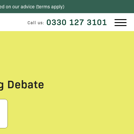
ed on our advice (
terms apply
)
0330 127 3101
Call us:
g Debate