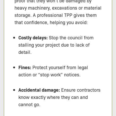
proof that they won’t be damaged by
heavy machinery, excavations or material
storage. A professional TPP gives them
that confidence, helping you avoid:
Costly delays:
Stop the council from
stalling your project due to lack of
detail.
Fines:
Protect yourself from legal
action or “stop work” notices.
Accidental damage:
Ensure contractors
know exactly where they can and
cannot go.