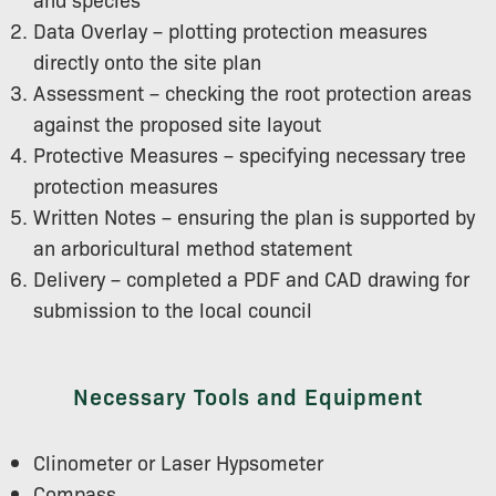
Data Overlay – plotting protection measures
directly onto the site plan
Assessment – checking the root protection areas
against the proposed site layout
Protective Measures – specifying necessary tree
protection measures
Written Notes – ensuring the plan is supported by
an arboricultural method statement
Delivery – completed a PDF and CAD drawing for
submission to the local council
Necessary Tools and Equipment
Clinometer or Laser Hypsometer
Compass