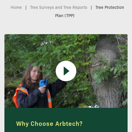
Home
|
Tree Surveys and Tree Reports
|
Tree Protection
Plan (TPP)
Why Choose Arbtech?