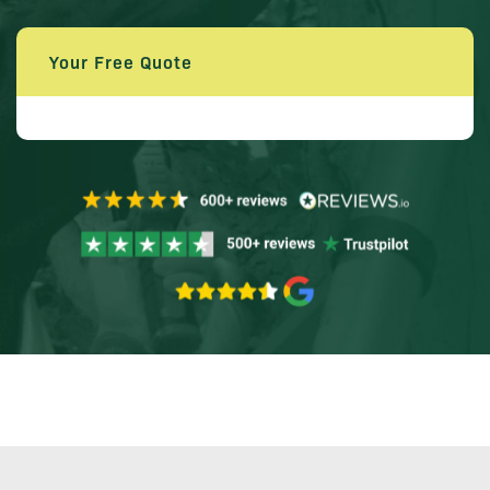
Your Free Quote