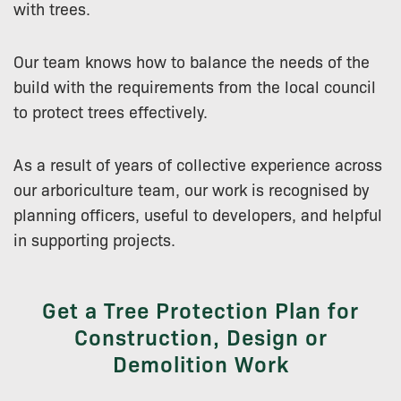
with trees.
Our team knows how to balance the needs of the
build with the requirements from the local council
to protect trees effectively.
As a result of years of collective experience across
our arboriculture team, our work is recognised by
planning officers, useful to developers, and helpful
in supporting projects.
Get a Tree Protection Plan for
Construction, Design or
Demolition Work