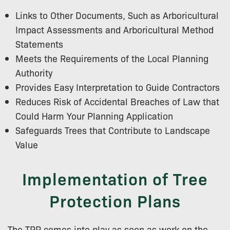
Links to Other Documents, Such as Arboricultural
Impact Assessments and Arboricultural Method
Statements
Meets the Requirements of the Local Planning
Authority
Provides Easy Interpretation to Guide Contractors
Reduces Risk of Accidental Breaches of Law that
Could Harm Your Planning Application
Safeguards Trees that Contribute to Landscape
Value
Implementation of Tree
Protection Plans
The TPP comes into play as soon as work on the