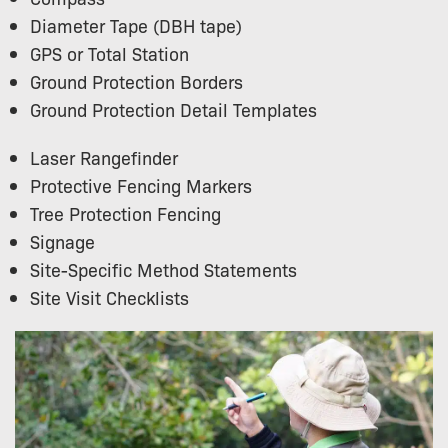
Diameter Tape (DBH tape)
GPS or Total Station
Ground Protection Borders
Ground Protection Detail Templates
Laser Rangefinder
Protective Fencing Markers
Tree Protection Fencing
Signage
Site-Specific Method Statements
Site Visit Checklists