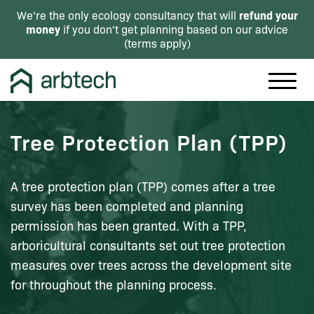
refund your
We're the only ecology consultancy that will
money
if you don't get planning based on our advice
(
terms apply
)
Tree Protection Plan (TPP)
A tree protection plan (TPP) comes after a tree
survey has been completed and planning
permission has been granted. With a TPP,
arboricultural consultants set out tree protection
measures over trees across the development site
for throughout the planning process.