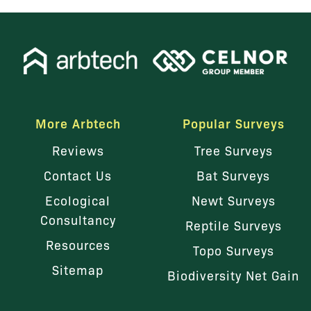
More Arbtech
Popular Surveys
Reviews
Tree Surveys
Contact Us
Bat Surveys
Ecological
Newt Surveys
Consultancy
Reptile Surveys
Resources
Topo Surveys
Sitemap
Biodiversity Net Gain