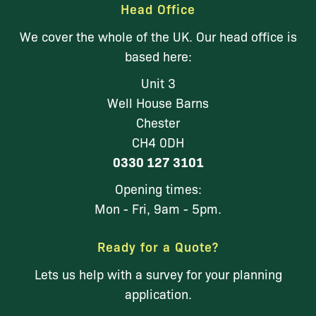
Head Office
We cover the whole of the UK. Our head office is
based here:
Unit 3
Well House Barns
Chester
CH4 0DH
0330 127 3101
Opening times:
Mon - Fri, 9am - 5pm.
Ready for a Quote?
Lets us help with a survey for your planning
application.