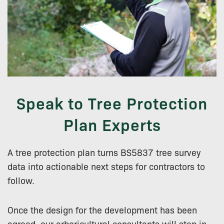
Speak to Tree Protection
Plan Experts
A tree protection plan turns BS5837 tree survey
data into actionable next steps for contractors to
follow.
Once the design for the development has been
agreed, our arboricultural consultants will step in