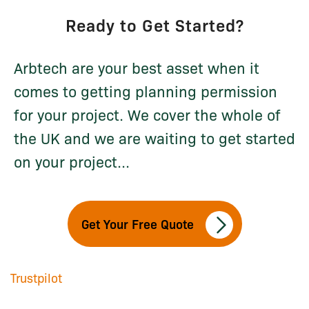
Ready to Get Started?
Arbtech are your best asset when it
comes to getting planning permission
for your project. We cover the whole of
the UK and we are waiting to get started
on your project...
Get Your Free Quote
Trustpilot