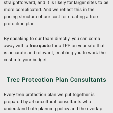
straightforward, and it is likely for larger sites to be
more complicated. And we reflect this in the
pricing structure of our cost for creating a tree
protection plan.
By speaking to our team directly, you can come
away with a
free quote
for a TPP on your site that
is accurate and relevant, enabling you to work the
cost into your budget.
Tree Protection Plan Consultants
Every tree protection plan we put together is
prepared by arboricultural consultants who
understand both planning policy and the overlap