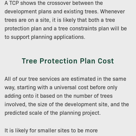
A TCP shows the crossover between the
development plans and existing trees. Whenever
trees are on a site, it is likely that both a tree
protection plan and a tree constraints plan will be
to support planning applications.
Tree Protection Plan Cost
All of our tree services are estimated in the same
way, starting with a universal cost before only
adding onto it based on the number of trees
involved, the size of the development site, and the
predicted scale of the planning project.
It is likely for smaller sites to be more