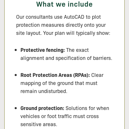
What we include
Our consultants use AutoCAD to plot
protection measures directly onto your
site layout. Your plan will typically show:
Protective fencing:
The exact
alignment and specification of barriers.
Root Protection Areas (RPAs):
Clear
mapping of the ground that must
remain undisturbed.
Ground protection:
Solutions for when
vehicles or foot traffic must cross
sensitive areas.