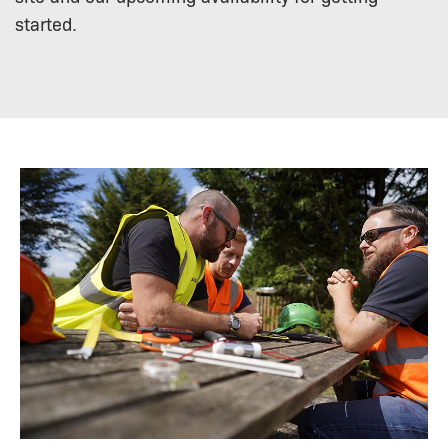
started.