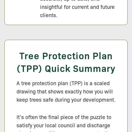
insightful for current and future
clients.
Tree Protection Plan
(TPP) Quick Summary
A tree protection plan (TPP) is a scaled
drawing that shows exactly how you will
keep trees safe during your development.
It’s often the final piece of the puzzle to
satisfy your local council and discharge