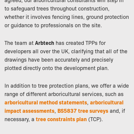
to safeguard trees throughout construction,
whether it involves fencing lines, ground protection
or guidance to professionals on the site.
The team at
Arbtech
has created TPPs for
developers all over the UK, clarifying that all of the
drawings have been accurately and precisely
plotted directly onto the development plan.
In addition to tree protection plans, we offer a wide
range of different arboricultural services, such as
arboricultural method statements
,
arboricultural
impact assessments
,
BS5837 tree surveys
and, if
necessary, a
tree constraints plan
(TCP).