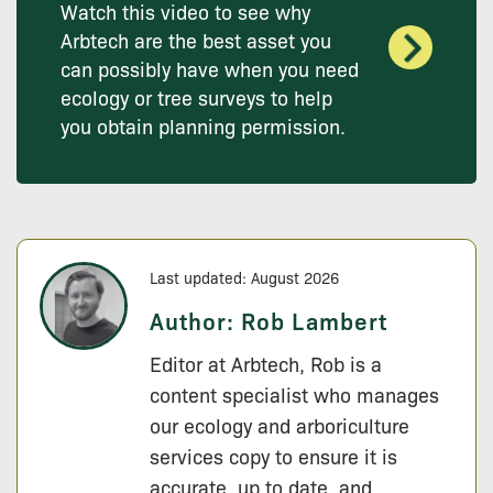
Watch this video to see why
Arbtech are the best asset you
can possibly have when you need
ecology or tree surveys to help
you obtain planning permission.
Last updated: August 2026
Author:
Rob Lambert
Editor at Arbtech, Rob is a
content specialist who manages
our ecology and arboriculture
services copy to ensure it is
accurate, up to date, and