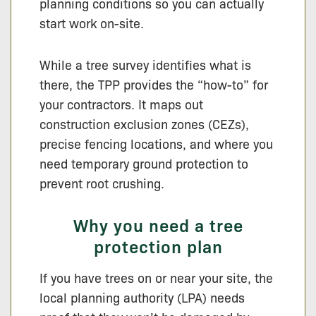
planning conditions so you can actually
start work on-site.
While a tree survey identifies what is
there, the TPP provides the “how-to” for
your contractors. It maps out
construction exclusion zones (CEZs),
precise fencing locations, and where you
need temporary ground protection to
prevent root crushing.
Why you need a tree
protection plan
If you have trees on or near your site, the
local planning authority (LPA) needs