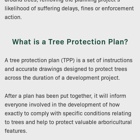
likelihood of suffering delays, fines or enforcement
action.
What is a Tree Protection Plan?
A tree protection plan (TPP) is a set of instructions
and accurate drawings designed to protect trees
across the duration of a development project.
After a plan has been put together, it will inform
everyone involved in the development of how
exactly to comply with specific conditions relating
to trees and help to protect valuable arboricultural
features.