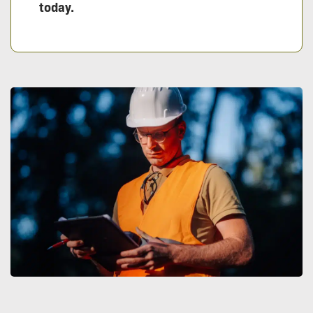
today.