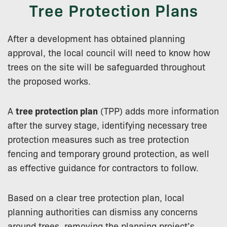
Tree Protection Plans
After a development has obtained planning
approval, the local council will need to know how
trees on the site will be safeguarded throughout
the proposed works.
A
tree protection plan
(TPP) adds more information
after the survey stage, identifying necessary tree
protection measures such as tree protection
fencing and temporary ground protection, as well
as effective guidance for contractors to follow.
Based on a clear tree protection plan, local
planning authorities can dismiss any concerns
around trees, removing the planning project’s