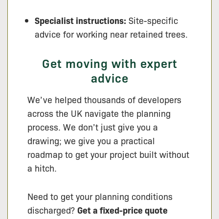
Specialist instructions:
Site-specific
advice for working near retained trees.
Get moving with expert
advice
We’ve helped thousands of developers
across the UK navigate the planning
process. We don’t just give you a
drawing; we give you a practical
roadmap to get your project built without
a hitch.
Need to get your planning conditions
discharged?
Get a fixed-price quote