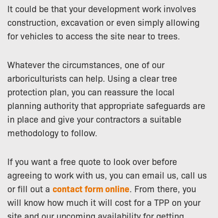
It could be that your development work involves
construction, excavation or even simply allowing
for vehicles to access the site near to trees.
Whatever the circumstances, one of our
arboriculturists can help. Using a clear tree
protection plan, you can reassure the local
planning authority that appropriate safeguards are
in place and give your contractors a suitable
methodology to follow.
If you want a free quote to look over before
agreeing to work with us, you can email us, call us
or fill out a
contact form online
. From there, you
will know how much it will cost for a TPP on your
site and our upcoming availability for getting