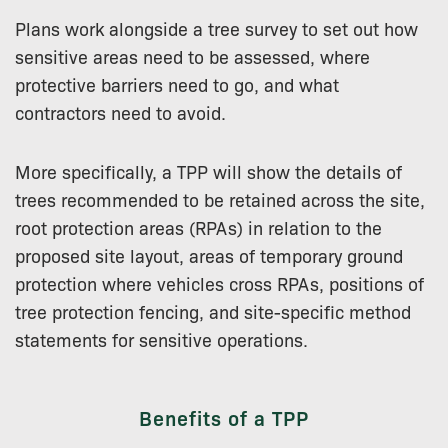
Plans work alongside a tree survey to set out how
sensitive areas need to be assessed, where
protective barriers need to go, and what
contractors need to avoid.
More specifically, a TPP will show the details of
trees recommended to be retained across the site,
root protection areas (RPAs) in relation to the
proposed site layout, areas of temporary ground
protection where vehicles cross RPAs, positions of
tree protection fencing, and site-specific method
statements for sensitive operations.
Benefits of a TPP