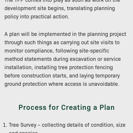
development site begins, translating planning
policy into practical action.
A plan will be implemented in the planning project
through such things as carrying out site visits to
monitor compliance, following site-specific
method statements during excavation or service
installation, installing tree protection fencing
before construction starts, and laying temporary
ground protection where access is unavoidable.
Process for Creating a Plan
Tree Survey – collecting details of condition, size
and species