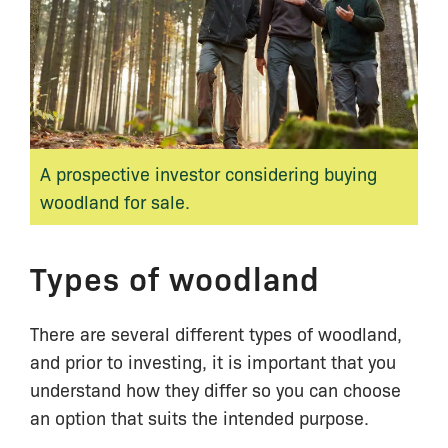
A prospective investor considering buying
woodland for sale.
Types of woodland
There are several different types of woodland,
and prior to investing, it is important that you
understand how they differ so you can choose
an option that suits the intended purpose.