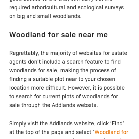
required arboricultural and ecological surveys
on big and small woodlands.
Woodland for sale near me
Regrettably, the majority of websites for estate
agents don’t include a search feature to find
woodlands for sale, making the process of
finding a suitable plot near to your chosen
location more difficult. However, it is possible
to search for current plots of woodlands for
sale through the Addlands website.
Simply visit the Addlands website, click ‘Find’
at the top of the page and select ‘
Woodland for