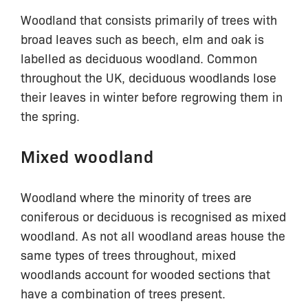
Woodland that consists primarily of trees with
broad leaves such as beech, elm and oak is
labelled as deciduous woodland. Common
throughout the UK, deciduous woodlands lose
their leaves in winter before regrowing them in
the spring.
Mixed woodland
Woodland where the minority of trees are
coniferous or deciduous is recognised as mixed
woodland. As not all woodland areas house the
same types of trees throughout, mixed
woodlands account for wooded sections that
have a combination of trees present.