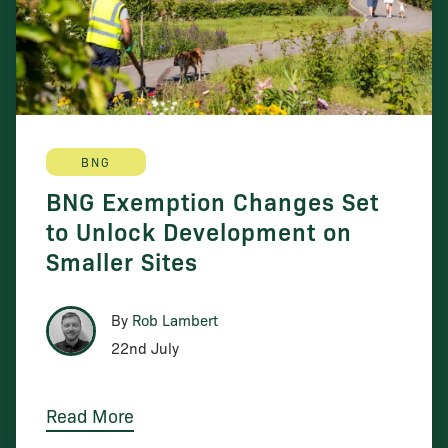
BNG
BNG Exemption Changes Set
to Unlock Development on
Smaller Sites
By
Rob Lambert
22nd July
Read More