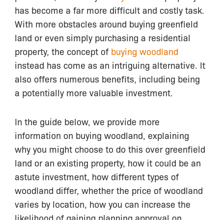
has become a far more difficult and costly task.
With more obstacles around buying greenfield
land or even simply purchasing a residential
property, the concept of
buying woodland
instead has come as an intriguing alternative. It
also offers numerous benefits, including being
a potentially more valuable investment.
In the guide below, we provide more
information on buying woodland, explaining
why you might choose to do this over greenfield
land or an existing property, how it could be an
astute investment, how different types of
woodland differ, whether the price of woodland
varies by location, how you can increase the
likelihood of gaining planning approval on