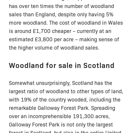
has over ten times the number of woodland
sales than England, despite only having 5%
more woodland. The cost of woodland in Wales
is around £1,700 cheaper – currently at an
estimated £3,800 per acre – making sense of
the higher volume of woodland sales.
Woodland for sale in Scotland
Somewhat unsurprisingly, Scotland has the
largest ratio of woodland to other types of land,
with 19% of the country wooded, including the
remarkable Galloway Forest Park. Spreading
over an incomprehensible 191,300 acres,
Galloway Forest Park is not only the largest
forest in Scotland, but also in the entire United