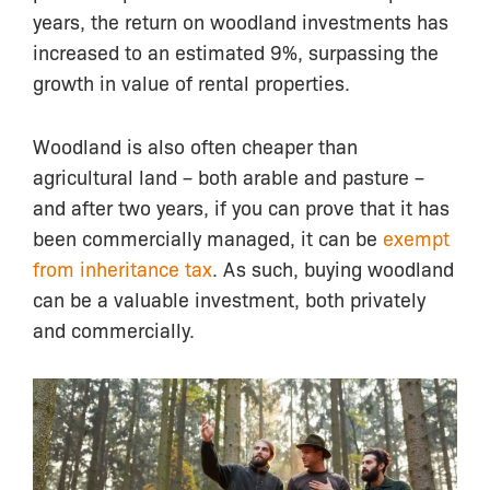
years, the return on woodland investments has
increased to an estimated 9%, surpassing the
growth in value of rental properties.
Woodland is also often cheaper than
agricultural land – both arable and pasture –
and after two years, if you can prove that it has
been commercially managed, it can be
exempt
from inheritance tax
. As such, buying woodland
can be a valuable investment, both privately
and commercially.