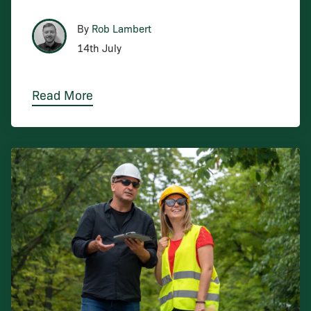
By
Rob Lambert
14th July
Read More