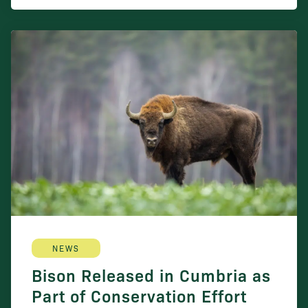
NEWS
Bison Released in Cumbria as
Part of Conservation Effort