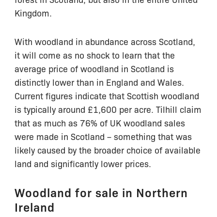
Kingdom.
With woodland in abundance across Scotland,
it will come as no shock to learn that the
average price of woodland in Scotland is
distinctly lower than in England and Wales.
Current figures indicate that Scottish woodland
is typically around £1,600 per acre. Tilhill claim
that as much as 76% of UK woodland sales
were made in Scotland – something that was
likely caused by the broader choice of available
land and significantly lower prices.
Woodland for sale in Northern
Ireland