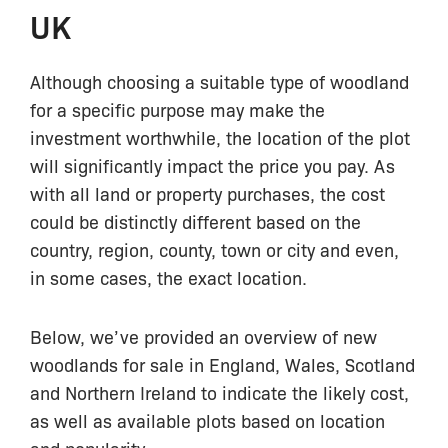
UK
Although choosing a suitable type of woodland
for a specific purpose may make the
investment worthwhile, the location of the plot
will significantly impact the price you pay. As
with all land or property purchases, the cost
could be distinctly different based on the
country, region, county, town or city and even,
in some cases, the exact location.
Below, we’ve provided an overview of new
woodlands for sale in England, Wales, Scotland
and Northern Ireland to indicate the likely cost,
as well as available plots based on location