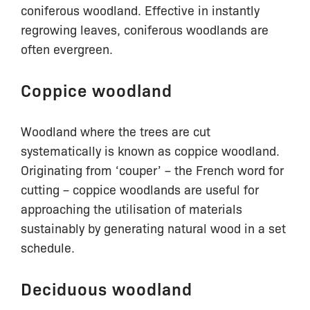
coniferous woodland. Effective in instantly
regrowing leaves, coniferous woodlands are
often evergreen.
Coppice woodland
Woodland where the trees are cut
systematically is known as coppice woodland.
Originating from ‘couper’ – the French word for
cutting – coppice woodlands are useful for
approaching the utilisation of materials
sustainably by generating natural wood in a set
schedule.
Deciduous woodland