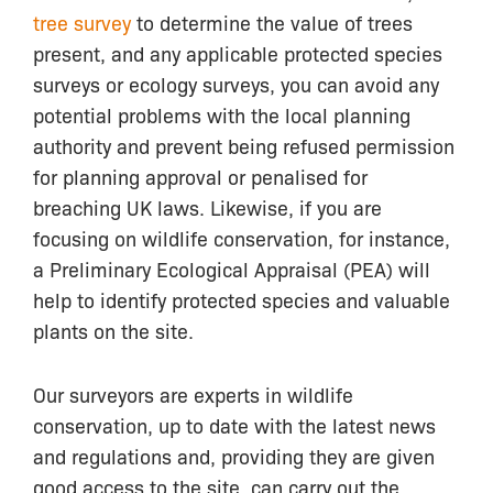
tree survey
to determine the value of trees
present, and any applicable protected species
surveys or ecology surveys, you can avoid any
potential problems with the local planning
authority and prevent being refused permission
for planning approval or penalised for
breaching UK laws. Likewise, if you are
focusing on wildlife conservation, for instance,
a Preliminary Ecological Appraisal (PEA) will
help to identify protected species and valuable
plants on the site.
Our surveyors are experts in wildlife
conservation, up to date with the latest news
and regulations and, providing they are given
good access to the site, can carry out the