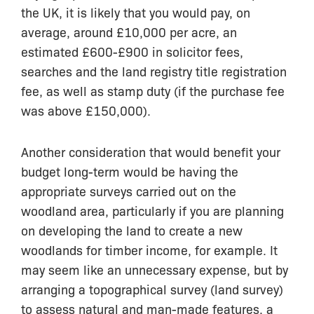
the UK, it is likely that you would pay, on
average, around £10,000 per acre, an
estimated £600-£900 in solicitor fees,
searches and the land registry title registration
fee, as well as stamp duty (if the purchase fee
was above £150,000).
Another consideration that would benefit your
budget long-term would be having the
appropriate surveys carried out on the
woodland area, particularly if you are planning
on developing the land to create a new
woodlands for timber income, for example. It
may seem like an unnecessary expense, but by
arranging a topographical survey (land survey)
to assess natural and man-made features, a