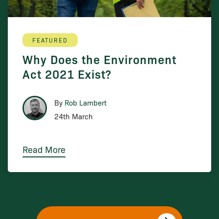
FEATURED
Why Does the Environment
Act 2021 Exist?
By
Rob Lambert
24th March
Read More