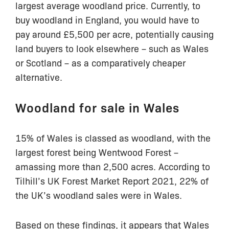
largest average woodland price. Currently, to
buy woodland in England, you would have to
pay around £5,500 per acre, potentially causing
land buyers to look elsewhere – such as Wales
or Scotland – as a comparatively cheaper
alternative.
Woodland for sale in Wales
15% of Wales is classed as woodland, with the
largest forest being Wentwood Forest –
amassing more than 2,500 acres. According to
Tilhill’s UK Forest Market Report 2021, 22% of
the UK’s woodland sales were in Wales.
Based on these findings, it appears that Wales