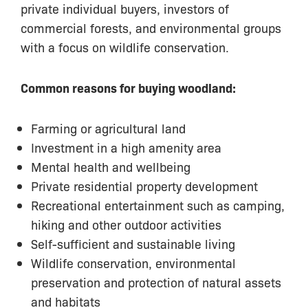
private individual buyers, investors of
commercial forests, and environmental groups
with a focus on wildlife conservation.
Common reasons for buying woodland:
Farming or agricultural land
Investment in a high amenity area
Mental health and wellbeing
Private residential property development
Recreational entertainment such as camping,
hiking and other outdoor activities
Self-sufficient and sustainable living
Wildlife conservation, environmental
preservation and protection of natural assets
and habitats