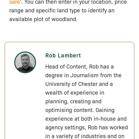
sale
’. You can then enter in your location, price
range and specific land type to identify an
available plot of woodland.
Rob Lambert
Head of Content, Rob has a
degree in Journalism from the
University of Chester and a
wealth of experience in
planning, creating and
optimising content. Gaining
experience at both in-house and
agency settings, Rob has worked
in a variety of industries and on