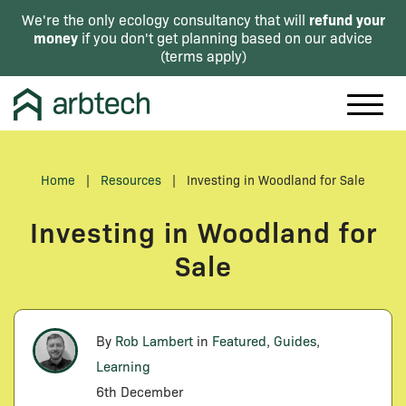
refund your
We're the only ecology consultancy that will
money
if you don't get planning based on our advice
(
terms apply
)
Home
|
Resources
|
Investing in Woodland for Sale
Investing in Woodland for
Sale
By
Rob Lambert
in
Featured
,
Guides
,
Learning
6th December