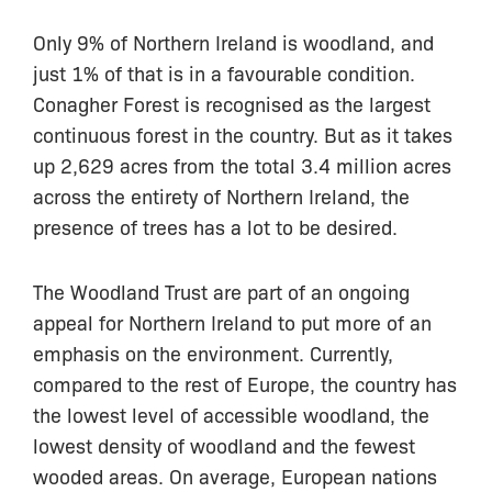
Only 9% of Northern Ireland is woodland, and
just 1% of that is in a favourable condition.
Conagher Forest is recognised as the largest
continuous forest in the country. But as it takes
up 2,629 acres from the total 3.4 million acres
across the entirety of Northern Ireland, the
presence of trees has a lot to be desired.
The Woodland Trust are part of an ongoing
appeal for Northern Ireland to put more of an
emphasis on the environment. Currently,
compared to the rest of Europe, the country has
the lowest level of accessible woodland, the
lowest density of woodland and the fewest
wooded areas. On average, European nations