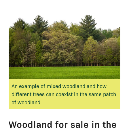
An example of mixed woodland and how
different trees can coexist in the same patch
of woodland.
Woodland for sale in the