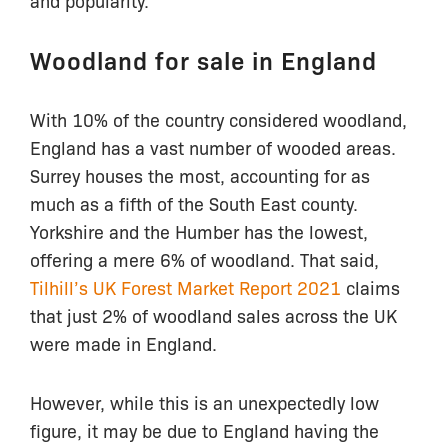
and popularity.
Woodland for sale in England
With 10% of the country considered woodland,
England has a vast number of wooded areas.
Surrey houses the most, accounting for as
much as a fifth of the South East county.
Yorkshire and the Humber has the lowest,
offering a mere 6% of woodland. That said,
Tilhill’s UK Forest Market Report 2021
claims
that just 2% of woodland sales across the UK
were made in England.
However, while this is an unexpectedly low
figure, it may be due to England having the