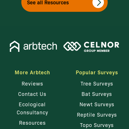
See all Resources
More Arbtech
Popular Surveys
Reviews
Tree Surveys
Contact Us
Bat Surveys
Ecological
Newt Surveys
Consultancy
Reptile Surveys
Resources
Topo Surveys