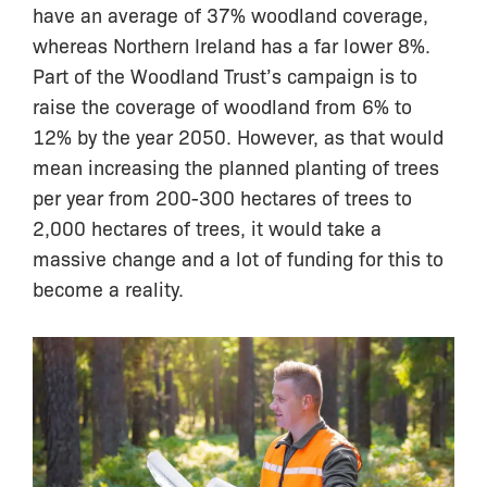
have an average of 37% woodland coverage,
whereas Northern Ireland has a far lower 8%.
Part of the Woodland Trust’s campaign is to
raise the coverage of woodland from 6% to
12% by the year 2050. However, as that would
mean increasing the planned planting of trees
per year from 200-300 hectares of trees to
2,000 hectares of trees, it would take a
massive change and a lot of funding for this to
become a reality.