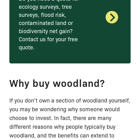
ecology surveys, tree
surveys, flood risk,
contaminated land or
biodiversity net gain?
Contact us for your free
quote.
Why buy woodland?
If you don’t own a section of woodland yourself,
you may be wondering why someone would
choose to invest. In fact, there are many
different reasons why people typically buy
woodland, and the benefits can extend to