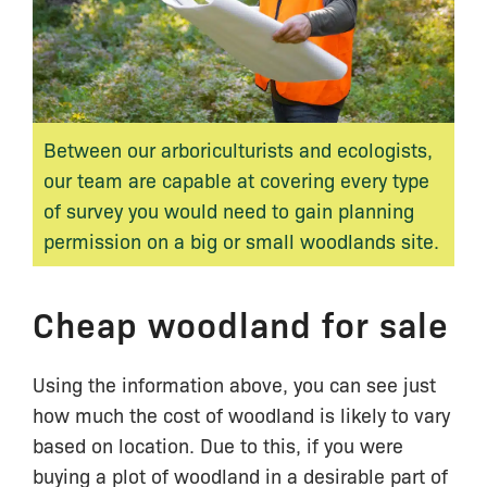
Between our arboriculturists and ecologists,
our team are capable at covering every type
of survey you would need to gain planning
permission on a big or small woodlands site.
Cheap woodland for sale
Using the information above, you can see just
how much the cost of woodland is likely to vary
based on location. Due to this, if you were
buying a plot of woodland in a desirable part of