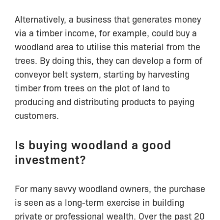
Alternatively, a business that generates money
via a timber income, for example, could buy a
woodland area to utilise this material from the
trees. By doing this, they can develop a form of
conveyor belt system, starting by harvesting
timber from trees on the plot of land to
producing and distributing products to paying
customers.
Is buying woodland a good
investment?
For many savvy woodland owners, the purchase
is seen as a long-term exercise in building
private or professional wealth. Over the past 20