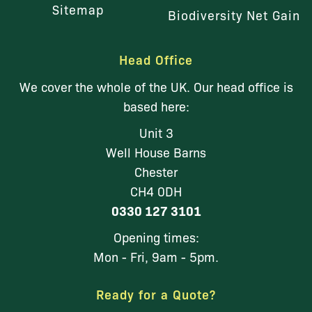
Sitemap
Biodiversity Net Gain
Head Office
We cover the whole of the UK. Our head office is
based here:
Unit 3
Well House Barns
Chester
CH4 0DH
0330 127 3101
Opening times:
Mon - Fri, 9am - 5pm.
Ready for a Quote?