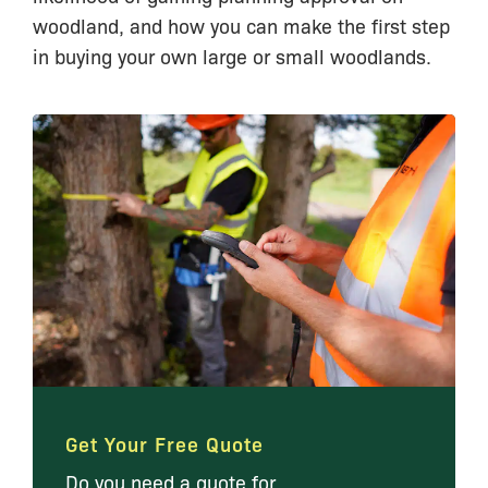
woodland, and how you can make the first step
in buying your own large or small woodlands.
Get Your Free Quote
Do you need a quote for