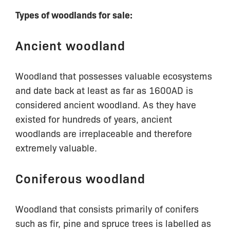
Types of woodlands for sale:
Ancient woodland
Woodland that possesses valuable ecosystems
and date back at least as far as 1600AD is
considered ancient woodland. As they have
existed for hundreds of years, ancient
woodlands are irreplaceable and therefore
extremely valuable.
Coniferous woodland
Woodland that consists primarily of conifers
such as fir, pine and spruce trees is labelled as