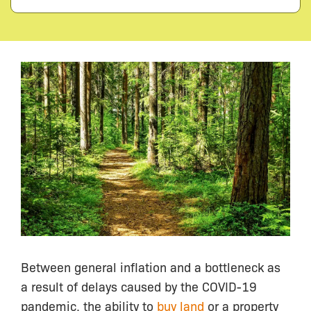
Between general inflation and a bottleneck as
a result of delays caused by the COVID-19
pandemic, the ability to
buy land
or a property