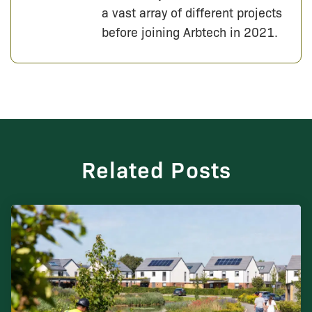
a vast array of different projects
before joining Arbtech in 2021.
Related Posts