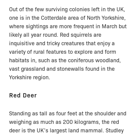
Out of the few surviving colonies left in the UK,
one is in the Cotterdale area of North Yorkshire,
where sightings are more frequent in March but
likely all year round. Red squirrels are
inquisitive and tricky creatures that enjoy a
variety of rural features to explore and form
habitats in, such as the coniferous woodland,
vast grassland and stonewalls found in the
Yorkshire region.
Red Deer
Standing as tall as four feet at the shoulder and
weighing as much as 200 kilograms, the red
deer is the UK’s largest land mammal. Studley