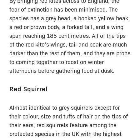
By bringing red kites across to England, the
fear of extinction has been minimised. The
species has a grey head, a hooked yellow beak,
a red or brown body, a forked tail, and a wing
span reaching 185 centimetres. All of the tips
of the red kite’s wings, tail and beak are much
darker than the rest of them, and they are prone
to coming together to roost on winter
afternoons before gathering food at dusk.
Red Squirrel
Almost identical to grey squirrels except for
their colour, size and tufts of hair on the tips of
their ears, red squirrels feature among the
protected species in the UK with the highest