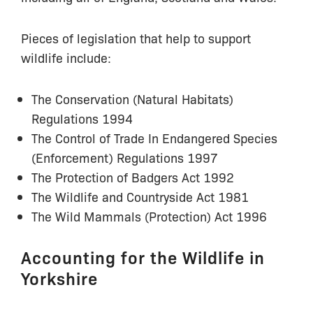
Pieces of legislation that help to support
wildlife include:
The Conservation (Natural Habitats)
Regulations 1994
The Control of Trade In Endangered Species
(Enforcement) Regulations 1997
The Protection of Badgers Act 1992
The Wildlife and Countryside Act 1981
The Wild Mammals (Protection) Act 1996
Accounting for the Wildlife in
Yorkshire