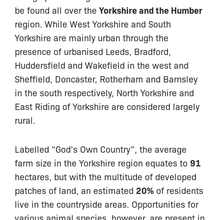
be found all over the
Yorkshire and the Humber
region. While West Yorkshire and South
Yorkshire are mainly urban through the
presence of urbanised Leeds, Bradford,
Huddersfield and Wakefield in the west and
Sheffield, Doncaster, Rotherham and Barnsley
in the south respectively, North Yorkshire and
East Riding of Yorkshire are considered largely
rural.
Labelled “God’s Own Country”, the average
farm size in the Yorkshire region equates to
91
hectares, but with the multitude of developed
patches of land, an estimated
20%
of residents
live in the countryside areas. Opportunities for
various animal species, however, are present in