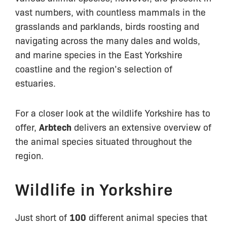
vast numbers, with countless mammals in the
grasslands and parklands, birds roosting and
navigating across the many dales and wolds,
and marine species in the East Yorkshire
coastline and the region’s selection of
estuaries.
For a closer look at the wildlife Yorkshire has to
offer,
Arbtech
delivers an extensive overview of
the animal species situated throughout the
region.
Wildlife in Yorkshire
Just short of
100
different animal species that