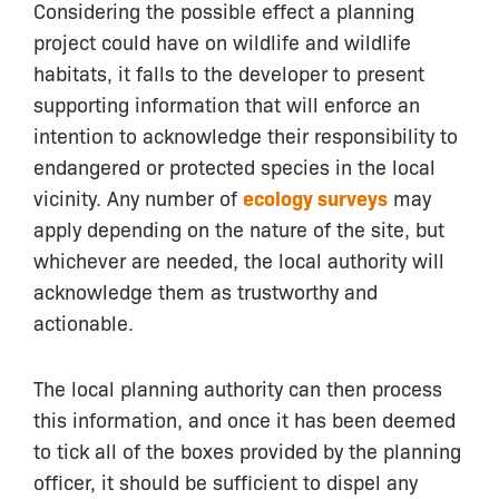
Considering the possible effect a planning
project could have on wildlife and wildlife
habitats, it falls to the developer to present
supporting information that will enforce an
intention to acknowledge their responsibility to
endangered or protected species in the local
vicinity. Any number of
ecology surveys
may
apply depending on the nature of the site, but
whichever are needed, the local authority will
acknowledge them as trustworthy and
actionable.
The local planning authority can then process
this information, and once it has been deemed
to tick all of the boxes provided by the planning
officer, it should be sufficient to dispel any