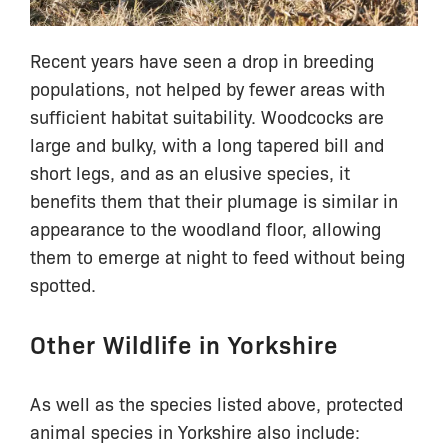
Recent years have seen a drop in breeding
populations, not helped by fewer areas with
sufficient habitat suitability. Woodcocks are
large and bulky, with a long tapered bill and
short legs, and as an elusive species, it
benefits them that their plumage is similar in
appearance to the woodland floor, allowing
them to emerge at night to feed without being
spotted.
Other Wildlife in Yorkshire
As well as the species listed above, protected
animal species in Yorkshire also include: