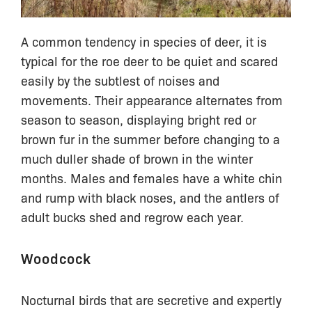
A common tendency in species of deer, it is
typical for the roe deer to be quiet and scared
easily by the subtlest of noises and
movements. Their appearance alternates from
season to season, displaying bright red or
brown fur in the summer before changing to a
much duller shade of brown in the winter
months. Males and females have a white chin
and rump with black noses, and the antlers of
adult bucks shed and regrow each year.
Woodcock
Nocturnal birds that are secretive and expertly