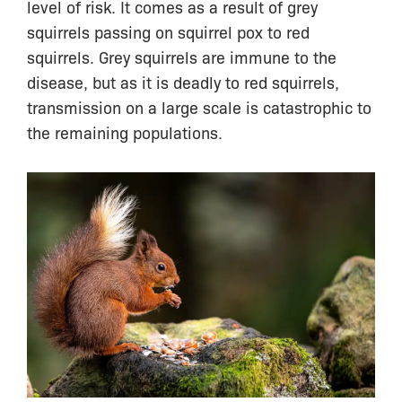
level of risk. It comes as a result of grey
squirrels passing on squirrel pox to red
squirrels. Grey squirrels are immune to the
disease, but as it is deadly to red squirrels,
transmission on a large scale is catastrophic to
the remaining populations.