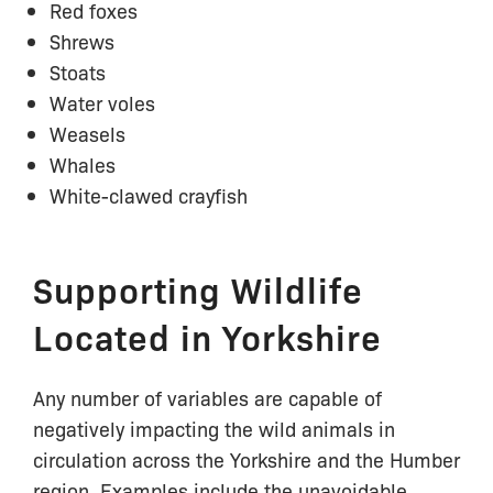
Red foxes
Shrews
Stoats
Water voles
Weasels
Whales
White-clawed crayfish
Supporting Wildlife
Located in Yorkshire
Any number of variables are capable of
negatively impacting the wild animals in
circulation across the Yorkshire and the Humber
region. Examples include the unavoidable