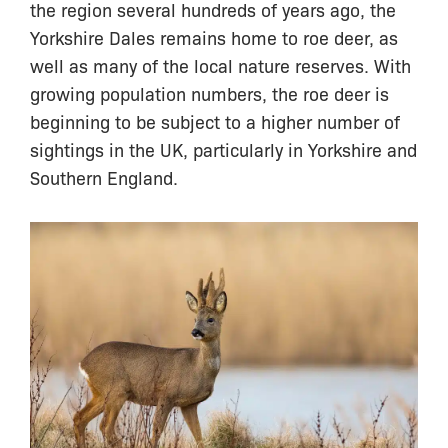
the region several hundreds of years ago, the
Yorkshire Dales remains home to roe deer, as
well as many of the local nature reserves. With
growing population numbers, the roe deer is
beginning to be subject to a higher number of
sightings in the UK, particularly in Yorkshire and
Southern England.