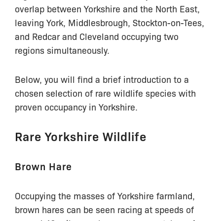
overlap between Yorkshire and the North East,
leaving York, Middlesbrough, Stockton-on-Tees,
and Redcar and Cleveland occupying two
regions simultaneously.
Below, you will find a brief introduction to a
chosen selection of rare wildlife species with
proven occupancy in Yorkshire.
Rare Yorkshire Wildlife
Brown Hare
Occupying the masses of Yorkshire farmland,
brown hares can be seen racing at speeds of