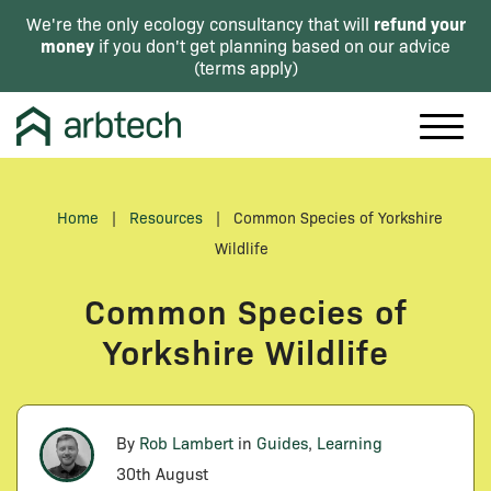
refund your
We're the only ecology consultancy that will
money
if you don't get planning based on our advice
(
terms apply
)
Home
|
Resources
|
Common Species of Yorkshire
Wildlife
Common Species of
Yorkshire Wildlife
By
Rob Lambert
in
Guides
,
Learning
30th August