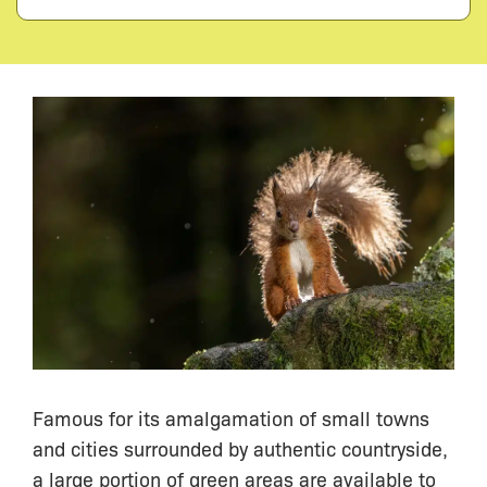
Famous for its amalgamation of small towns
and cities surrounded by authentic countryside,
a large portion of green areas are available to