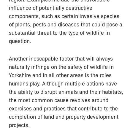
influence of potentially destructive
components, such as certain invasive species
of plants, pests and diseases that could pose a
substantial threat to the type of wildlife in
question.
Another inescapable factor that will always
naturally infringe on the safety of wildlife in
Yorkshire and in all other areas is the roles
humans play. Although multiple actions have
the ability to disrupt animals and their habitats,
the most common cause revolves around
exercises and practices that contribute to the
completion of land and property development
projects.