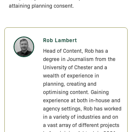
attaining planning consent.
Rob Lambert
Head of Content, Rob has a
degree in Journalism from the
University of Chester and a
wealth of experience in
planning, creating and
optimising content. Gaining
experience at both in-house and
agency settings, Rob has worked
in a variety of industries and on
a vast array of different projects