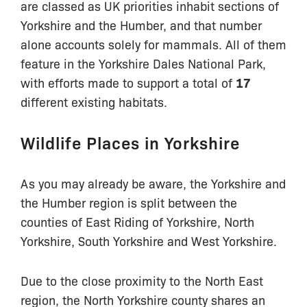
are classed as UK priorities inhabit sections of
Yorkshire and the Humber, and that number
alone accounts solely for mammals. All of them
feature in the Yorkshire Dales National Park,
with efforts made to support a total of
17
different existing habitats.
Wildlife Places in Yorkshire
As you may already be aware, the Yorkshire and
the Humber region is split between the
counties of East Riding of Yorkshire, North
Yorkshire, South Yorkshire and West Yorkshire.
Due to the close proximity to the North East
region, the North Yorkshire county shares an