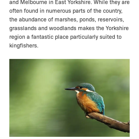
and Melbourne in East Yorkshire. While they are
often found in numerous parts of the country,
the abundance of marshes, ponds, reservoirs,
grasslands and woodlands makes the Yorkshire
region a fantastic place particularly suited to
kingfishers.