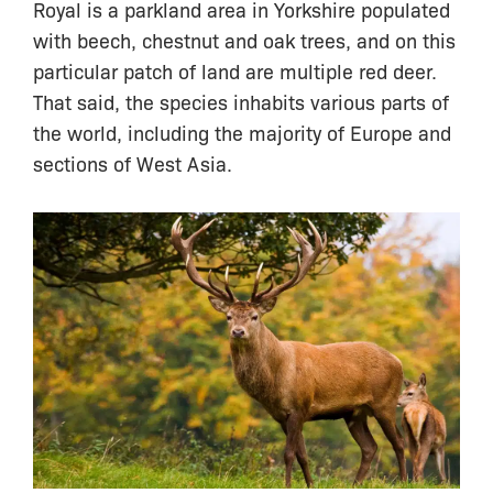
Royal is a parkland area in Yorkshire populated
with beech, chestnut and oak trees, and on this
particular patch of land are multiple red deer.
That said, the species inhabits various parts of
the world, including the majority of Europe and
sections of West Asia.