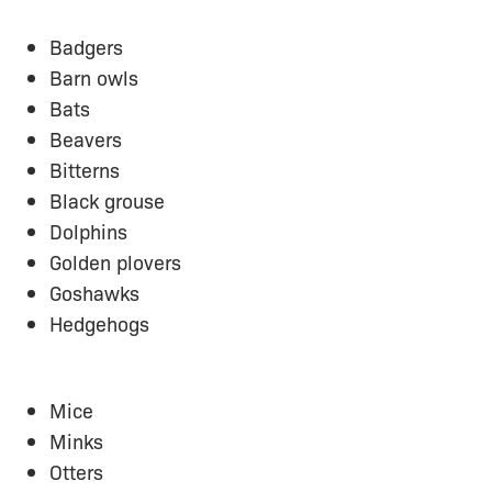
Badgers
Barn owls
Bats
Beavers
Bitterns
Black grouse
Dolphins
Golden plovers
Goshawks
Hedgehogs
Mice
Minks
Otters