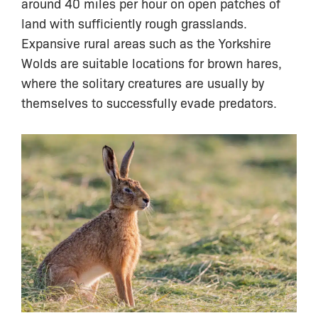
around 40 miles per hour on open patches of
land with sufficiently rough grasslands.
Expansive rural areas such as the Yorkshire
Wolds are suitable locations for brown hares,
where the solitary creatures are usually by
themselves to successfully evade predators.