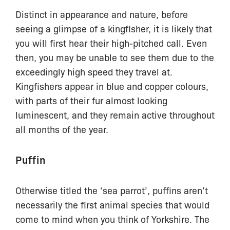
Distinct in appearance and nature, before
seeing a glimpse of a kingfisher, it is likely that
you will first hear their high-pitched call. Even
then, you may be unable to see them due to the
exceedingly high speed they travel at.
Kingfishers appear in blue and copper colours,
with parts of their fur almost looking
luminescent, and they remain active throughout
all months of the year.
Puffin
Otherwise titled the ‘sea parrot’, puffins aren’t
necessarily the first animal species that would
come to mind when you think of Yorkshire. The