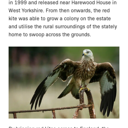
in 1999 and released near Harewood House in
West Yorkshire. From then onwards, the red
kite was able to grow a colony on the estate
and utilise the rural surroundings of the stately
home to swoop across the grounds.