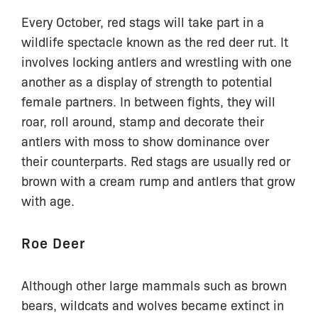
Every October, red stags will take part in a
wildlife spectacle known as the red deer rut. It
involves locking antlers and wrestling with one
another as a display of strength to potential
female partners. In between fights, they will
roar, roll around, stamp and decorate their
antlers with moss to show dominance over
their counterparts. Red stags are usually red or
brown with a cream rump and antlers that grow
with age.
Roe Deer
Although other large mammals such as brown
bears, wildcats and wolves became extinct in