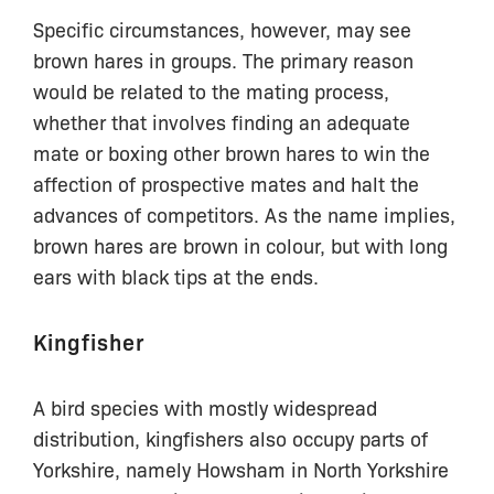
Specific circumstances, however, may see
brown hares in groups. The primary reason
would be related to the mating process,
whether that involves finding an adequate
mate or boxing other brown hares to win the
affection of prospective mates and halt the
advances of competitors. As the name implies,
brown hares are brown in colour, but with long
ears with black tips at the ends.
Kingfisher
A bird species with mostly widespread
distribution, kingfishers also occupy parts of
Yorkshire, namely Howsham in North Yorkshire