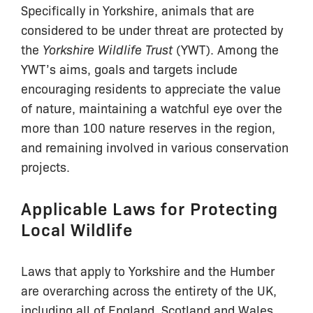
Specifically in Yorkshire, animals that are
considered to be under threat are protected by
the
Yorkshire Wildlife Trust
(YWT). Among the
YWT’s aims, goals and targets include
encouraging residents to appreciate the value
of nature, maintaining a watchful eye over the
more than 100 nature reserves in the region,
and remaining involved in various conservation
projects.
Applicable Laws for Protecting
Local Wildlife
Laws that apply to Yorkshire and the Humber
are overarching across the entirety of the UK,
including all of England, Scotland and Wales.