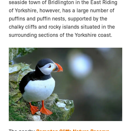
seaside town of Bridlington in the East Riding
of Yorkshire, however, has a large number of
puffins and puffin nests, supported by the
chalky cliffs and rocky islands situated in the
surrounding sections of the Yorkshire coast.
The nearby