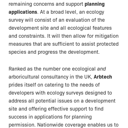
remaining concerns and support
planning
applications
. At a broad level, an ecology
survey will consist of an evaluation of the
development site and all ecological features
and constraints. It will then allow for mitigation
measures that are sufficient to assist protected
species and progress the development.
Ranked as the number one ecological
and
arboricultural consultancy in the UK,
Arbtech
prides itself on catering to the needs of
developers with ecology surveys designed to
address all potential issues on a development
site and offering effective support to find
success in applications for planning
permission. Nationwide coverage enables us to