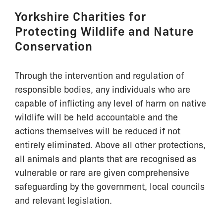
Yorkshire Charities for
Protecting Wildlife and Nature
Conservation
Through the intervention and regulation of
responsible bodies, any individuals who are
capable of inflicting any level of harm on native
wildlife will be held accountable and the
actions themselves will be reduced if not
entirely eliminated. Above all other protections,
all animals and plants that are recognised as
vulnerable or rare are given comprehensive
safeguarding by the government, local councils
and relevant legislation.