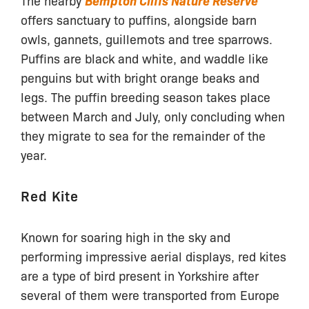
Bempton Cliffs Nature Reserve
offers sanctuary to puffins, alongside barn
owls, gannets, guillemots and tree sparrows.
Puffins are black and white, and waddle like
penguins but with bright orange beaks and
legs. The puffin breeding season takes place
between March and July, only concluding when
they migrate to sea for the remainder of the
year.
Red Kite
Known for soaring high in the sky and
performing impressive aerial displays, red kites
are a type of bird present in Yorkshire after
several of them were transported from Europe