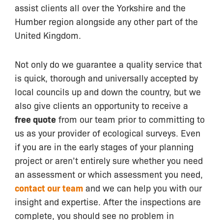
assist clients all over the Yorkshire and the
Humber region alongside any other part of the
United Kingdom.
Not only do we guarantee a quality service that
is quick, thorough and universally accepted by
local councils up and down the country, but we
also give clients an opportunity to receive a
free quote
from our team prior to committing to
us as your provider of ecological surveys. Even
if you are in the early stages of your planning
project or aren’t entirely sure whether you need
an assessment or which assessment you need,
contact our team
and we can help you with our
insight and expertise. After the inspections are
complete, you should see no problem in