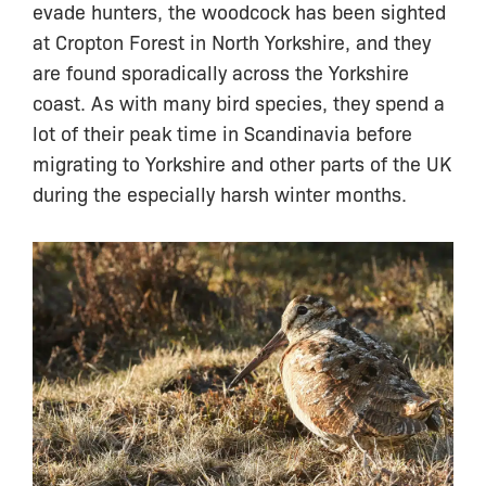
evade hunters, the woodcock has been sighted
at Cropton Forest in North Yorkshire, and they
are found sporadically across the Yorkshire
coast. As with many bird species, they spend a
lot of their peak time in Scandinavia before
migrating to Yorkshire and other parts of the UK
during the especially harsh winter months.