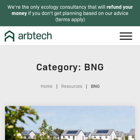
refund your
We're the only ecology consultancy that will
money
if you don't get planning based on our advice
(
terms apply
)
Category: BNG
Home
|
Resources
|
BNG