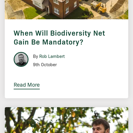
When Will Biodiversity Net
Gain Be Mandatory?
By
Rob Lambert
9th October
Read More