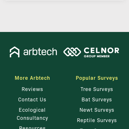
More Arbtech
Popular Surveys
Reviews
Tree Surveys
Contact Us
Bat Surveys
Ecological
Newt Surveys
Consultancy
Reptile Surveys
Resources