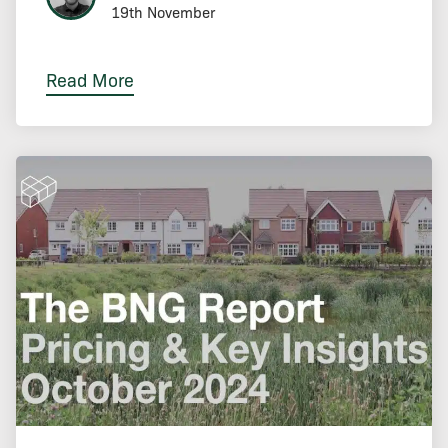
19th November
Read More