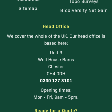
Topo Surveys
Sitemap
Biodiversity Net Gain
Head Office
We cover the whole of the UK. Our head office is
based here:
Unit 3
Well House Barns
Chester
CH4 0DH
0330 127 3101
Opening times:
Mon - Fri, 9am - 5pm.
Ready for a Quote?