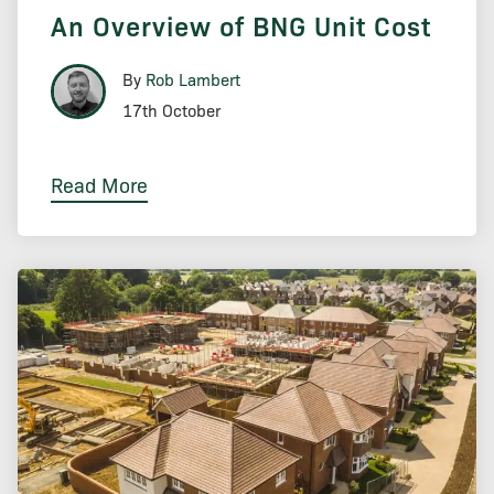
An Overview of BNG Unit Cost
By
Rob Lambert
17th October
Read More