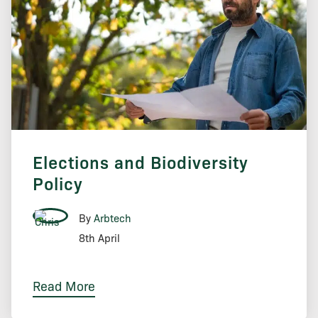
Elections and Biodiversity
Policy
By
Arbtech
8th April
Read More