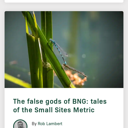
The false gods of BNG: tales
of the Small Sites Metric
By
Rob Lambert