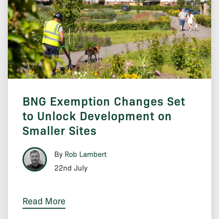
BNG Exemption Changes Set
to Unlock Development on
Smaller Sites
By
Rob Lambert
22nd July
Read More