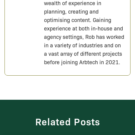
wealth of experience in
planning, creating and
optimising content. Gaining
experience at both in-house and
agency settings, Rob has worked
in a variety of industries and on
a vast array of different projects
before joining Arbtech in 2021.
Related Posts