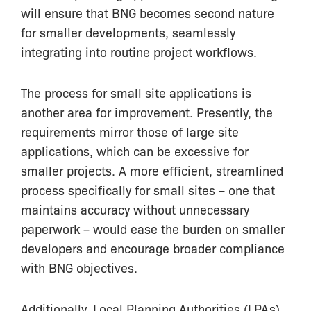
will ensure that BNG becomes second nature
for smaller developments, seamlessly
integrating into routine project workflows.
The process for small site applications is
another area for improvement. Presently, the
requirements mirror those of large site
applications, which can be excessive for
smaller projects. A more efficient, streamlined
process specifically for small sites – one that
maintains accuracy without unnecessary
paperwork – would ease the burden on smaller
developers and encourage broader compliance
with BNG objectives.
Additionally, Local Planning Authorities (LPAs)