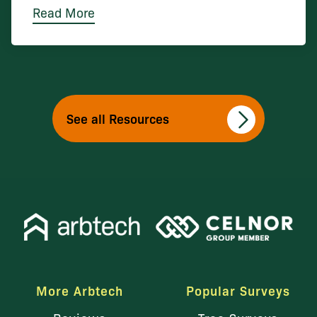
Read More
See all Resources
More Arbtech
Popular Surveys