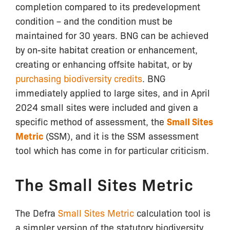
completion compared to its predevelopment
condition – and the condition must be
maintained for 30 years. BNG can be achieved
by on-site habitat creation or enhancement,
creating or enhancing offsite habitat, or by
purchasing biodiversity credits
. BNG
immediately applied to large sites, and in April
2024 small sites were included and given a
specific method of assessment, the
Small Sites
Metric
(SSM), and it is the SSM assessment
tool which has come in for particular criticism.
The Small Sites Metric
The Defra
Small Sites Metric
calculation tool is
a simpler version of the statutory biodiversity