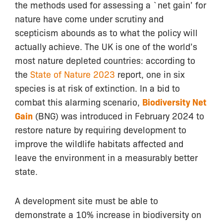
the methods used for assessing a `net gain’ for
nature have come under scrutiny and
scepticism abounds as to what the policy will
actually achieve. The UK is one of the world’s
most nature depleted countries: according to
the
State of Nature 2023
report, one in six
species is at risk of extinction. In a bid to
combat this alarming scenario,
Biodiversity Net
Gain
(BNG) was introduced in February 2024 to
restore nature by requiring development to
improve the wildlife habitats affected and
leave the environment in a measurably better
state.
A development site must be able to
demonstrate a 10% increase in biodiversity on