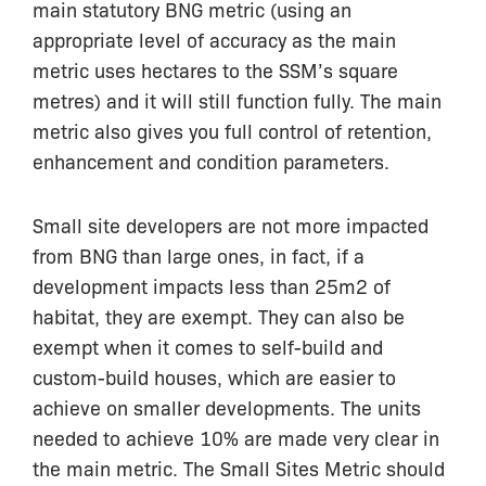
main statutory BNG metric (using an
appropriate level of accuracy as the main
metric uses hectares to the SSM’s square
metres) and it will still function fully. The main
metric also gives you full control of retention,
enhancement and condition parameters.
Small site developers are not more impacted
from BNG than large ones, in fact, if a
development impacts less than 25m2 of
habitat, they are exempt. They can also be
exempt when it comes to self-build and
custom-build houses, which are easier to
achieve on smaller developments. The units
needed to achieve 10% are made very clear in
the main metric. The Small Sites Metric should