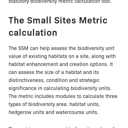
statutory biodiversity metric calculation tool.
The Small Sites Metric
calculation
The SSM can help assess the biodiversity unit
value of existing habitats on a site, along with
habitat enhancement and creation options. It
can assess the size of a habitat and its
distinctiveness, condition and strategic
significance in calculating biodiversity units.
The metric includes modules to calculate three
types of biodiversity area: habitat units,
hedgerow units and watercourse units.