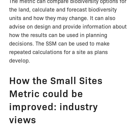
The metric can compare biodiversity options for
the land, calculate and forecast biodiversity
units and how they may change. It can also
advise on design and provide information about
how the results can be used in planning
decisions. The SSM can be used to make
repeated calculations for a site as plans
develop.
How the Small Sites
Metric could be
improved: industry
views