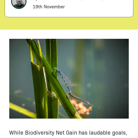
19th November
While Biodiversity Net Gain has laudable goals,