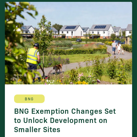
BNG
BNG Exemption Changes Set
to Unlock Development on
Smaller Sites