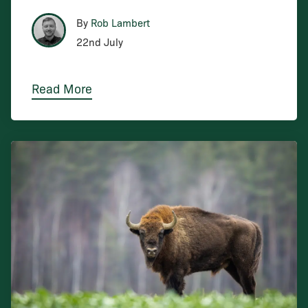
By
Rob Lambert
22nd July
Read More