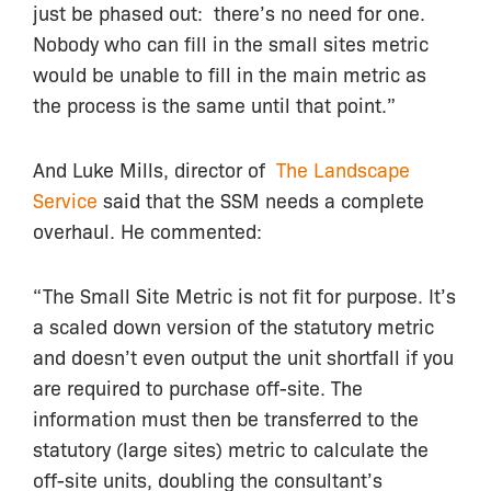
just be phased out: there’s no need for one.
Nobody who can fill in the small sites metric
would be unable to fill in the main metric as
the process is the same until that point.”
And Luke Mills, director of
The Landscape
Service
said that the SSM needs a complete
overhaul. He commented:
“The Small Site Metric is not fit for purpose. It’s
a scaled down version of the statutory metric
and doesn’t even output the unit shortfall if you
are required to purchase off-site. The
information must then be transferred to the
statutory (large sites) metric to calculate the
off-site units, doubling the consultant’s