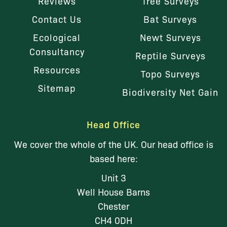
Reviews
Tree Surveys
Contact Us
Bat Surveys
Ecological
Newt Surveys
Consultancy
Reptile Surveys
Resources
Topo Surveys
Sitemap
Biodiversity Net Gain
Head Office
We cover the whole of the UK. Our head office is
based here:
Unit 3
Well House Barns
Chester
CH4 0DH