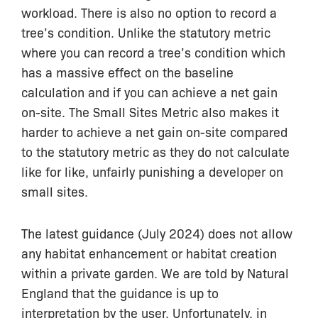
workload. There is also no option to record a
tree’s condition. Unlike the statutory metric
where you can record a tree’s condition which
has a massive effect on the baseline
calculation and if you can achieve a net gain
on-site. The Small Sites Metric also makes it
harder to achieve a net gain on-site compared
to the statutory metric as they do not calculate
like for like, unfairly punishing a developer on
small sites.
The latest guidance (July 2024) does not allow
any habitat enhancement or habitat creation
within a private garden. We are told by Natural
England that the guidance is up to
interpretation by the user. Unfortunately, in