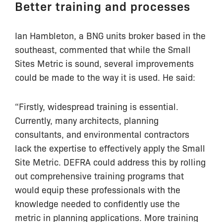
Better training and processes
Ian Hambleton, a BNG units broker based in the
southeast, commented that while the Small
Sites Metric is sound, several improvements
could be made to the way it is used. He said:
“Firstly, widespread training is essential.
Currently, many architects, planning
consultants, and environmental contractors
lack the expertise to effectively apply the Small
Site Metric. DEFRA could address this by rolling
out comprehensive training programs that
would equip these professionals with the
knowledge needed to confidently use the
metric in planning applications. More training