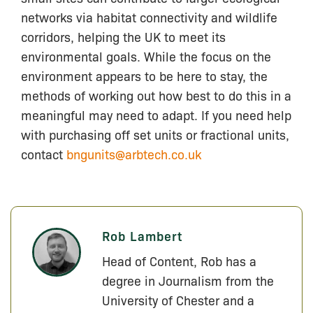
networks via habitat connectivity and wildlife
corridors, helping the UK to meet its
environmental goals. While the focus on the
environment appears to be here to stay, the
methods of working out how best to do this in a
meaningful may need to adapt. If you need help
with purchasing off set units or fractional units,
contact
bngunits@arbtech.co.uk
Rob Lambert
Head of Content, Rob has a
degree in Journalism from the
University of Chester and a