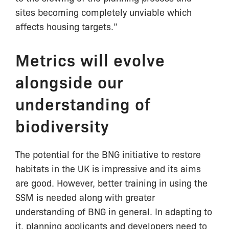
sites becoming completely unviable which
affects housing targets.”
Metrics will evolve
alongside our
understanding of
biodiversity
The potential for the BNG initiative to restore
habitats in the UK is impressive and its aims
are good. However, better training in using the
SSM is needed along with greater
understanding of BNG in general. In adapting to
it, planning applicants and developers need to