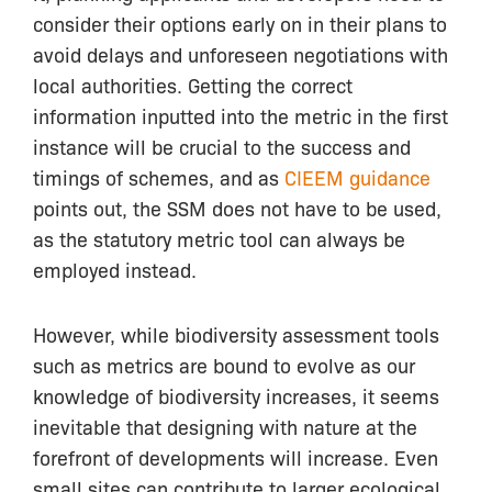
consider their options early on in their plans to
avoid delays and unforeseen negotiations with
local authorities. Getting the correct
information inputted into the metric in the first
instance will be crucial to the success and
timings of schemes, and as
CIEEM guidance
points out, the SSM does not have to be used,
as the statutory metric tool can always be
employed instead.
However, while biodiversity assessment tools
such as metrics are bound to evolve as our
knowledge of biodiversity increases, it seems
inevitable that designing with nature at the
forefront of developments will increase. Even
small sites can contribute to larger ecological