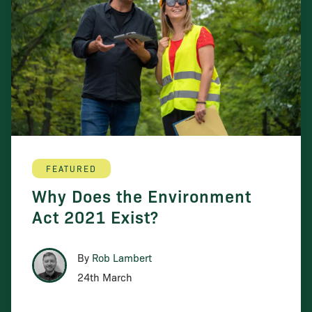
FEATURED
Why Does the Environment
Act 2021 Exist?
By
Rob Lambert
24th March