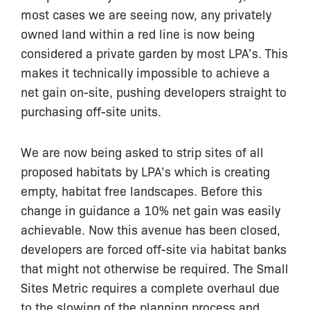
most cases we are seeing now, any privately
owned land within a red line is now being
considered a private garden by most LPA’s. This
makes it technically impossible to achieve a
net gain on-site, pushing developers straight to
purchasing off-site units.
We are now being asked to strip sites of all
proposed habitats by LPA’s which is creating
empty, habitat free landscapes. Before this
change in guidance a 10% net gain was easily
achievable. Now this avenue has been closed,
developers are forced off-site via habitat banks
that might not otherwise be required. The Small
Sites Metric requires a complete overhaul due
to the slowing of the planning process and