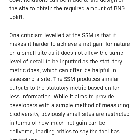
the site to obtain the required amount of BNG
uplift.
One criticism levelled at the SSM is that it
makes it harder to achieve a net gain for nature
on a small site as it does not allow the same
level of detail to be inputted as the statutory
metric does, which can often be helpful in
assessing a site. The SSM produces similar
outputs to the statutory metric based on far
less information. While it aims to provide
developers with a simple method of measuring
biodiversity, obviously small sites are restricted
in terms of how much net gain can be
delivered, leading critics to say the tool has
limited use.