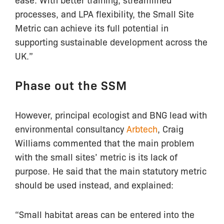
processes, and LPA flexibility, the Small Site
Metric can achieve its full potential in
supporting sustainable development across the
UK.”
Phase out the SSM
However, principal ecologist and BNG lead with
environmental consultancy
Arbtech
, Craig
Williams commented that the main problem
with the small sites’ metric is its lack of
purpose. He said that the main statutory metric
should be used instead, and explained:
“Small habitat areas can be entered into the