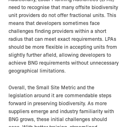
need to recognise that many offsite biodiversity
unit providers do not offer fractional units. This
means that developers sometimes face
challenges finding providers within a short
radius that can meet exact requirements. LPAs
should be more flexible in accepting units from
slightly further afield, allowing developers to
achieve BNG requirements without unnecessary
geographical limitations.
Overall, the Small Site Metric and the
legislation around it are commendable steps
forward in preserving biodiversity. As more
suppliers emerge and industry familiarity with
BNG grows, these initial challenges should
ease. With better training, streamlined