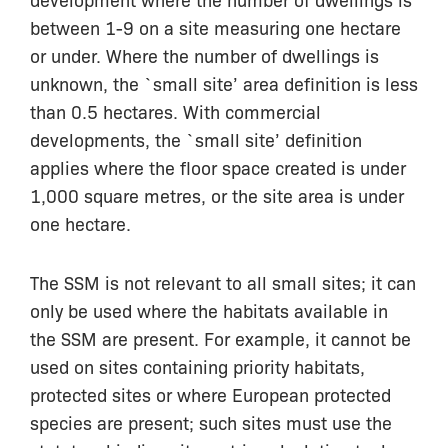
between 1-9 on a site measuring one hectare
or under. Where the number of dwellings is
unknown, the `small site’ area definition is less
than 0.5 hectares. With commercial
developments, the `small site’ definition
applies where the floor space created is under
1,000 square metres, or the site area is under
one hectare.
The SSM is not relevant to all small sites; it can
only be used where the habitats available in
the SSM are present. For example, it cannot be
used on sites containing priority habitats,
protected sites or where European protected
species are present; such sites must use the