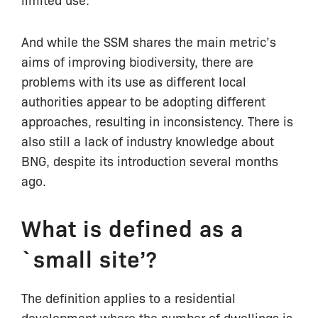
And while the SSM shares the main metric’s
aims of improving biodiversity, there are
problems with its use as different local
authorities appear to be adopting different
approaches, resulting in inconsistency. There is
also still a lack of industry knowledge about
BNG, despite its introduction several months
ago.
What is defined as a
`small site’?
The definition applies to a residential
development where the number of dwellings is