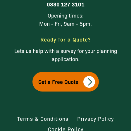
0330 127 3101
Opening times:
Mon - Fri, 9am - 5pm.
Ready for a Quote?
Lets us help with a survey for your planning
application.
Get a Free Quote
Terms & Conditions
Privacy Policy
Cookie Policy