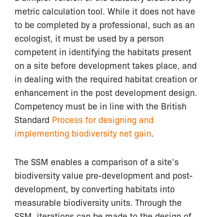
metric calculation tool. While it does not have
to be completed by a professional, such as an
ecologist, it must be used by a person
competent in identifying the habitats present
on a site before development takes place, and
in dealing with the required habitat creation or
enhancement in the post development design.
Competency must be in line with the British
Standard
Process for designing and
implementing biodiversity net gain
.
The SSM enables a comparison of a site’s
biodiversity value pre-development and post-
development, by converting habitats into
measurable biodiversity units. Through the
SSM, iterations can be made to the design of