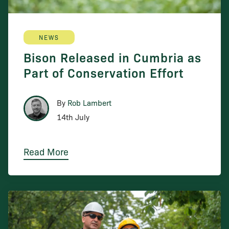
NEWS
Bison Released in Cumbria as
Part of Conservation Effort
By
Rob Lambert
14th July
Read More