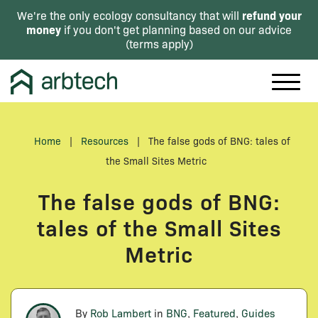
refund your
We're the only ecology consultancy that will
money
if you don't get planning based on our advice
(
terms apply
)
Home
|
Resources
|
The false gods of BNG: tales of
the Small Sites Metric
The false gods of BNG:
tales of the Small Sites
Metric
By
Rob Lambert
in
BNG
,
Featured
,
Guides