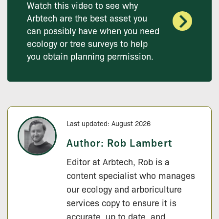
Watch this video to see why
Arbtech are the best asset you
can possibly have when you need
ecology or tree surveys to help
you obtain planning permission.
Last updated: August 2026
Author:
Rob Lambert
Editor at Arbtech, Rob is a
content specialist who manages
our ecology and arboriculture
services copy to ensure it is
accurate, up to date, and