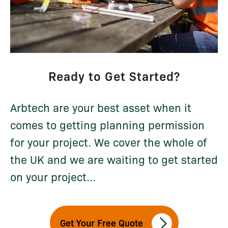
Ready to Get Started?
Arbtech are your best asset when it
comes to getting planning permission
for your project. We cover the whole of
the UK and we are waiting to get started
on your project...
Get Your Free Quote