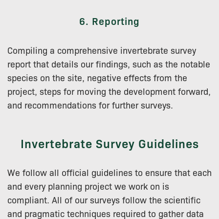
6. Reporting
Compiling a comprehensive invertebrate survey
report that details our findings, such as the notable
species on the site, negative effects from the
project, steps for moving the development forward,
and recommendations for further surveys.
Invertebrate Survey Guidelines
We follow all official guidelines to ensure that each
and every planning project we work on is
compliant. All of our surveys follow the scientific
and pragmatic techniques required to gather data