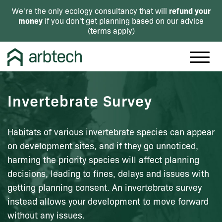
refund your
We're the only ecology consultancy that will
money
if you don't get planning based on our advice
(
terms apply
)
Invertebrate Survey
Habitats of various invertebrate species can appear
on development sites, and if they go unnoticed,
harming the priority species will affect planning
decisions, leading to fines, delays and issues with
getting planning consent. An invertebrate survey
instead allows your development to move forward
without any issues.