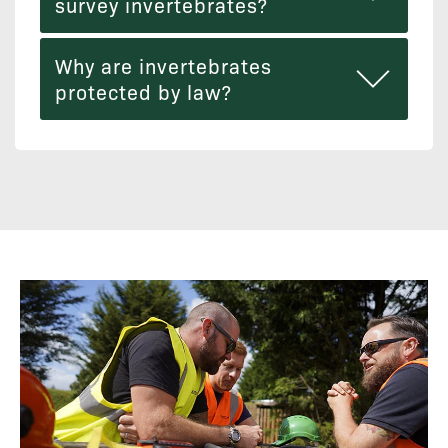
survey invertebrates?
Why are invertebrates
protected by law?