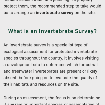
protect them, the recommended step to take would
be to arrange an
invertebrate survey
on the site.
What is an Invertebrate Survey?
An invertebrate survey is a specialist type of
ecological assessment for protected invertebrate
species throughout the country. It involves visiting
a development site to determine which terrestrial
and freshwater invertebrates are present or likely
absent, before going on to evaluate the quality of
their habitats and resources on the site.
During an assessment, the focus is on determining
if any rare or important species or assemblages of