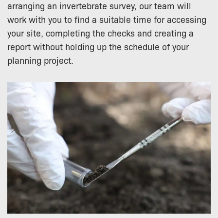
arranging an invertebrate survey, our team will
work with you to find a suitable time for accessing
your site, completing the checks and creating a
report without holding up the schedule of your
planning project.