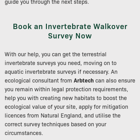
guide you through the next steps.
Book an Invertebrate Walkover
Survey Now
With our help, you can get the terrestrial
invertebrate surveys you need, moving on to
aquatic invertebrate surveys if necessary. An
ecological consultant from
Arbtech
can also ensure
you remain within legal protection requirements,
help you with creating new habitats to boost the
ecological value of your site, apply for mitigation
licences from Natural England, and utilise the
correct survey techniques based on your
circumstances.