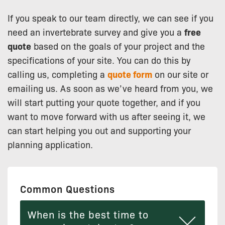
If you speak to our team directly, we can see if you
need an invertebrate survey and give you a
free
quote
based on the goals of your project and the
specifications of your site. You can do this by
calling us, completing a
quote form
on our site or
emailing us. As soon as we’ve heard from you, we
will start putting your quote together, and if you
want to move forward with us after seeing it, we
can start helping you out and supporting your
planning application.
Common Questions
When is the best time to