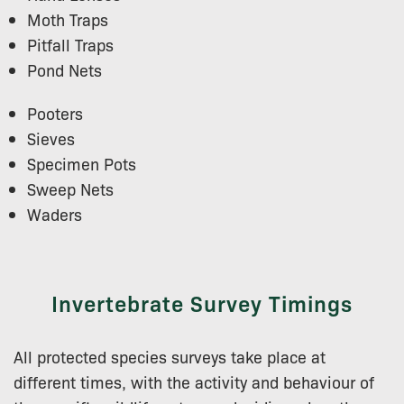
Moth Traps
Pitfall Traps
Pond Nets
Pooters
Sieves
Specimen Pots
Sweep Nets
Waders
Invertebrate Survey Timings
All protected species surveys take place at
different times, with the activity and behaviour of