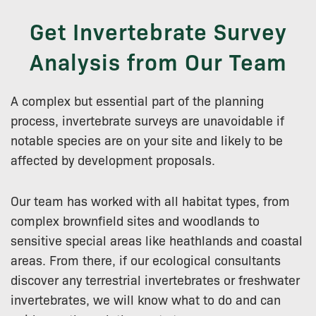
Get Invertebrate Survey
Analysis from Our Team
A complex but essential part of the planning
process, invertebrate surveys are unavoidable if
notable species are on your site and likely to be
affected by development proposals.
Our team has worked with all habitat types, from
complex brownfield sites and woodlands to
sensitive special areas like heathlands and coastal
areas. From there, if our ecological consultants
discover any terrestrial invertebrates or freshwater
invertebrates, we will know what to do and can