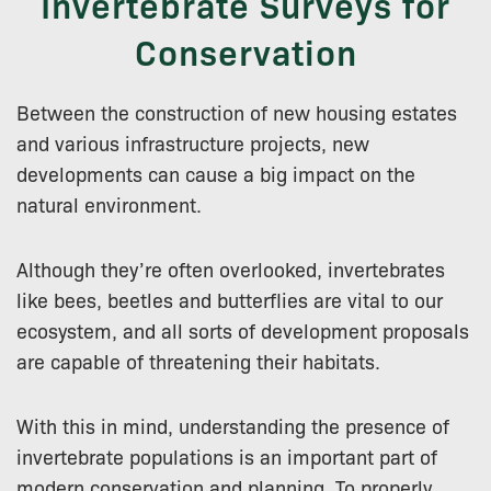
Invertebrate Surveys for
Conservation
Between the construction of new housing estates
and various infrastructure projects, new
developments can cause a big impact on the
natural environment.
Although they’re often overlooked, invertebrates
like bees, beetles and butterflies are vital to our
ecosystem, and all sorts of development proposals
are capable of threatening their habitats.
With this in mind, understanding the presence of
invertebrate populations is an important part of
modern conservation and planning. To properly