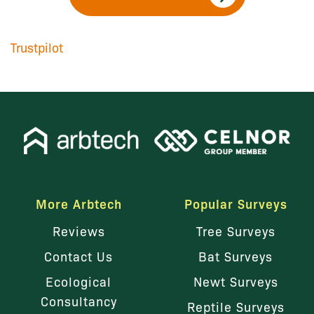
Trustpilot
More Arbtech
Popular Surveys
Reviews
Tree Surveys
Contact Us
Bat Surveys
Ecological
Newt Surveys
Consultancy
Reptile Surveys