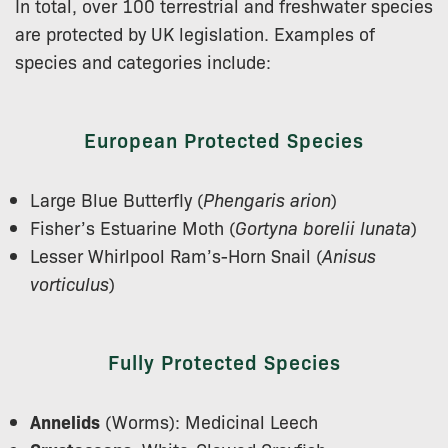
In total, over 100 terrestrial and freshwater species
are protected by UK legislation. Examples of
species and categories include:
European Protected Species
Large Blue Butterfly (
Phengaris arion
)
Fisher’s Estuarine Moth (
Gortyna borelii lunata
)
Lesser Whirlpool Ram’s-Horn Snail (
Anisus
vorticulus
)
Fully Protected Species
Annelids
(Worms): Medicinal Leech