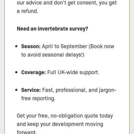
our advice and don’t get consent, you get
a refund.
Need an invertebrate survey?
Season:
April to September (Book now
to avoid seasonal delays!)
Coverage:
Full UK-wide support.
Service:
Fast, professional, and jargon-
free reporting.
Get your free, no-obligation quote today
and keep your development moving
forward.