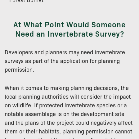
At What Point Would Someone
Need an Invertebrate Survey?
Developers and planners may need invertebrate
surveys as part of the application for planning
permission.
When it comes to making planning decisions, the
local planning authorities will consider the impact
on wildlife. If protected invertebrate species or a
notable assemblage is on the development site
and the plans of the project could negatively affect
them or their habitats, planning permission cannot