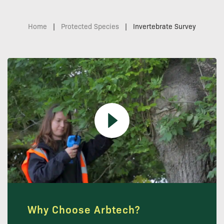
Home
|
Protected Species
|
Invertebrate Survey
Why Choose Arbtech?