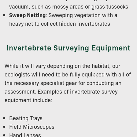
vacuum, such as mossy areas or grass tussocks
Sweep Netting
: Sweeping vegetation with a
heavy net to collect hidden invertebrates
Invertebrate Surveying Equipment
While it will vary depending on the habitat, our
ecologists will need to be fully equipped with all of
the necessary specialist gear for conducting an
assessment. Examples of invertebrate survey
equipment include:
Beating Trays
Field Microscopes
Hand Lenses