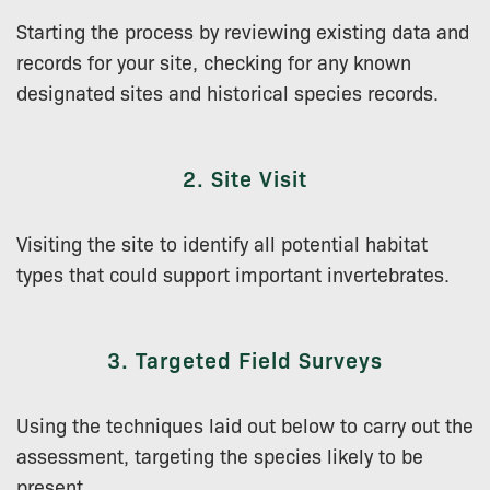
Starting the process by reviewing existing data and
records for your site, checking for any known
designated sites and historical species records.
2. Site Visit
Visiting the site to identify all potential habitat
types that could support important invertebrates.
3. Targeted Field Surveys
Using the techniques laid out below to carry out the
assessment, targeting the species likely to be
present.