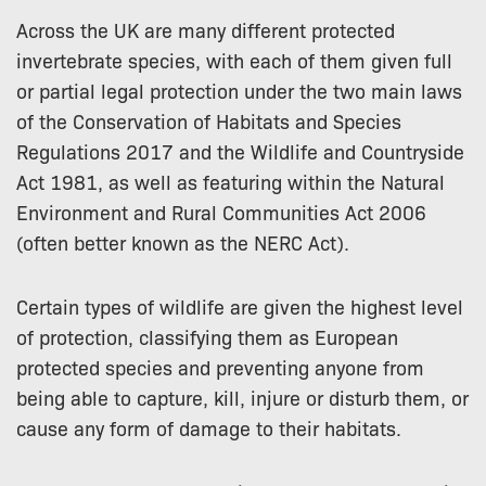
Across the UK are many different protected
invertebrate species, with each of them given full
or partial legal protection under the two main laws
of the Conservation of Habitats and Species
Regulations 2017 and the Wildlife and Countryside
Act 1981, as well as featuring within the Natural
Environment and Rural Communities Act 2006
(often better known as the NERC Act).
Certain types of wildlife are given the highest level
of protection, classifying them as European
protected species and preventing anyone from
being able to capture, kill, injure or disturb them, or
cause any form of damage to their habitats.