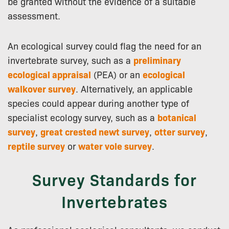
be granted without the evidence of a suitable
assessment.
An ecological survey could flag the need for an
invertebrate survey, such as a
preliminary
ecological appraisal
(PEA) or an
ecological
walkover survey
. Alternatively, an applicable
species could appear during another type of
specialist ecology survey, such as a
botanical
survey
,
great crested newt survey
,
otter survey
,
reptile survey
or
water vole survey
.
Survey Standards for
Invertebrates