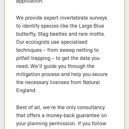
application.
We provide expert invertebrate surveys
to identify species like the Large Blue
butterfly, Stag beetles and rare moths.
Our ecologists use specialised
techniques – from sweep netting to
pitfall trapping – to get the data you
need. We’ll guide you through the
mitigation process and help you secure
the necessary licenses from Natural
England.
Best of all, we’re the only consultancy
that offers a money-back guarantee on
your planning permission. If you follow