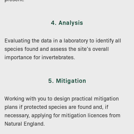
4. Analysis
Evaluating the data in a laboratory to identify all
species found and assess the site’s overall
importance for invertebrates.
5. Mitigation
Working with you to design practical mitigation
plans if protected species are found and, if
necessary, applying for mitigation licences from
Natural England.