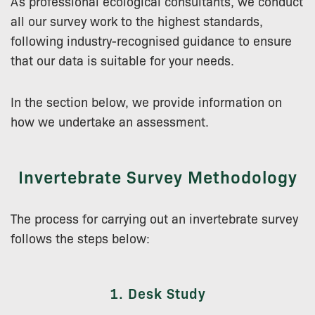
As professional ecological consultants, we conduct
all our survey work to the highest standards,
following industry-recognised guidance to ensure
that our data is suitable for your needs.
In the section below, we provide information on
how we undertake an assessment.
Invertebrate Survey Methodology
The process for carrying out an invertebrate survey
follows the steps below:
1. Desk Study