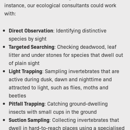
instance, our ecological consultants could work
with:
Direct Observation
: Identifying distinctive
species by sight
Targeted Searching
: Checking deadwood, leaf
litter and under stones for species that dwell out
of plain sight
Light Trapping
: Sampling invertebrates that are
active during dusk, dawn and nighttime and
attracted to light, such as flies, moths and
beetles
Pitfall Trapping
: Catching ground-dwelling
insects with small cups in the ground
Suction Sampling
: Collecting invertebrates that
dwell in hard-to-reach places using a specialised