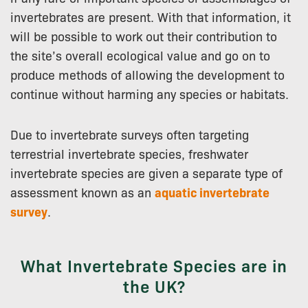
invertebrates are present. With that information, it
will be possible to work out their contribution to
the site’s overall ecological value and go on to
produce methods of allowing the development to
continue without harming any species or habitats.
Due to invertebrate surveys often targeting
terrestrial invertebrate species, freshwater
invertebrate species are given a separate type of
assessment known as an
aquatic invertebrate
survey
.
What Invertebrate Species are in
the UK?