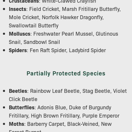
Crustaceans
: White-Clawed Crayfish
Insects
: Field Cricket, Marsh Fritillary Butterfly,
Mole Cricket, Norfolk Hawker Dragonfly,
Swallowtail Butterfly
Molluscs
: Freshwater Pearl Mussel, Glutinous
Snail, Sandbowl Snail
Spiders
: Fen Raft Spider, Ladybird Spider
Partially Protected Species
Beetles
: Rainbow Leaf Beetle, Stag Beetle, Violet
Click Beetle
Butterflies
: Adonis Blue, Duke of Burgundy
Fritillary, High Brown Fritillary, Purple Emperor
Moths
: Barberry Carpet, Black-Veined, New
Forest Burnet