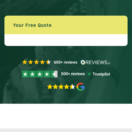
Your Free Quote