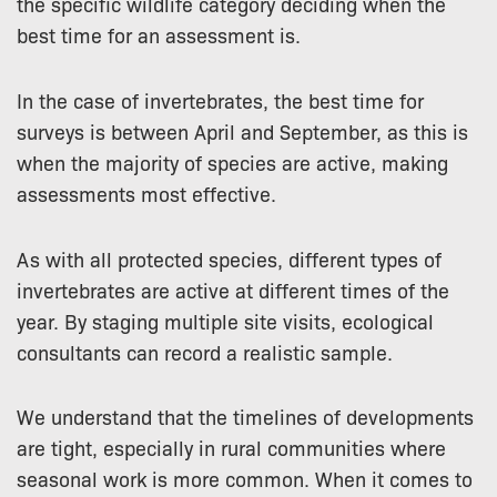
the specific wildlife category deciding when the
best time for an assessment is.
In the case of invertebrates, the best time for
surveys is between April and September, as this is
when the majority of species are active, making
assessments most effective.
As with all protected species, different types of
invertebrates are active at different times of the
year. By staging multiple site visits, ecological
consultants can record a realistic sample.
We understand that the timelines of developments
are tight, especially in rural communities where
seasonal work is more common. When it comes to