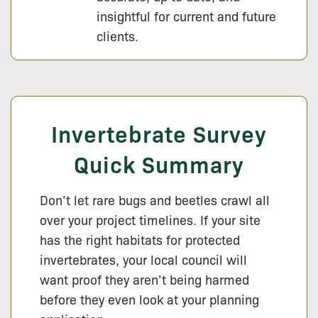
insightful for current and future
clients.
Invertebrate Survey
Quick Summary
Don’t let rare bugs and beetles crawl all
over your project timelines. If your site
has the right habitats for protected
invertebrates, your local council will
want proof they aren’t being harmed
before they even look at your planning