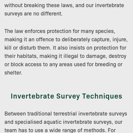
without breaking these laws, and our invertebrate
surveys are no different.
The law enforces protection for many species,
making it an offence to deliberately capture, injure,
kill or disturb them. It also insists on protection for
their habitats, making it illegal to damage, destroy
or block access to any areas used for breeding or
shelter.
Invertebrate Survey Techniques
Between traditional terrestrial invertebrate surveys
and specialised aquatic invertebrate surveys, our
team has to use a wide range of methods. For