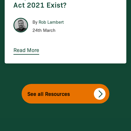
Act 2021 Exist?
By
Rob Lambert
24th March
Read More
See all Resources