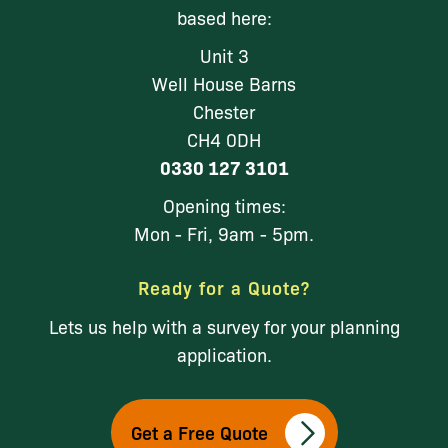
based here:
Unit 3
Well House Barns
Chester
CH4 0DH
0330 127 3101
Opening times:
Mon - Fri, 9am - 5pm.
Ready for a Quote?
Lets us help with a survey for your planning
application.
Get a Free Quote