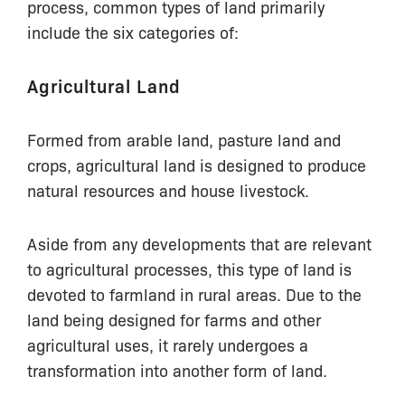
process, common types of land primarily
include the six categories of:
Agricultural Land
Formed from arable land, pasture land and
crops, agricultural land is designed to produce
natural resources and house livestock.
Aside from any developments that are relevant
to agricultural processes, this type of land is
devoted to farmland in rural areas. Due to the
land being designed for farms and other
agricultural uses, it rarely undergoes a
transformation into another form of land.