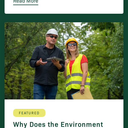
Read More
FEATURED
Why Does the Environment