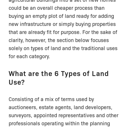
could be an overall cheaper process than
buying an empty plot of land ready for adding
new infrastructure or simply buying properties
that are already fit for purpose. For the sake of
clarity, however, the section below focuses
solely on types of land and the traditional uses
for each category.
What are the 6 Types of Land
Use?
Consisting of a mix of terms used by
auctioneers, estate agents, land developers,
surveyors, appointed representatives and other
professionals operating within the planning