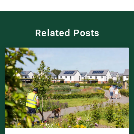
Related Posts