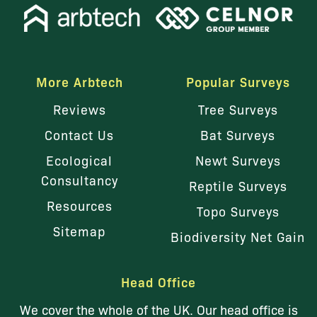
More Arbtech
Popular Surveys
Reviews
Tree Surveys
Contact Us
Bat Surveys
Ecological
Newt Surveys
Consultancy
Reptile Surveys
Resources
Topo Surveys
Sitemap
Biodiversity Net Gain
Head Office
We cover the whole of the UK. Our head office is