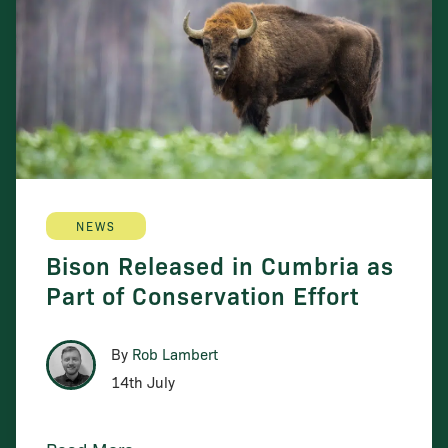
NEWS
Bison Released in Cumbria as
Part of Conservation Effort
By
Rob Lambert
14th July