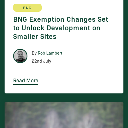
BNG
BNG Exemption Changes Set
to Unlock Development on
Smaller Sites
By
Rob Lambert
22nd July
Read More