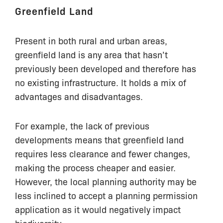
Greenfield Land
Present in both rural and urban areas,
greenfield land is any area that hasn’t
previously been developed and therefore has
no existing infrastructure. It holds a mix of
advantages and disadvantages.
For example, the lack of previous
developments means that greenfield land
requires less clearance and fewer changes,
making the process cheaper and easier.
However, the local planning authority may be
less inclined to accept a planning permission
application as it would negatively impact
biodiversity.