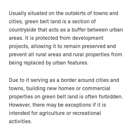
Usually situated on the outskirts of towns and
cities, green belt land is a section of
countryside that acts as a buffer between urban
areas. It is protected from development
projects, allowing it to remain preserved and
prevent all rural areas and rural properties from
being replaced by urban features.
Due to it serving as a border around cities and
towns, building new homes or commercial
properties on green belt land is often forbidden.
However, there may be exceptions if it is
intended for agriculture or recreational
activities.