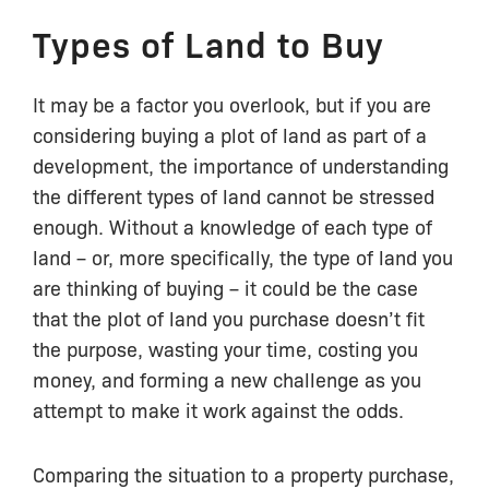
Types of Land to Buy
It may be a factor you overlook, but if you are
considering buying a plot of land as part of a
development, the importance of understanding
the different types of land cannot be stressed
enough. Without a knowledge of each type of
land – or, more specifically, the type of land you
are thinking of buying – it could be the case
that the plot of land you purchase doesn’t fit
the purpose, wasting your time, costing you
money, and forming a new challenge as you
attempt to make it work against the odds.
Comparing the situation to a property purchase,