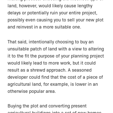
land, however, would likely cause lengthy
delays or potentially ruin your entire project,
possibly even causing you to sell your new plot
and reinvest in a more suitable one.
That said, intentionally choosing to buy an
unsuitable patch of land with a view to altering
it to the fit the purpose of your planning project
would likely lead to more work, but it could
result as a shrewd approach. A seasoned
developer could find that the cost of a piece of
agricultural land, for example, is lower in an
otherwise popular area.
Buying the plot and converting present
agricultural buildings into a set of new homes