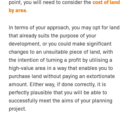
point, you will need to consider the
cost of land
by area
.
In terms of your approach, you may opt for land
that already suits the purpose of your
development, or you could make significant
changes to an unsuitable piece of land, with
the intention of turning a profit by utilising a
high-value area in a way that enables you to
purchase land without paying an extortionate
amount. Either way, if done correctly, it is
perfectly plausible that you will be able to
successfully meet the aims of your planning
project.