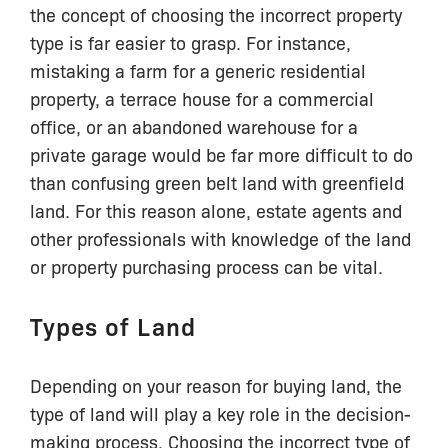
the concept of choosing the incorrect property
type is far easier to grasp. For instance,
mistaking a farm for a generic residential
property, a terrace house for a commercial
office, or an abandoned warehouse for a
private garage would be far more difficult to do
than confusing green belt land with greenfield
land. For this reason alone, estate agents and
other professionals with knowledge of the land
or property purchasing process can be vital.
Types of Land
Depending on your reason for buying land, the
type of land will play a key role in the decision-
making process. Choosing the incorrect type of