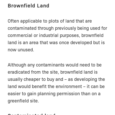
Brownfield Land
Often applicable to plots of land that are
contaminated through previously being used for
commercial or industrial purposes, brownfield
land is an area that was once developed but is
now unused.
Although any contaminants would need to be
eradicated from the site, brownfield land is
usually cheaper to buy and – as developing the
land would benefit the environment – it can be
easier to gain planning permission than on a
greenfield site.