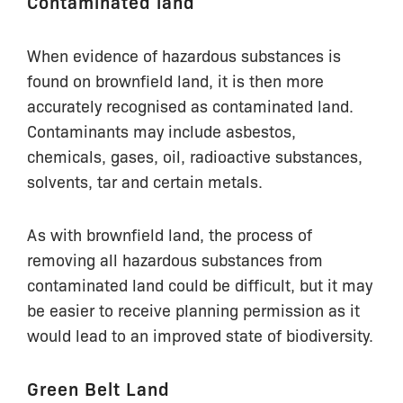
Contaminated land
When evidence of hazardous substances is
found on brownfield land, it is then more
accurately recognised as contaminated land.
Contaminants may include asbestos,
chemicals, gases, oil, radioactive substances,
solvents, tar and certain metals.
As with brownfield land, the process of
removing all hazardous substances from
contaminated land could be difficult, but it may
be easier to receive planning permission as it
would lead to an improved state of biodiversity.
Green Belt Land