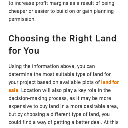
to increase profit margins as a result of being
cheaper or easier to build on or gain planning
permission.
Choosing the Right Land
for You
Using the information above, you can
determine the most suitable type of land for
your project based on available plots of
land for
sale
. Location will also play a key role in the
decision-making process, as it may be more
expensive to buy land in a more desirable area,
but by choosing a different type of land, you
could find a way of getting a better deal. At this