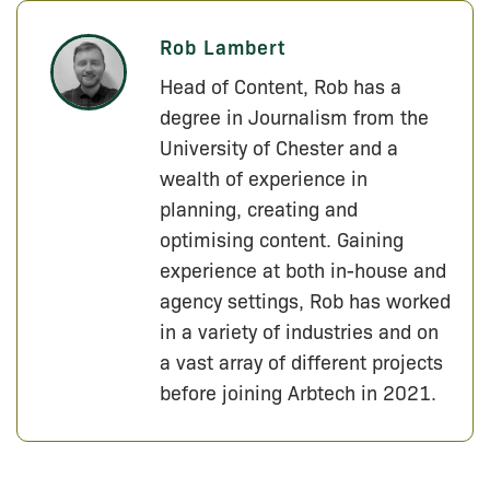
Rob Lambert
Head of Content, Rob has a
degree in Journalism from the
University of Chester and a
wealth of experience in
planning, creating and
optimising content. Gaining
experience at both in-house and
agency settings, Rob has worked
in a variety of industries and on
a vast array of different projects
before joining Arbtech in 2021.