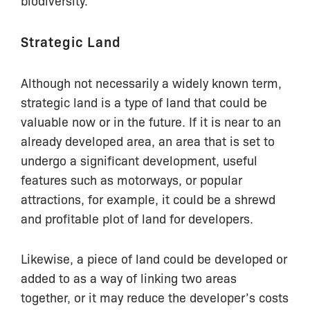
Strategic Land
Although not necessarily a widely known term,
strategic land is a type of land that could be
valuable now or in the future. If it is near to an
already developed area, an area that is set to
undergo a significant development, useful
features such as motorways, or popular
attractions, for example, it could be a shrewd
and profitable plot of land for developers.
Likewise, a piece of land could be developed or
added to as a way of linking two areas
together, or it may reduce the developer’s costs