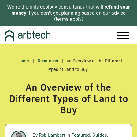
refund your
We're the only ecology consultancy that will
money
if you don't get planning based on our advice
(
terms apply
)
Home
|
Resources
|
An Overview of the Different
Types of Land to Buy
An Overview of the
Different Types of Land to
Buy
By
Rob Lambert
in
Featured
,
Guides
,