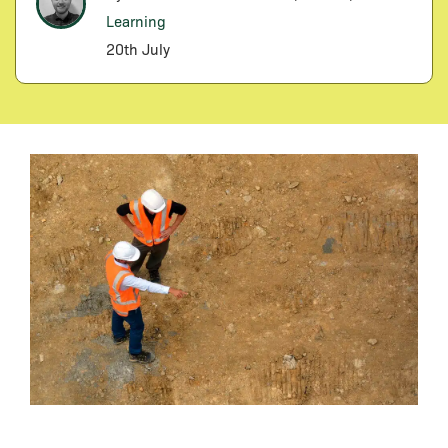
Learning
20th July