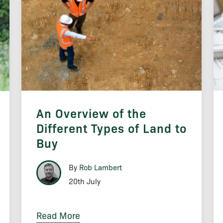
An Overview of the
Different Types of Land to
Buy
By
Rob Lambert
20th July
Read More