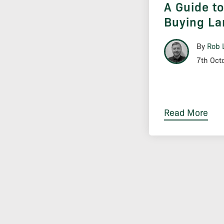
A Guide t
Buying La
By
Rob 
7th Oct
Read More