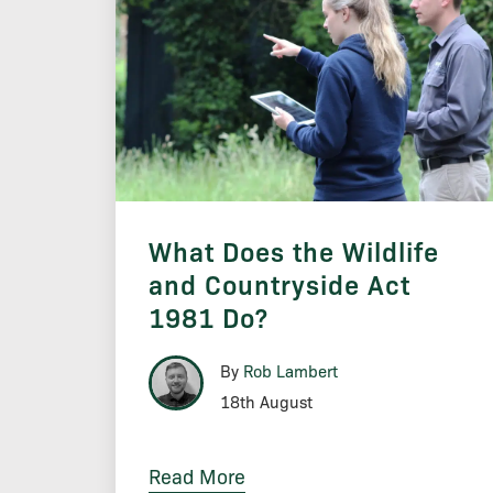
What Does the Wildlife
and Countryside Act
1981 Do?
By
Rob Lambert
18th August
Read More