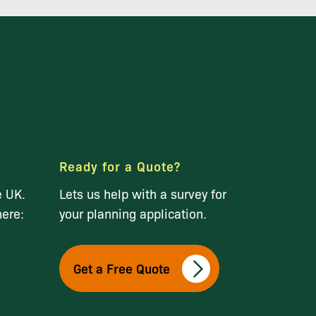
Ready for a Quote?
e UK.
Lets us help with a survey for
here:
your planning application.
Get a Free Quote