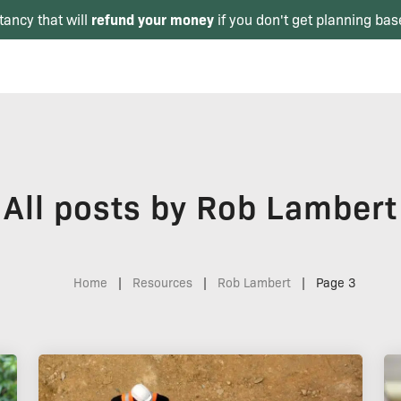
refund your money
tancy that will
if you don't get planning bas
All posts by Rob Lambert
Home
|
Resources
|
Rob Lambert
|
Page 3