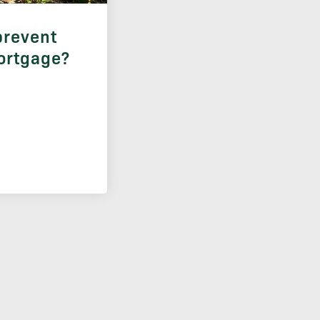
prevent
ortgage?