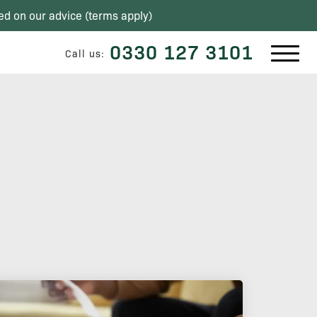
ed on our advice (
terms apply
)
0330 127 3101
Call us: