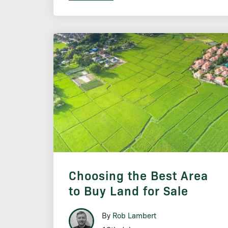
Choosing the Best Area
to Buy Land for Sale
By
Rob Lambert