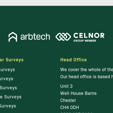
ar Surveys
Head Office
Surveys
We cover the whole of th
Our head office is based 
urveys
Unit 3
Surveys
Well House Barns
le Surveys
Chester
Surveys
CH4 0DH