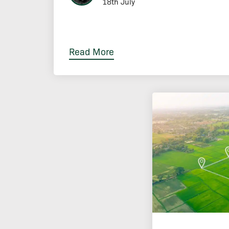
18th July
Read More