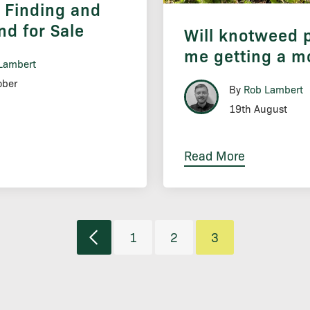
o Finding and
nd for Sale
Will knotweed 
me getting a m
Lambert
ober
By
Rob Lambert
19th August
Read More
1
2
3