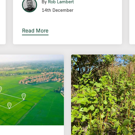
By
Rob Lambert
14th December
Read More