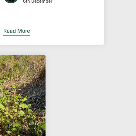
6th December
Read More