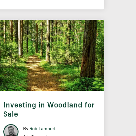
Investing in Woodland for
Sale
By
Rob Lambert