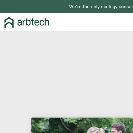
We're the only ecology consul