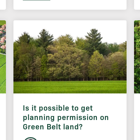
Is it possible to get
planning permission on
Green Belt land?