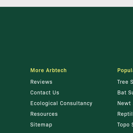
More Arbtech
Popul
Reviews
Tree 
Contact Us
Bat S
Ecological Consultancy
Newt 
Resources
Repti
Sitemap
Topo 