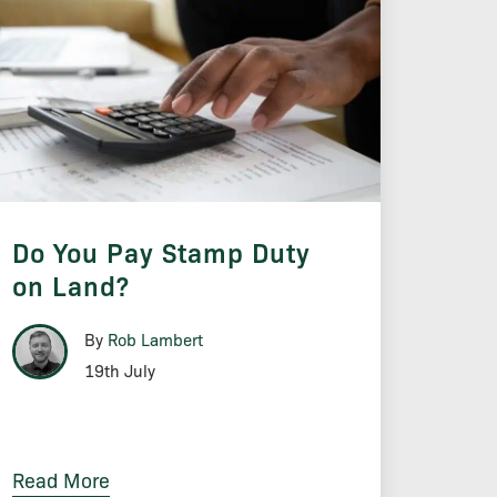
Do You Pay Stamp Duty
on Land?
By
Rob Lambert
19th July
Read More