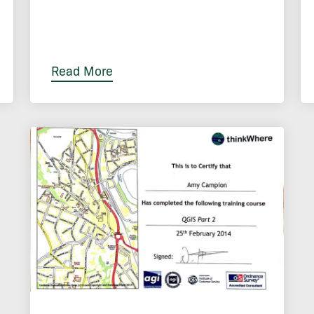
Read More