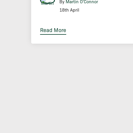
By
Martin O'Connor
18th April
Read More