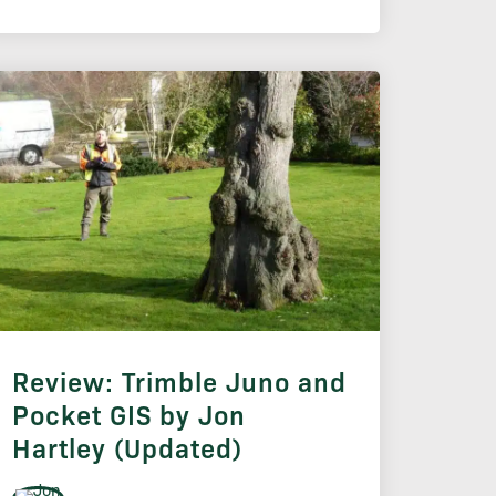
Review: Trimble Juno and
Pocket GIS by Jon
Hartley (Updated)