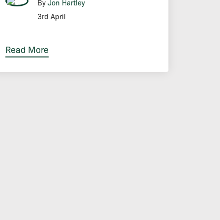
By
Jon Hartley
3rd April
Read More