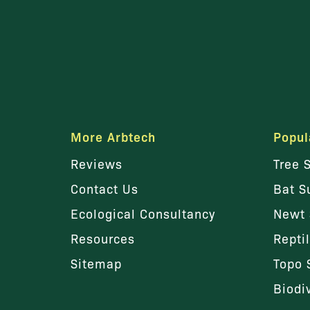
More Arbtech
Popul
Reviews
Tree 
Contact Us
Bat S
Ecological Consultancy
Newt 
Resources
Repti
Sitemap
Topo 
Biodi