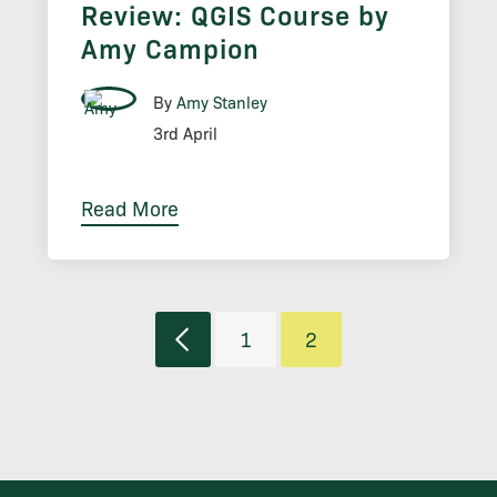
Review: QGIS Course by
Amy Campion
By
Amy Stanley
3rd April
Read More
1
2