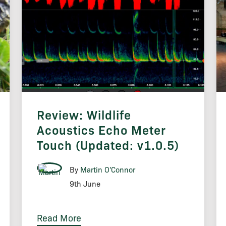
Review: Wildlife
Acoustics Echo Meter
Touch (Updated: v1.0.5)
By
Martin O'Connor
9th June
Read More