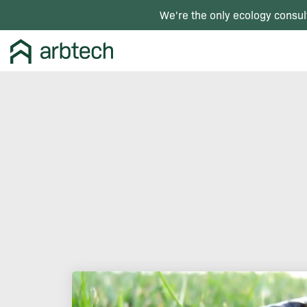
We're the only ecology consul