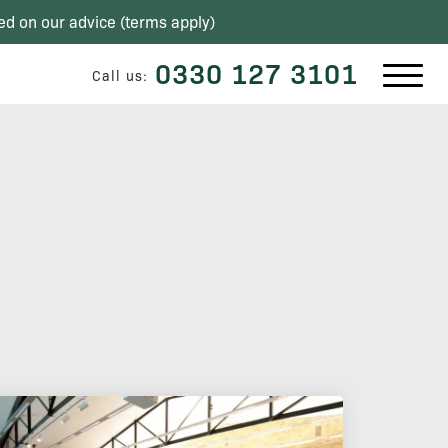
ed on our advice (
terms apply
)
0330 127 3101
Call us: