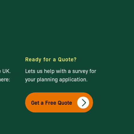
Ready for a Quote?
e UK.
Lets us help with a survey for
here:
your planning application.
Get a Free Quote