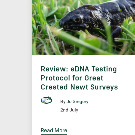
Review: eDNA Testing
Protocol for Great
Crested Newt Surveys
By
Jo Gregory
2nd July
Read More