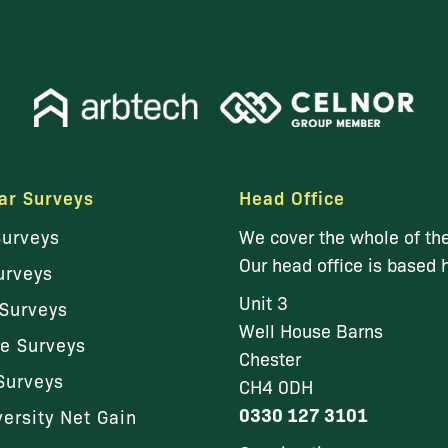
ar Surveys
Head Office
Surveys
We cover the whole of th
Our head office is based 
urveys
Unit 3
Surveys
Well House Barns
le Surveys
Chester
Surveys
CH4 0DH
0330 127 3101
versity Net Gain