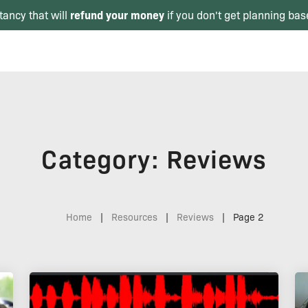
refund your money
tancy that will
if you don't get planning bas
Category: Reviews
Home
|
Resources
|
Reviews
|
Page 2