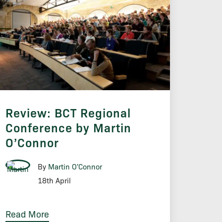
Review: BCT Regional
Conference by Martin
O’Connor
By
Martin O'Connor
18th April
Read More