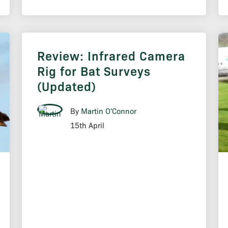
Review: Infrared Camera
Rig for Bat Surveys
(Updated)
By
Martin O'Connor
15th April