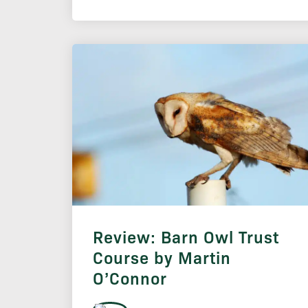
Review: Barn Owl Trust
Course by Martin
O’Connor