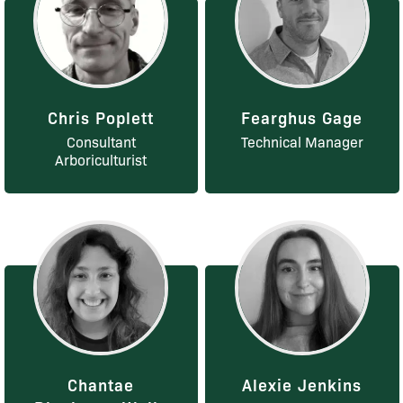
Chris Poplett
Fearghus Gage
Consultant
Technical Manager
Arboriculturist
Chantae
Alexie Jenkins