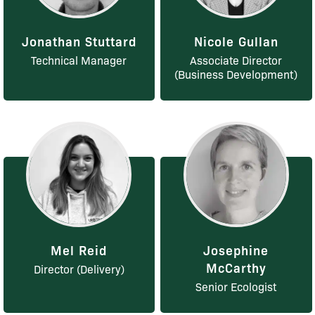
Jonathan Stuttard
Nicole Gullan
Technical Manager
Associate Director
(Business Development)
Mel Reid
Josephine
McCarthy
Director (Delivery)
Senior Ecologist