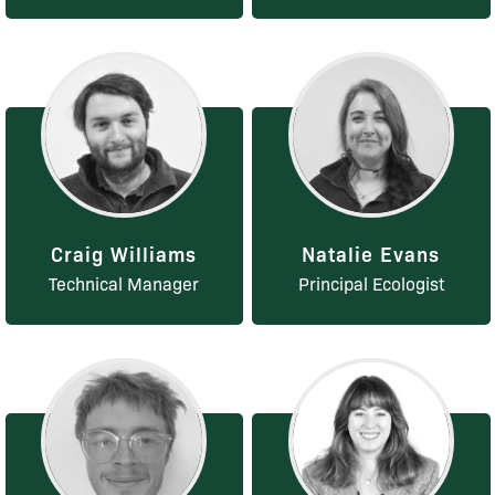
Craig Williams
Natalie Evans
Technical Manager
Principal Ecologist