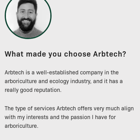
What made you choose Arbtech?
Arbtech is a well-established company in the
arboriculture and ecology industry, and it has a
really good reputation.
The type of services Arbtech offers very much align
with my interests and the passion I have for
arboriculture.