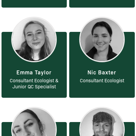
Emma Taylor
Nic Baxter
Consultant Ecologist &
Consultant Ecologist
Junior QC Specialist