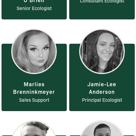
Consultant Ecologist
Senior Ecologist
Marlies
Jamie-Lee
Brenninkmeyer
Anderson
Sales Support
Principal Ecologist