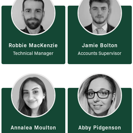
Robbie MacKenzie
Jamie Bolton
Technical Manager
Accounts Supervisor
Annalea Moulton
Abby Pidgenson