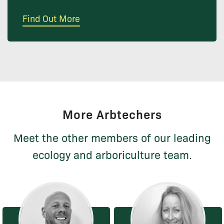
Find Out More
More Arbtechers
Meet the other members of our leading
ecology and arboriculture team.