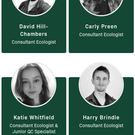
David Hill-
Carly Preen
Chambers
Consultant Ecologist
Consultant Ecologist
Katie Whitfield
Harry Brindle
Consultant Ecologist &
Consultant Ecologist
Junior QC Specialist