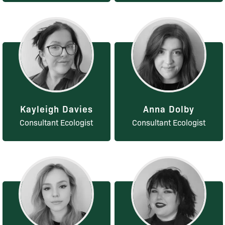
Kayleigh Davies
Anna Dolby
Consultant Ecologist
Consultant Ecologist