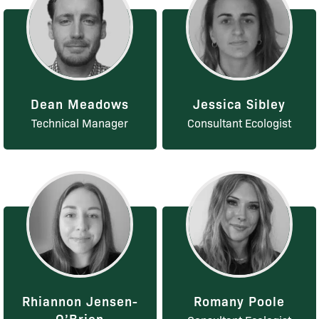
Dean Meadows
Jessica Sibley
Technical Manager
Consultant Ecologist
Rhiannon Jensen-
Romany Poole
O’Brien