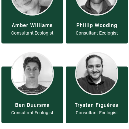
Amber Williams
Phillip Wooding
Consultant Ecologist
Consultant Ecologist
Ben Duursma
Trystan Figuères
Consultant Ecologist
Consultant Ecologist