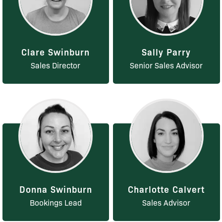
Clare Swinburn
Sally Parry
Sales Director
Senior Sales Advisor
Donna Swinburn
Charlotte Calvert
Bookings Lead
Sales Advisor