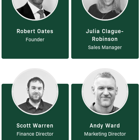
Robert Oates
Julia Clague-
Robinson
Founder
Sales Manager
Scott Warren
Andy Ward
Finance Director
Marketing Director