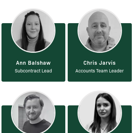
Ann Balshaw
Chris Jarvis
Subcontract Lead
Accounts Team Leader