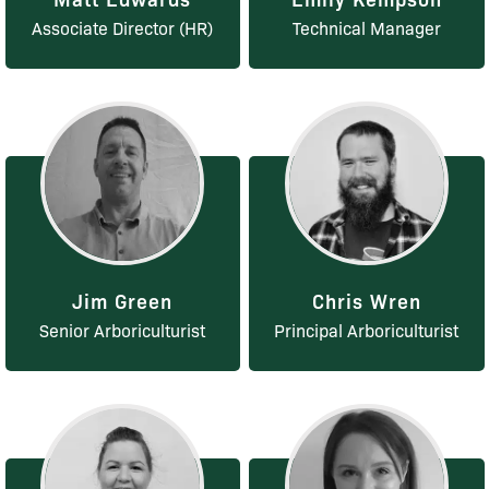
Associate Director (HR)
Technical Manager
Jim Green
Chris Wren
Senior Arboriculturist
Principal Arboriculturist