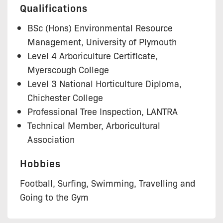
Qualifications
BSc (Hons) Environmental Resource
Management, University of Plymouth
Level 4 Arboriculture Certificate,
Myerscough College
Level 3 National Horticulture Diploma,
Chichester College
Professional Tree Inspection, LANTRA
Technical Member, Arboricultural
Association
Hobbies
Football, Surfing, Swimming, Travelling and
Going to the Gym