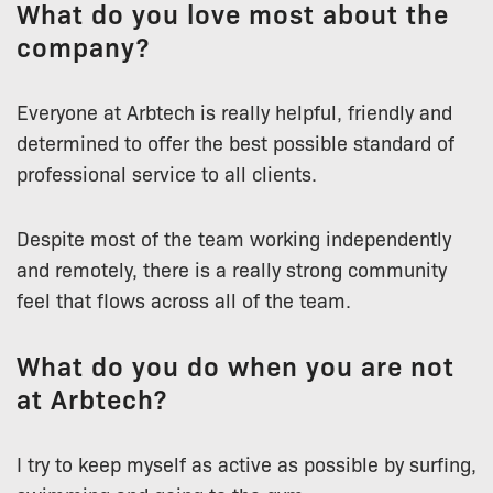
What do you love most about the
company?
Everyone at Arbtech is really helpful, friendly and
determined to offer the best possible standard of
professional service to all clients.
Despite most of the team working independently
and remotely, there is a really strong community
feel that flows across all of the team.
What do you do when you are not
at Arbtech?
I try to keep myself as active as possible by surfing,