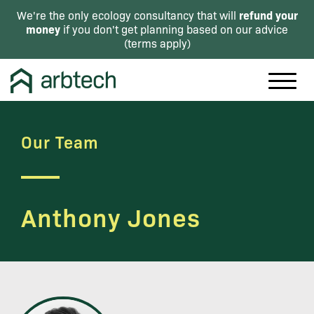
refund your
We're the only ecology consultancy that will
money
if you don't get planning based on our advice
(
terms apply
)
Our Team
Anthony Jones