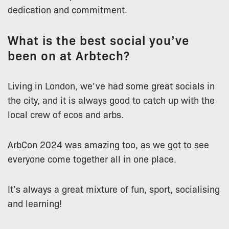
dedication and commitment.
What is the best social you’ve
been on at Arbtech?
Living in London, we’ve had some great socials in
the city, and it is always good to catch up with the
local crew of ecos and arbs.
ArbCon 2024 was amazing too, as we got to see
everyone come together all in one place.
It’s always a great mixture of fun, sport, socialising
and learning!