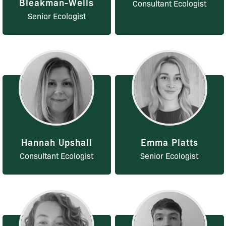
Bleakman-Wells
Consultant Ecologist
Senior Ecologist
Hannah Upshall
Emma Platts
Consultant Ecologist
Senior Ecologist