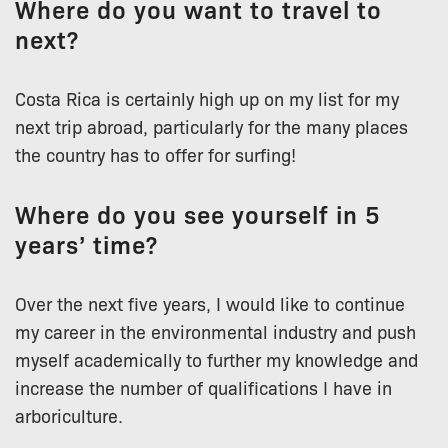
Where do you want to travel to
next?
Costa Rica is certainly high up on my list for my
next trip abroad, particularly for the many places
the country has to offer for surfing!
Where do you see yourself in 5
years’ time?
Over the next five years, I would like to continue
my career in the environmental industry and push
myself academically to further my knowledge and
increase the number of qualifications I have in
arboriculture.