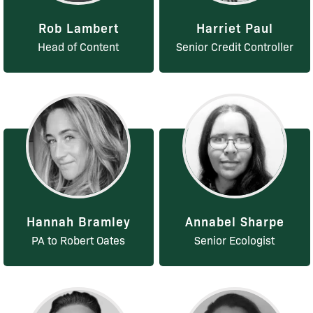
Rob Lambert
Harriet Paul
Head of Content
Senior Credit Controller
Hannah Bramley
Annabel Sharpe
PA to Robert Oates
Senior Ecologist