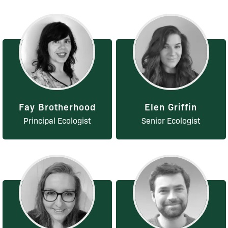
Fay Brotherhood
Elen Griffin
Principal Ecologist
Senior Ecologist