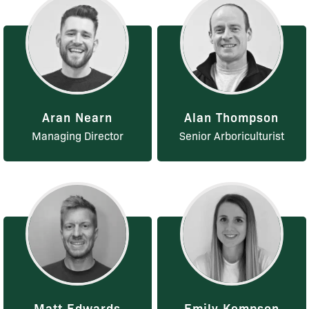
Aran Nearn
Alan Thompson
Managing Director
Senior Arboriculturist
Matt Edwards
Emily Kempson