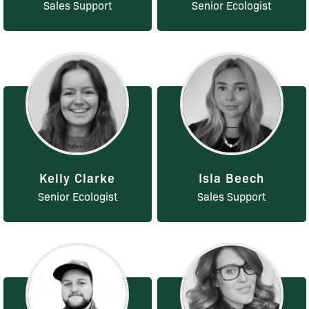
Sales Support
Senior Ecologist
Kelly Clarke
Isla Beech
Senior Ecologist
Sales Support