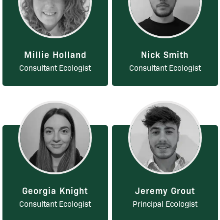
Millie Holland
Nick Smith
Consultant Ecologist
Consultant Ecologist
Georgia Knight
Jeremy Grout
Consultant Ecologist
Principal Ecologist