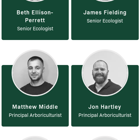
Beth Ellison-
James Fielding
Perrett
Senior Ecologist
Senior Ecologist
Matthew Middle
Jon Hartley
Principal Arboriculturist
Principal Arboriculturist