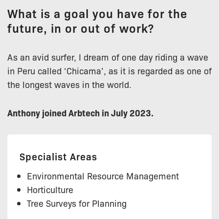
What is a goal you have for the
future, in or out of work?
As an avid surfer, I dream of one day riding a wave
in Peru called ‘Chicama’, as it is regarded as one of
the longest waves in the world.
Anthony joined Arbtech in July 2023.
Specialist Areas
Environmental Resource Management
Horticulture
Tree Surveys for Planning