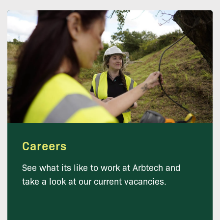
Careers
See what its like to work at Arbtech and
take a look at our current vacancies.