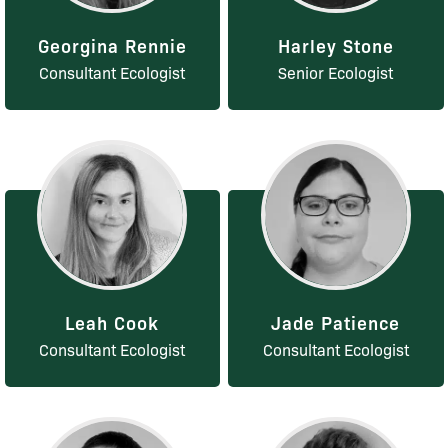
Georgina Rennie
Harley Stone
Consultant Ecologist
Senior Ecologist
Leah Cook
Jade Patience
Consultant Ecologist
Consultant Ecologist