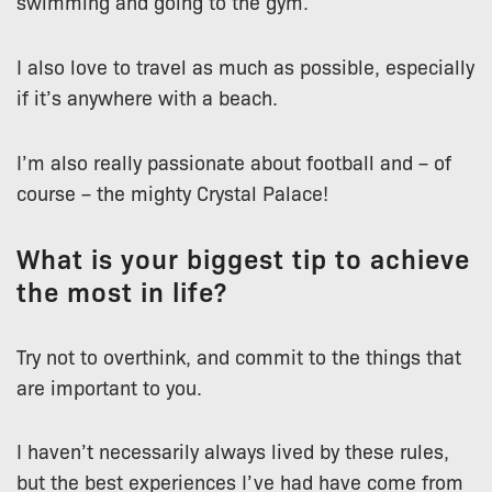
swimming and going to the gym.
I also love to travel as much as possible, especially
if it’s anywhere with a beach.
I’m also really passionate about football and – of
course – the mighty Crystal Palace!
What is your biggest tip to achieve
the most in life?
Try not to overthink, and commit to the things that
are important to you.
I haven’t necessarily always lived by these rules,
but the best experiences I’ve had have come from