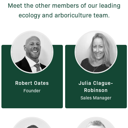
Meet the other members of our leading
ecology and arboriculture team.
Robert Oates
Julia Clague-
Robinson
Founder
Sales Manager