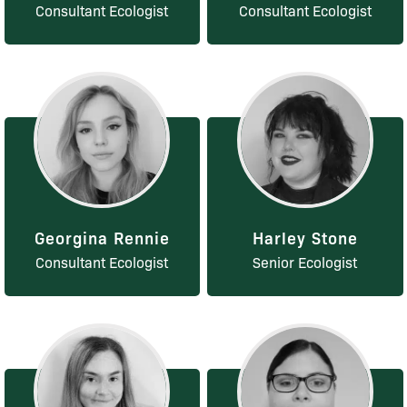
Consultant Ecologist
Consultant Ecologist
Georgina Rennie
Harley Stone
Consultant Ecologist
Senior Ecologist