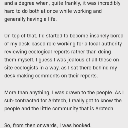
and a degree when, quite frankly, it was incredibly
hard to do both at once while working and
generally having a life.
On top of that, I’d started to become insanely bored
of my desk-based role working for a local authority
reviewing ecological reports rather than doing
them myself. I guess I was jealous of all these on-
site ecologists in a way, as I sat there behind my
desk making comments on their reports.
More than anything, I was drawn to the people. As I
sub-contracted for Arbtech, I really got to know the
people and the little community that is Arbtech.
So, from then onwards, I was hooked.