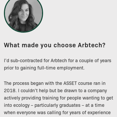
What made you choose Arbtech?
I’d sub-contracted for Arbtech for a couple of years
prior to gaining full-time employment.
The process began with the ASSET course ran in
2018. I couldn’t help but be drawn to a company
actively providing training for people wanting to get
into ecology – particularly graduates – at a time
when everyone was calling for years of experience