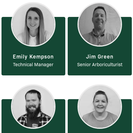
Emily Kempson
Jim Green
Technical Manager
Senior Arboriculturist