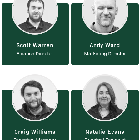
Scott Warren
Andy Ward
Finance Director
Marketing Director
Craig Williams
Natalie Evans
Technical Manager
Principal Ecologist