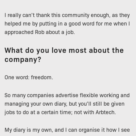
I really can’t thank this community enough, as they
helped me by putting in a good word for me when I
approached Rob about a job.
What do you love most about the
company?
One word: freedom.
So many companies advertise flexible working and
managing your own diary, but you’ll still be given
jobs to do at a certain time; not with Arbtech.
My diary is my own, and I can organise it how I see