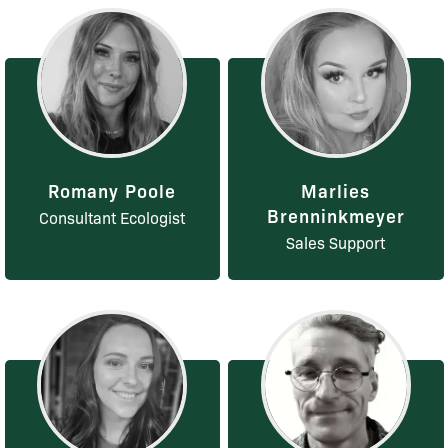
Romany Poole
Marlies
Brenninkmeyer
Consultant Ecologist
Sales Support