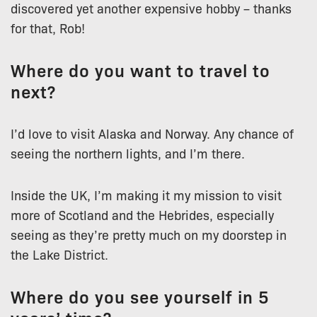
discovered yet another expensive hobby – thanks
for that, Rob!
Where do you want to travel to
next?
I’d love to visit Alaska and Norway. Any chance of
seeing the northern lights, and I’m there.
Inside the UK, I’m making it my mission to visit
more of Scotland and the Hebrides, especially
seeing as they’re pretty much on my doorstep in
the Lake District.
Where do you see yourself in 5