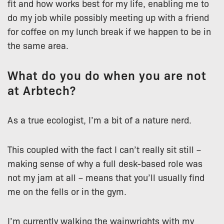
fit and how works best for my life, enabling me to
do my job while possibly meeting up with a friend
for coffee on my lunch break if we happen to be in
the same area.
What do you do when you are not
at Arbtech?
As a true ecologist, I’m a bit of a nature nerd.
This coupled with the fact I can’t really sit still –
making sense of why a full desk-based role was
not my jam at all – means that you’ll usually find
me on the fells or in the gym.
I’m currently walking the wainwrights with my