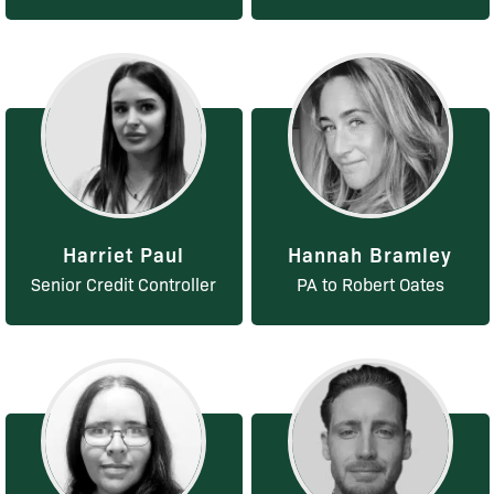
Harriet Paul
Hannah Bramley
Senior Credit Controller
PA to Robert Oates