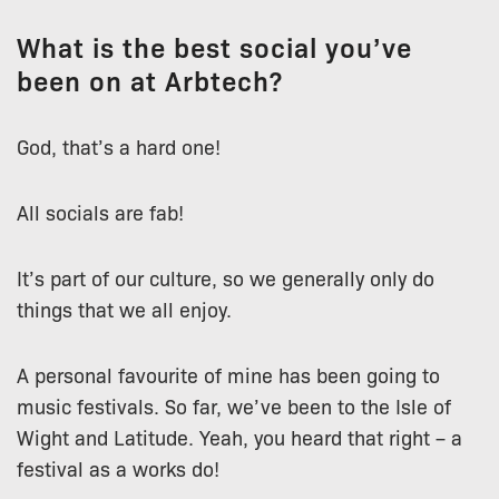
What is the best social you’ve
been on at Arbtech?
God, that’s a hard one!
All socials are fab!
It’s part of our culture, so we generally only do
things that we all enjoy.
A personal favourite of mine has been going to
music festivals. So far, we’ve been to the Isle of
Wight and Latitude. Yeah, you heard that right – a
festival as a works do!