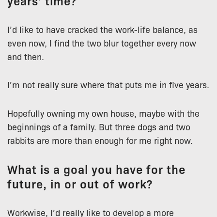
years’ time?
I’d like to have cracked the work-life balance, as
even now, I find the two blur together every now
and then.
I’m not really sure where that puts me in five years.
Hopefully owning my own house, maybe with the
beginnings of a family. But three dogs and two
rabbits are more than enough for me right now.
What is a goal you have for the
future, in or out of work?
Workwise, I’d really like to develop a more