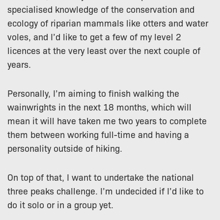
specialised knowledge of the conservation and
ecology of riparian mammals like otters and water
voles, and I’d like to get a few of my level 2
licences at the very least over the next couple of
years.
Personally, I’m aiming to finish walking the
wainwrights in the next 18 months, which will
mean it will have taken me two years to complete
them between working full-time and having a
personality outside of hiking.
On top of that, I want to undertake the national
three peaks challenge. I’m undecided if I’d like to
do it solo or in a group yet.