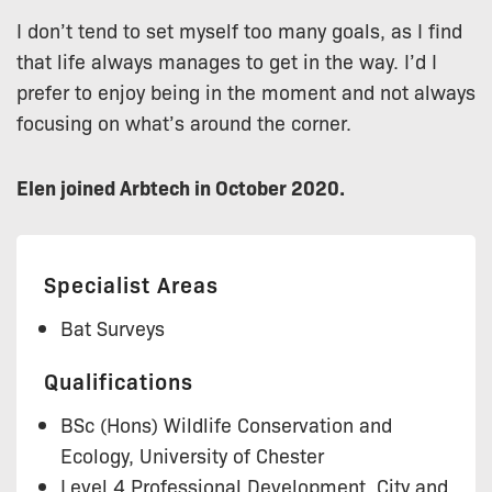
I don’t tend to set myself too many goals, as I find
that life always manages to get in the way. I’d I
prefer to enjoy being in the moment and not always
focusing on what’s around the corner.
Elen joined Arbtech in October 2020.
Specialist Areas
Bat Surveys
Qualifications
BSc (Hons) Wildlife Conservation and
Ecology, University of Chester
Level 4 Professional Development, City and