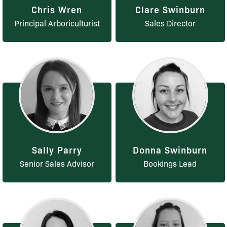
Chris Wren
Clare Swinburn
Principal Arboriculturist
Sales Director
Sally Parry
Donna Swinburn
Senior Sales Advisor
Bookings Lead