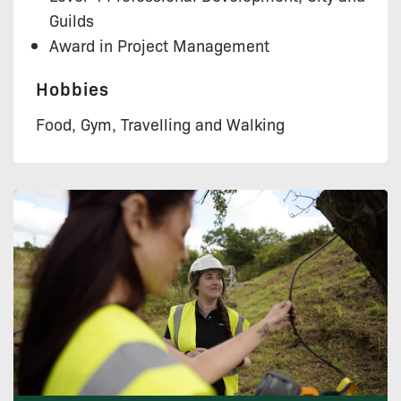
Guilds
Award in Project Management
Hobbies
Food, Gym, Travelling and Walking