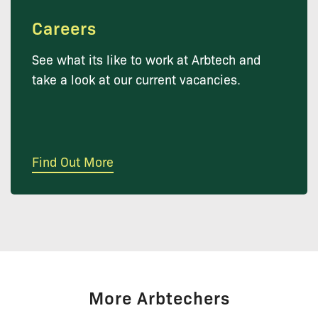
Careers
See what its like to work at Arbtech and
take a look at our current vacancies.
Find Out More
More Arbtechers