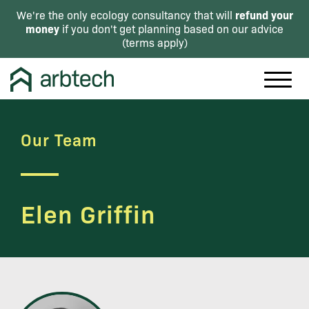
refund your
We're the only ecology consultancy that will
money
if you don't get planning based on our advice
(
terms apply
)
Our Team
Elen Griffin