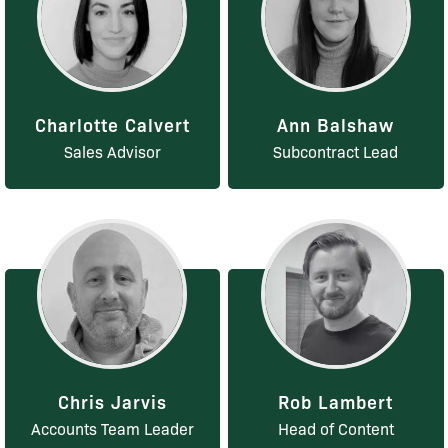
Charlotte Calvert
Ann Balshaw
Sales Advisor
Subcontract Lead
Chris Jarvis
Rob Lambert
Accounts Team Leader
Head of Content