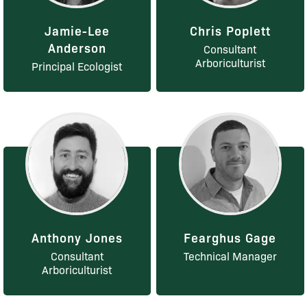
Jamie-Lee
Chris Poplett
Anderson
Consultant
Arboriculturist
Principal Ecologist
Anthony Jones
Fearghus Gage
Consultant
Technical Manager
Arboriculturist