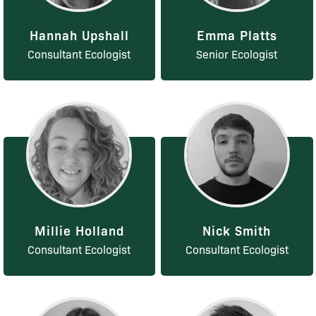
Hannah Upshall
Emma Platts
Consultant Ecologist
Senior Ecologist
Millie Holland
Nick Smith
Consultant Ecologist
Consultant Ecologist