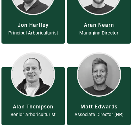
Jon Hartley
Aran Nearn
Principal Arboriculturist
Managing Director
Alan Thompson
Matt Edwards
Senior Arboriculturist
Associate Director (HR)