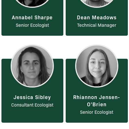
Annabel Sharpe
Dean Meadows
Senior Ecologist
Technical Manager
Jessica Sibley
Rhiannon Jensen-
O’Brien
Consultant Ecologist
Senior Ecologist