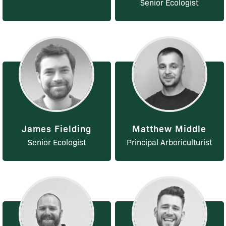
Senior Ecologist
James Fielding
Matthew Middle
Senior Ecologist
Principal Arboriculturist