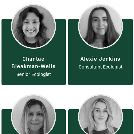
Chantae
Alexie Jenkins
Bleakman-Wells
Consultant Ecologist
Senior Ecologist