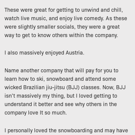
These were great for getting to unwind and chill,
watch live music, and enjoy live comedy. As these
were slightly smaller socials, they were a great
way to get to know others within the company.
I also massively enjoyed Austria.
Name another company that will pay for you to
learn how to ski, snowboard and attend some
wicked Brazilian jiu-jitsu (BJJ) classes. Now, BJJ
isn’t massively my thing, but I loved getting to
understand it better and see why others in the
company love It so much.
I personally loved the snowboarding and may have