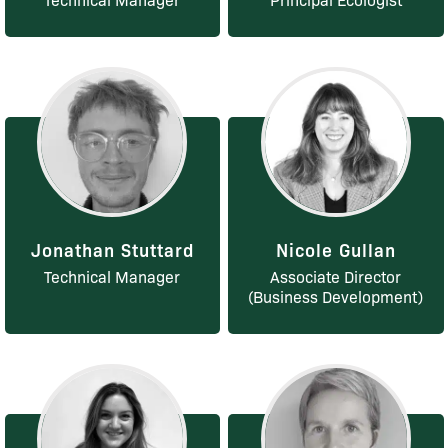
Jonathan Stuttard
Nicole Gullan
Technical Manager
Associate Director
(Business Development)