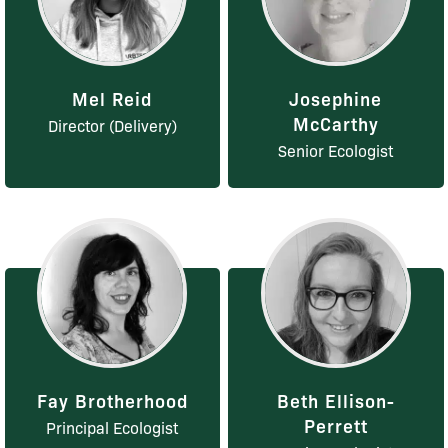
Mel Reid
Josephine
McCarthy
Director (Delivery)
Senior Ecologist
Fay Brotherhood
Beth Ellison-
Perrett
Principal Ecologist