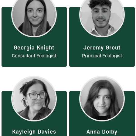
Georgia Knight
Jeremy Grout
Consultant Ecologist
Principal Ecologist
Kayleigh Davies
Anna Dolby