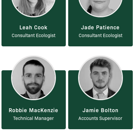
Leah Cook
Jade Patience
Consultant Ecologist
Consultant Ecologist
Robbie MacKenzie
Jamie Bolton
Technical Manager
Accounts Supervisor