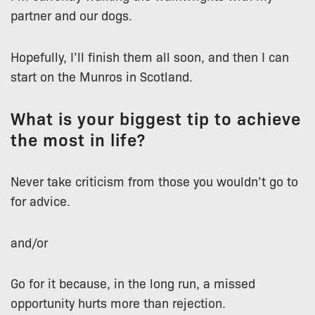
partner and our dogs.
Hopefully, I’ll finish them all soon, and then I can
start on the Munros in Scotland.
What is your biggest tip to achieve
the most in life?
Never take criticism from those you wouldn’t go to
for advice.
and/or
Go for it because, in the long run, a missed
opportunity hurts more than rejection.