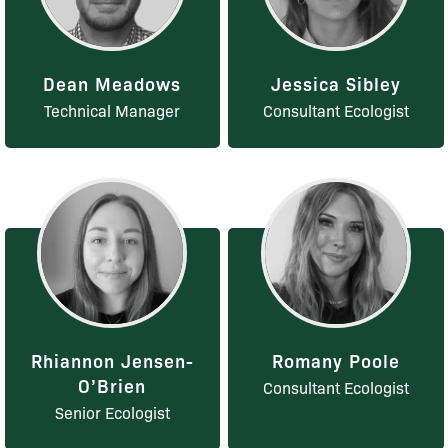
Dean Meadows
Jessica Sibley
Technical Manager
Consultant Ecologist
Rhiannon Jensen-
Romany Poole
O’Brien
Consultant Ecologist
Senior Ecologist