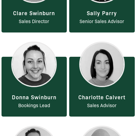
Clare Swinburn
Sally Parry
Sales Director
Senior Sales Advisor
Donna Swinburn
Charlotte Calvert
Bookings Lead
Sales Advisor