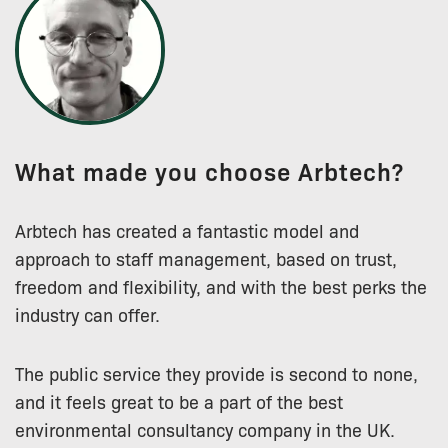
What made you choose Arbtech?
Arbtech has created a fantastic model and
approach to staff management, based on trust,
freedom and flexibility, and with the best perks the
industry can offer.
The public service they provide is second to none,
and it feels great to be a part of the best
environmental consultancy company in the UK.