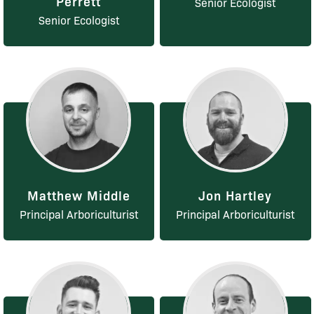
Perrett
Senior Ecologist
Senior Ecologist
Matthew Middle
Jon Hartley
Principal Arboriculturist
Principal Arboriculturist