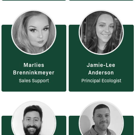
Marlies
Jamie-Lee
Brenninkmeyer
Anderson
Sales Support
Principal Ecologist