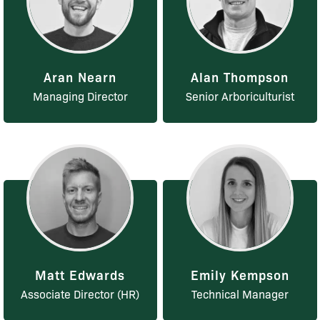
Aran Nearn
Alan Thompson
Managing Director
Senior Arboriculturist
Matt Edwards
Emily Kempson
Associate Director (HR)
Technical Manager