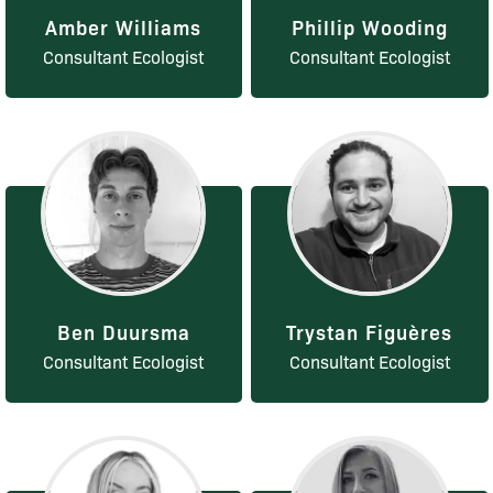
Amber Williams
Phillip Wooding
Consultant Ecologist
Consultant Ecologist
Ben Duursma
Trystan Figuères
Consultant Ecologist
Consultant Ecologist