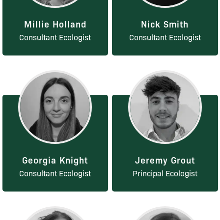
Millie Holland
Nick Smith
Consultant Ecologist
Consultant Ecologist
Georgia Knight
Jeremy Grout
Consultant Ecologist
Principal Ecologist