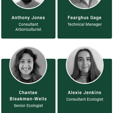
Anthony Jones
Fearghus Gage
Consultant
Technical Manager
Arboriculturist
Chantae
Alexie Jenkins
Bleakman-Wells
Consultant Ecologist
Senior Ecologist