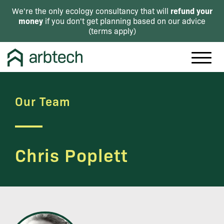
refund your
We're the only ecology consultancy that will
money
if you don't get planning based on our advice
(
terms apply
)
Our Team
Chris Poplett