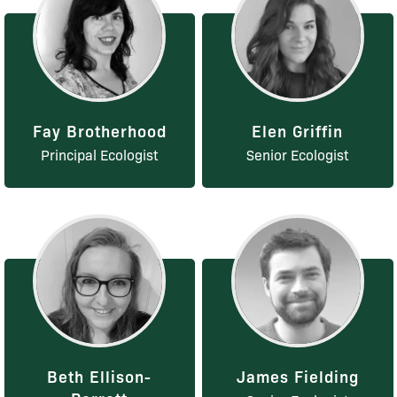
Fay Brotherhood
Elen Griffin
Principal Ecologist
Senior Ecologist
Beth Ellison-
James Fielding