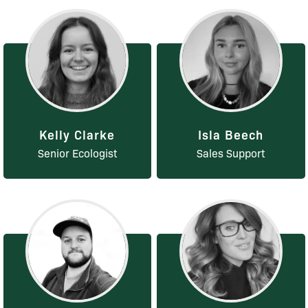
Kelly Clarke
Isla Beech
Senior Ecologist
Sales Support