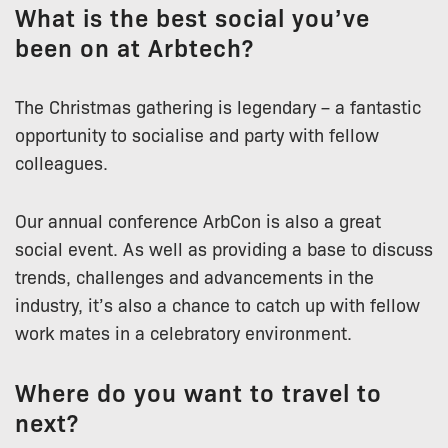
What is the best social you’ve
been on at Arbtech?
The Christmas gathering is legendary – a fantastic
opportunity to socialise and party with fellow
colleagues.
Our annual conference ArbCon is also a great
social event. As well as providing a base to discuss
trends, challenges and advancements in the
industry, it’s also a chance to catch up with fellow
work mates in a celebratory environment.
Where do you want to travel to
next?