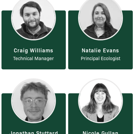
Craig Williams
Natalie Evans
Technical Manager
Principal Ecologist
Jonathan Stuttard
Nicole Gullan