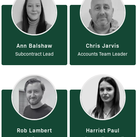
Ann Balshaw
Chris Jarvis
Subcontract Lead
Accounts Team Leader
Rob Lambert
Harriet Paul