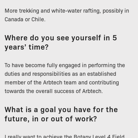
More trekking and white-water rafting, possibly in
Canada or Chile.
Where do you see yourself in 5
years’ time?
To have become fully engaged in performing the
duties and responsibilities as an established
member of the Arbtech team and contributing
towards the overall success of Arbtech.
What is a goal you have for the
future, in or out of work?
I really want to achieve the Botany Level 4 Field