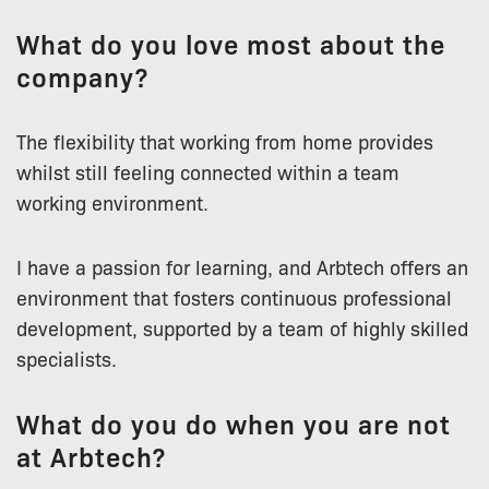
What do you love most about the
company?
The flexibility that working from home provides
whilst still feeling connected within a team
working environment.
I have a passion for learning, and Arbtech offers an
environment that fosters continuous professional
development, supported by a team of highly skilled
specialists.
What do you do when you are not
at Arbtech?