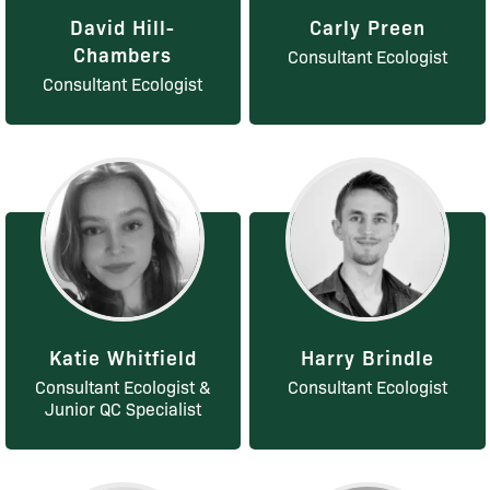
David Hill-
Carly Preen
Chambers
Consultant Ecologist
Consultant Ecologist
Katie Whitfield
Harry Brindle
Consultant Ecologist &
Consultant Ecologist
Junior QC Specialist