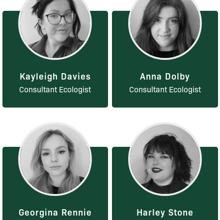
Kayleigh Davies
Anna Dolby
Consultant Ecologist
Consultant Ecologist
Georgina Rennie
Harley Stone