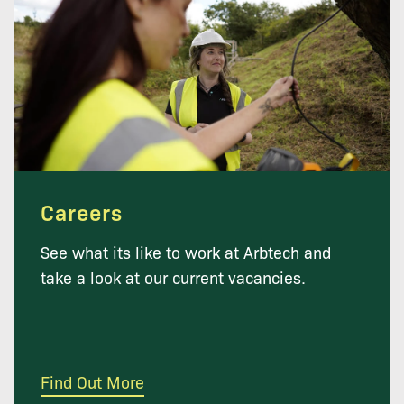
Careers
See what its like to work at Arbtech and
take a look at our current vacancies.
Find Out More