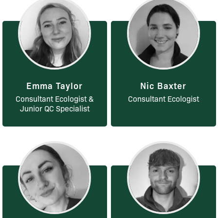
Emma Taylor
Nic Baxter
Consultant Ecologist &
Consultant Ecologist
Junior QC Specialist