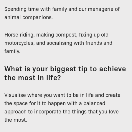
Spending time with family and our menagerie of
animal companions.
Horse riding, making compost, fixing up old
motorcycles, and socialising with friends and
family.
What is your biggest tip to achieve
the most in life?
Visualise where you want to be in life and create
the space for it to happen with a balanced
approach to incorporate the things that you love
the most.