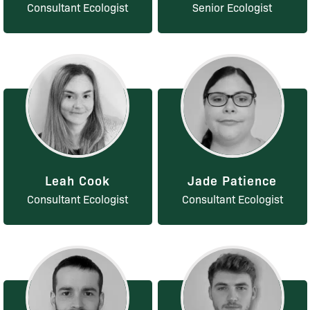
Consultant Ecologist
Senior Ecologist
Leah Cook
Jade Patience
Consultant Ecologist
Consultant Ecologist