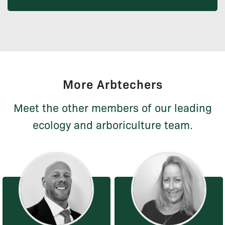
More Arbtechers
Meet the other members of our leading
ecology and arboriculture team.