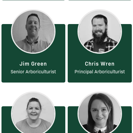
Jim Green
Chris Wren
Senior Arboriculturist
Principal Arboriculturist