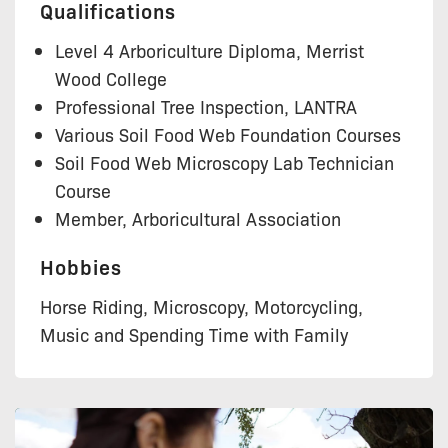
Qualifications
Level 4 Arboriculture Diploma, Merrist
Wood College
Professional Tree Inspection, LANTRA
Various Soil Food Web Foundation Courses
Soil Food Web Microscopy Lab Technician
Course
Member, Arboricultural Association
Hobbies
Horse Riding, Microscopy, Motorcycling,
Music and Spending Time with Family