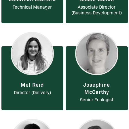
Technical Manager
Associate Director
(Business Development)
Mel Reid
Josephine
McCarthy
Director (Delivery)
Senior Ecologist