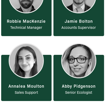
Robbie MacKenzie
Jamie Bolton
Technical Manager
Accounts Supervisor
Annalea Moulton
Abby Pidgenson
Sales Support
Senior Ecologist