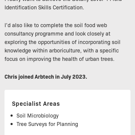
Identification Skills Certification.
I’d also like to complete the soil food web
consultancy programme and look closely at
exploring the opportunities of incorporating soil
knowledge within arboriculture, with a specific
focus on improving the health of urban trees.
Chris joined Arbtech in July 2023.
Specialist Areas
Soil Microbiology
Tree Surveys for Planning