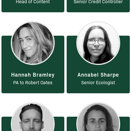
Head of Content
Senior Credit Controller
Hannah Bramley
Annabel Sharpe
PA to Robert Oates
Senior Ecologist