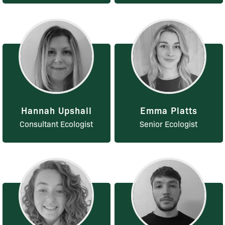
Hannah Upshall
Emma Platts
Consultant Ecologist
Senior Ecologist