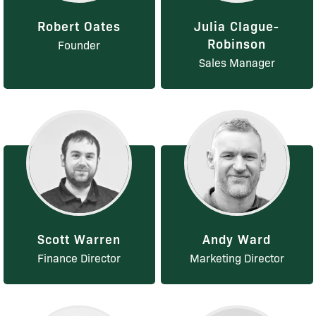
Robert Oates
Julia Clague-
Robinson
Founder
Sales Manager
Scott Warren
Andy Ward
Finance Director
Marketing Director