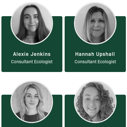
Alexie Jenkins
Hannah Upshall
Consultant Ecologist
Consultant Ecologist