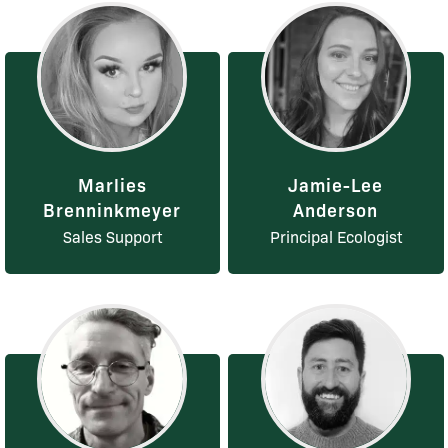
Marlies
Jamie-Lee
Brenninkmeyer
Anderson
Sales Support
Principal Ecologist