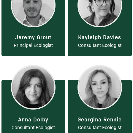
Jeremy Grout
Kayleigh Davies
Principal Ecologist
Consultant Ecologist
Anna Dolby
Georgina Rennie
Consultant Ecologist
Consultant Ecologist