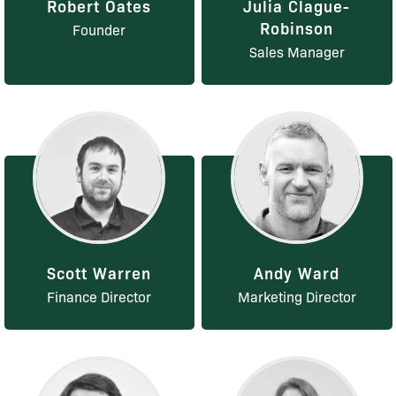
Robert Oates
Julia Clague-
Robinson
Founder
Sales Manager
Scott Warren
Andy Ward
Finance Director
Marketing Director