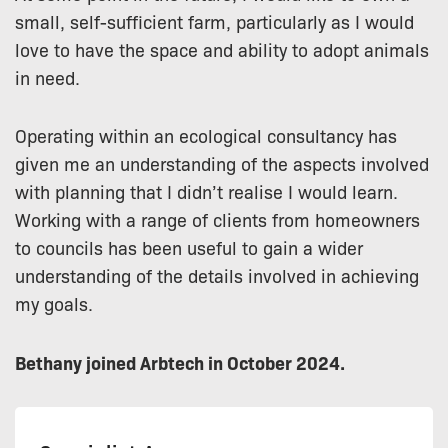
small, self-sufficient farm, particularly as I would
love to have the space and ability to adopt animals
in need.
Operating within an ecological consultancy has
given me an understanding of the aspects involved
with planning that I didn’t realise I would learn.
Working with a range of clients from homeowners
to councils has been useful to gain a wider
understanding of the details involved in achieving
my goals.
Bethany joined Arbtech in October 2024.