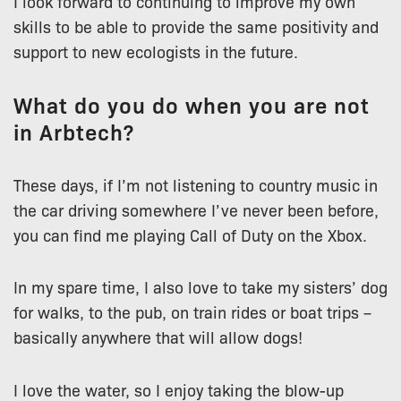
I look forward to continuing to improve my own
skills to be able to provide the same positivity and
support to new ecologists in the future.
What do you do when you are not
in Arbtech?
These days, if I’m not listening to country music in
the car driving somewhere I’ve never been before,
you can find me playing Call of Duty on the Xbox.
In my spare time, I also love to take my sisters’ dog
for walks, to the pub, on train rides or boat trips –
basically anywhere that will allow dogs!
I love the water, so I enjoy taking the blow-up