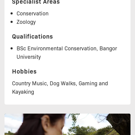
Specialist Areas
Conservation
Zoology
Qualifications
BSc Environmental Conservation, Bangor
University
Hobbies
Country Music, Dog Walks, Gaming and
Kayaking