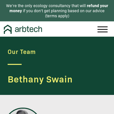
refund your
We're the only ecology consultancy that will
money
if you don't get planning based on our advice
(
terms apply
)
Our Team
Bethany Swain