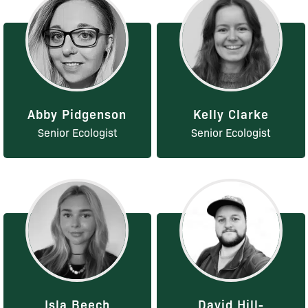
Abby Pidgenson
Kelly Clarke
Senior Ecologist
Senior Ecologist
Isla Beech
David Hill-