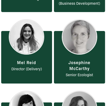
(Business Development)
Mel Reid
Josephine
McCarthy
Director (Delivery)
Senior Ecologist