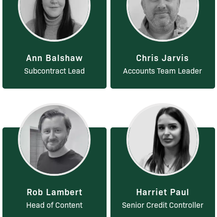
Ann Balshaw
Chris Jarvis
Subcontract Lead
Accounts Team Leader
Rob Lambert
Harriet Paul
Head of Content
Senior Credit Controller