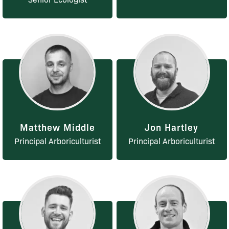
Matthew Middle
Jon Hartley
Principal Arboriculturist
Principal Arboriculturist