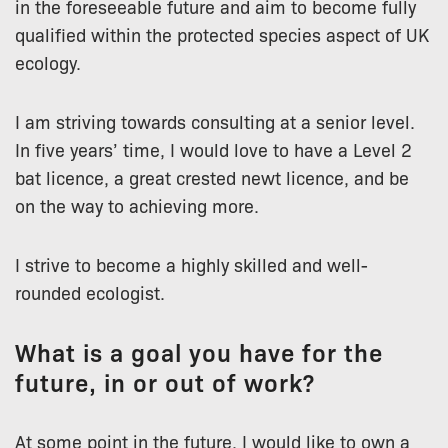
in the foreseeable future and aim to become fully
qualified within the protected species aspect of UK
ecology.
I am striving towards consulting at a senior level.
In five years’ time, I would love to have a Level 2
bat licence, a great crested newt licence, and be
on the way to achieving more.
I strive to become a highly skilled and well-
rounded ecologist.
What is a goal you have for the
future, in or out of work?
At some point in the future, I would like to own a