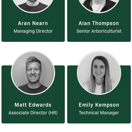
Aran Nearn
Alan Thompson
Managing Director
Senior Arboriculturist
Matt Edwards
Emily Kempson
Associate Director (HR)
Technical Manager