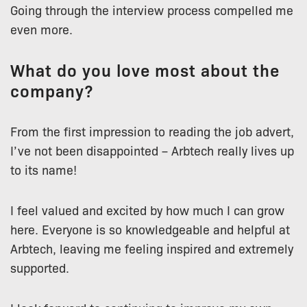
Going through the interview process compelled me
even more.
What do you love most about the
company?
From the first impression to reading the job advert,
I’ve not been disappointed – Arbtech really lives up
to its name!
I feel valued and excited by how much I can grow
here. Everyone is so knowledgeable and helpful at
Arbtech, leaving me feeling inspired and extremely
supported.