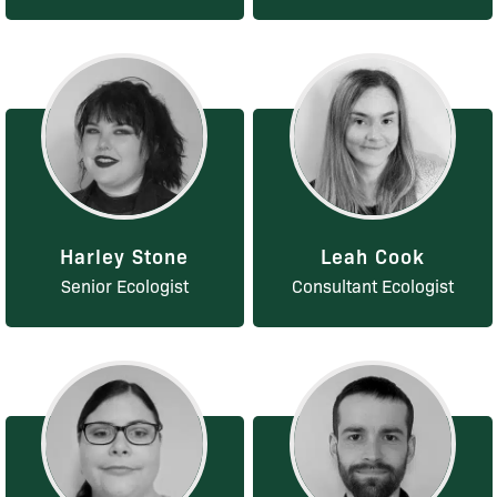
Harley Stone
Leah Cook
Senior Ecologist
Consultant Ecologist