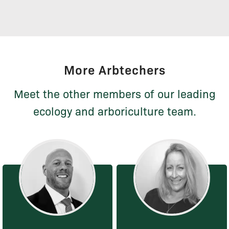
More Arbtechers
Meet the other members of our leading
ecology and arboriculture team.