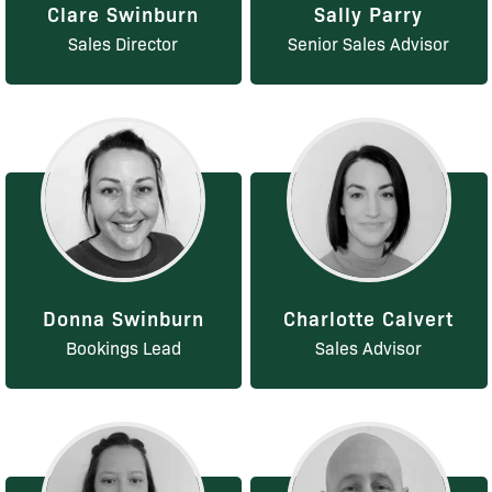
Clare Swinburn
Sally Parry
Sales Director
Senior Sales Advisor
Donna Swinburn
Charlotte Calvert
Bookings Lead
Sales Advisor