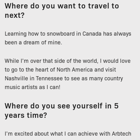
Where do you want to travel to
next?
Learning how to snowboard in Canada has always
been a dream of mine.
While I’m over that side of the world, I would love
to go to the heart of North America and visit
Nashville in Tennessee to see as many country
music artists as I can!
Where do you see yourself in 5
years time?
I’m excited about what I can achieve with Arbtech