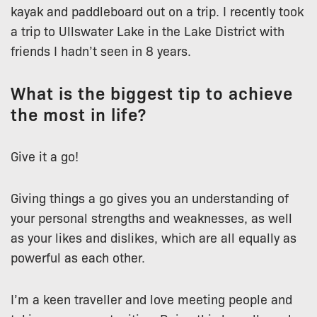
kayak and paddleboard out on a trip. I recently took
a trip to Ullswater Lake in the Lake District with
friends I hadn’t seen in 8 years.
What is the biggest tip to achieve
the most in life?
Give it a go!
Giving things a go gives you an understanding of
your personal strengths and weaknesses, as well
as your likes and dislikes, which are all equally as
powerful as each other.
I’m a keen traveller and love meeting people and