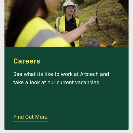
Careers
See what its like to work at Arbtech and
take a look at our current vacancies.
Find Out More