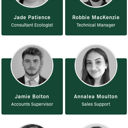
Jade Patience
Robbie MacKenzie
Consultant Ecologist
Technical Manager
Jamie Bolton
Annalea Moulton
Accounts Supervisor
Sales Support