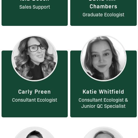
Chambers
Sales Support
Graduate Ecologist
Carly Preen
Katie Whitfield
Consultant Ecologist
Consultant Ecologist &
Junior QC Specialist