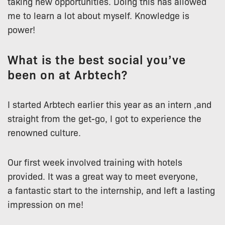
taking new opportunities. Doing this has allowed
me to learn a lot about myself. Knowledge is
power!
What is the best social you’ve
been on at Arbtech?
I started Arbtech earlier this year as an intern ,and
straight from the get-go, I got to experience the
renowned culture.
Our first week involved training with hotels
provided. It was a great way to meet everyone,
a fantastic start to the internship, and left a lasting
impression on me!