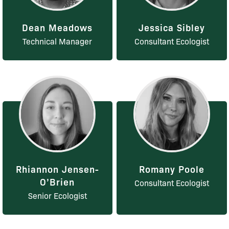
Dean Meadows
Jessica Sibley
Technical Manager
Consultant Ecologist
Rhiannon Jensen-
Romany Poole
O’Brien
Consultant Ecologist
Senior Ecologist