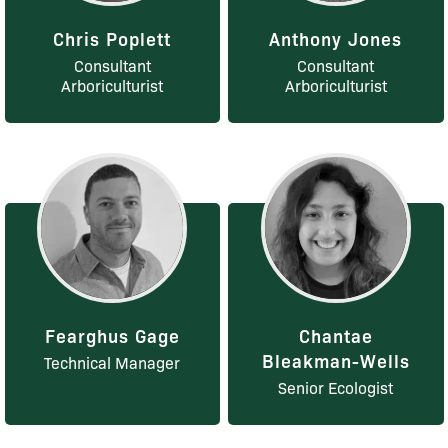
Chris Poplett
Anthony Jones
Consultant
Consultant
Arboriculturist
Arboriculturist
Fearghus Gage
Chantae
Bleakman-Wells
Technical Manager
Senior Ecologist