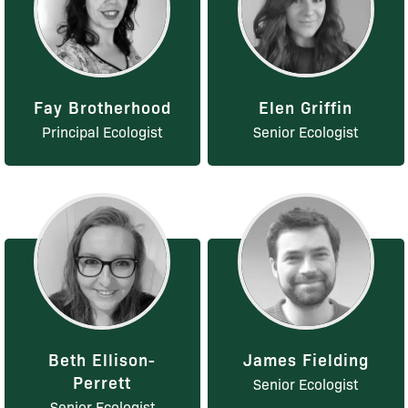
Fay Brotherhood
Elen Griffin
Principal Ecologist
Senior Ecologist
Beth Ellison-
James Fielding
Perrett
Senior Ecologist
Senior Ecologist