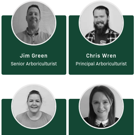
Jim Green
Chris Wren
Senior Arboriculturist
Principal Arboriculturist