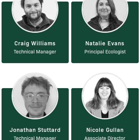
Craig Williams
Natalie Evans
Technical Manager
Principal Ecologist
Jonathan Stuttard
Nicole Gullan
Technical Manager
Associate Director