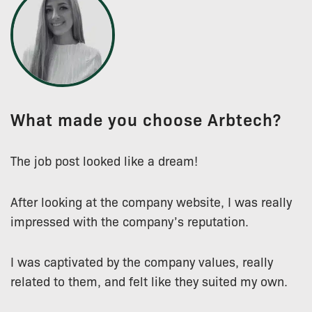
What made you choose Arbtech?
The job post looked like a dream!
After looking at the company website, I was really
impressed with the company’s reputation.
I was captivated by the company values, really
related to them, and felt like they suited my own.