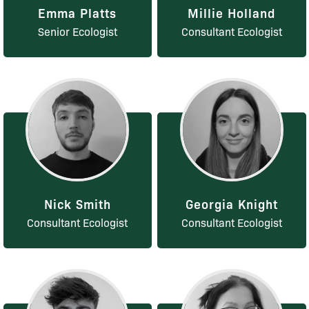
Emma Platts
Millie Holland
Senior Ecologist
Consultant Ecologist
Nick Smith
Georgia Knight
Consultant Ecologist
Consultant Ecologist