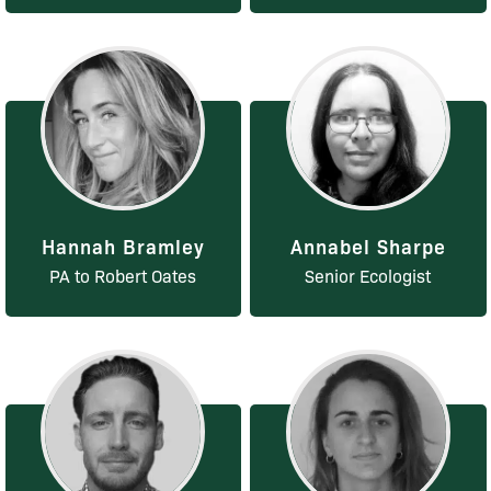
Hannah Bramley
Annabel Sharpe
PA to Robert Oates
Senior Ecologist