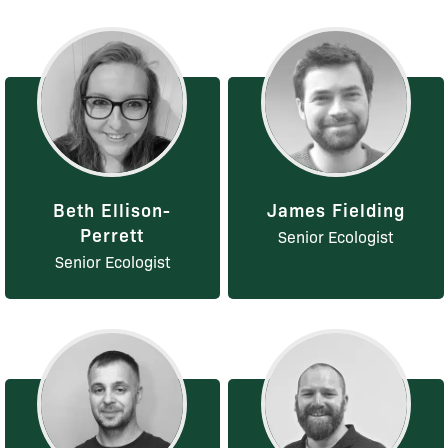
Beth Ellison-
James Fielding
Perrett
Senior Ecologist
Senior Ecologist