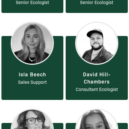
Senior Ecologist
Senior Ecologist
Isla Beech
David Hill-
Chambers
Sales Support
Consultant Ecologist