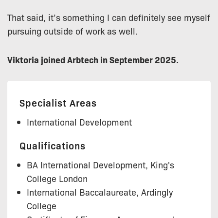
That said, it’s something I can definitely see myself
pursuing outside of work as well.
Viktoria joined Arbtech in September 2025.
Specialist Areas
International Development
Qualifications
BA International Development, King's
College London
International Baccalaureate, Ardingly
College