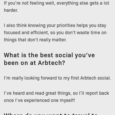
If you’re not feeling well, everything else gets a lot
harder.
I also think knowing your priorities helps you stay
focused and efficient, so you don’t waste time on
things that don’t really matter.
What is the best social you’ve
been on at Arbtech?
I’m really looking forward to my first Arbtech social.
I’ve heard and read great things, so I’ll report back
once I’ve experienced one myself!