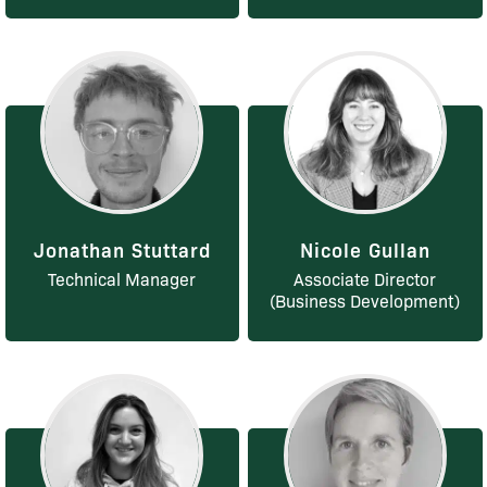
Jonathan Stuttard
Nicole Gullan
Technical Manager
Associate Director
(Business Development)