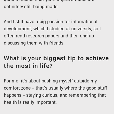
definitely still being made.
And I still have a big passion for international
development, which I studied at university, so I
often read research papers and then end up
discussing them with friends.
What is your biggest tip to achieve
the most in life?
For me, it’s about pushing myself outside my
comfort zone – that’s usually where the good stuff
happens – staying curious, and remembering that
health is really important.