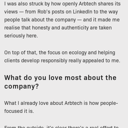
I was also struck by how openly Arbtech shares its
views — from Rob’s posts on LinkedIn to the way
people talk about the company — and it made me
realise that honesty and authenticity are taken
seriously here.
On top of that, the focus on ecology and helping
clients develop responsibly really appealed to me.
What do you love most about the
company?
What I already love about Arbtech is how people-
focused it is.
From the outside, it’s clear there’s a real effort to