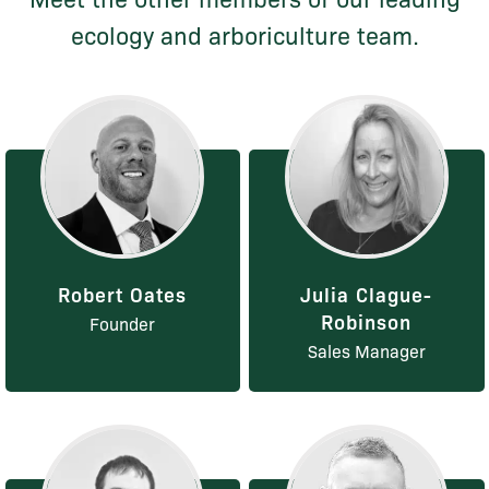
ecology and arboriculture team.
Robert Oates
Julia Clague-
Robinson
Founder
Sales Manager