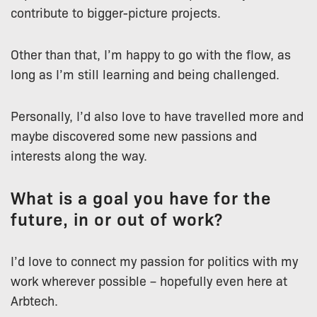
contribute to bigger-picture projects.
Other than that, I’m happy to go with the flow, as
long as I’m still learning and being challenged.
Personally, I’d also love to have travelled more and
maybe discovered some new passions and
interests along the way.
What is a goal you have for the
future, in or out of work?
I’d love to connect my passion for politics with my
work wherever possible – hopefully even here at
Arbtech.