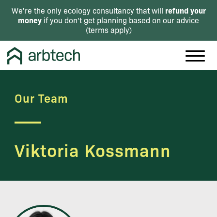
refund your
We're the only ecology consultancy that will
money
if you don't get planning based on our advice
(
terms apply
)
Our Team
Viktoria Kossmann