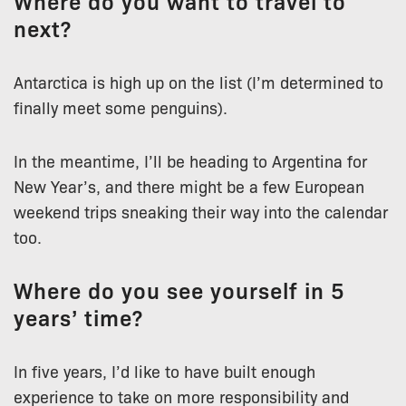
Where do you want to travel to
next?
Antarctica is high up on the list (I’m determined to
finally meet some penguins).
In the meantime, I’ll be heading to Argentina for
New Year’s, and there might be a few European
weekend trips sneaking their way into the calendar
too.
Where do you see yourself in 5
years’ time?
In five years, I’d like to have built enough
experience to take on more responsibility and