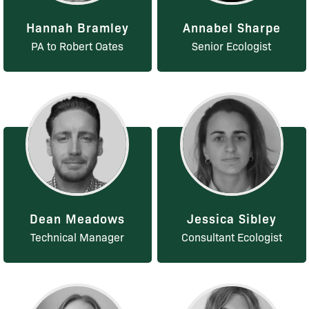
Hannah Bramley
Annabel Sharpe
PA to Robert Oates
Senior Ecologist
Dean Meadows
Jessica Sibley
Technical Manager
Consultant Ecologist