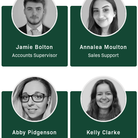
Jamie Bolton
Annalea Moulton
Accounts Supervisor
Sales Support
Abby Pidgenson
Kelly Clarke