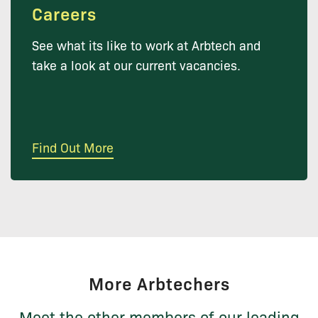
Careers
See what its like to work at Arbtech and
take a look at our current vacancies.
Find Out More
More Arbtechers
Meet the other members of our leading