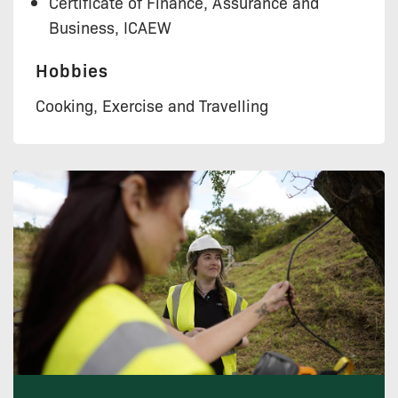
Certificate of Finance, Assurance and
Business, ICAEW
Hobbies
Cooking, Exercise and Travelling