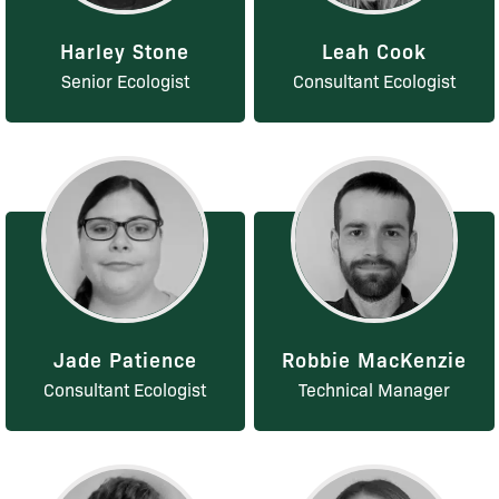
Harley Stone
Leah Cook
Senior Ecologist
Consultant Ecologist
Jade Patience
Robbie MacKenzie
Consultant Ecologist
Technical Manager