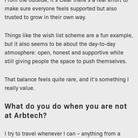
make sure everyone feels supported but also
trusted to grow in their own way.
Things like the wish list scheme are a fun example,
but it also seems to be about the day-to-day
atmosphere: open, honest and supportive while
still giving people the space to push themselves.
That balance feels quite rare, and it’s something I
really value.
What do you do when you are not
at Arbtech?
I try to travel whenever I can – anything from a