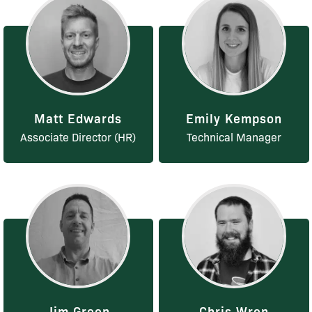
Matt Edwards
Emily Kempson
Associate Director (HR)
Technical Manager
Jim Green
Chris Wren