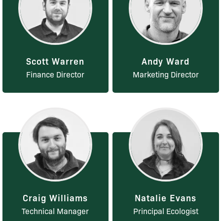
Scott Warren
Andy Ward
Finance Director
Marketing Director
Craig Williams
Natalie Evans
Technical Manager
Principal Ecologist