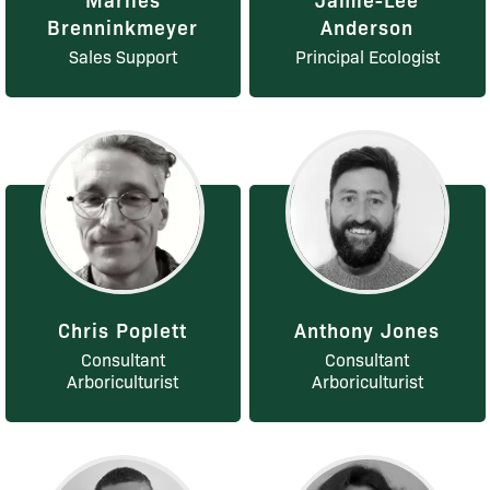
Brenninkmeyer
Anderson
Sales Support
Principal Ecologist
Chris Poplett
Anthony Jones
Consultant
Consultant
Arboriculturist
Arboriculturist