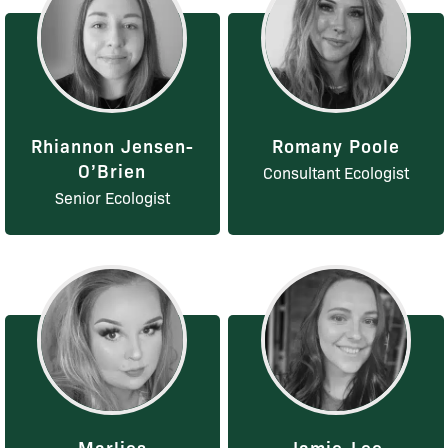
Rhiannon Jensen-
Romany Poole
O’Brien
Consultant Ecologist
Senior Ecologist
Marlies
Jamie-Lee