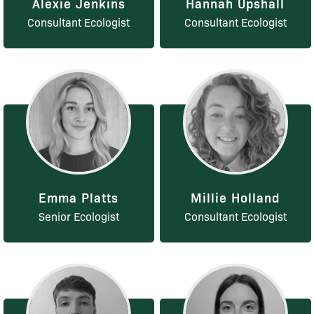
Alexie Jenkins
Hannah Upshall
Consultant Ecologist
Consultant Ecologist
Emma Platts
Millie Holland
Senior Ecologist
Consultant Ecologist