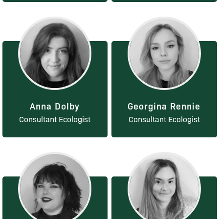
Anna Dolby
Georgina Rennie
Consultant Ecologist
Consultant Ecologist