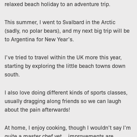
relaxed beach holiday to an adventure trip.
This summer, I went to Svalbard in the Arctic
(sadly, no polar bears), and my next big trip will be
to Argentina for New Year’s.
I’ve tried to travel within the UK more this year,
starting by exploring the little beach towns down
south.
I also love doing different kinds of sports classes,
usually dragging along friends so we can laugh
about the pain afterwards!
At home, I enjoy cooking, though I wouldn’t say I’m
quite a master chef yet… improvements are