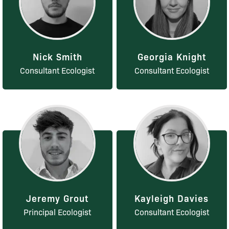
Nick Smith
Georgia Knight
Consultant Ecologist
Consultant Ecologist
Jeremy Grout
Kayleigh Davies
Principal Ecologist
Consultant Ecologist