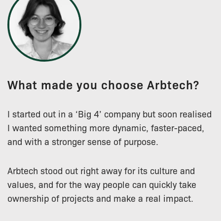
What made you choose Arbtech?
I started out in a ‘Big 4’ company but soon realised
I wanted something more dynamic, faster-paced,
and with a stronger sense of purpose.
Arbtech stood out right away for its culture and
values, and for the way people can quickly take
ownership of projects and make a real impact.