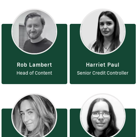
Rob Lambert
Harriet Paul
Head of Content
Senior Credit Controller