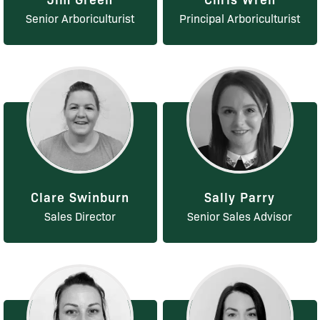
Senior Arboriculturist
Principal Arboriculturist
Clare Swinburn
Sally Parry
Sales Director
Senior Sales Advisor