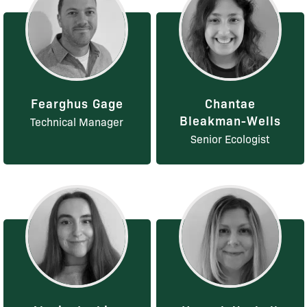
Fearghus Gage
Chantae
Bleakman-Wells
Technical Manager
Senior Ecologist