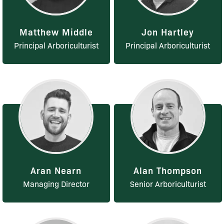
Matthew Middle
Jon Hartley
Principal Arboriculturist
Principal Arboriculturist
Aran Nearn
Alan Thompson
Managing Director
Senior Arboriculturist