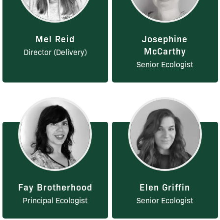
Mel Reid
Josephine
McCarthy
Director (Delivery)
Senior Ecologist
Fay Brotherhood
Elen Griffin
Principal Ecologist
Senior Ecologist