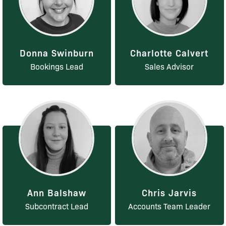
Donna Swinburn
Charlotte Calvert
Bookings Lead
Sales Advisor
Ann Balshaw
Chris Jarvis
Subcontract Lead
Accounts Team Leader