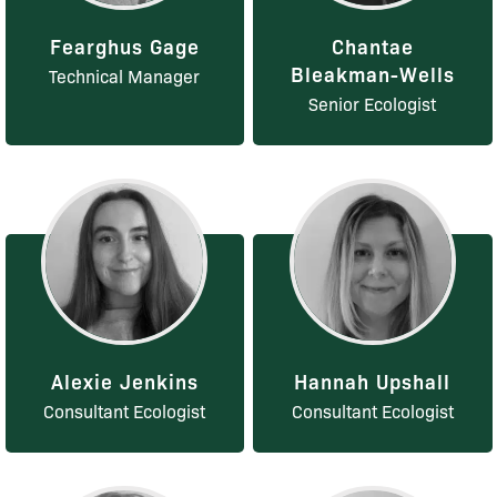
Fearghus Gage
Chantae
Bleakman-Wells
Technical Manager
Senior Ecologist
Alexie Jenkins
Hannah Upshall
Consultant Ecologist
Consultant Ecologist