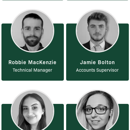
Robbie MacKenzie
Jamie Bolton
Technical Manager
Accounts Supervisor