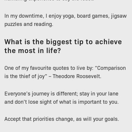
In my downtime, I enjoy yoga, board games, jigsaw
puzzles and reading.
What is the biggest tip to achieve
the most in life?
One of my favourite quotes to live by: “Comparison
is the thief of joy” – Theodore Roosevelt.
Everyone’s journey is different; stay in your lane
and don’t lose sight of what is important to you.
Accept that priorities change, as will your goals.