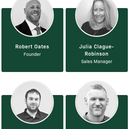
Robert Oates
Julia Clague-
Robinson
Founder
Sales Manager