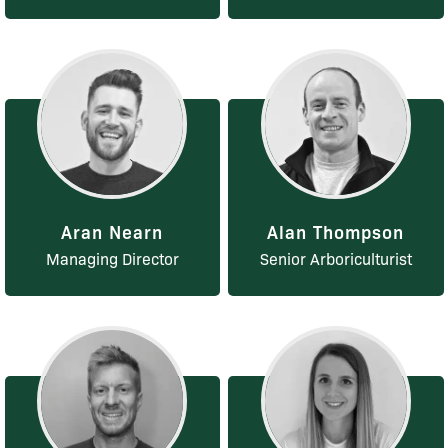
Aran Nearn
Alan Thompson
Managing Director
Senior Arboriculturist