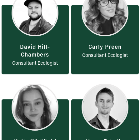
David Hill-
Carly Preen
Chambers
Consultant Ecologist
Consultant Ecologist