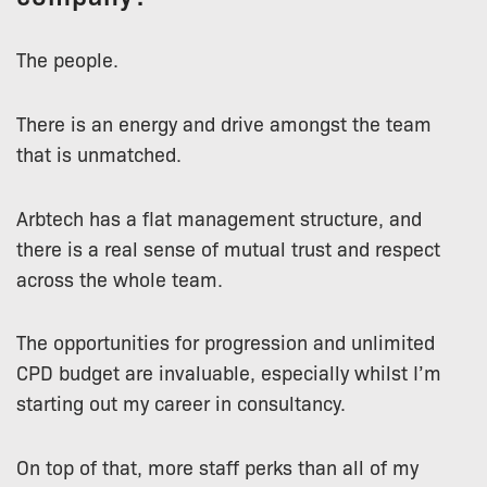
The people.
There is an energy and drive amongst the team
that is unmatched.
Arbtech has a flat management structure, and
there is a real sense of mutual trust and respect
across the whole team.
The opportunities for progression and unlimited
CPD budget are invaluable, especially whilst I’m
starting out my career in consultancy.
On top of that, more staff perks than all of my