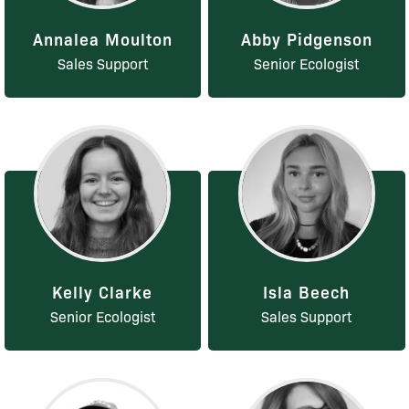
Annalea Moulton
Abby Pidgenson
Sales Support
Senior Ecologist
Kelly Clarke
Isla Beech
Senior Ecologist
Sales Support