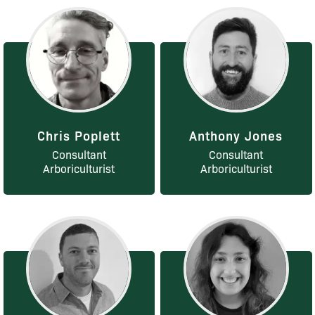
Chris Poplett
Anthony Jones
Consultant
Consultant
Arboriculturist
Arboriculturist