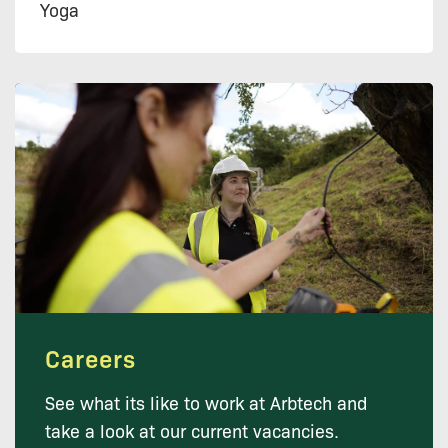
Yoga
Careers
See what its like to work at Arbtech and
take a look at our current vacancies.