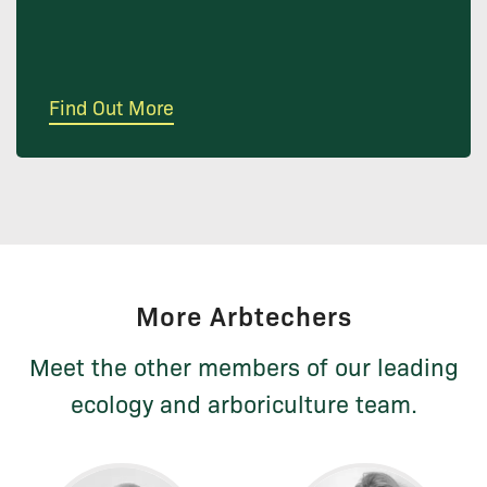
Find Out More
More Arbtechers
Meet the other members of our leading
ecology and arboriculture team.