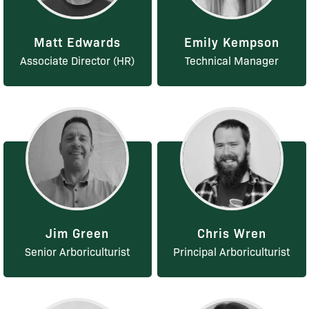
Matt Edwards
Emily Kempson
Associate Director (HR)
Technical Manager
Jim Green
Chris Wren
Senior Arboriculturist
Principal Arboriculturist