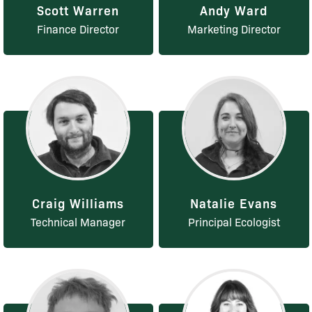
Scott Warren
Andy Ward
Finance Director
Marketing Director
Craig Williams
Natalie Evans
Technical Manager
Principal Ecologist