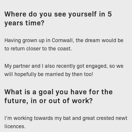
Where do you see yourself in 5
years time?
Having grown up in Cornwall, the dream would be
to return closer to the coast.
My partner and I also recently got engaged, so we
will hopefully be married by then too!
What is a goal you have for the
future, in or out of work?
I’m working towards my bat and great crested newt
licences.