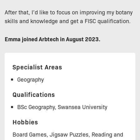
After that, I’d like to focus on improving my botany
skills and knowledge and get a FISC qualification.
Emma joined Arbtech in August 2023.
Specialist Areas
Geography
Qualifications
BSc Geography, Swansea University
Hobbies
Board Games, Jigsaw Puzzles, Reading and