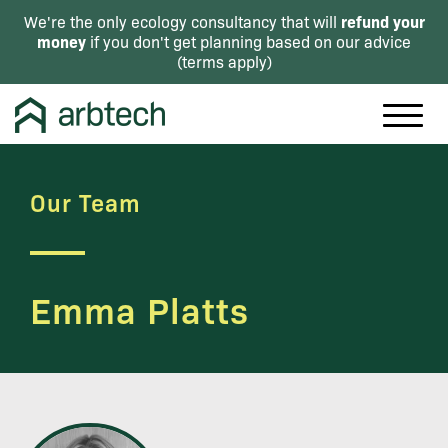
refund your
We're the only ecology consultancy that will
money
if you don't get planning based on our advice
(
terms apply
)
Our Team
Emma Platts