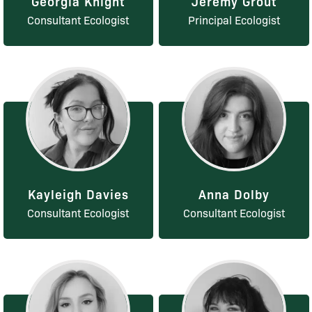
Georgia Knight
Jeremy Grout
Consultant Ecologist
Principal Ecologist
Kayleigh Davies
Anna Dolby
Consultant Ecologist
Consultant Ecologist