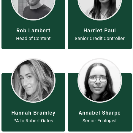
Rob Lambert
Harriet Paul
Head of Content
Senior Credit Controller
Hannah Bramley
Annabel Sharpe
PA to Robert Oates
Senior Ecologist