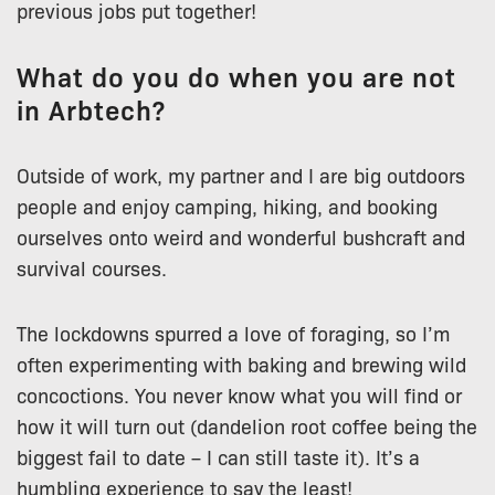
previous jobs put together!
What do you do when you are not
in Arbtech?
Outside of work, my partner and I are big outdoors
people and enjoy camping, hiking, and booking
ourselves onto weird and wonderful bushcraft and
survival courses.
The lockdowns spurred a love of foraging, so I’m
often experimenting with baking and brewing wild
concoctions. You never know what you will find or
how it will turn out (dandelion root coffee being the
biggest fail to date – I can still taste it). It’s a
humbling experience to say the least!