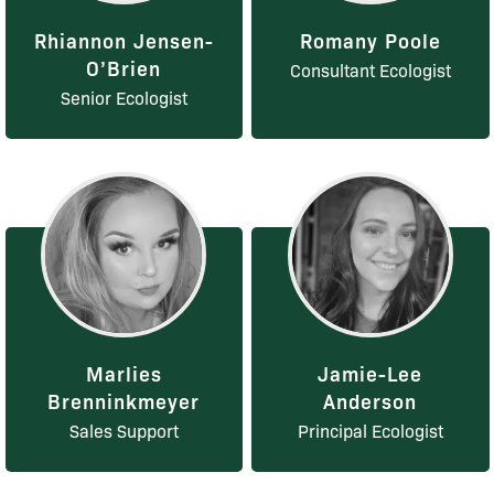
Rhiannon Jensen-
Romany Poole
O’Brien
Consultant Ecologist
Senior Ecologist
Marlies
Jamie-Lee
Brenninkmeyer
Anderson
Sales Support
Principal Ecologist