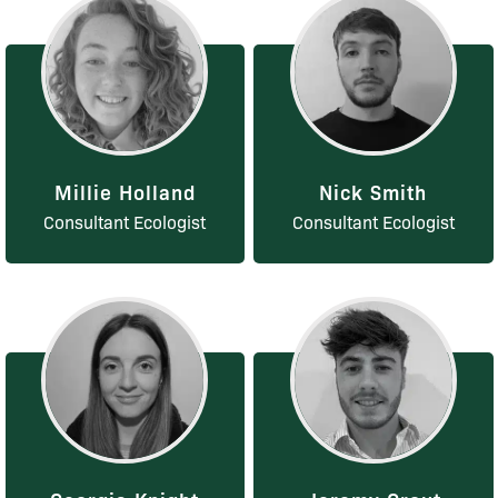
Millie Holland
Nick Smith
Consultant Ecologist
Consultant Ecologist