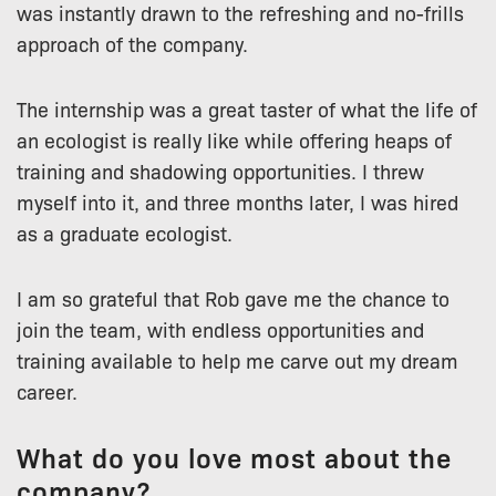
was instantly drawn to the refreshing and no-frills
approach of the company.
The internship was a great taster of what the life of
an ecologist is really like while offering heaps of
training and shadowing opportunities. I threw
myself into it, and three months later, I was hired
as a graduate ecologist.
I am so grateful that Rob gave me the chance to
join the team, with endless opportunities and
training available to help me carve out my dream
career.
What do you love most about the
company?