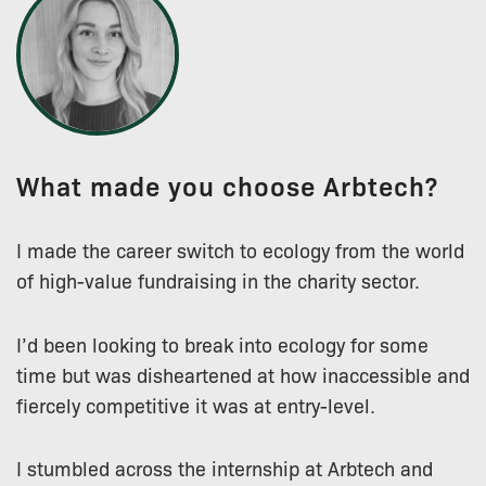
What made you choose Arbtech?
I made the career switch to ecology from the world
of high-value fundraising in the charity sector.
I’d been looking to break into ecology for some
time but was disheartened at how inaccessible and
fiercely competitive it was at entry-level.
I stumbled across the internship at Arbtech and