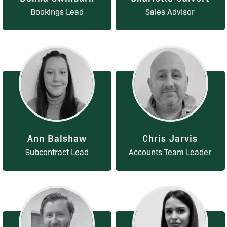
Bookings Lead
Sales Advisor
Ann Balshaw
Chris Jarvis
Subcontract Lead
Accounts Team Leader