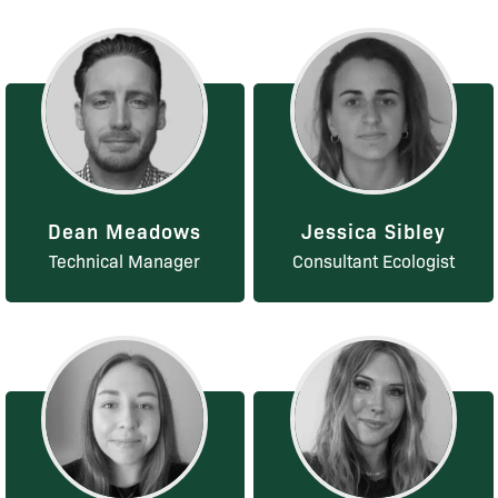
Dean Meadows
Jessica Sibley
Technical Manager
Consultant Ecologist