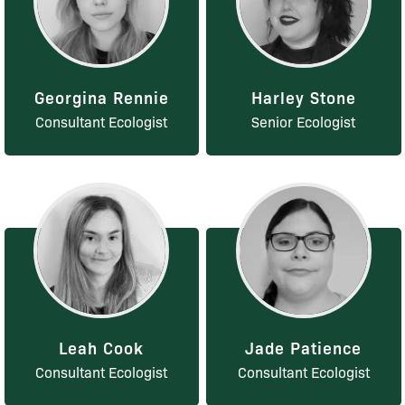
Georgina Rennie
Harley Stone
Consultant Ecologist
Senior Ecologist
Leah Cook
Jade Patience
Consultant Ecologist
Consultant Ecologist