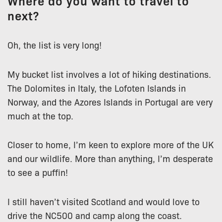
Where do you want to travel to
next?
Oh, the list is very long!
My bucket list involves a lot of hiking destinations.
The Dolomites in Italy, the Lofoten Islands in
Norway, and the Azores Islands in Portugal are very
much at the top.
Closer to home, I’m keen to explore more of the UK
and our wildlife. More than anything, I’m desperate
to see a puffin!
I still haven’t visited Scotland and would love to
drive the NC500 and camp along the coast.