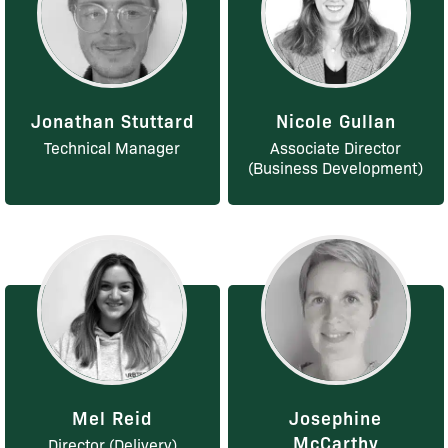
Jonathan Stuttard
Nicole Gullan
Technical Manager
Associate Director
(Business Development)
Mel Reid
Josephine
McCarthy
Director (Delivery)