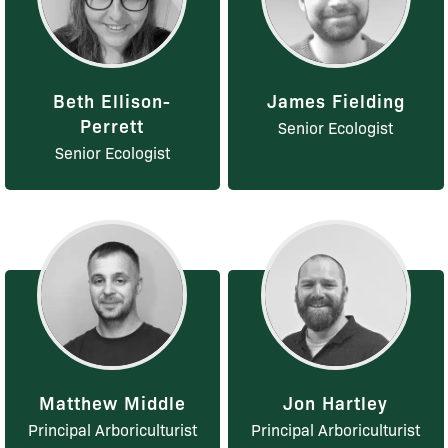
Beth Ellison-
James Fielding
Perrett
Senior Ecologist
Senior Ecologist
Matthew Middle
Jon Hartley
Principal Arboriculturist
Principal Arboriculturist