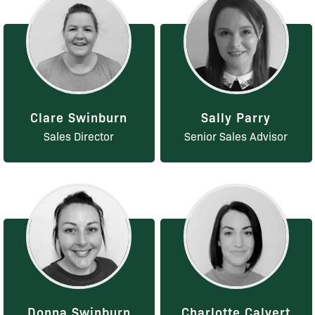
Clare Swinburn
Sally Parry
Sales Director
Senior Sales Advisor
Donna Swinburn
Charlotte Calvert