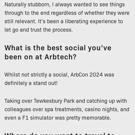
Naturally stubborn, I always wanted to see things
through to the end regardless of whether they were
still relevant. It’s been a liberating experience to
let go and trust the process.
What is the best social you’ve
been on at Arbtech?
Whilst not strictly a social, ArbCon 2024 was
definitely a stand out!
Taking over Tewkesbury Park and catching up with
colleagues over spa treatments, casino nights, and
even a F1 simulator was pretty memorable.