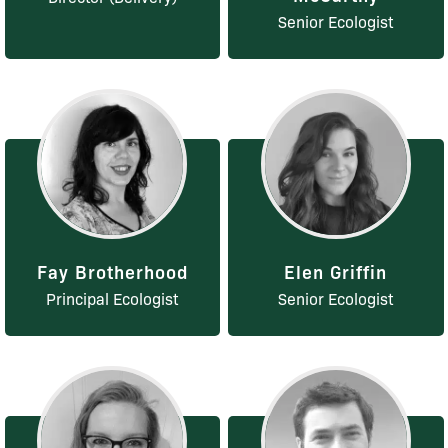
Senior Ecologist
Fay Brotherhood
Elen Griffin
Principal Ecologist
Senior Ecologist