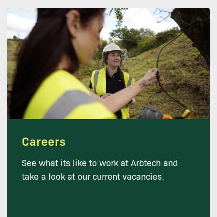
Careers
See what its like to work at Arbtech and
take a look at our current vacancies.