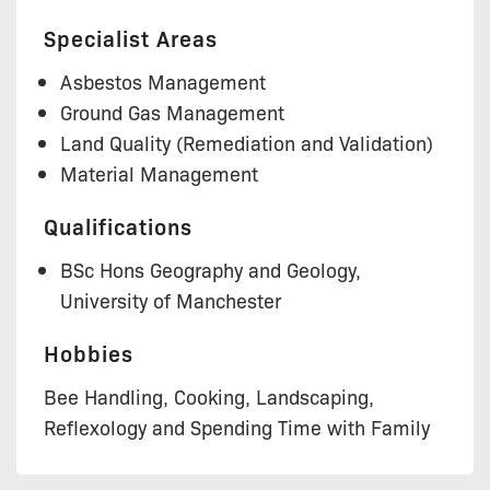
Specialist Areas
Asbestos Management
Ground Gas Management
Land Quality (Remediation and Validation)
Material Management
Qualifications
BSc Hons Geography and Geology,
University of Manchester
Hobbies
Bee Handling, Cooking, Landscaping,
Reflexology and Spending Time with Family