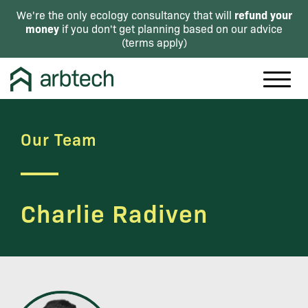
refund your
We're the only ecology consultancy that will
money
if you don't get planning based on our advice
(
terms apply
)
Our Team
Charlie Radiven