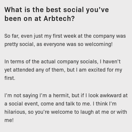
What is the best social you’ve
been on at Arbtech?
So far, even just my first week at the company was
pretty social, as everyone was so welcoming!
In terms of the actual company socials, I haven’t
yet attended any of them, but I am excited for my
first.
I’m not saying I’m a hermit, but if I look awkward at
a social event, come and talk to me. I think I’m
hilarious, so you’re welcome to laugh at me or with
me!