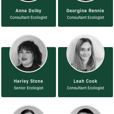
Anna Dolby
Georgina Rennie
Consultant Ecologist
Consultant Ecologist
Harley Stone
Leah Cook
Senior Ecologist
Consultant Ecologist