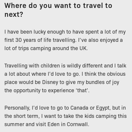
Where do you want to travel to
next?
I have been lucky enough to have spent a lot of my
first 30 years of life travelling. I’ve also enjoyed a
lot of trips camping around the UK.
Travelling with children is wildly different and I talk
a lot about where I’d love to go. I think the obvious
place would be Disney to give my bundles of joy
the opportunity to experience ‘that’.
Personally, I’d love to go to Canada or Egypt, but in
the short term, I want to take the kids camping this
summer and visit Eden in Cornwall.