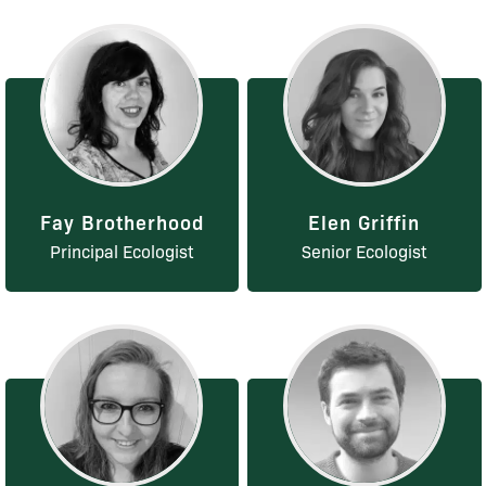
Fay Brotherhood
Elen Griffin
Principal Ecologist
Senior Ecologist