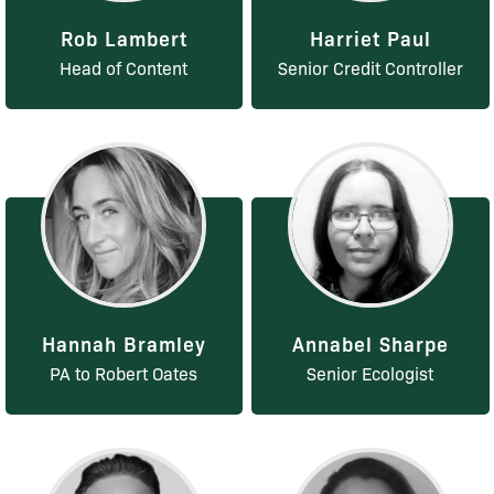
Rob Lambert
Harriet Paul
Head of Content
Senior Credit Controller
Hannah Bramley
Annabel Sharpe
PA to Robert Oates
Senior Ecologist