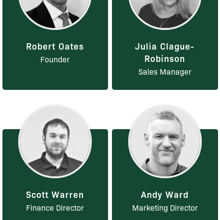
Robert Oates
Julia Clague-
Robinson
Founder
Sales Manager
Scott Warren
Andy Ward
Finance Director
Marketing Director