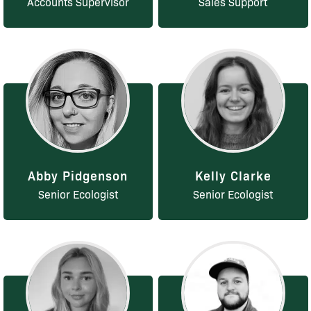
Accounts Supervisor
Sales Support
Abby Pidgenson
Kelly Clarke
Senior Ecologist
Senior Ecologist