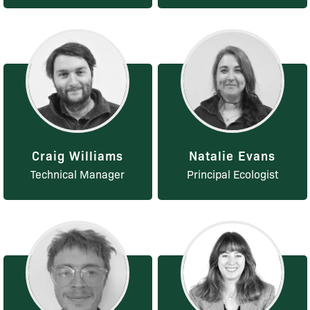
Craig Williams
Natalie Evans
Technical Manager
Principal Ecologist