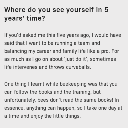
Where do you see yourself in 5
years’ time?
If you’d asked me this five years ago, I would have
said that I want to be running a team and
balancing my career and family life like a pro. For
as much as I go on about ‘just do it’, sometimes
life intervenes and throws curveballs.
One thing I learnt while beekeeping was that you
can follow the books and the training, but
unfortunately, bees don’t read the same books! In
essence, anything can happen, so I take one day at
a time and enjoy the little things.