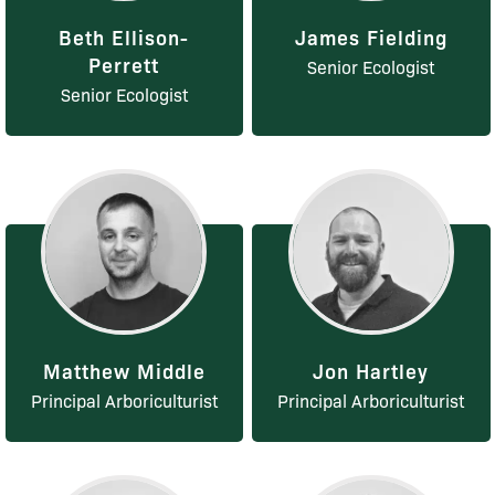
Beth Ellison-
James Fielding
Perrett
Senior Ecologist
Senior Ecologist
Matthew Middle
Jon Hartley
Principal Arboriculturist
Principal Arboriculturist