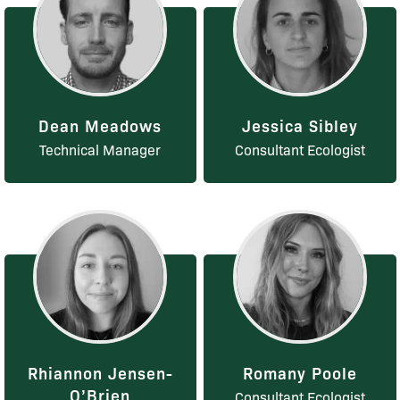
Dean Meadows
Jessica Sibley
Technical Manager
Consultant Ecologist
Rhiannon Jensen-
Romany Poole
O’Brien
Consultant Ecologist