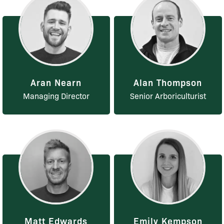
Aran Nearn
Alan Thompson
Managing Director
Senior Arboriculturist
Matt Edwards
Emily Kempson