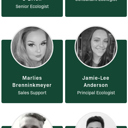
Senior Ecologist
Marlies
Jamie-Lee
Brenninkmeyer
Anderson
Sales Support
Principal Ecologist