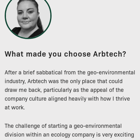
What made you choose Arbtech?
After a brief sabbatical from the geo-environmental
industry, Arbtech was the only place that could
draw me back, particularly as the appeal of the
company culture aligned heavily with how I thrive
at work.
The challenge of starting a geo-environmental
division within an ecology company is very exciting