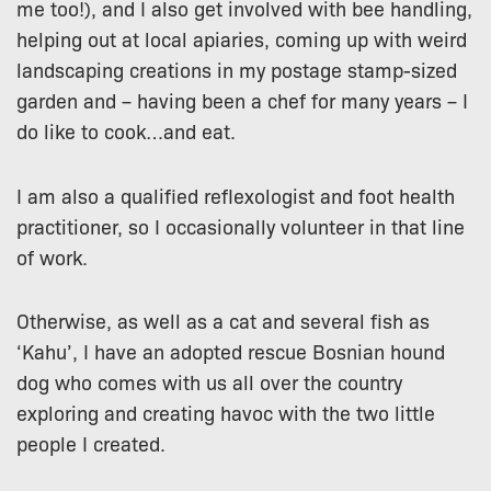
me too!), and I also get involved with bee handling,
helping out at local apiaries, coming up with weird
landscaping creations in my postage stamp-sized
garden and – having been a chef for many years – I
do like to cook…and eat.
I am also a qualified reflexologist and foot health
practitioner, so I occasionally volunteer in that line
of work.
Otherwise, as well as a cat and several fish as
‘Kahu’, I have an adopted rescue Bosnian hound
dog who comes with us all over the country
exploring and creating havoc with the two little
people I created.