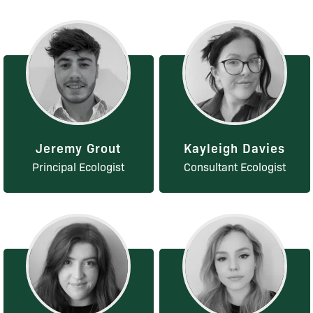
Jeremy Grout
Kayleigh Davies
Principal Ecologist
Consultant Ecologist