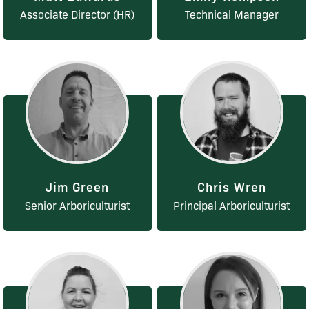
Associate Director (HR)
Technical Manager
Jim Green
Chris Wren
Senior Arboriculturist
Principal Arboriculturist