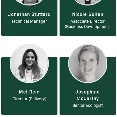
Jonathan Stuttard
Nicole Gullan
Technical Manager
Associate Director
(Business Development)
Mel Reid
Josephine
McCarthy
Director (Delivery)
Senior Ecologist