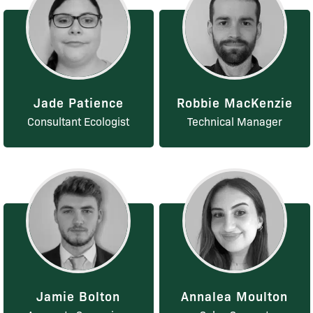
Jade Patience
Robbie MacKenzie
Consultant Ecologist
Technical Manager
Jamie Bolton
Annalea Moulton