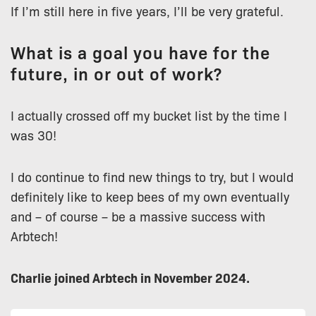
If I’m still here in five years, I’ll be very grateful.
What is a goal you have for the
future, in or out of work?
I actually crossed off my bucket list by the time I
was 30!
I do continue to find new things to try, but I would
definitely like to keep bees of my own eventually
and – of course – be a massive success with
Arbtech!
Charlie joined Arbtech in November 2024.