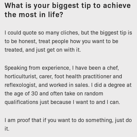
What is your biggest tip to achieve
the most in life?
I could quote so many cliches, but the biggest tip is
to be honest, treat people how you want to be
treated, and just get on with it.
Speaking from experience, I have been a chef,
horticulturist, carer, foot health practitioner and
reflexologist, and worked in sales. I did a degree at
the age of 30 and often take on random
qualifications just because I want to and I can.
I am proof that if you want to do something, just do
it.