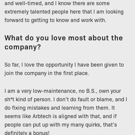
and well-timed, and I know there are some
extremely talented people here that I am looking
forward to getting to know and work with.
What do you love most about the
company?
So far, I love the opportunity I have been given to
join the company in the first place.
I am a very low-maintenance, no B.S., own your
sh*t kind of person. I don’t do fault or blame, and I
do fixing mistakes and learning from them. It
seems like Arbtech is aligned with that, and if
people can put up with my many quirks, that’s
definitely a bonus!