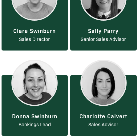
Clare Swinburn
Sally Parry
Sales Director
Senior Sales Advisor
Donna Swinburn
Charlotte Calvert
Bookings Lead
Sales Advisor