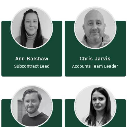
Ann Balshaw
Chris Jarvis
Subcontract Lead
Accounts Team Leader