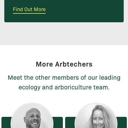
Find Out More
More Arbtechers
Meet the other members of our leading
ecology and arboriculture team.