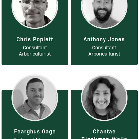
Chris Poplett
Anthony Jones
Consultant
Consultant
Arboriculturist
Arboriculturist
Fearghus Gage
Chantae
Bleakman-Wells