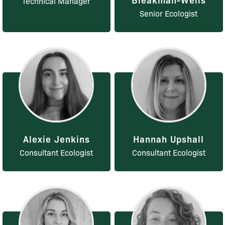
Technical Manager
Senior Ecologist
Alexie Jenkins
Hannah Upshall
Consultant Ecologist
Consultant Ecologist