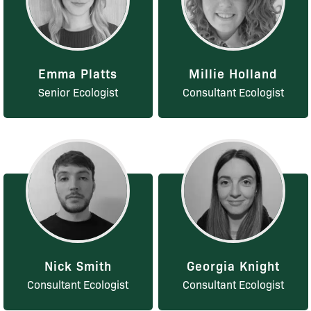
Emma Platts
Millie Holland
Senior Ecologist
Consultant Ecologist
Nick Smith
Georgia Knight
Consultant Ecologist
Consultant Ecologist