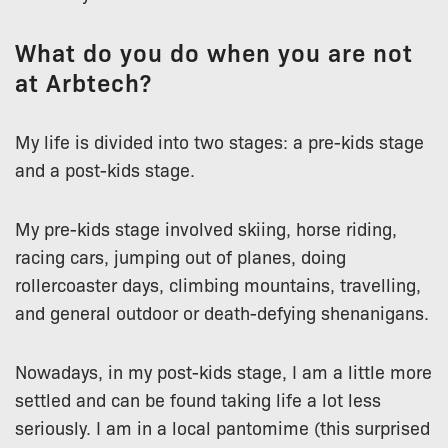
What do you do when you are not
at Arbtech?
My life is divided into two stages: a pre-kids stage
and a post-kids stage.
My pre-kids stage involved skiing, horse riding,
racing cars, jumping out of planes, doing
rollercoaster days, climbing mountains, travelling,
and general outdoor or death-defying shenanigans.
Nowadays, in my post-kids stage, I am a little more
settled and can be found taking life a lot less
seriously. I am in a local pantomime (this surprised