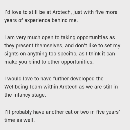
I’d love to still be at Arbtech, just with five more
years of experience behind me.
I am very much open to taking opportunities as
they present themselves, and don’t like to set my
sights on anything too specific, as I think it can
make you blind to other opportunities.
I would love to have further developed the
Wellbeing Team within Arbtech as we are still in
the infancy stage.
I’ll probably have another cat or two in five years’
time as well.