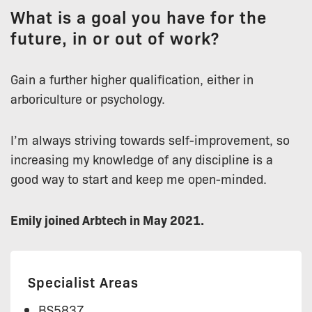
What is a goal you have for the
future, in or out of work?
Gain a further higher qualification, either in
arboriculture or psychology.
I’m always striving towards self-improvement, so
increasing my knowledge of any discipline is a
good way to start and keep me open-minded.
Emily joined Arbtech in May 2021.
Specialist Areas
BS5837