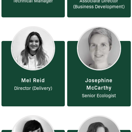
Technical Manager
Associate Director
(Business Development)
Mel Reid
Josephine
McCarthy
Director (Delivery)
Senior Ecologist