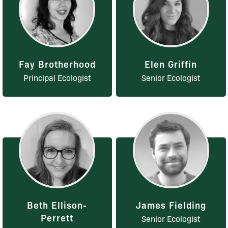
Fay Brotherhood
Elen Griffin
Principal Ecologist
Senior Ecologist
Beth Ellison-
James Fielding
Perrett
Senior Ecologist