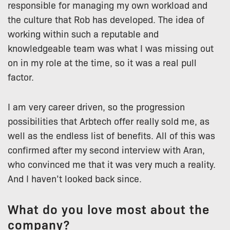
responsible for managing my own workload and
the culture that Rob has developed. The idea of
working within such a reputable and
knowledgeable team was what I was missing out
on in my role at the time, so it was a real pull
factor.
I am very career driven, so the progression
possibilities that Arbtech offer really sold me, as
well as the endless list of benefits. All of this was
confirmed after my second interview with Aran,
who convinced me that it was very much a reality.
And I haven’t looked back since.
What do you love most about the
company?