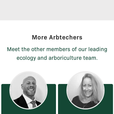
More Arbtechers
Meet the other members of our leading
ecology and arboriculture team.