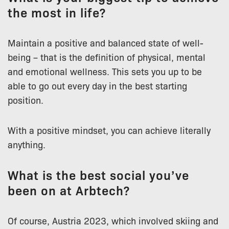
the most in life?
Maintain a positive and balanced state of well-
being – that is the definition of physical, mental
and emotional wellness. This sets you up to be
able to go out every day in the best starting
position.
With a positive mindset, you can achieve literally
anything.
What is the best social you’ve
been on at Arbtech?
Of course, Austria 2023, which involved skiing and