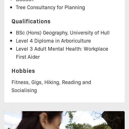
Tree Consultancy for Planning
Qualifications
BSc (Hons) Geography, University of Hull
Level 4 Diploma in Arboriculture
Level 3 Adult Mental Health: Workplace
First Aider
Hobbies
Fitness, Gigs, Hiking, Reading and
Socialising