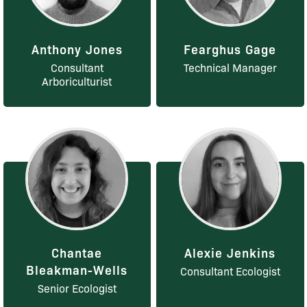
Anthony Jones
Fearghus Gage
Consultant
Technical Manager
Arboriculturist
Chantae
Alexie Jenkins
Bleakman-Wells
Consultant Ecologist
Senior Ecologist