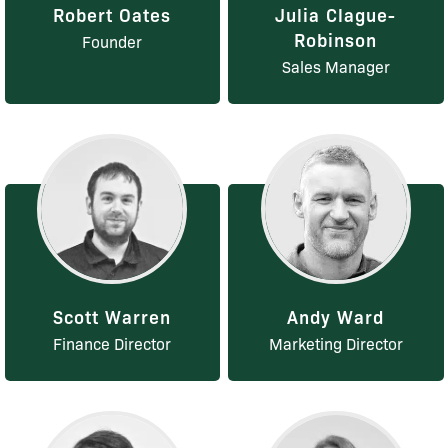
Robert Oates
Julia Clague-
Robinson
Founder
Sales Manager
Scott Warren
Andy Ward
Finance Director
Marketing Director