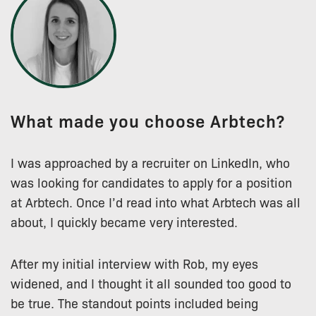
What made you choose Arbtech?
I was approached by a recruiter on LinkedIn, who
was looking for candidates to apply for a position
at Arbtech. Once I’d read into what Arbtech was all
about, I quickly became very interested.
After my initial interview with Rob, my eyes
widened, and I thought it all sounded too good to
be true. The standout points included being