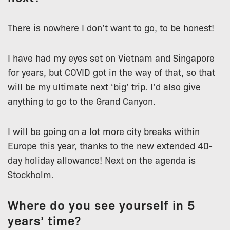
There is nowhere I don’t want to go, to be honest!
I have had my eyes set on Vietnam and Singapore
for years, but COVID got in the way of that, so that
will be my ultimate next ‘big’ trip. I’d also give
anything to go to the Grand Canyon.
I will be going on a lot more city breaks within
Europe this year, thanks to the new extended 40-
day holiday allowance! Next on the agenda is
Stockholm.
Where do you see yourself in 5
years’ time?