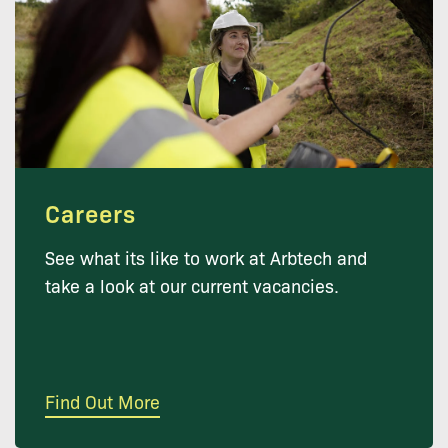
Careers
See what its like to work at Arbtech and
take a look at our current vacancies.
Find Out More