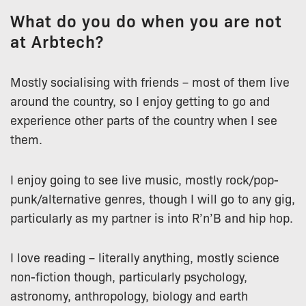
What do you do when you are not
at Arbtech?
Mostly socialising with friends – most of them live
around the country, so I enjoy getting to go and
experience other parts of the country when I see
them.
I enjoy going to see live music, mostly rock/pop-
punk/alternative genres, though I will go to any gig,
particularly as my partner is into R’n’B and hip hop.
I love reading – literally anything, mostly science
non-fiction though, particularly psychology,
astronomy, anthropology, biology and earth