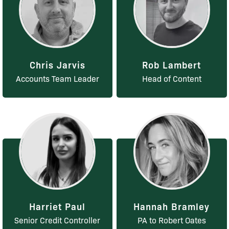
Chris Jarvis
Rob Lambert
Accounts Team Leader
Head of Content
Harriet Paul
Hannah Bramley
Senior Credit Controller
PA to Robert Oates