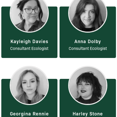
Kayleigh Davies
Anna Dolby
Consultant Ecologist
Consultant Ecologist
Georgina Rennie
Harley Stone