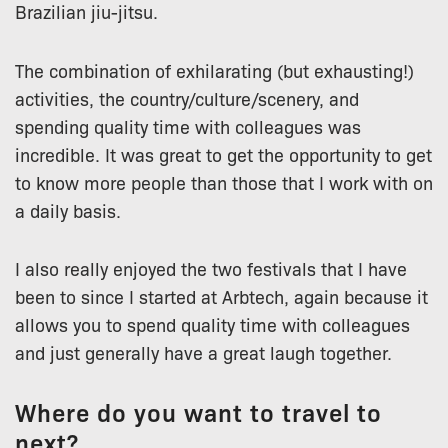
Brazilian jiu-jitsu.
The combination of exhilarating (but exhausting!)
activities, the country/culture/scenery, and
spending quality time with colleagues was
incredible. It was great to get the opportunity to get
to know more people than those that I work with on
a daily basis.
I also really enjoyed the two festivals that I have
been to since I started at Arbtech, again because it
allows you to spend quality time with colleagues
and just generally have a great laugh together.
Where do you want to travel to
next?