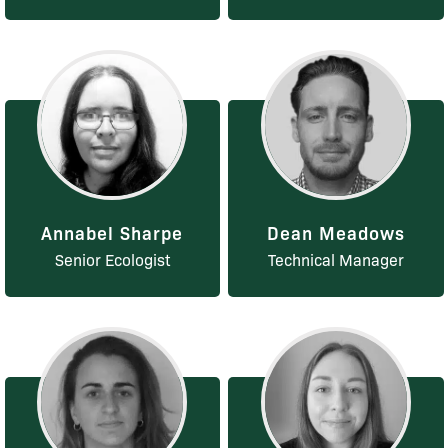
Annabel Sharpe
Dean Meadows
Senior Ecologist
Technical Manager