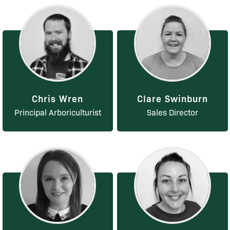
Chris Wren
Clare Swinburn
Principal Arboriculturist
Sales Director