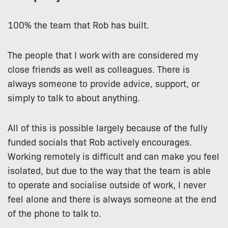
100% the team that Rob has built.
The people that I work with are considered my
close friends as well as colleagues. There is
always someone to provide advice, support, or
simply to talk to about anything.
All of this is possible largely because of the fully
funded socials that Rob actively encourages.
Working remotely is difficult and can make you feel
isolated, but due to the way that the team is able
to operate and socialise outside of work, I never
feel alone and there is always someone at the end
of the phone to talk to.