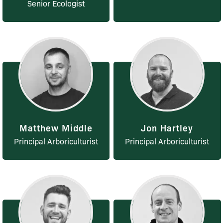
Senior Ecologist
Matthew Middle
Jon Hartley
Principal Arboriculturist
Principal Arboriculturist