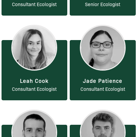
Consultant Ecologist
Senior Ecologist
Leah Cook
Jade Patience
Consultant Ecologist
Consultant Ecologist