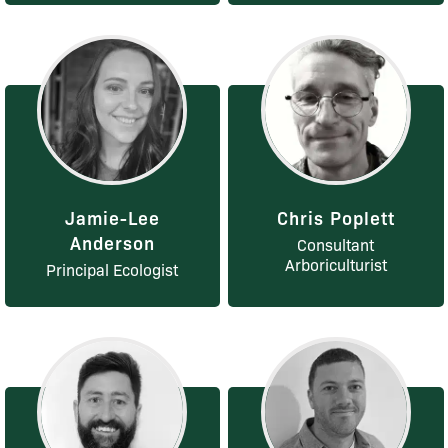
Jamie-Lee
Chris Poplett
Anderson
Consultant
Arboriculturist
Principal Ecologist