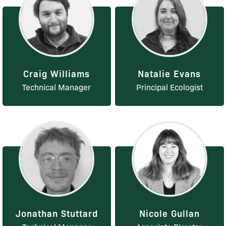
Craig Williams
Natalie Evans
Technical Manager
Principal Ecologist
Jonathan Stuttard
Nicole Gullan