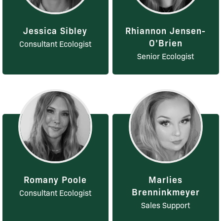
Jessica Sibley
Rhiannon Jensen-
O’Brien
Consultant Ecologist
Senior Ecologist
Romany Poole
Marlies
Brenninkmeyer
Consultant Ecologist
Sales Support