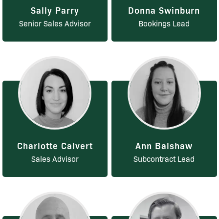
Sally Parry
Donna Swinburn
Senior Sales Advisor
Bookings Lead
Charlotte Calvert
Ann Balshaw
Sales Advisor
Subcontract Lead