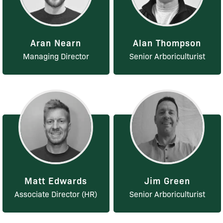
Aran Nearn
Alan Thompson
Managing Director
Senior Arboriculturist
Matt Edwards
Jim Green
Associate Director (HR)
Senior Arboriculturist