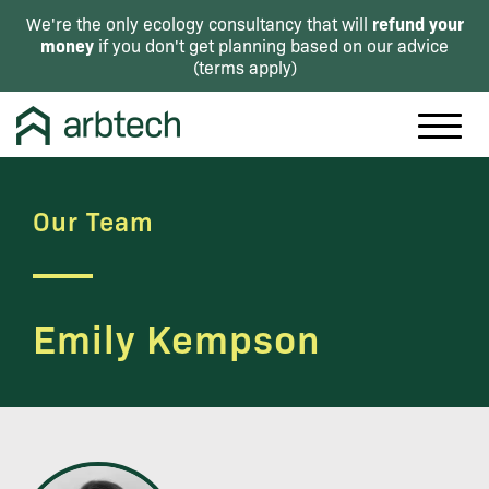
refund your
We're the only ecology consultancy that will
money
if you don't get planning based on our advice
(
terms apply
)
Our Team
Emily Kempson