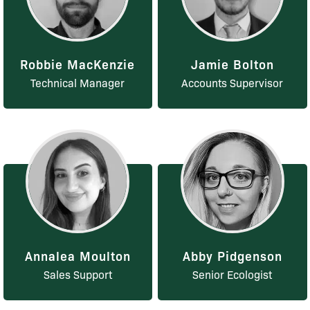
Robbie MacKenzie
Jamie Bolton
Technical Manager
Accounts Supervisor
Annalea Moulton
Abby Pidgenson
Sales Support
Senior Ecologist