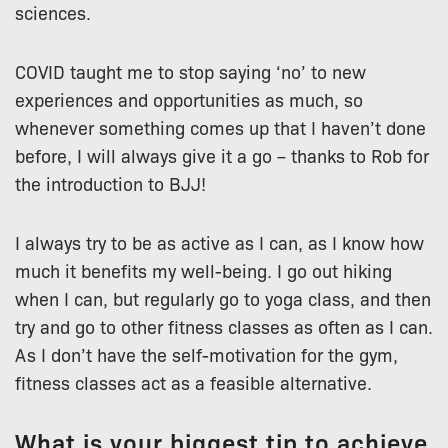
sciences.
COVID taught me to stop saying ‘no’ to new
experiences and opportunities as much, so
whenever something comes up that I haven’t done
before, I will always give it a go – thanks to Rob for
the introduction to BJJ!
I always try to be as active as I can, as I know how
much it benefits my well-being. I go out hiking
when I can, but regularly go to yoga class, and then
try and go to other fitness classes as often as I can.
As I don’t have the self-motivation for the gym,
fitness classes act as a feasible alternative.
What is your biggest tip to achieve