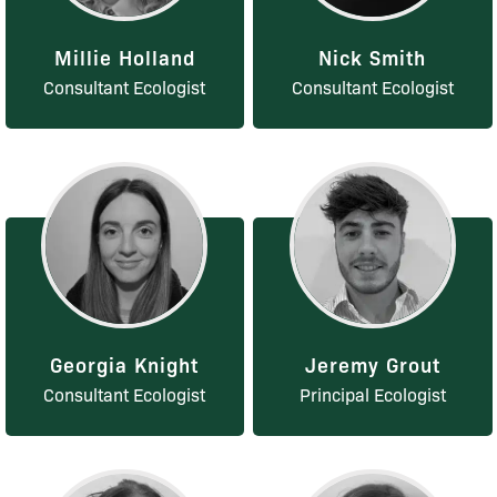
Millie Holland
Nick Smith
Consultant Ecologist
Consultant Ecologist
Georgia Knight
Jeremy Grout
Consultant Ecologist
Principal Ecologist