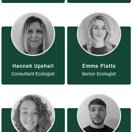
Hannah Upshall
Emma Platts
Consultant Ecologist
Senior Ecologist