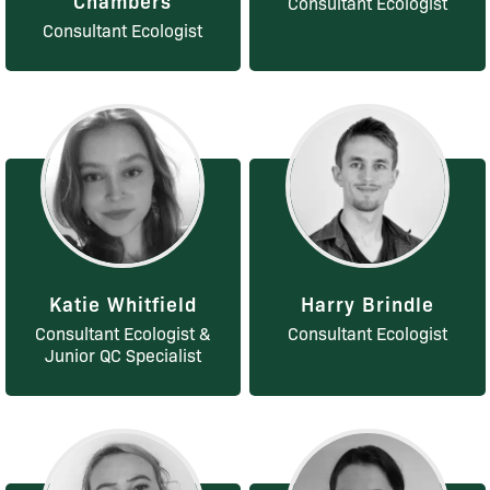
Consultant Ecologist
Consultant Ecologist
Katie Whitfield
Harry Brindle
Consultant Ecologist &
Consultant Ecologist
Junior QC Specialist