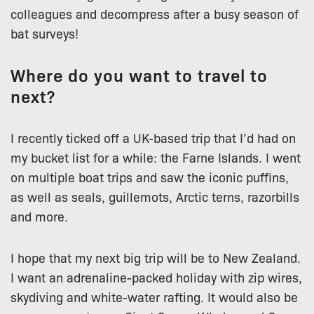
colleagues and decompress after a busy season of
bat surveys!
Where do you want to travel to
next?
I recently ticked off a UK-based trip that I’d had on
my bucket list for a while: the Farne Islands. I went
on multiple boat trips and saw the iconic puffins,
as well as seals, guillemots, Arctic terns, razorbills
and more.
I hope that my next big trip will be to New Zealand.
I want an adrenaline-packed holiday with zip wires,
skydiving and white-water rafting. It would also be