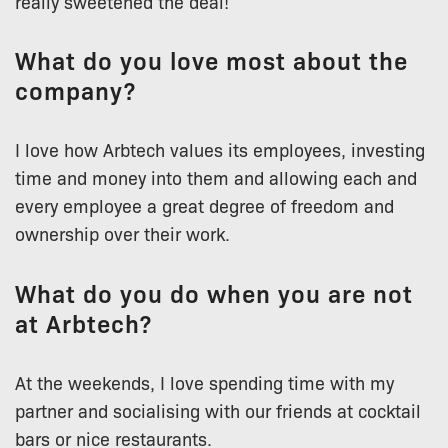
really sweetened the deal!
What do you love most about the
company?
I love how Arbtech values its employees, investing
time and money into them and allowing each and
every employee a great degree of freedom and
ownership over their work.
What do you do when you are not
at Arbtech?
At the weekends, I love spending time with my
partner and socialising with our friends at cocktail
bars or nice restaurants.