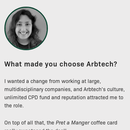
What made you choose Arbtech?
I wanted a change from working at large,
multidisciplinary companies, and Arbtech’s culture,
unlimited CPD fund and reputation attracted me to
the role.
On top of all that, the
Pret a Manger
coffee card