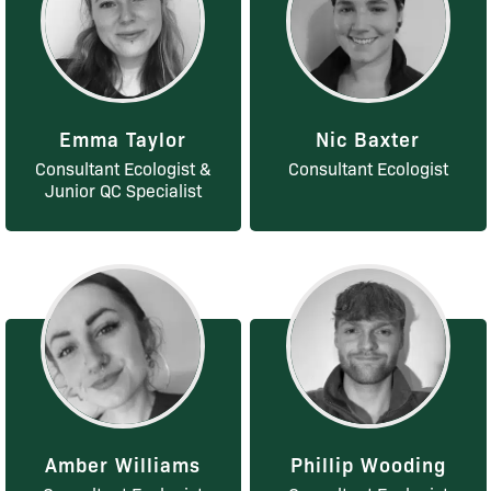
Emma Taylor
Nic Baxter
Consultant Ecologist &
Consultant Ecologist
Junior QC Specialist
Amber Williams
Phillip Wooding