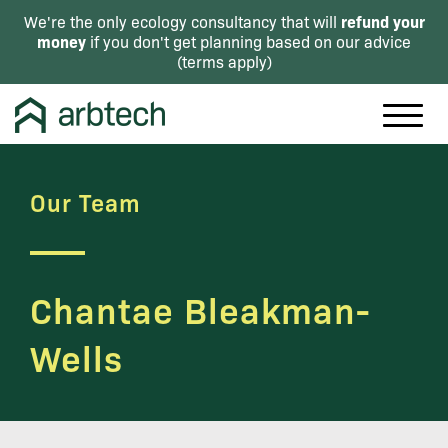
refund your
We're the only ecology consultancy that will
money
if you don't get planning based on our advice
(
terms apply
)
Our Team
Chantae Bleakman-
Wells