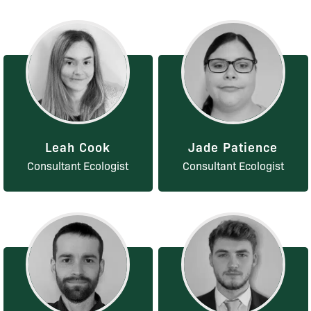
Leah Cook
Jade Patience
Consultant Ecologist
Consultant Ecologist