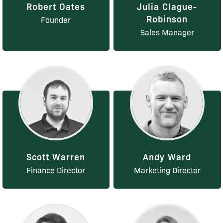
Robert Oates
Julia Clague-
Robinson
Founder
Sales Manager
Scott Warren
Andy Ward
Finance Director
Marketing Director