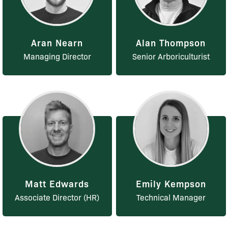
Aran Nearn
Alan Thompson
Managing Director
Senior Arboriculturist
Matt Edwards
Emily Kempson
Associate Director (HR)
Technical Manager