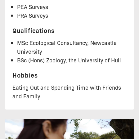
PEA Surveys
PRA Surveys
Qualifications
MSc Ecological Consultancy, Newcastle
University
BSc (Hons) Zoology, the University of Hull
Hobbies
Eating Out and Spending Time with Friends
and Family