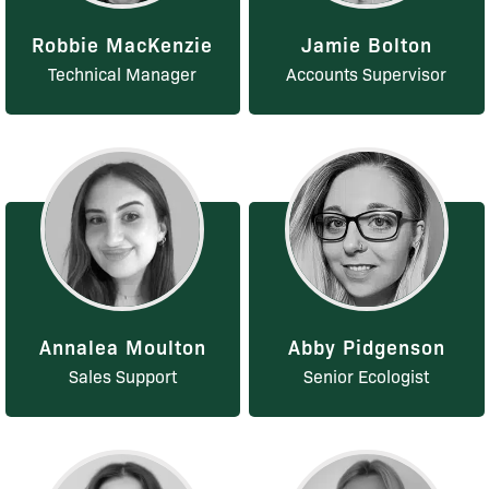
Robbie MacKenzie
Jamie Bolton
Technical Manager
Accounts Supervisor
Annalea Moulton
Abby Pidgenson
Sales Support
Senior Ecologist