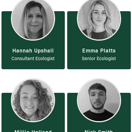
Hannah Upshall
Emma Platts
Consultant Ecologist
Senior Ecologist
Millie Holland
Nick Smith