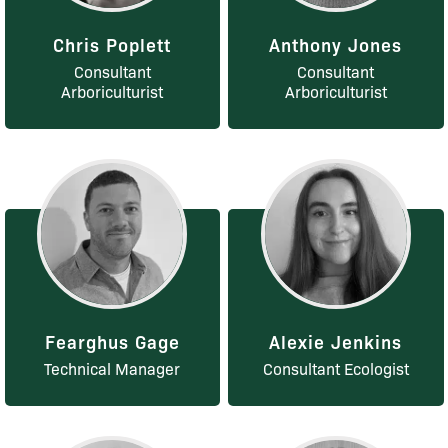
Chris Poplett
Anthony Jones
Consultant
Consultant
Arboriculturist
Arboriculturist
Fearghus Gage
Alexie Jenkins
Technical Manager
Consultant Ecologist