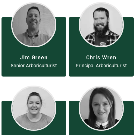
Jim Green
Chris Wren
Senior Arboriculturist
Principal Arboriculturist