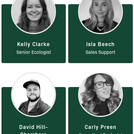
Kelly Clarke
Isla Beech
Senior Ecologist
Sales Support
David Hill-
Carly Preen
Chambers