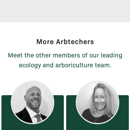
More Arbtechers
Meet the other members of our leading
ecology and arboriculture team.