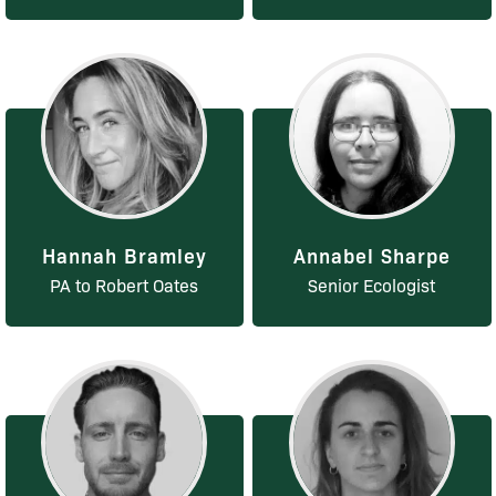
Hannah Bramley
Annabel Sharpe
PA to Robert Oates
Senior Ecologist