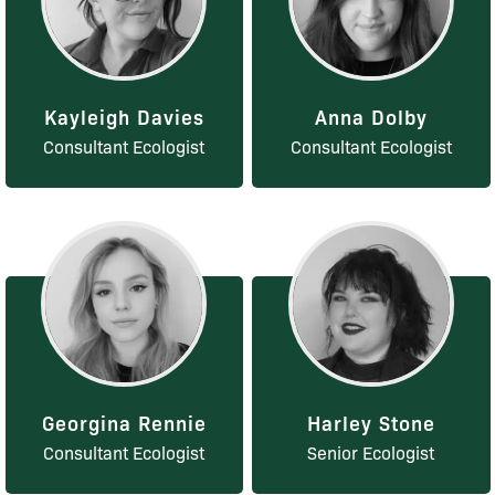
Kayleigh Davies
Anna Dolby
Consultant Ecologist
Consultant Ecologist
Georgina Rennie
Harley Stone
Consultant Ecologist
Senior Ecologist