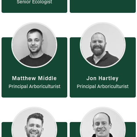
Senior Ecologist
Matthew Middle
Jon Hartley
Principal Arboriculturist
Principal Arboriculturist