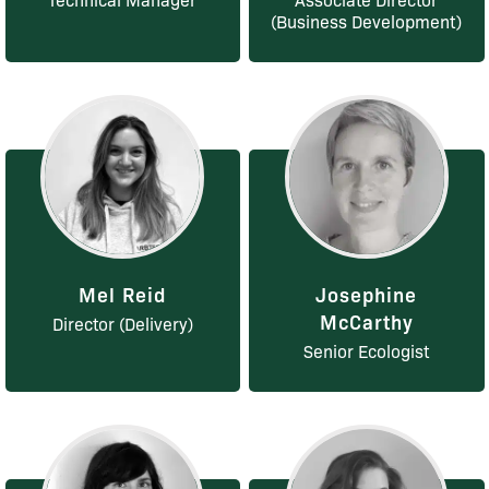
(Business Development)
Mel Reid
Josephine
McCarthy
Director (Delivery)
Senior Ecologist