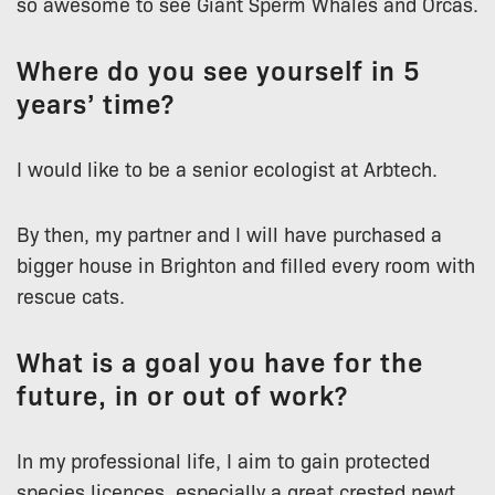
so awesome to see Giant Sperm Whales and Orcas.
Where do you see yourself in 5
years’ time?
I would like to be a senior ecologist at Arbtech.
By then, my partner and I will have purchased a
bigger house in Brighton and filled every room with
rescue cats.
What is a goal you have for the
future, in or out of work?
In my professional life, I aim to gain protected
species licences, especially a great crested newt