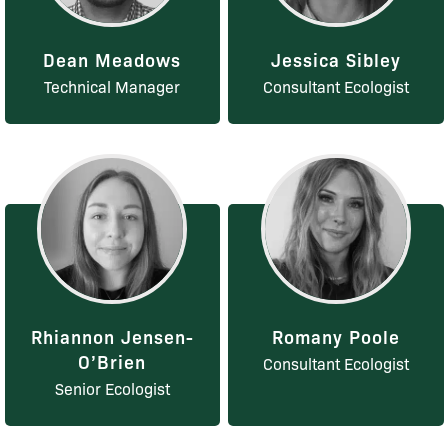
Dean Meadows
Jessica Sibley
Technical Manager
Consultant Ecologist
Rhiannon Jensen-
Romany Poole
O’Brien
Consultant Ecologist
Senior Ecologist