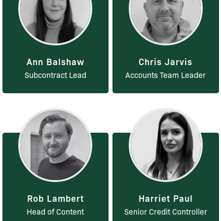
Ann Balshaw
Chris Jarvis
Subcontract Lead
Accounts Team Leader
Rob Lambert
Harriet Paul
Head of Content
Senior Credit Controller