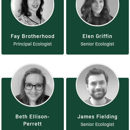
Fay Brotherhood
Elen Griffin
Principal Ecologist
Senior Ecologist
Beth Ellison-
James Fielding
Perrett
Senior Ecologist