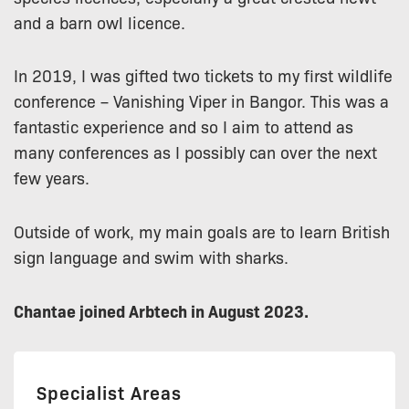
and a barn owl licence.
In 2019, I was gifted two tickets to my first wildlife
conference – Vanishing Viper in Bangor. This was a
fantastic experience and so I aim to attend as
many conferences as I possibly can over the next
few years.
Outside of work, my main goals are to learn British
sign language and swim with sharks.
Chantae joined Arbtech in August 2023.
Specialist Areas