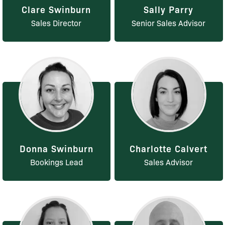
Clare Swinburn
Sally Parry
Sales Director
Senior Sales Advisor
Donna Swinburn
Charlotte Calvert
Bookings Lead
Sales Advisor