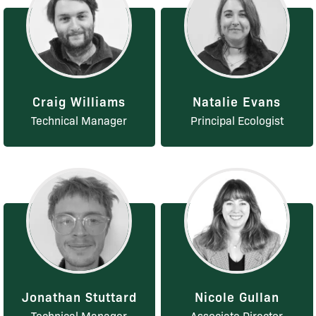
Craig Williams
Natalie Evans
Technical Manager
Principal Ecologist
Jonathan Stuttard
Nicole Gullan
Technical Manager
Associate Director