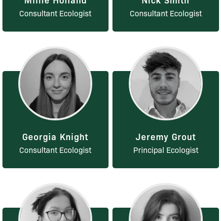
Consultant Ecologist
Consultant Ecologist
Georgia Knight
Jeremy Grout
Consultant Ecologist
Principal Ecologist