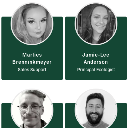
Marlies
Jamie-Lee
Brenninkmeyer
Anderson
Sales Support
Principal Ecologist