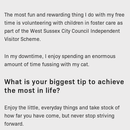
The most fun and rewarding thing I do with my free
time is volunteering with children in foster care as
part of the West Sussex City Council Independent
Visitor Scheme.
In my downtime, I enjoy spending an enormous
amount of time fussing with my cat.
What is your biggest tip to achieve
the most in life?
Enjoy the little, everyday things and take stock of
how far you have come, but never stop striving
forward.