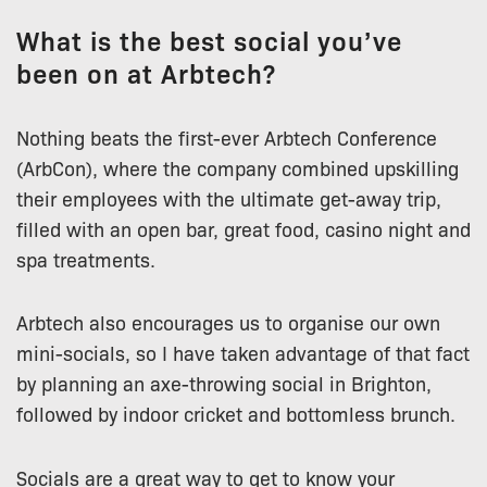
What is the best social you’ve
been on at Arbtech?
Nothing beats the first-ever Arbtech Conference
(ArbCon), where the company combined upskilling
their employees with the ultimate get-away trip,
filled with an open bar, great food, casino night and
spa treatments.
Arbtech also encourages us to organise our own
mini-socials, so I have taken advantage of that fact
by planning an axe-throwing social in Brighton,
followed by indoor cricket and bottomless brunch.
Socials are a great way to get to know your