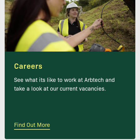
Careers
See what its like to work at Arbtech and
take a look at our current vacancies.
Find Out More