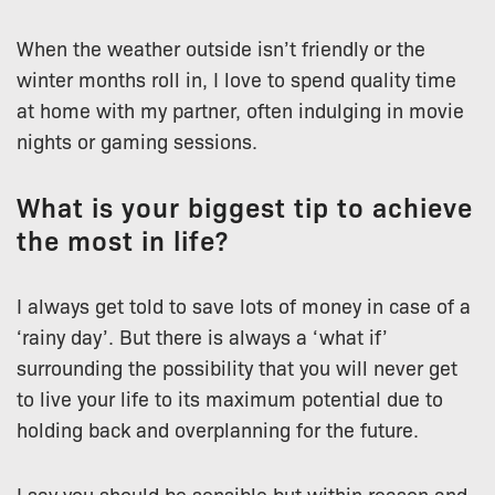
When the weather outside isn’t friendly or the
winter months roll in, I love to spend quality time
at home with my partner, often indulging in movie
nights or gaming sessions.
What is your biggest tip to achieve
the most in life?
I always get told to save lots of money in case of a
‘rainy day’. But there is always a ‘what if’
surrounding the possibility that you will never get
to live your life to its maximum potential due to
holding back and overplanning for the future.
I say you should be sensible but within reason and