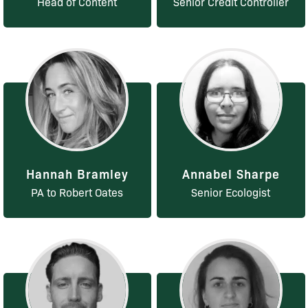
Head of Content
Senior Credit Controller
Hannah Bramley
Annabel Sharpe
PA to Robert Oates
Senior Ecologist