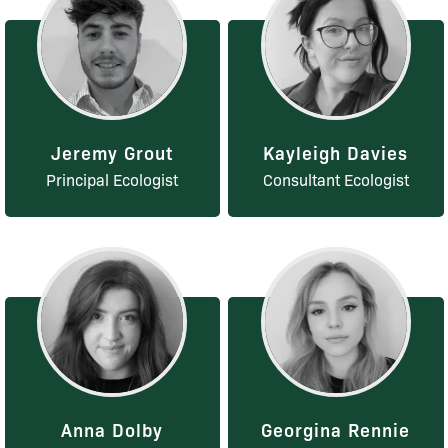
Jeremy Grout
Kayleigh Davies
Principal Ecologist
Consultant Ecologist
Anna Dolby
Georgina Rennie