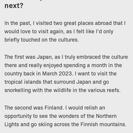
next?
In the past, I visited two great places abroad that I
would love to visit again, as I felt like I’d only
briefly touched on the cultures.
The first was Japan, as I truly embraced the culture
there and really enjoyed spending a month in the
country back in March 2023. I want to visit the
tropical islands that surround Japan and go
snorkelling with the wildlife in the various reefs.
The second was Finland. I would relish an
opportunity to see the wonders of the Northern
Lights and go skiing across the Finnish mountains.