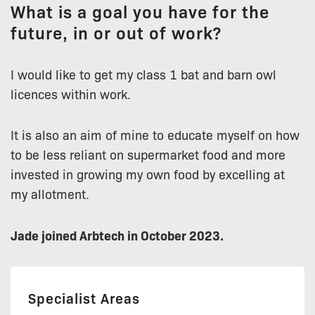
What is a goal you have for the
future, in or out of work?
I would like to get my class 1 bat and barn owl
licences within work.
It is also an aim of mine to educate myself on how
to be less reliant on supermarket food and more
invested in growing my own food by excelling at
my allotment.
Jade joined Arbtech in October 2023.
Specialist Areas