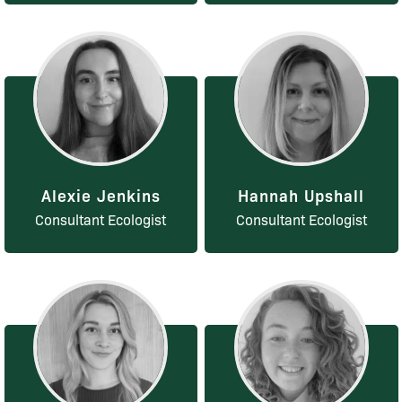
Alexie Jenkins
Hannah Upshall
Consultant Ecologist
Consultant Ecologist