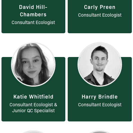
David Hill-
Carly Preen
Chambers
Consultant Ecologist
Consultant Ecologist
Katie Whitfield
Harry Brindle
Consultant Ecologist &
Consultant Ecologist
Junior QC Specialist