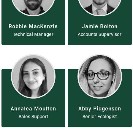
Robbie MacKenzie
Jamie Bolton
Technical Manager
Accounts Supervisor
Annalea Moulton
Abby Pidgenson
Sales Support
Senior Ecologist