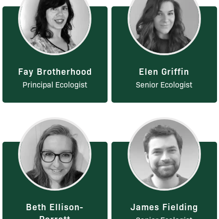
Fay Brotherhood
Elen Griffin
Principal Ecologist
Senior Ecologist
Beth Ellison-
James Fielding
Perrett