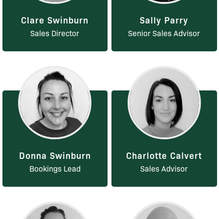
Clare Swinburn
Sally Parry
Sales Director
Senior Sales Advisor
Donna Swinburn
Charlotte Calvert
Bookings Lead
Sales Advisor