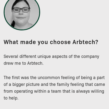
What made you choose Arbtech?
Several different unique aspects of the company
drew me to Arbtech.
The first was the uncommon feeling of being a part
of a bigger picture and the family feeling that came
from operating within a team that is always willing
to help.