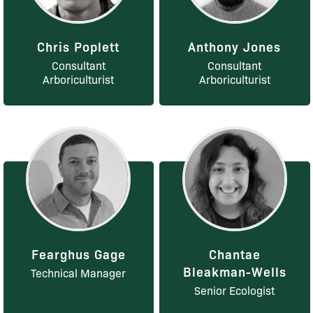
Chris Poplett
Anthony Jones
Consultant
Consultant
Arboriculturist
Arboriculturist
Fearghus Gage
Chantae
Bleakman-Wells
Technical Manager
Senior Ecologist