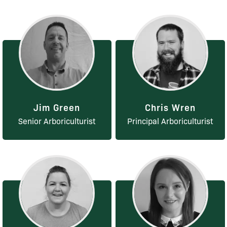
Jim Green
Chris Wren
Senior Arboriculturist
Principal Arboriculturist