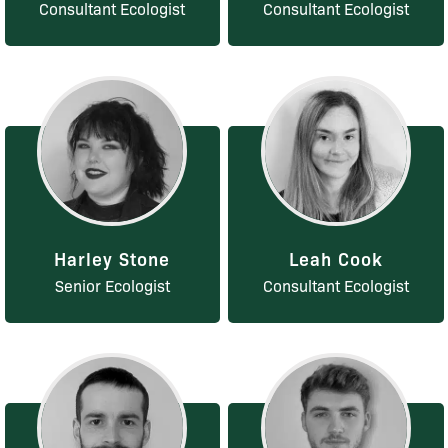
Consultant Ecologist
Consultant Ecologist
Harley Stone
Leah Cook
Senior Ecologist
Consultant Ecologist