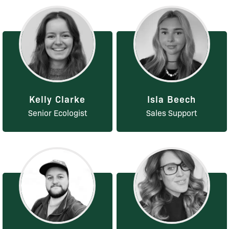
Kelly Clarke
Isla Beech
Senior Ecologist
Sales Support