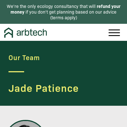
refund your
We're the only ecology consultancy that will
money
if you don't get planning based on our advice
(
terms apply
)
Our Team
Jade Patience