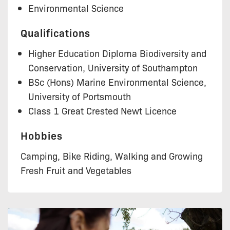
Environmental Science
Qualifications
Higher Education Diploma Biodiversity and
Conservation, University of Southampton
BSc (Hons) Marine Environmental Science,
University of Portsmouth
Class 1 Great Crested Newt Licence
Hobbies
Camping, Bike Riding, Walking and Growing
Fresh Fruit and Vegetables