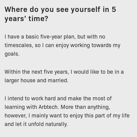
Where do you see yourself in 5
years’ time?
I have a basic five-year plan, but with no
timescales, so I can enjoy working towards my
goals.
Within the next five years, I would like to be in a
larger house and married.
I intend to work hard and make the most of
learning with Arbtech. More than anything,
however, I mainly want to enjoy this part of my life
and let it unfold naturally.