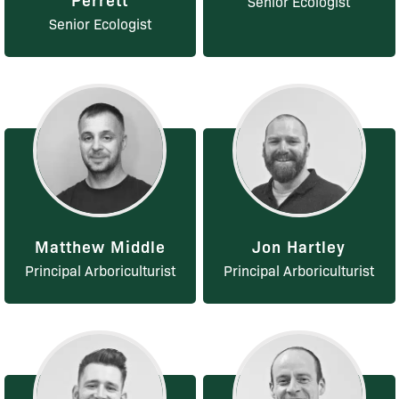
Senior Ecologist
Senior Ecologist
Matthew Middle
Jon Hartley
Principal Arboriculturist
Principal Arboriculturist