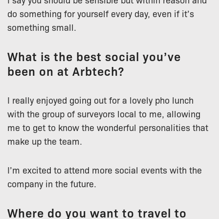
do something for yourself every day, even if it’s
something small.
What is the best social you’ve
been on at Arbtech?
I really enjoyed going out for a lovely pho lunch
with the group of surveyors local to me, allowing
me to get to know the wonderful personalities that
make up the team.
I’m excited to attend more social events with the
company in the future.
Where do you want to travel to