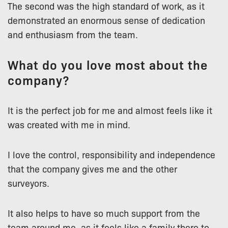
The second was the high standard of work, as it
demonstrated an enormous sense of dedication
and enthusiasm from the team.
What do you love most about the
company?
It is the perfect job for me and almost feels like it
was created with me in mind.
I love the control, responsibility and independence
that the company gives me and the other
surveyors.
It also helps to have so much support from the
team around me, as it feels like a family there to