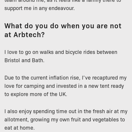
support me in any endeavour.
What do you do when you are not
at Arbtech?
I love to go on walks and bicycle rides between
Bristol and Bath.
Due to the current inflation rise, I’ve recaptured my
love for camping and invested in a new tent ready
to explore more of the UK.
I also enjoy spending time out in the fresh air at my
allotment, growing my own fruit and vegetables to
eat at home.