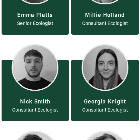
Emma Platts
Millie Holland
Senior Ecologist
Consultant Ecologist
Nick Smith
Georgia Knight
Consultant Ecologist
Consultant Ecologist