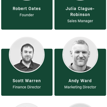
Robert Oates
Julia Clague-
Robinson
Founder
Sales Manager
Scott Warren
Andy Ward
Finance Director
Marketing Director