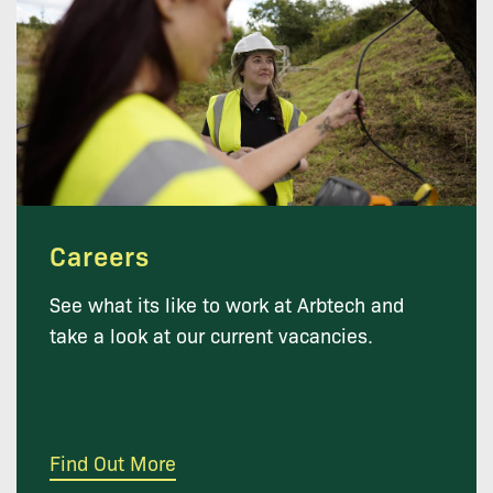
Careers
See what its like to work at Arbtech and
take a look at our current vacancies.
Find Out More