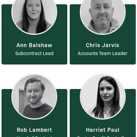
Ann Balshaw
Chris Jarvis
Subcontract Lead
Accounts Team Leader
Rob Lambert
Harriet Paul