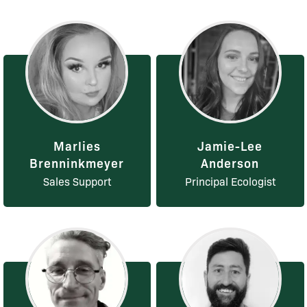
Marlies
Jamie-Lee
Brenninkmeyer
Anderson
Sales Support
Principal Ecologist