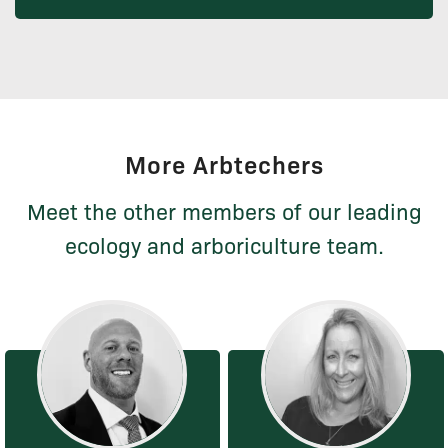
More Arbtechers
Meet the other members of our leading
ecology and arboriculture team.