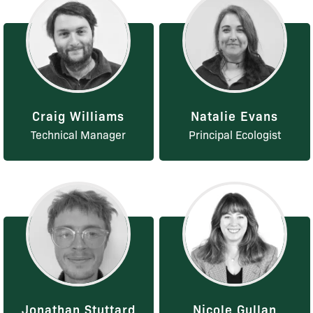
Craig Williams
Natalie Evans
Technical Manager
Principal Ecologist
Jonathan Stuttard
Nicole Gullan