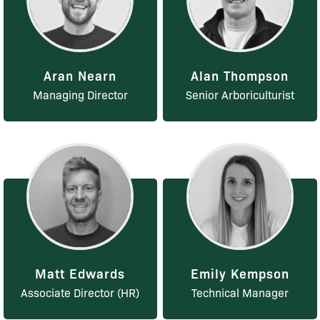
Aran Nearn
Alan Thompson
Managing Director
Senior Arboriculturist
Matt Edwards
Emily Kempson
Associate Director (HR)
Technical Manager