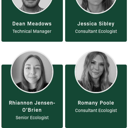
Dean Meadows
Jessica Sibley
Technical Manager
Consultant Ecologist
Rhiannon Jensen-
Romany Poole
O’Brien
Consultant Ecologist
Senior Ecologist