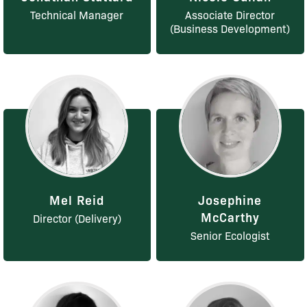
Technical Manager
Associate Director
(Business Development)
Mel Reid
Josephine
McCarthy
Director (Delivery)
Senior Ecologist