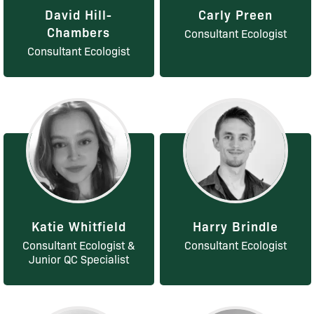
David Hill-
Carly Preen
Chambers
Consultant Ecologist
Consultant Ecologist
Katie Whitfield
Harry Brindle
Consultant Ecologist &
Consultant Ecologist
Junior QC Specialist