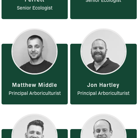
Senior Ecologist
Matthew Middle
Jon Hartley
Principal Arboriculturist
Principal Arboriculturist