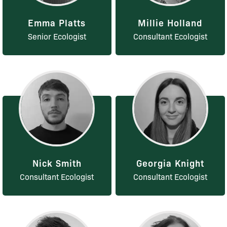
Emma Platts
Millie Holland
Senior Ecologist
Consultant Ecologist
Nick Smith
Georgia Knight
Consultant Ecologist
Consultant Ecologist