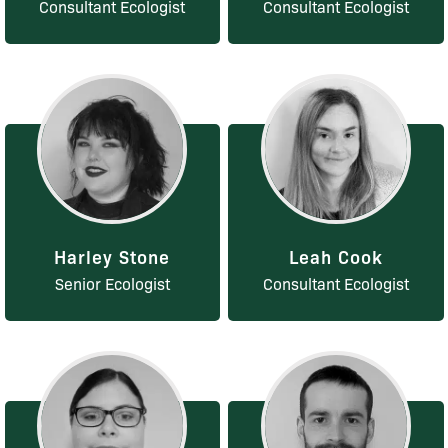
Consultant Ecologist
Consultant Ecologist
Harley Stone
Leah Cook
Senior Ecologist
Consultant Ecologist