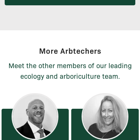
More Arbtechers
Meet the other members of our leading
ecology and arboriculture team.