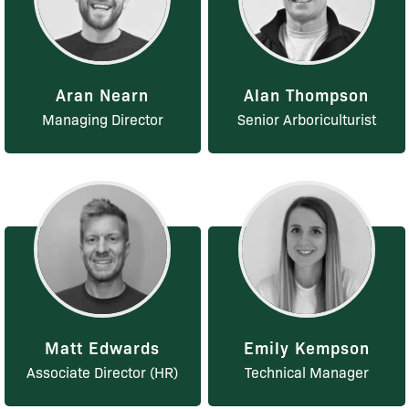
Aran Nearn
Alan Thompson
Managing Director
Senior Arboriculturist
Matt Edwards
Emily Kempson
Associate Director (HR)
Technical Manager