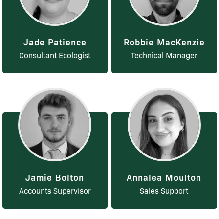
Jade Patience
Robbie MacKenzie
Consultant Ecologist
Technical Manager
Jamie Bolton
Annalea Moulton
Accounts Supervisor
Sales Support