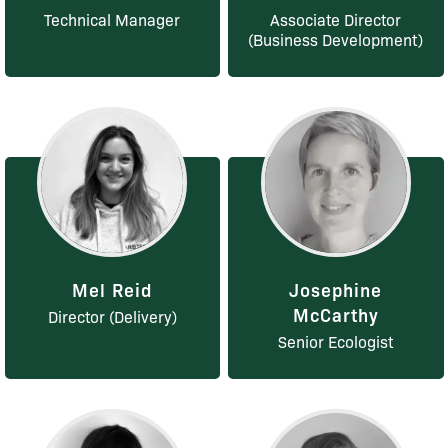
Technical Manager
Associate Director
(Business Development)
Mel Reid
Josephine
McCarthy
Director (Delivery)
Senior Ecologist