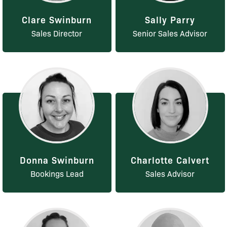
Clare Swinburn
Sally Parry
Sales Director
Senior Sales Advisor
Donna Swinburn
Charlotte Calvert
Bookings Lead
Sales Advisor