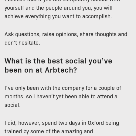
yourself and the people around you, you will
achieve everything you want to accomplish.
Ask questions, raise opinions, share thoughts and
don’t hesitate.
What is the best social you’ve
been on at Arbtech?
I’ve only been with the company for a couple of
months, so I haven’t yet been able to attend a
social.
I did, however, spend two days in Oxford being
trained by some of the amazing and