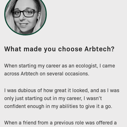
What made you choose Arbtech?
When starting my career as an ecologist, I came
across Arbtech on several occasions.
I was dubious of how great it looked, and as I was
only just starting out in my career, I wasn’t
confident enough in my abilities to give it a go.
When a friend from a previous role was offered a