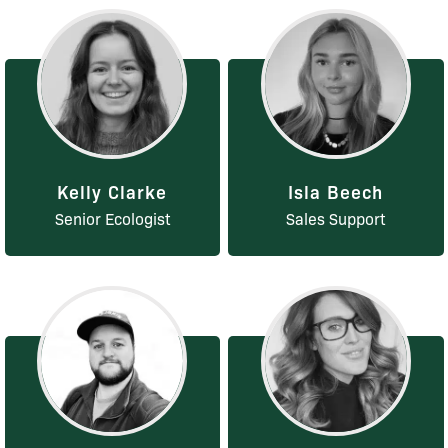
Kelly Clarke
Isla Beech
Senior Ecologist
Sales Support