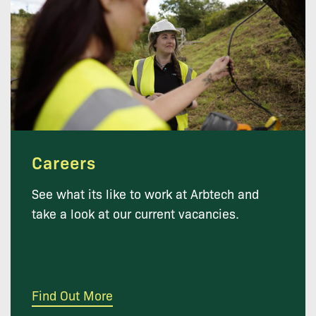
Careers
See what its like to work at Arbtech and
take a look at our current vacancies.
Find Out More