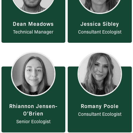
Dean Meadows
Jessica Sibley
Technical Manager
Consultant Ecologist
Rhiannon Jensen-
Romany Poole
O’Brien
Consultant Ecologist
Senior Ecologist