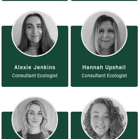
Alexie Jenkins
Hannah Upshall
Consultant Ecologist
Consultant Ecologist