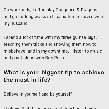
On weekends, I often play Dungeons & Dragons
and go for long walks in local nature reserves with
my husband.
I spend a lot of time with my three guinea pigs,
teaching them tricks and showing them how to
misbehave, and in my downtime, I listen to music
and paint along with Bob Ross.
What is your biggest tip to achieve
the most in life?
Believe in yourself and be yourself.
I believe that if you are completely honest with