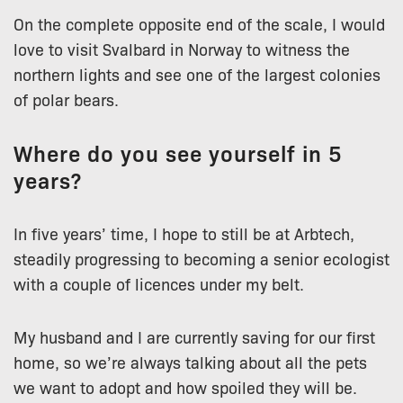
On the complete opposite end of the scale, I would
love to visit Svalbard in Norway to witness the
northern lights and see one of the largest colonies
of polar bears.
Where do you see yourself in 5
years?
In five years’ time, I hope to still be at Arbtech,
steadily progressing to becoming a senior ecologist
with a couple of licences under my belt.
My husband and I are currently saving for our first
home, so we’re always talking about all the pets
we want to adopt and how spoiled they will be.