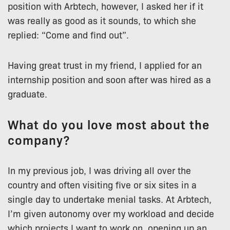
position with Arbtech, however, I asked her if it
was really as good as it sounds, to which she
replied: “Come and find out”.
Having great trust in my friend, I applied for an
internship position and soon after was hired as a
graduate.
What do you love most about the
company?
In my previous job, I was driving all over the
country and often visiting five or six sites in a
single day to undertake menial tasks. At Arbtech,
I’m given autonomy over my workload and decide
which projects I want to work on, opening up an