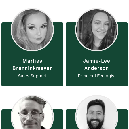
Marlies
Jamie-Lee
Brenninkmeyer
Anderson
Sales Support
Principal Ecologist