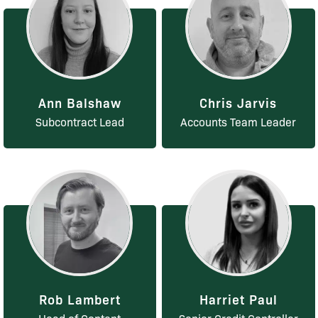
Ann Balshaw
Chris Jarvis
Subcontract Lead
Accounts Team Leader
Rob Lambert
Harriet Paul