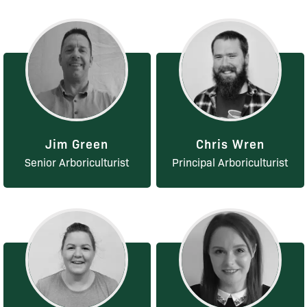
Jim Green
Chris Wren
Senior Arboriculturist
Principal Arboriculturist