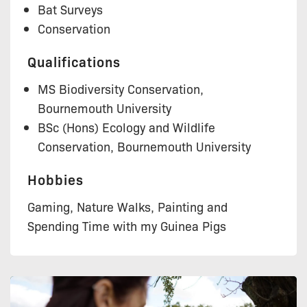
Bat Surveys
Conservation
Qualifications
MS Biodiversity Conservation,
Bournemouth University
BSc (Hons) Ecology and Wildlife
Conservation, Bournemouth University
Hobbies
Gaming, Nature Walks, Painting and
Spending Time with my Guinea Pigs