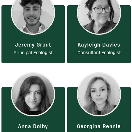
Jeremy Grout
Kayleigh Davies
Principal Ecologist
Consultant Ecologist
Anna Dolby
Georgina Rennie