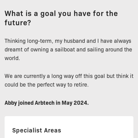
What is a goal you have for the
future?
Thinking long-term, my husband and I have always
dreamt of owning a sailboat and sailing around the
world.
We are currently a long way off this goal but think it
could be the perfect way to retire.
Abby joined Arbtech in May 2024.
Specialist Areas