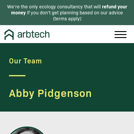
refund your
We're the only ecology consultancy that will
money
if you don't get planning based on our advice
(
terms apply
)
Our Team
Abby Pidgenson