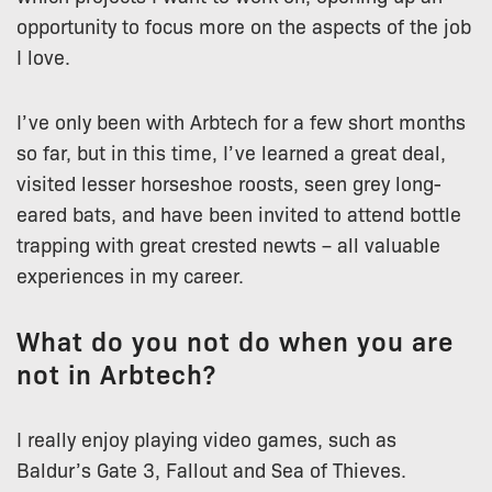
opportunity to focus more on the aspects of the job
I love.
I’ve only been with Arbtech for a few short months
so far, but in this time, I’ve learned a great deal,
visited lesser horseshoe roosts, seen grey long-
eared bats, and have been invited to attend bottle
trapping with great crested newts – all valuable
experiences in my career.
What do you not do when you are
not in Arbtech?
I really enjoy playing video games, such as
Baldur’s Gate 3, Fallout and Sea of Thieves.