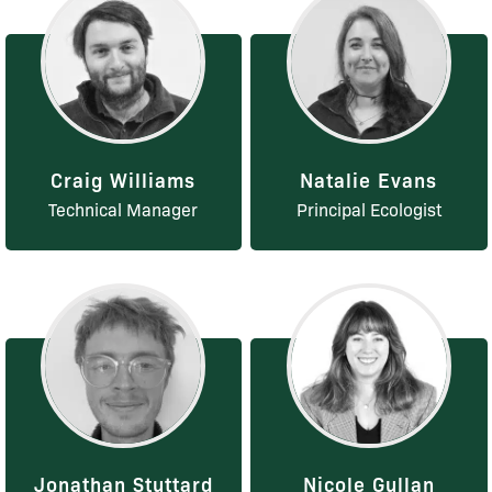
Craig Williams
Natalie Evans
Technical Manager
Principal Ecologist
Jonathan Stuttard
Nicole Gullan