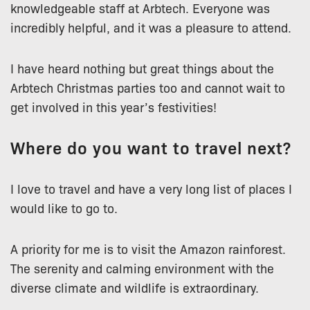
knowledgeable staff at Arbtech. Everyone was
incredibly helpful, and it was a pleasure to attend.
I have heard nothing but great things about the
Arbtech Christmas parties too and cannot wait to
get involved in this year’s festivities!
Where do you want to travel next?
I love to travel and have a very long list of places I
would like to go to.
A priority for me is to visit the Amazon rainforest.
The serenity and calming environment with the
diverse climate and wildlife is extraordinary.