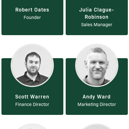
Robert Oates
Julia Clague-
Robinson
Founder
Sales Manager
Scott Warren
Andy Ward
Finance Director
Marketing Director