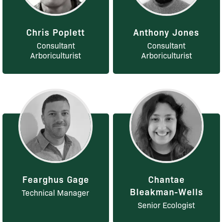
Chris Poplett
Anthony Jones
Consultant
Consultant
Arboriculturist
Arboriculturist
Fearghus Gage
Chantae
Bleakman-Wells
Technical Manager
Senior Ecologist