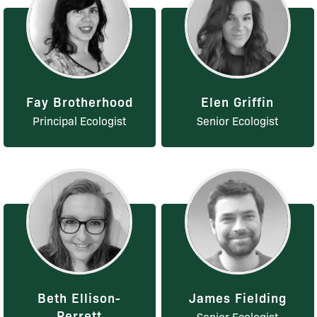
Fay Brotherhood
Elen Griffin
Principal Ecologist
Senior Ecologist
Beth Ellison-
James Fielding
Perrett
Senior Ecologist