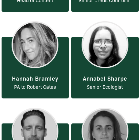
Head of Content
Senior Credit Controller
Hannah Bramley
Annabel Sharpe
PA to Robert Oates
Senior Ecologist