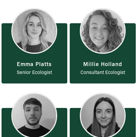
Emma Platts
Millie Holland
Senior Ecologist
Consultant Ecologist