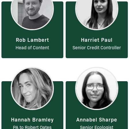
Rob Lambert
Harriet Paul
Head of Content
Senior Credit Controller
Hannah Bramley
Annabel Sharpe
PA to Robert Oates
Senior Ecologist