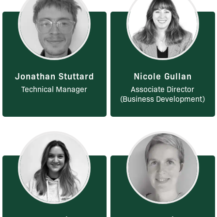
Jonathan Stuttard
Nicole Gullan
Technical Manager
Associate Director
(Business Development)