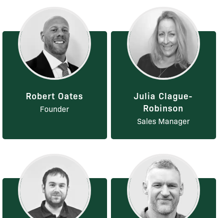
Robert Oates
Julia Clague-
Robinson
Founder
Sales Manager