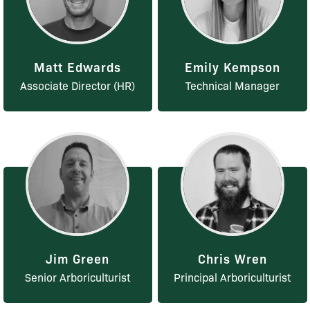
Matt Edwards
Emily Kempson
Associate Director (HR)
Technical Manager
Jim Green
Chris Wren
Senior Arboriculturist
Principal Arboriculturist