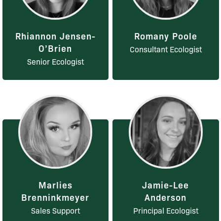
Rhiannon Jensen-
Romany Poole
O’Brien
Consultant Ecologist
Senior Ecologist
Marlies
Jamie-Lee
Brenninkmeyer
Anderson
Sales Support
Principal Ecologist