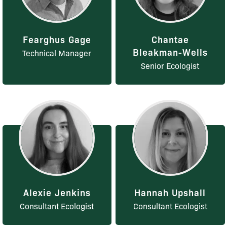
Fearghus Gage
Chantae
Bleakman-Wells
Technical Manager
Senior Ecologist
Alexie Jenkins
Hannah Upshall
Consultant Ecologist
Consultant Ecologist