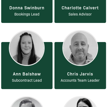
Donna Swinburn
Charlotte Calvert
Bookings Lead
Sales Advisor
Ann Balshaw
Chris Jarvis
Subcontract Lead
Accounts Team Leader