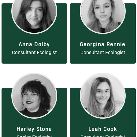
Anna Dolby
Georgina Rennie
Consultant Ecologist
Consultant Ecologist
Harley Stone
Leah Cook
Senior Ecologist
Consultant Ecologist