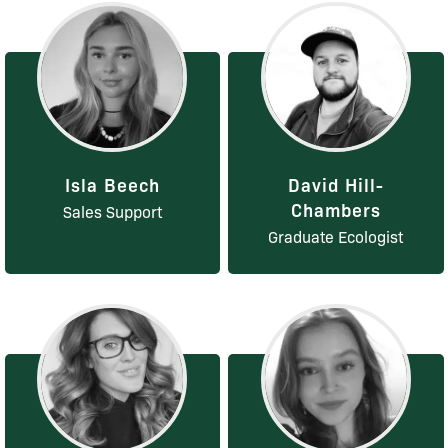
Isla Beech
David Hill-
Chambers
Sales Support
Graduate Ecologist