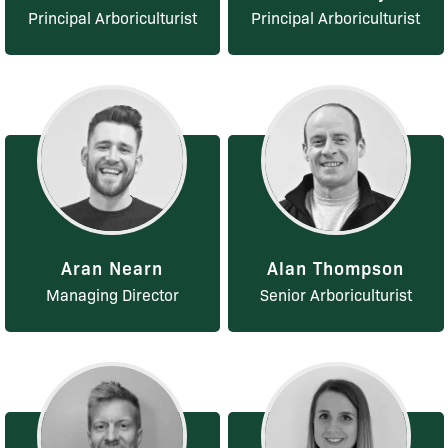
Principal Arboriculturist
Principal Arboriculturist
Aran Nearn
Alan Thompson
Managing Director
Senior Arboriculturist