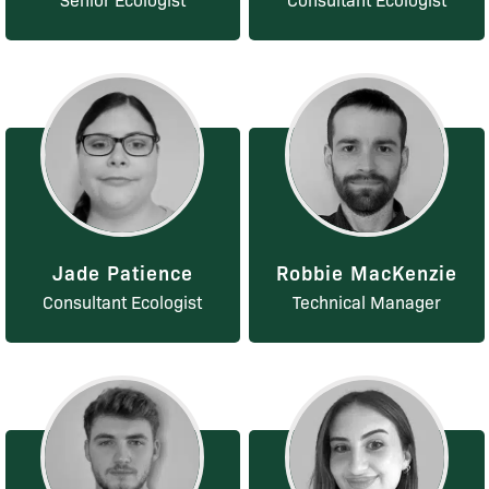
Jade Patience
Robbie MacKenzie
Consultant Ecologist
Technical Manager