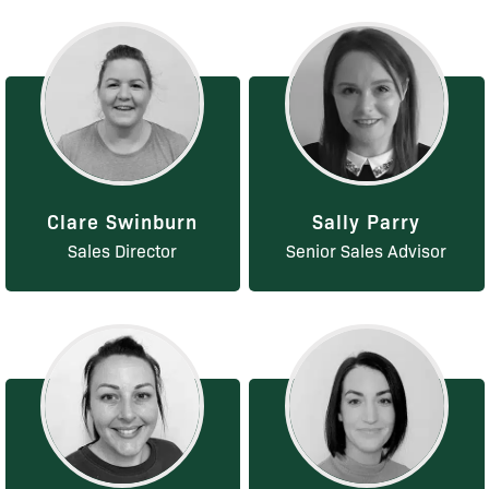
Clare Swinburn
Sally Parry
Sales Director
Senior Sales Advisor