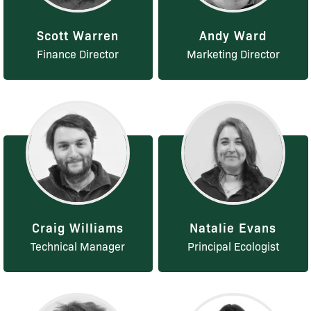
Scott Warren
Andy Ward
Finance Director
Marketing Director
Craig Williams
Natalie Evans
Technical Manager
Principal Ecologist