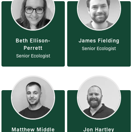
Beth Ellison-
James Fielding
Perrett
Senior Ecologist
Senior Ecologist
Matthew Middle
Jon Hartley