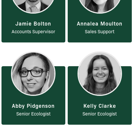
Jamie Bolton
Annalea Moulton
Accounts Supervisor
Sales Support
Abby Pidgenson
Kelly Clarke
Senior Ecologist
Senior Ecologist