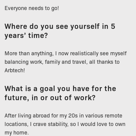
Everyone needs to go!
Where do you see yourself in 5
years’ time?
More than anything, I now realistically see myself
balancing work, family and travel, all thanks to
Arbtech!
What is a goal you have for the
future, in or out of work?
After living abroad for my 20s in various remote
locations, I crave stability, so I would love to own
my home.