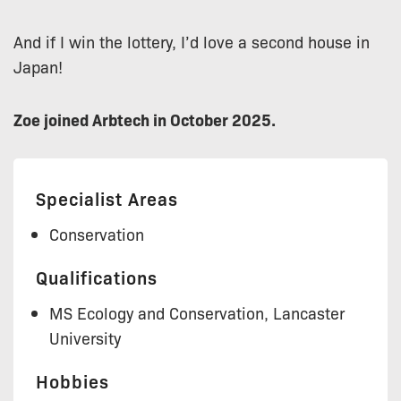
And if I win the lottery, I’d love a second house in
Japan!
Zoe joined Arbtech in October 2025.
Specialist Areas
Conservation
Qualifications
MS Ecology and Conservation, Lancaster
University
Hobbies