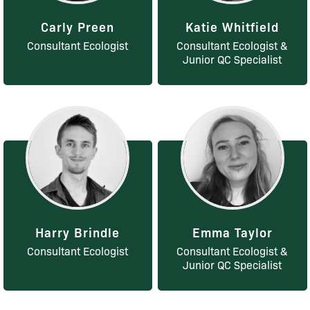
Carly Preen
Katie Whitfield
Consultant Ecologist
Consultant Ecologist &
Junior QC Specialist
Harry Brindle
Emma Taylor
Consultant Ecologist
Consultant Ecologist &
Junior QC Specialist