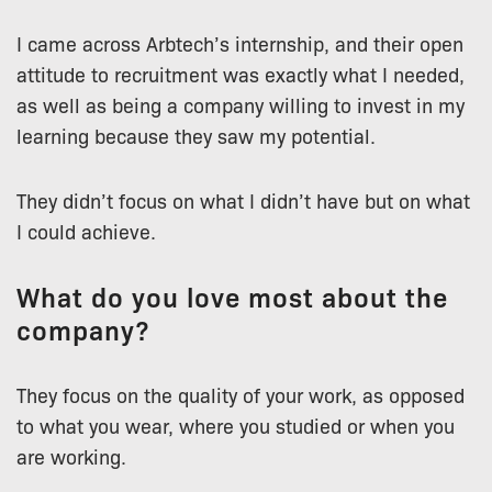
I came across Arbtech’s internship, and their open
attitude to recruitment was exactly what I needed,
as well as being a company willing to invest in my
learning because they saw my potential.
They didn’t focus on what I didn’t have but on what
I could achieve.
What do you love most about the
company?
They focus on the quality of your work, as opposed
to what you wear, where you studied or when you
are working.