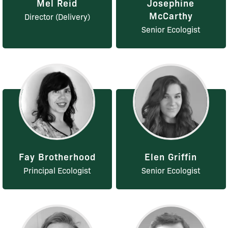
Mel Reid
Josephine
McCarthy
Director (Delivery)
Senior Ecologist
Fay Brotherhood
Elen Griffin
Principal Ecologist
Senior Ecologist