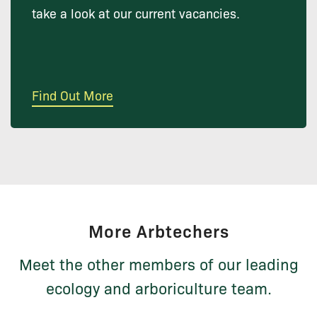
take a look at our current vacancies.
Find Out More
More Arbtechers
Meet the other members of our leading
ecology and arboriculture team.