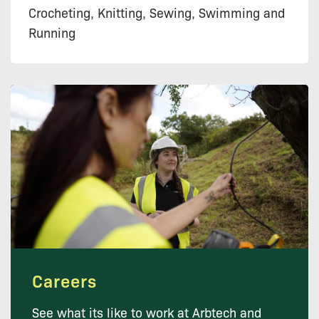
Crocheting, Knitting, Sewing, Swimming and
Running
Careers
See what its like to work at Arbtech and