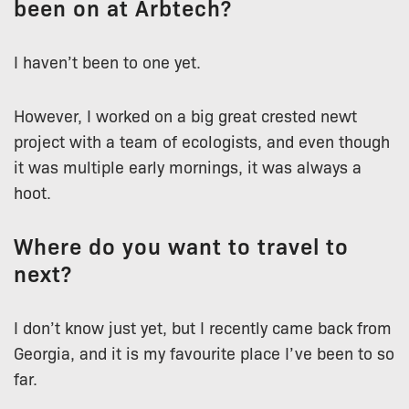
been on at Arbtech?
I haven’t been to one yet.
However, I worked on a big great crested newt
project with a team of ecologists, and even though
it was multiple early mornings, it was always a
hoot.
Where do you want to travel to
next?
I don’t know just yet, but I recently came back from
Georgia, and it is my favourite place I’ve been to so
far.