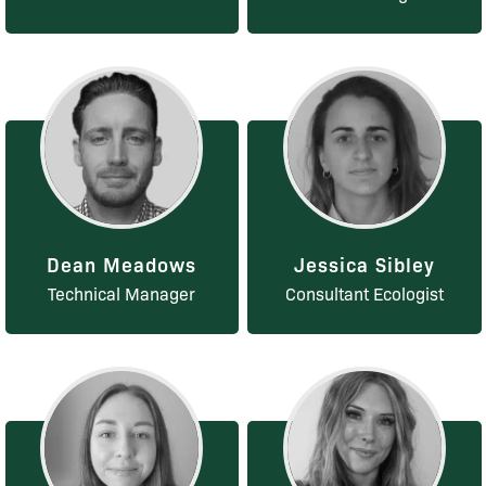
Dean Meadows
Jessica Sibley
Technical Manager
Consultant Ecologist