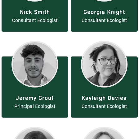
Nick Smith
Georgia Knight
Consultant Ecologist
Consultant Ecologist
Jeremy Grout
Kayleigh Davies
Principal Ecologist
Consultant Ecologist