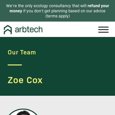
refund your
We're the only ecology consultancy that will
money
if you don't get planning based on our advice
(
terms apply
)
Our Team
Zoe Cox