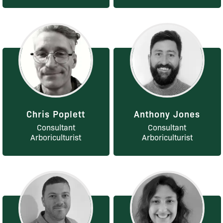
Chris Poplett
Anthony Jones
Consultant
Consultant
Arboriculturist
Arboriculturist