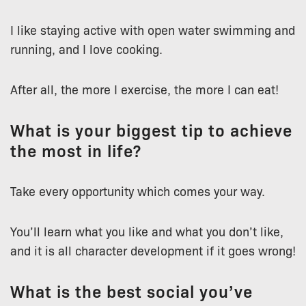
I like staying active with open water swimming and
running, and I love cooking.
After all, the more I exercise, the more I can eat!
What is your biggest tip to achieve
the most in life?
Take every opportunity which comes your way.
You’ll learn what you like and what you don’t like,
and it is all character development if it goes wrong!
What is the best social you’ve