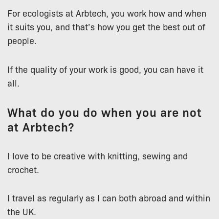
For ecologists at Arbtech, you work how and when
it suits you, and that’s how you get the best out of
people.
If the quality of your work is good, you can have it
all.
What do you do when you are not
at Arbtech?
I love to be creative with knitting, sewing and
crochet.
I travel as regularly as I can both abroad and within
the UK.