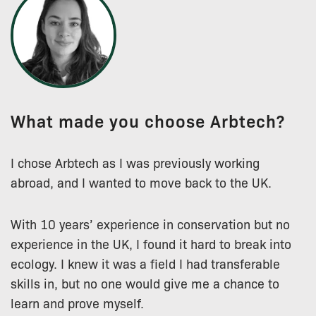
What made you choose Arbtech?
I chose Arbtech as I was previously working
abroad, and I wanted to move back to the UK.
With 10 years’ experience in conservation but no
experience in the UK, I found it hard to break into
ecology. I knew it was a field I had transferable
skills in, but no one would give me a chance to
learn and prove myself.