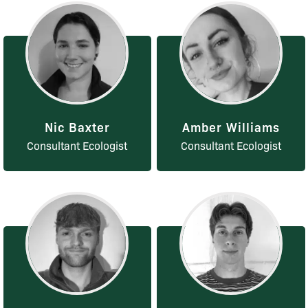
Nic Baxter
Amber Williams
Consultant Ecologist
Consultant Ecologist