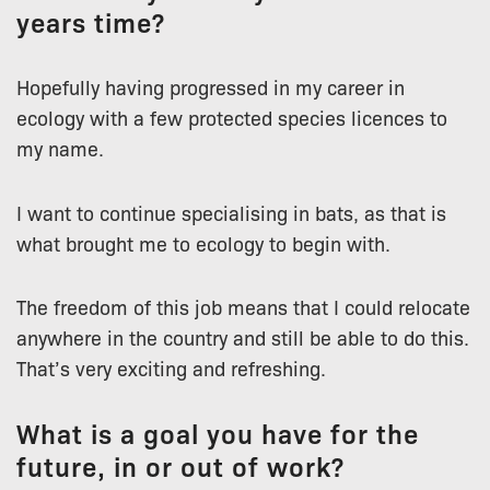
years time?
Hopefully having progressed in my career in
ecology with a few protected species licences to
my name.
I want to continue specialising in bats, as that is
what brought me to ecology to begin with.
The freedom of this job means that I could relocate
anywhere in the country and still be able to do this.
That’s very exciting and refreshing.
What is a goal you have for the
future, in or out of work?