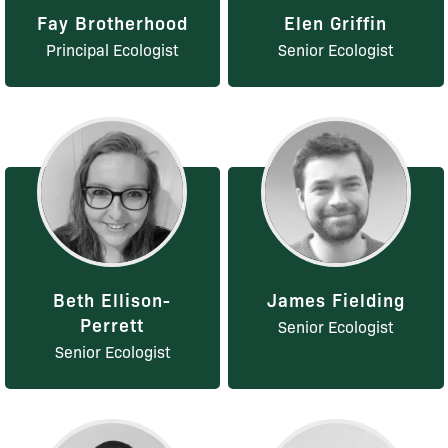
Fay Brotherhood
Elen Griffin
Principal Ecologist
Senior Ecologist
Beth Ellison-
James Fielding
Perrett
Senior Ecologist
Senior Ecologist