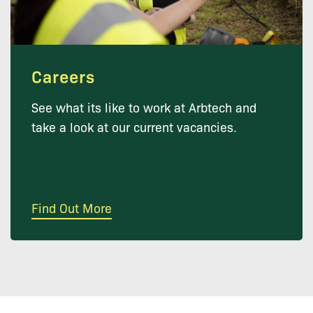
Careers
See what its like to work at Arbtech and
take a look at our current vacancies.
Find Out More