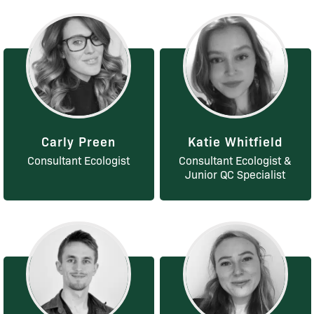
Carly Preen
Katie Whitfield
Consultant Ecologist
Consultant Ecologist &
Junior QC Specialist