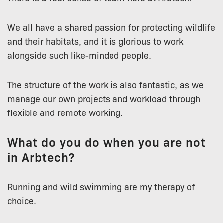
We all have a shared passion for protecting wildlife
and their habitats, and it is glorious to work
alongside such like-minded people.
The structure of the work is also fantastic, as we
manage our own projects and workload through
flexible and remote working.
What do you do when you are not
in Arbtech?
Running and wild swimming are my therapy of
choice.