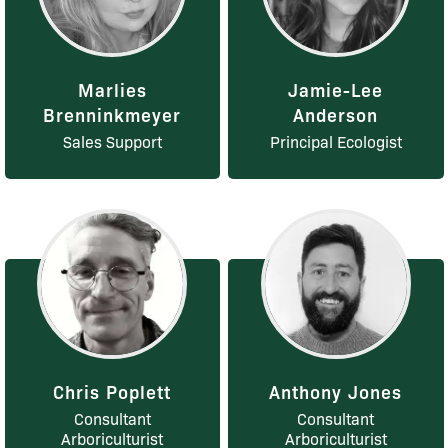
Marlies
Jamie-Lee
Brenninkmeyer
Anderson
Sales Support
Principal Ecologist
Chris Poplett
Anthony Jones
Consultant
Consultant
Arboriculturist
Arboriculturist