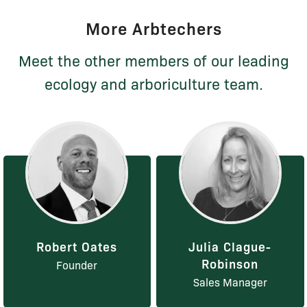
More Arbtechers
Meet the other members of our leading
ecology and arboriculture team.
Robert Oates
Julia Clague-
Robinson
Founder
Sales Manager