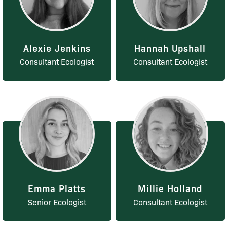
Alexie Jenkins
Hannah Upshall
Consultant Ecologist
Consultant Ecologist
Emma Platts
Millie Holland
Senior Ecologist
Consultant Ecologist