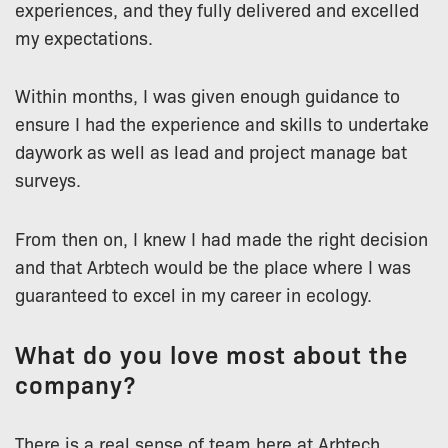
experiences, and they fully delivered and excelled
my expectations.
Within months, I was given enough guidance to
ensure I had the experience and skills to undertake
daywork as well as lead and project manage bat
surveys.
From then on, I knew I had made the right decision
and that Arbtech would be the place where I was
guaranteed to excel in my career in ecology.
What do you love most about the
company?
There is a real sense of team here at Arbtech.