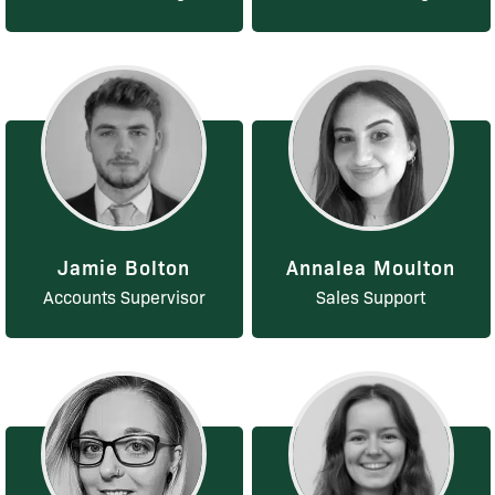
Jamie Bolton
Annalea Moulton
Accounts Supervisor
Sales Support