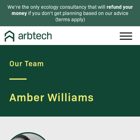
refund your
We're the only ecology consultancy that will
money
if you don't get planning based on our advice
(
terms apply
)
Our Team
Amber Williams