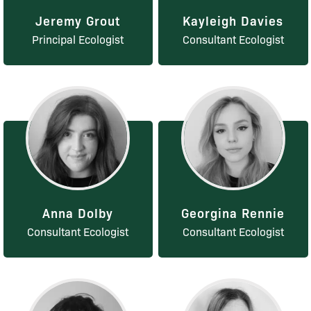
Jeremy Grout
Kayleigh Davies
Principal Ecologist
Consultant Ecologist
Anna Dolby
Georgina Rennie
Consultant Ecologist
Consultant Ecologist