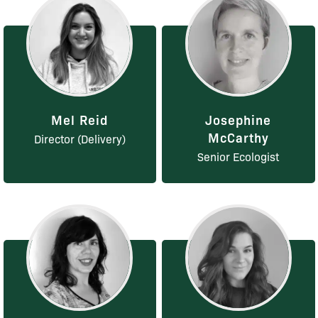
Mel Reid
Josephine
McCarthy
Director (Delivery)
Senior Ecologist