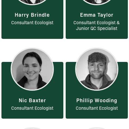
Harry Brindle
Emma Taylor
Consultant Ecologist
Consultant Ecologist &
Junior QC Specialist
Nic Baxter
Phillip Wooding
Consultant Ecologist
Consultant Ecologist