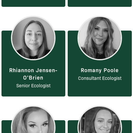
Rhiannon Jensen-
Romany Poole
O’Brien
Consultant Ecologist
Senior Ecologist