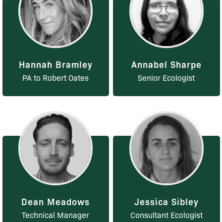
Hannah Bramley
Annabel Sharpe
PA to Robert Oates
Senior Ecologist
Dean Meadows
Jessica Sibley
Technical Manager
Consultant Ecologist