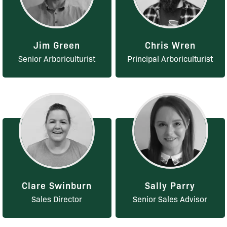
Jim Green
Chris Wren
Senior Arboriculturist
Principal Arboriculturist
Clare Swinburn
Sally Parry
Sales Director
Senior Sales Advisor