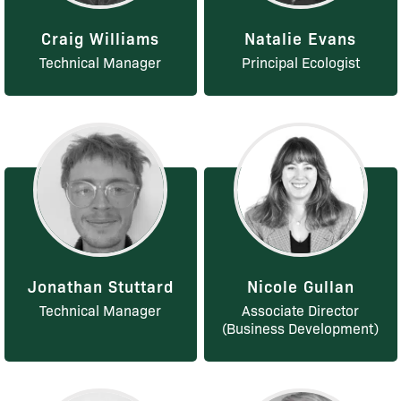
Craig Williams
Natalie Evans
Technical Manager
Principal Ecologist
Jonathan Stuttard
Nicole Gullan
Technical Manager
Associate Director
(Business Development)