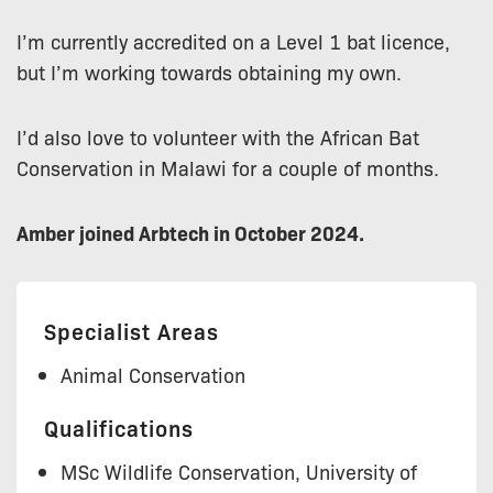
I’m currently accredited on a Level 1 bat licence,
but I’m working towards obtaining my own.
I’d also love to volunteer with the African Bat
Conservation in Malawi for a couple of months.
Amber joined Arbtech in October 2024.
Specialist Areas
Animal Conservation
Qualifications
MSc Wildlife Conservation, University of