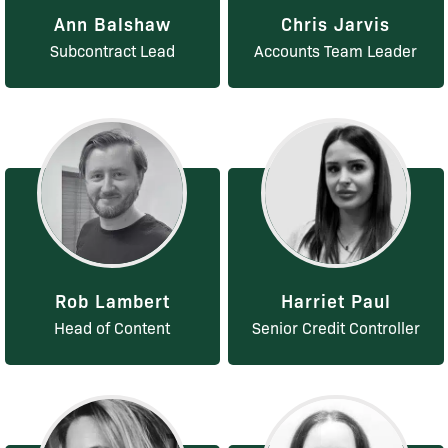
Ann Balshaw
Chris Jarvis
Subcontract Lead
Accounts Team Leader
Rob Lambert
Harriet Paul
Head of Content
Senior Credit Controller