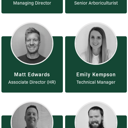
Managing Director
Senior Arboriculturist
Matt Edwards
Emily Kempson
Associate Director (HR)
Technical Manager