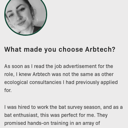
What made you choose Arbtech?
As soon as I read the job advertisement for the
role, I knew Arbtech was not the same as other
ecological consultancies I had previously applied
for.
I was hired to work the bat survey season, and as a
bat enthusiast, this was perfect for me. They
promised hands-on training in an array of