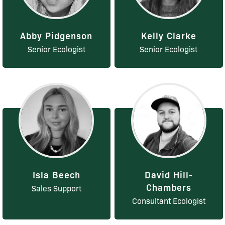
Abby Pidgenson
Kelly Clarke
Senior Ecologist
Senior Ecologist
Isla Beech
David Hill-
Chambers
Sales Support
Consultant Ecologist