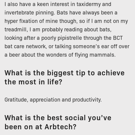
I also have a keen interest in taxidermy and
invertebrate pinning. Bats have always been a
hyper fixation of mine though, so if I am not on my
treadmill, I am probably reading about bats,
looking after a poorly pipistrelle through the BCT
bat care network, or talking someone’s ear off over
a beer about the wonders of flying mammals.
What is the biggest tip to achieve
the most in life?
Gratitude, appreciation and productivity.
What is the best social you’ve
been on at Arbtech?