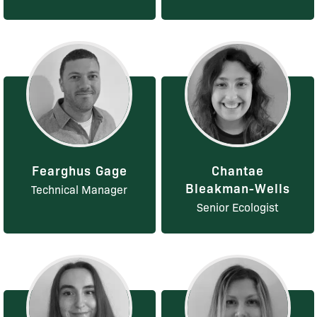
Fearghus Gage
Chantae
Bleakman-Wells
Technical Manager
Senior Ecologist