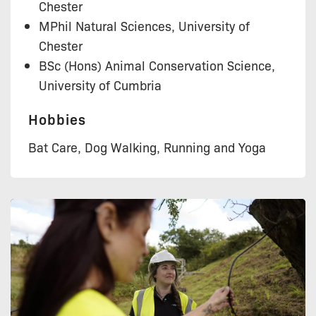
Chester
MPhil Natural Sciences, University of
Chester
BSc (Hons) Animal Conservation Science,
University of Cumbria
Hobbies
Bat Care, Dog Walking, Running and Yoga