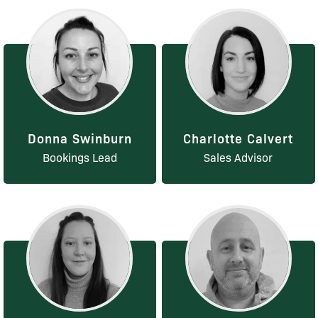
Donna Swinburn
Charlotte Calvert
Bookings Lead
Sales Advisor