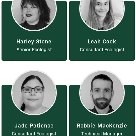
Harley Stone
Leah Cook
Senior Ecologist
Consultant Ecologist
Jade Patience
Robbie MacKenzie
Consultant Ecologist
Technical Manager