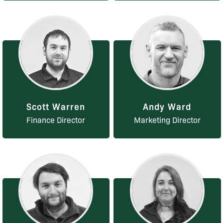
Scott Warren
Andy Ward
Finance Director
Marketing Director