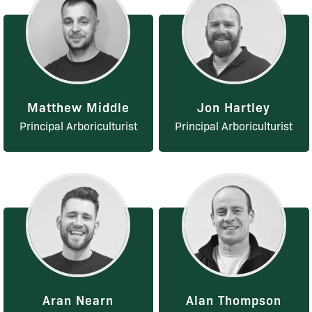
Matthew Middle
Jon Hartley
Principal Arboriculturist
Principal Arboriculturist
Aran Nearn
Alan Thompson