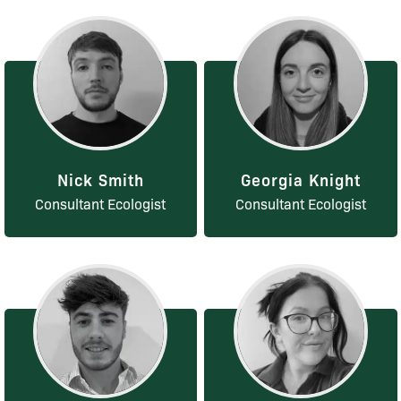
Nick Smith
Georgia Knight
Consultant Ecologist
Consultant Ecologist