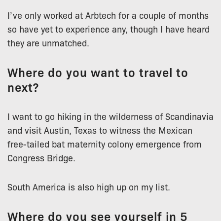
I’ve only worked at Arbtech for a couple of months
so have yet to experience any, though I have heard
they are unmatched.
Where do you want to travel to
next?
I want to go hiking in the wilderness of Scandinavia
and visit Austin, Texas to witness the Mexican
free-tailed bat maternity colony emergence from
Congress Bridge.
South America is also high up on my list.
Where do you see yourself in 5