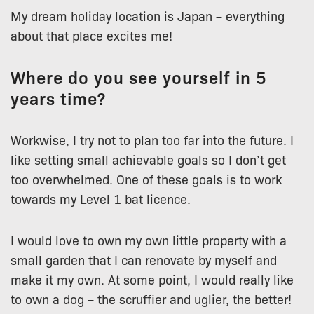
My dream holiday location is Japan – everything
about that place excites me!
Where do you see yourself in 5
years time?
Workwise, I try not to plan too far into the future. I
like setting small achievable goals so I don’t get
too overwhelmed. One of these goals is to work
towards my Level 1 bat licence.
I would love to own my own little property with a
small garden that I can renovate by myself and
make it my own. At some point, I would really like
to own a dog – the scruffier and uglier, the better!