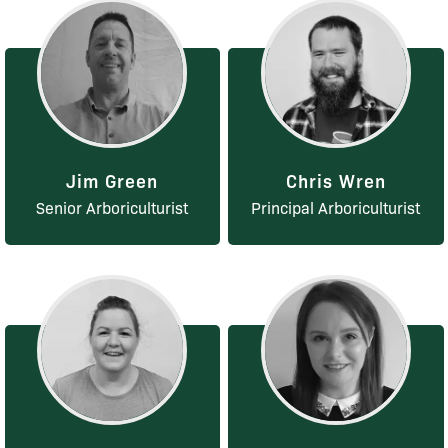
Jim Green
Chris Wren
Senior Arboriculturist
Principal Arboriculturist