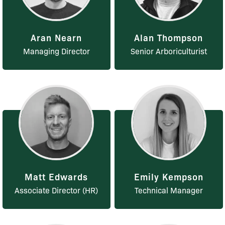
Aran Nearn
Alan Thompson
Managing Director
Senior Arboriculturist
Matt Edwards
Emily Kempson
Associate Director (HR)
Technical Manager