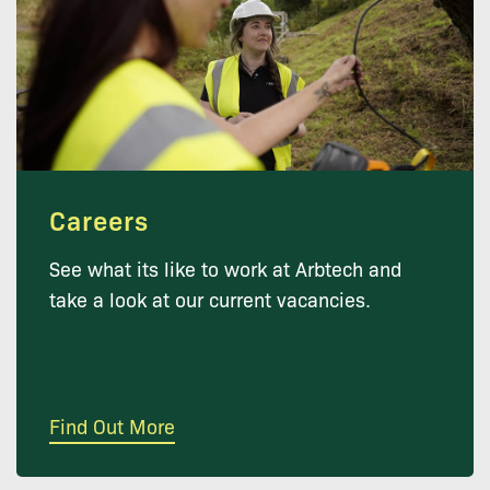
Careers
See what its like to work at Arbtech and
take a look at our current vacancies.
Find Out More