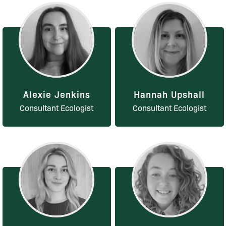
Alexie Jenkins
Hannah Upshall
Consultant Ecologist
Consultant Ecologist