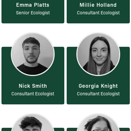
Emma Platts
Millie Holland
Senior Ecologist
Consultant Ecologist
Nick Smith
Georgia Knight
Consultant Ecologist
Consultant Ecologist