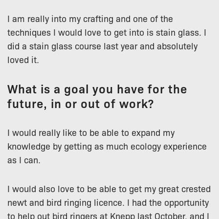
I am really into my crafting and one of the
techniques I would love to get into is stain glass. I
did a stain glass course last year and absolutely
loved it.
What is a goal you have for the
future, in or out of work?
I would really like to be able to expand my
knowledge by getting as much ecology experience
as I can.
I would also love to be able to get my great crested
newt and bird ringing licence. I had the opportunity
to help out bird ringers at Knepp last October, and I