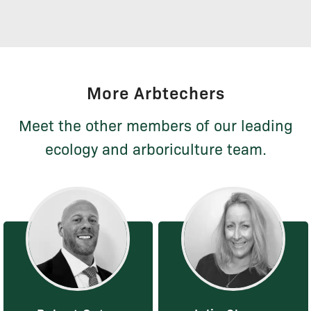
More Arbtechers
Meet the other members of our leading
ecology and arboriculture team.