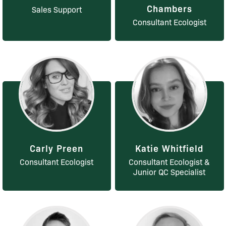
Chambers
Sales Support
Consultant Ecologist
Carly Preen
Katie Whitfield
Consultant Ecologist
Consultant Ecologist &
Junior QC Specialist