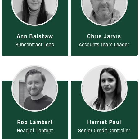
Ann Balshaw
Chris Jarvis
Subcontract Lead
Accounts Team Leader
Rob Lambert
Harriet Paul
Head of Content
Senior Credit Controller