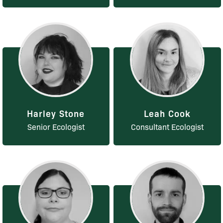
Harley Stone
Leah Cook
Senior Ecologist
Consultant Ecologist