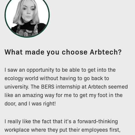
What made you choose Arbtech?
I saw an opportunity to be able to get into the
ecology world without having to go back to
university. The BERS internship at Arbtech seemed
like an amazing way for me to get my foot in the
door, and I was right!
I really like the fact that it’s a forward-thinking
workplace where they put their employees first,