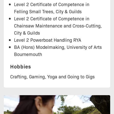
Level 2 Certificate of Competence in
Felling Small Trees, City & Guilds
Level 2 Certificate of Competence in
Chainsaw Maintenance and Cross-Cutting,
City & Guilds
Level 2 Powerboat Handling RYA
BA (Hons) Modelmaking, University of Arts
Bournemouth
Hobbies
Crafting, Gaming, Yoga and Going to Gigs