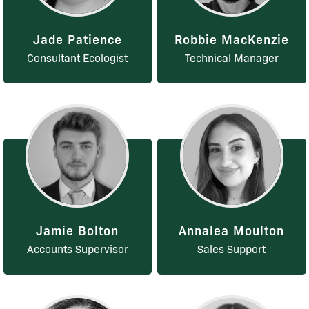
Jade Patience
Robbie MacKenzie
Consultant Ecologist
Technical Manager
Jamie Bolton
Annalea Moulton
Accounts Supervisor
Sales Support