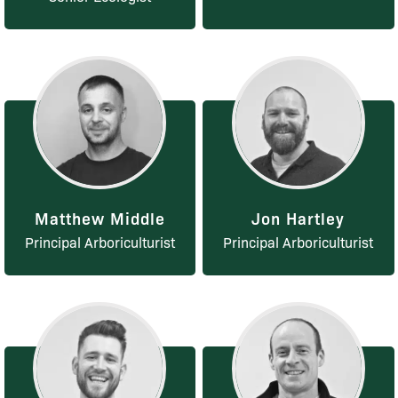
Matthew Middle
Jon Hartley
Principal Arboriculturist
Principal Arboriculturist