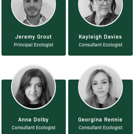
Jeremy Grout
Kayleigh Davies
Principal Ecologist
Consultant Ecologist
Anna Dolby
Georgina Rennie
Consultant Ecologist
Consultant Ecologist