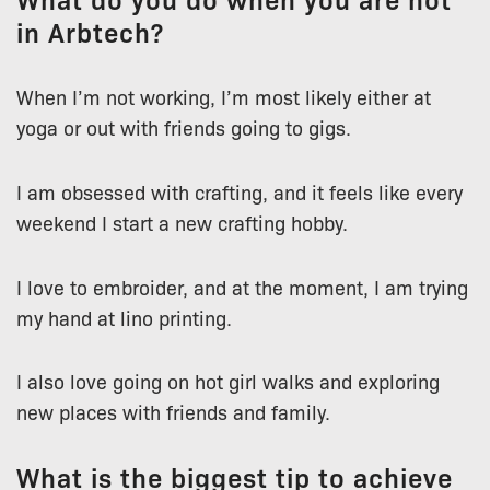
in Arbtech?
When I’m not working, I’m most likely either at
yoga or out with friends going to gigs.
I am obsessed with crafting, and it feels like every
weekend I start a new crafting hobby.
I love to embroider, and at the moment, I am trying
my hand at lino printing.
I also love going on hot girl walks and exploring
new places with friends and family.
What is the biggest tip to achieve