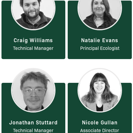
Craig Williams
Natalie Evans
Technical Manager
Principal Ecologist
Jonathan Stuttard
Nicole Gullan
Technical Manager
Associate Director