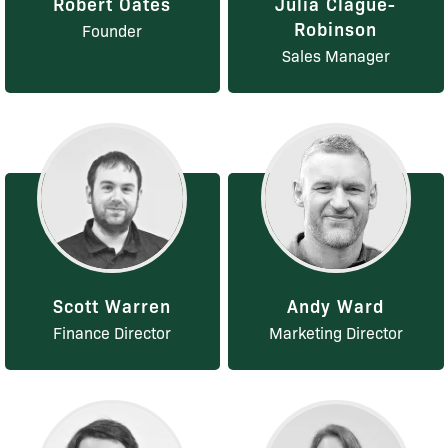
Robert Oates
Julia Clague-
Robinson
Founder
Sales Manager
Scott Warren
Andy Ward
Finance Director
Marketing Director