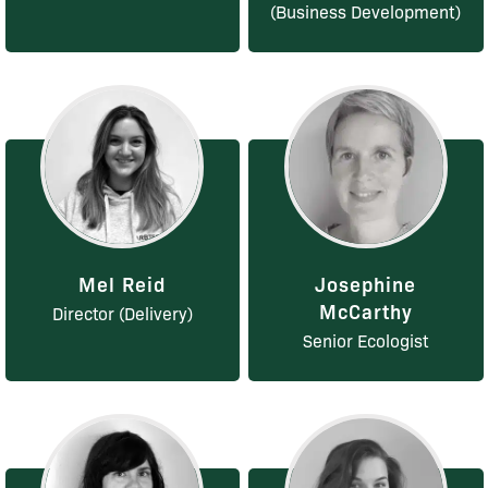
(Business Development)
Mel Reid
Josephine
McCarthy
Director (Delivery)
Senior Ecologist