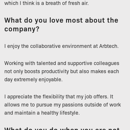
which I think is a breath of fresh air.
What do you love most about the
company?
I enjoy the collaborative environment at Arbtech.
Working with talented and supportive colleagues
not only boosts productivity but also makes each
day extremely enjoyable.
I appreciate the flexibility that my job offers. It
allows me to pursue my passions outside of work
and maintain a healthy lifestyle.
What do you do when you are not