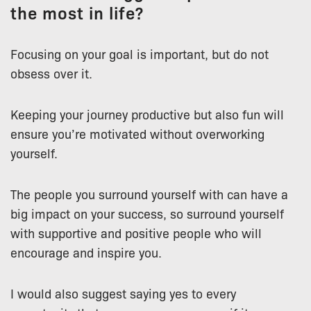
the most in life?
Focusing on your goal is important, but do not
obsess over it.
Keeping your journey productive but also fun will
ensure you’re motivated without overworking
yourself.
The people you surround yourself with can have a
big impact on your success, so surround yourself
with supportive and positive people who will
encourage and inspire you.
I would also suggest saying yes to every