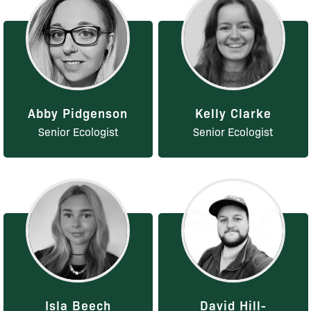
Abby Pidgenson
Kelly Clarke
Senior Ecologist
Senior Ecologist
Isla Beech
David Hill-