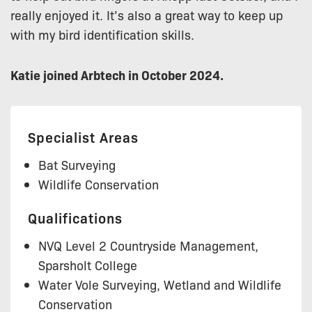
really enjoyed it. It’s also a great way to keep up
with my bird identification skills.
Katie joined Arbtech in October 2024.
Specialist Areas
Bat Surveying
Wildlife Conservation
Qualifications
NVQ Level 2 Countryside Management,
Sparsholt College
Water Vole Surveying, Wetland and Wildlife
Conservation