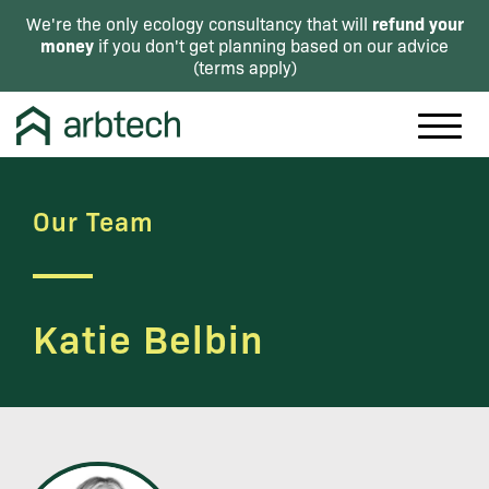
refund your
We're the only ecology consultancy that will
money
if you don't get planning based on our advice
(
terms apply
)
Our Team
Katie Belbin