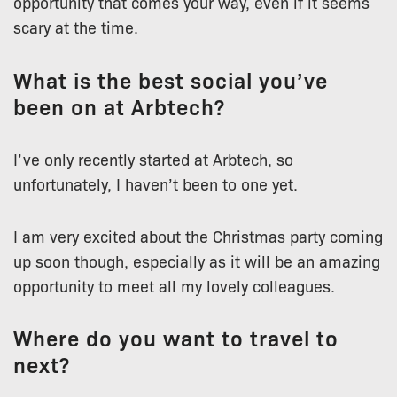
opportunity that comes your way, even if it seems
scary at the time.
What is the best social you’ve
been on at Arbtech?
I’ve only recently started at Arbtech, so
unfortunately, I haven’t been to one yet.
I am very excited about the Christmas party coming
up soon though, especially as it will be an amazing
opportunity to meet all my lovely colleagues.
Where do you want to travel to
next?