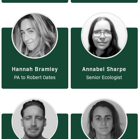
Hannah Bramley
Annabel Sharpe
PA to Robert Oates
Senior Ecologist