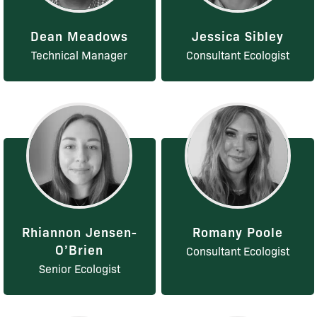
Dean Meadows
Jessica Sibley
Technical Manager
Consultant Ecologist
Rhiannon Jensen-
Romany Poole
O’Brien
Consultant Ecologist
Senior Ecologist