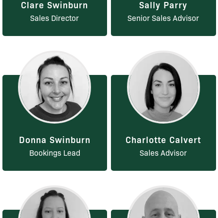
Clare Swinburn
Sally Parry
Sales Director
Senior Sales Advisor
Donna Swinburn
Charlotte Calvert
Bookings Lead
Sales Advisor