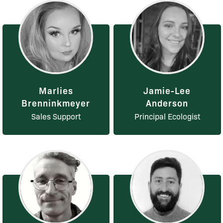
Marlies
Jamie-Lee
Brenninkmeyer
Anderson
Sales Support
Principal Ecologist