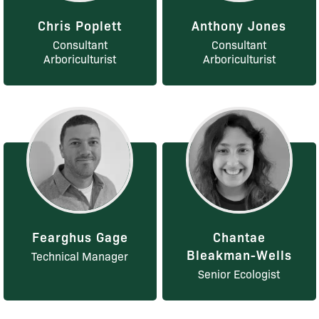
Chris Poplett
Anthony Jones
Consultant
Consultant
Arboriculturist
Arboriculturist
Fearghus Gage
Chantae
Bleakman-Wells
Technical Manager
Senior Ecologist