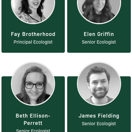
Fay Brotherhood
Elen Griffin
Principal Ecologist
Senior Ecologist
Beth Ellison-
James Fielding
Perrett
Senior Ecologist
Senior Ecologist