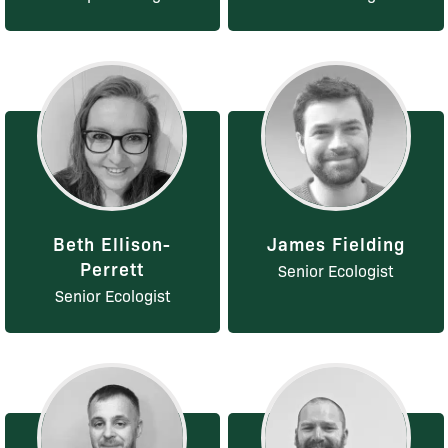
Beth Ellison-
James Fielding
Perrett
Senior Ecologist
Senior Ecologist