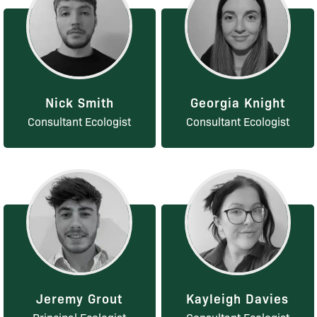
Nick Smith
Georgia Knight
Consultant Ecologist
Consultant Ecologist
Jeremy Grout
Kayleigh Davies