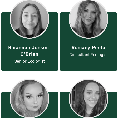
Rhiannon Jensen-
Romany Poole
O’Brien
Consultant Ecologist
Senior Ecologist