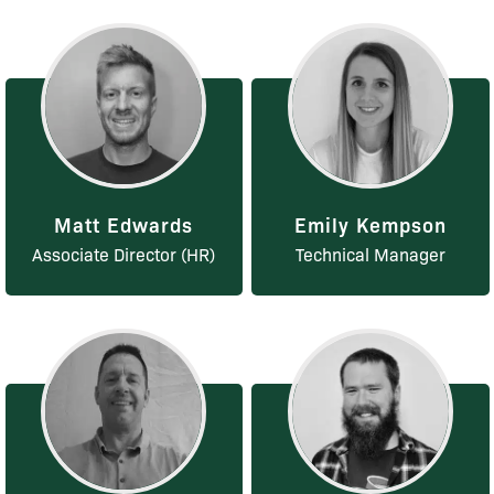
Matt Edwards
Emily Kempson
Associate Director (HR)
Technical Manager