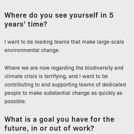
Where do you see yourself in 5
years’ time?
I want to be leading teams that make large-scale
environmental change.
Where we are now regarding the biodiversity and
climate crisis is terrifying, and I want to be
contributing to and supporting teams of dedicated
people to make substantial change as quickly as
possible.
What is a goal you have for the
future, in or out of work?