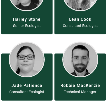
Harley Stone
Leah Cook
Senior Ecologist
Consultant Ecologist
Jade Patience
Robbie MacKenzie
Consultant Ecologist
Technical Manager