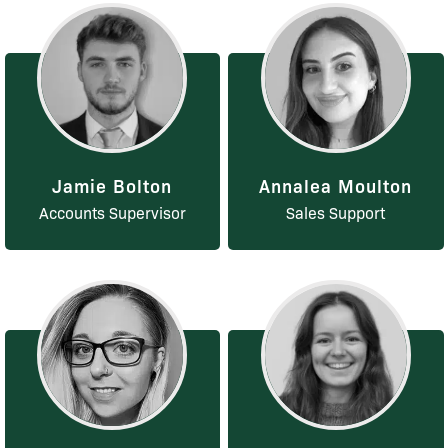
Jamie Bolton
Annalea Moulton
Accounts Supervisor
Sales Support