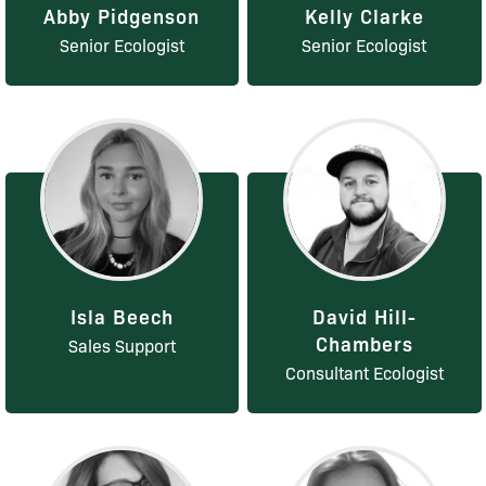
Abby Pidgenson
Kelly Clarke
Senior Ecologist
Senior Ecologist
Isla Beech
David Hill-
Chambers
Sales Support
Consultant Ecologist