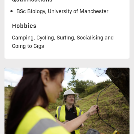
BSc Biology, University of Manchester
Hobbies
Camping, Cycling, Surfing, Socialising and
Going to Gigs