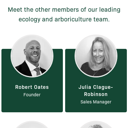
Meet the other members of our leading
ecology and arboriculture team.
Robert Oates
Julia Clague-
Robinson
Founder
Sales Manager