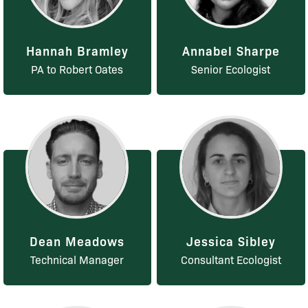
Hannah Bramley
Annabel Sharpe
PA to Robert Oates
Senior Ecologist
Dean Meadows
Jessica Sibley
Technical Manager
Consultant Ecologist