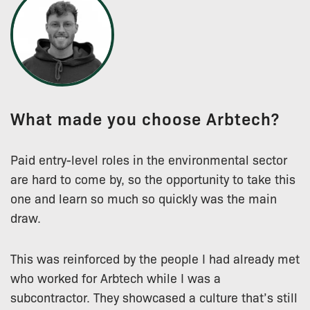
What made you choose Arbtech?
Paid entry-level roles in the environmental sector
are hard to come by, so the opportunity to take this
one and learn so much so quickly was the main
draw.
This was reinforced by the people I had already met
who worked for Arbtech while I was a
subcontractor. They showcased a culture that’s still