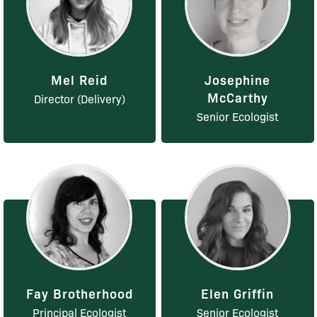
Mel Reid
Josephine
McCarthy
Director (Delivery)
Senior Ecologist
Fay Brotherhood
Elen Griffin
Principal Ecologist
Senior Ecologist