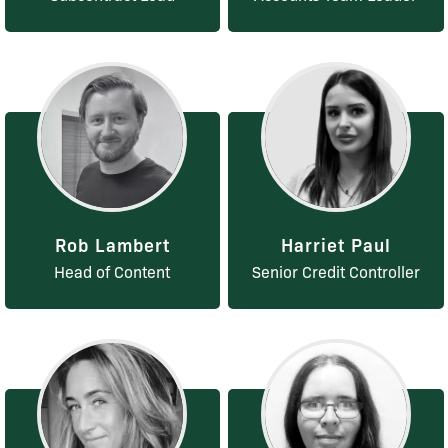
Rob Lambert
Harriet Paul
Head of Content
Senior Credit Controller