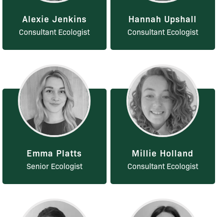
Alexie Jenkins
Hannah Upshall
Consultant Ecologist
Consultant Ecologist
Emma Platts
Millie Holland
Senior Ecologist
Consultant Ecologist