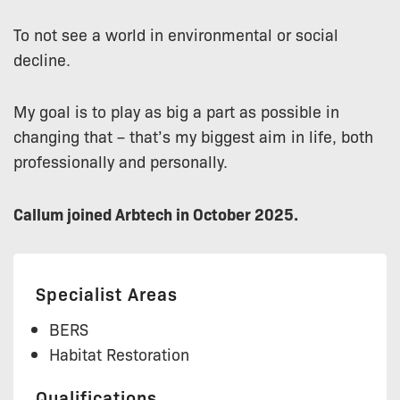
To not see a world in environmental or social
decline.
My goal is to play as big a part as possible in
changing that – that’s my biggest aim in life, both
professionally and personally.
Callum joined Arbtech in October 2025.
Specialist Areas
BERS
Habitat Restoration
Qualifications