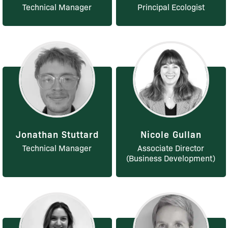
Technical Manager
Principal Ecologist
Jonathan Stuttard
Nicole Gullan
Technical Manager
Associate Director
(Business Development)