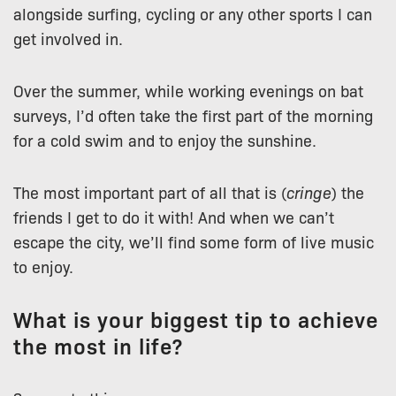
alongside surfing, cycling or any other sports I can
get involved in.
Over the summer, while working evenings on bat
surveys, I’d often take the first part of the morning
for a cold swim and to enjoy the sunshine.
The most important part of all that is (
cringe
) the
friends I get to do it with! And when we can’t
escape the city, we’ll find some form of live music
to enjoy.
What is your biggest tip to achieve
the most in life?