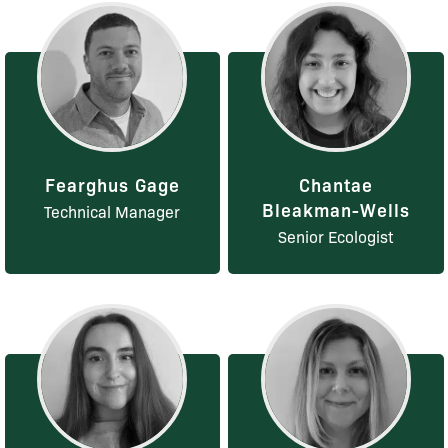
Fearghus Gage
Chantae
Bleakman-Wells
Technical Manager
Senior Ecologist