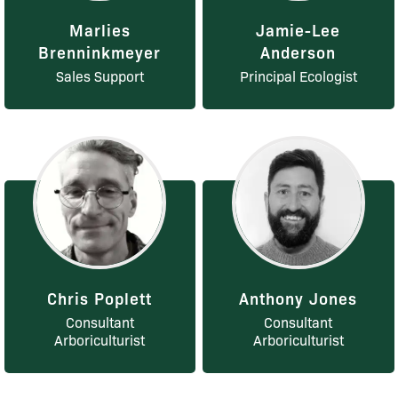
Marlies
Jamie-Lee
Brenninkmeyer
Anderson
Sales Support
Principal Ecologist
Chris Poplett
Anthony Jones
Consultant
Consultant
Arboriculturist
Arboriculturist