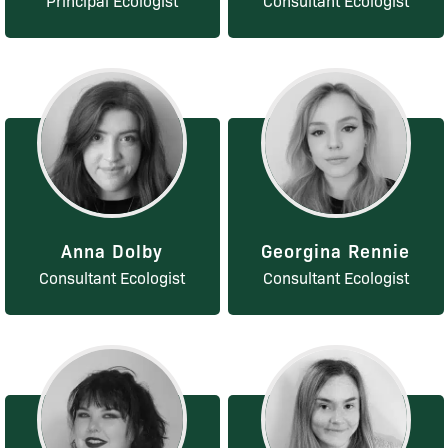
Principal Ecologist
Consultant Ecologist
Anna Dolby
Georgina Rennie
Consultant Ecologist
Consultant Ecologist