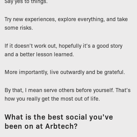
Say yes to things.
Try new experiences, explore everything, and take
some risks.
If it doesn’t work out, hopefully it’s a good story
and a better lesson learned.
More importantly, live outwardly and be grateful.
By that, I mean serve others before yourself. That’s
how you really get the most out of life.
What is the best social you’ve
been on at Arbtech?