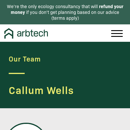
refund your
We're the only ecology consultancy that will
money
if you don't get planning based on our advice
(
terms apply
)
Our Team
Callum Wells