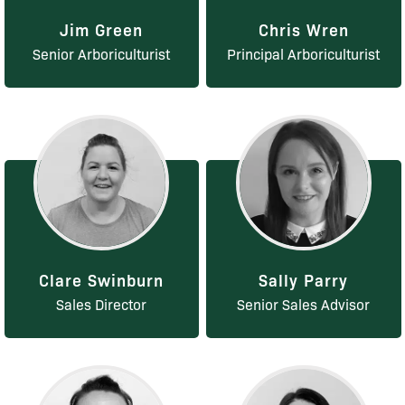
Jim Green
Chris Wren
Senior Arboriculturist
Principal Arboriculturist
Clare Swinburn
Sally Parry
Sales Director
Senior Sales Advisor