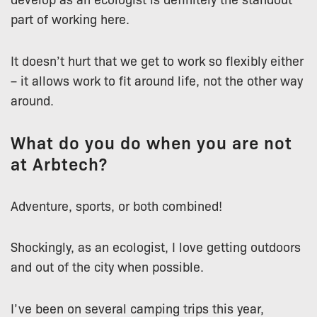
part of working here.
It doesn’t hurt that we get to work so flexibly either
– it allows work to fit around life, not the other way
around.
What do you do when you are not
at Arbtech?
Adventure, sports, or both combined!
Shockingly, as an ecologist, I love getting outdoors
and out of the city when possible.
I’ve been on several camping trips this year,