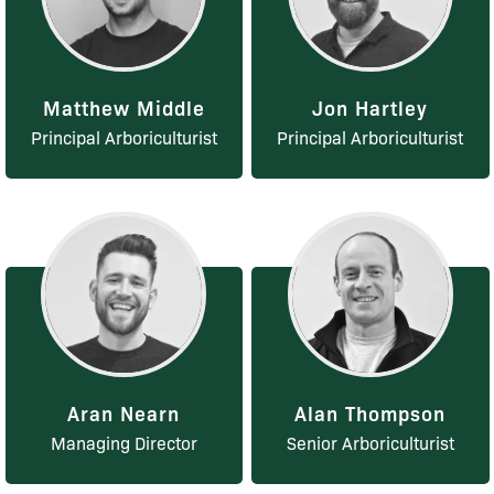
Matthew Middle
Jon Hartley
Principal Arboriculturist
Principal Arboriculturist
Aran Nearn
Alan Thompson
Managing Director
Senior Arboriculturist