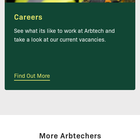
Careers
See what its like to work at Arbtech and
take a look at our current vacancies.
Find Out More
More Arbtechers