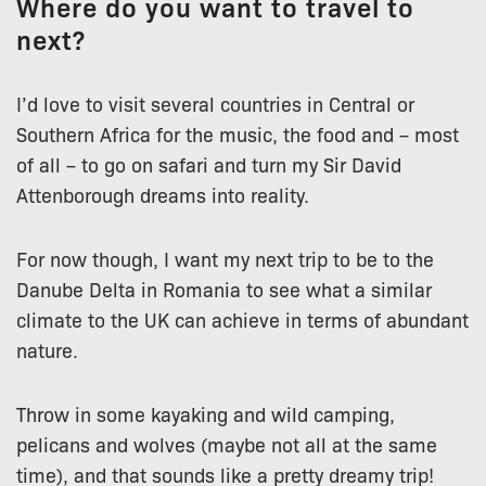
Where do you want to travel to
next?
I’d love to visit several countries in Central or
Southern Africa for the music, the food and – most
of all – to go on safari and turn my Sir David
Attenborough dreams into reality.
For now though, I want my next trip to be to the
Danube Delta in Romania to see what a similar
climate to the UK can achieve in terms of abundant
nature.
Throw in some kayaking and wild camping,
pelicans and wolves (maybe not all at the same
time), and that sounds like a pretty dreamy trip!