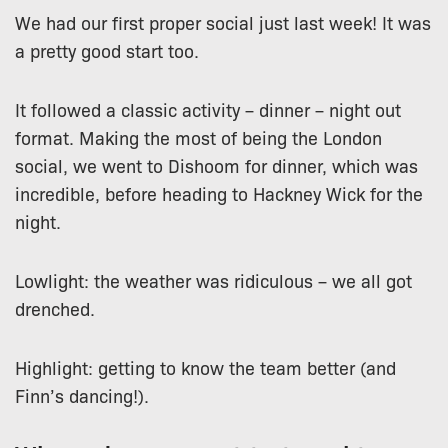
We had our first proper social just last week! It was
a pretty good start too.
It followed a classic activity – dinner – night out
format. Making the most of being the London
social, we went to Dishoom for dinner, which was
incredible, before heading to Hackney Wick for the
night.
Lowlight: the weather was ridiculous – we all got
drenched.
Highlight: getting to know the team better (and
Finn’s dancing!).