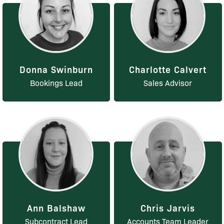
Donna Swinburn
Charlotte Calvert
Bookings Lead
Sales Advisor
Ann Balshaw
Chris Jarvis
Subcontract Lead
Accounts Team Leader