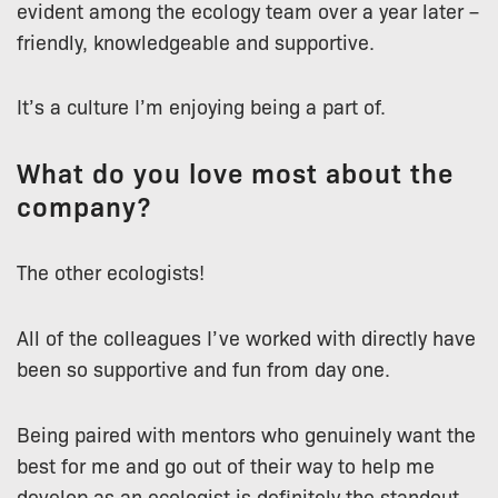
evident among the ecology team over a year later –
friendly, knowledgeable and supportive.
It’s a culture I’m enjoying being a part of.
What do you love most about the
company?
The other ecologists!
All of the colleagues I’ve worked with directly have
been so supportive and fun from day one.
Being paired with mentors who genuinely want the
best for me and go out of their way to help me
develop as an ecologist is definitely the standout