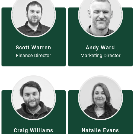
Scott Warren
Andy Ward
Finance Director
Marketing Director
Craig Williams
Natalie Evans