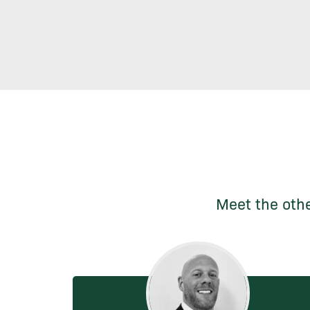
Meet the othe