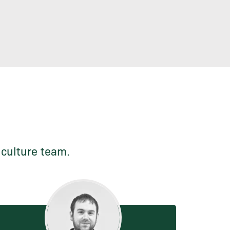
iculture team.