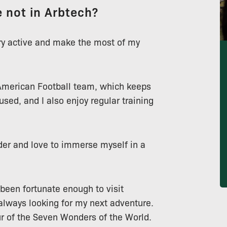
 not in Arbtech?
ery active and make the most of my
merican Football team, which keeps
sed, and I also enjoy regular training
der and love to immerse myself in a
 been fortunate enough to visit
 always looking for my next adventure.
our of the Seven Wonders of the World.