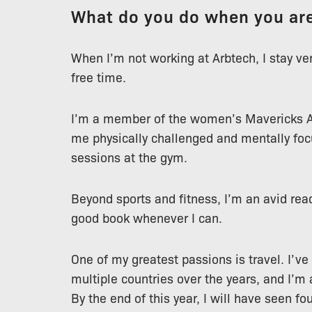
What do you do when you are
When I’m not working at Arbtech, I stay v
free time.
I’m a member of the women’s Mavericks A
me physically challenged and mentally focu
sessions at the gym.
Beyond sports and fitness, I’m an avid rea
good book whenever I can.
One of my greatest passions is travel. I’ve
multiple countries over the years, and I’m
By the end of this year, I will have seen f