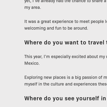
yet, I’ve already had the chance to share 
my area.
It was a great experience to meet people l
welcoming and fun to be around.
Where do you want to travel 
This year, I’m especially excited about my
Mexico.
Exploring new places is a big passion of m
myself in the culture and experiences these
Where do you see yourself in