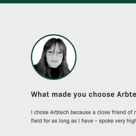
What made you choose Arbt
I chose Arbtech because a close friend of
field for as long as I have – spoke very hi