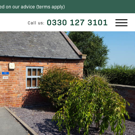
ed on our advice (
terms apply
)
0330 127 3101
Call us: