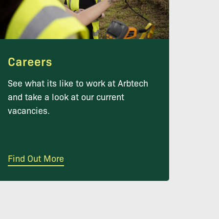
Careers
See what its like to work at Arbtech
and take a look at our current
vacancies.
Find Out More