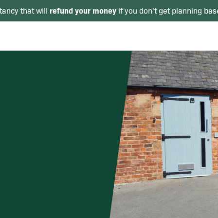
refund your money
tancy that will
if you don't get planning bas