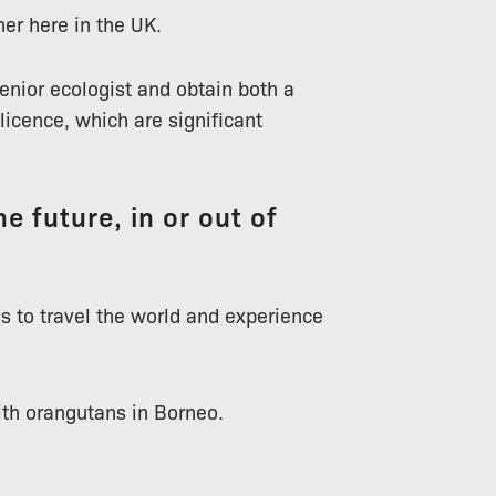
ner here in the UK.
senior ecologist and obtain both a
icence, which are significant
e future, in or out of
 is to travel the world and experience
ith orangutans in Borneo.