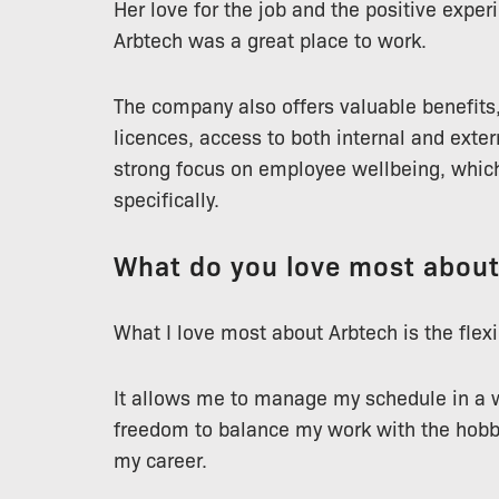
Her love for the job and the positive expe
Arbtech was a great place to work.
The company also offers valuable benefits,
licences, access to both internal and exter
strong focus on employee wellbeing, whic
specifically.
What do you love most abou
What I love most about Arbtech is the flexib
It allows me to manage my schedule in a w
freedom to balance my work with the hobbie
my career.