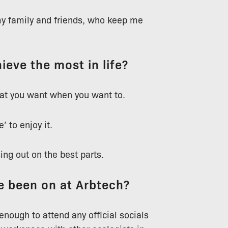
 my family and friends, who keep me
ieve the most in life?
what you want when you want to.
’ to enjoy it.
sing out on the best parts.
ve been on at Arbtech?
enough to attend any official socials