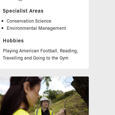
Specialist Areas
Conservation Science
Environmental Management
Hobbies
Playing American Football, Reading,
Travelling and Going to the Gym