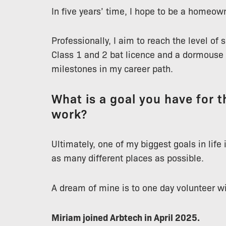
In five years’ time, I hope to be a homeow
Professionally, I aim to reach the level of 
Class 1 and 2 bat licence and a dormouse l
milestones in my career path.
What is a goal you have for th
work?
Ultimately, one of my biggest goals in life
as many different places as possible.
A dream of mine is to one day volunteer w
Miriam joined Arbtech in April 2025.