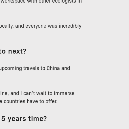
a workspace with other ecologists in
ocally, and everyone was incredibly
to next?
 upcoming travels to China and
ine, and I can’t wait to immerse
 countries have to offer.
 5 years time?