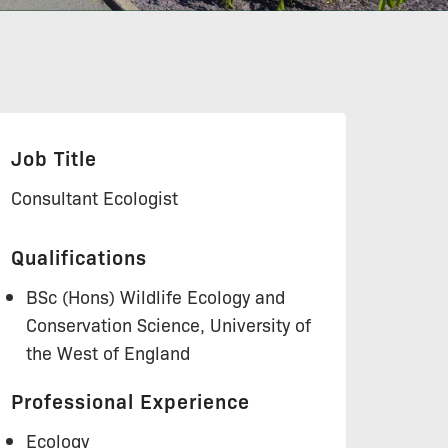
Job Title
Consultant Ecologist
Qualifications
BSc (Hons) Wildlife Ecology and
Conservation Science, University of
the West of England
Professional Experience
Ecology