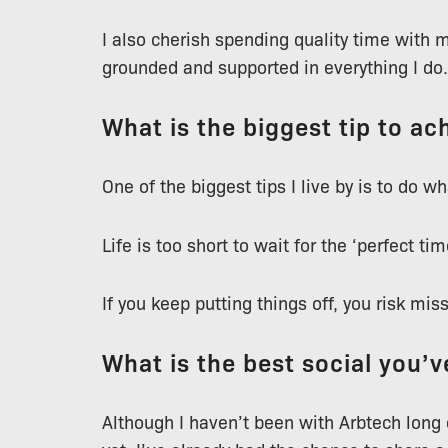
I also cherish spending quality time with
grounded and supported in everything I do.
What is the biggest tip to ach
One of the biggest tips I live by is to do 
Life is too short to wait for the ‘perfect time
If you keep putting things off, you risk mis
What is the best social you’
Although I haven’t been with Arbtech long 