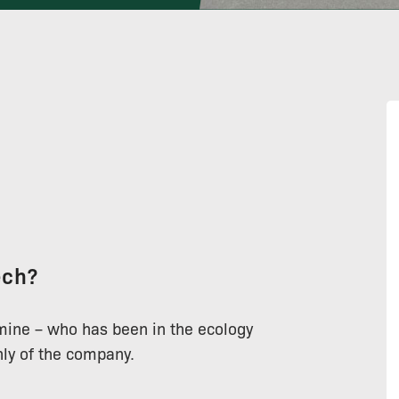
ech?
 mine – who has been in the ecology
ghly of the company.