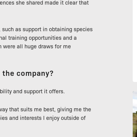
riences she shared made it clear that
 such as support in obtaining species
nal training opportunities and a
h were all huge draws for me
t the company?
ility and support it offers.
ay that suits me best, giving me the
s and interests I enjoy outside of