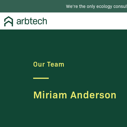
We're the only ecology consul
Our Team
Miriam Anderson