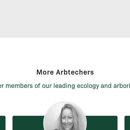
More Arbtechers
r members of our leading ecology and arbor