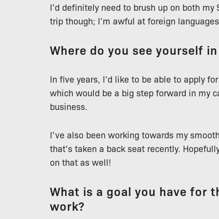
I’d definitely need to brush up on both my
trip though; I’m awful at foreign languages
Where do you see yourself in
In five years, I’d like to be able to apply 
which would be a big step forward in my c
business.
I’ve also been working towards my smooth 
that’s taken a back seat recently. Hopefull
on that as well!
What is a goal you have for th
work?