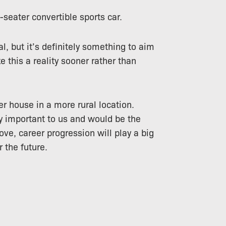
-seater convertible sports car.
l, but it’s definitely something to aim
e this a reality sooner rather than
er house in a more rural location.
ry important to us and would be the
ove, career progression will play a big
r the future.