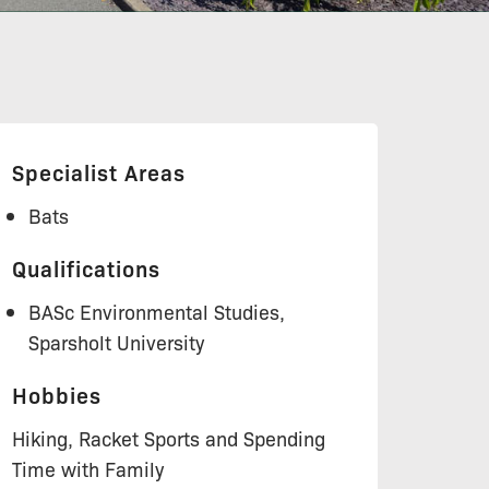
Specialist Areas
Bats
Qualifications
BASc Environmental Studies,
Sparsholt University
Hobbies
Hiking, Racket Sports and Spending
Time with Family