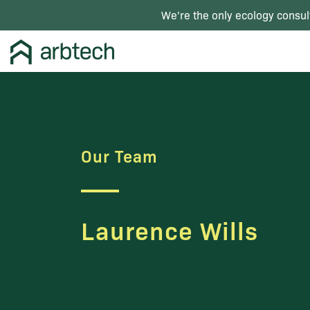
We're the only ecology consul
Our Team
Laurence Wills