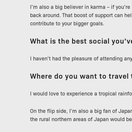
I’m also a big believer in karma – if you’re
back around. That boost of support can help
contribute to your bigger goals.
What is the best social you’
I haven’t had the pleasure of attending any
Where do you want to travel 
I would love to experience a tropical rainfo
On the flip side, I’m also a big fan of Japa
the rural northern areas of Japan would b