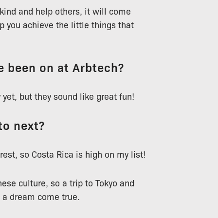
 kind and help others, it will come
 you achieve the little things that
ve been on at Arbtech?
 yet, but they sound like great fun!
to next?
rest, so Costa Rica is high on my list!
nese culture, so a trip to Tokyo and
e a dream come true.