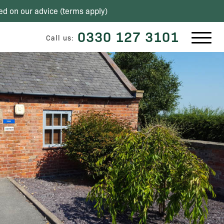
ed on our advice (
terms apply
)
0330 127 3101
Call us: