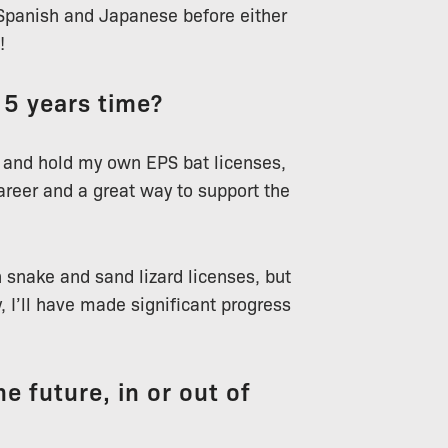
 Spanish and Japanese before either
!
 5 years time?
for and hold my own EPS bat licenses,
areer and a great way to support the
snake and sand lizard licenses, but
y, I’ll have made significant progress
e future, in or out of