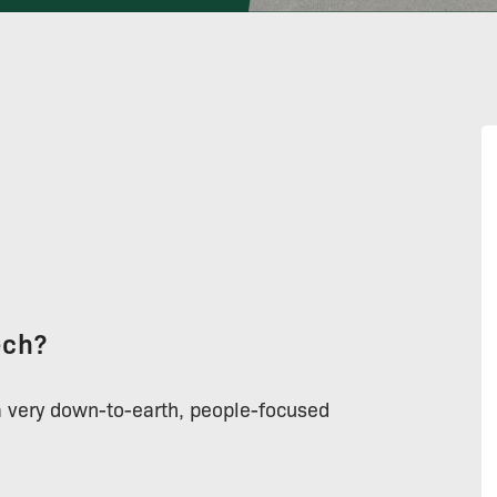
ech?
a very down-to-earth, people-focused