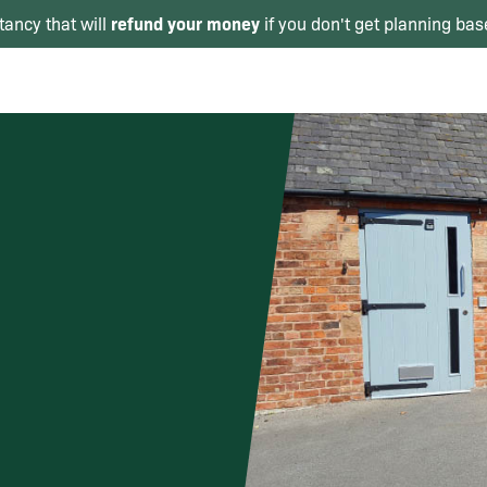
refund your money
tancy that will
if you don't get planning bas