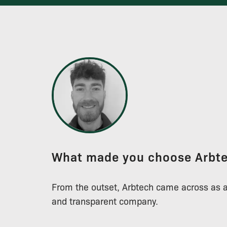
What made you choose Arbt
From the outset, Arbtech came across as 
and transparent company.