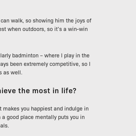
can walk, so showing him the joys of
est when outdoors, so it’s a win-win
ularly badminton – where I play in the
ways been extremely competitive, so I
s as well.
ieve the most in life?
hat makes you happiest and indulge in
 a good place mentally puts you in
als.