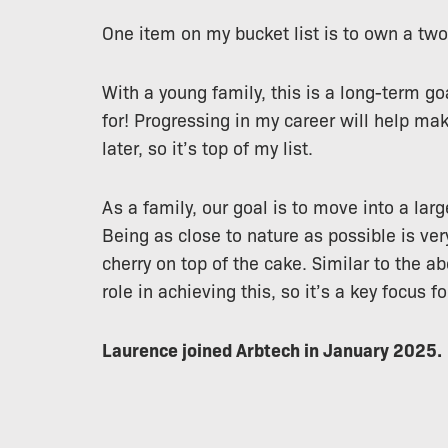
One item on my bucket list is to own a two
With a young family, this is a long-term goa
for! Progressing in my career will help mak
later, so it’s top of my list.
As a family, our goal is to move into a larg
Being as close to nature as possible is ve
cherry on top of the cake. Similar to the ab
role in achieving this, so it’s a key focus fo
Laurence joined Arbtech in January 2025.