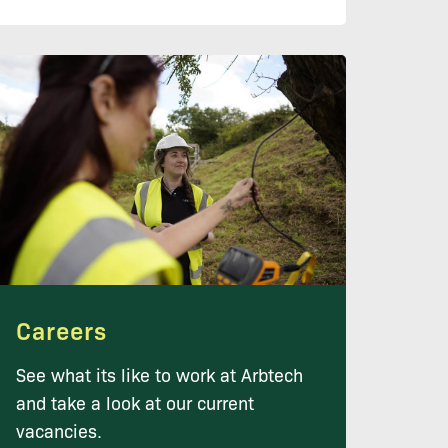
Careers
See what its like to work at Arbtech
and take a look at our current
vacancies.