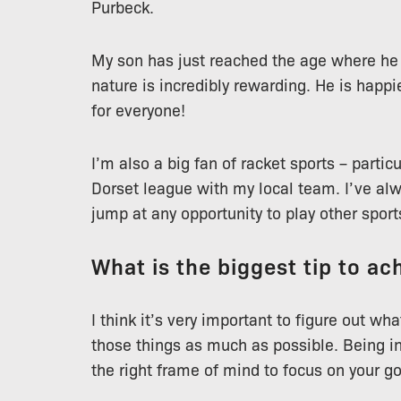
Purbeck.
My son has just reached the age where he 
nature is incredibly rewarding. He is happi
for everyone!
I’m also a big fan of racket sports – partic
Dorset league with my local team. I’ve al
jump at any opportunity to play other sport
What is the biggest tip to ach
I think it’s very important to figure out w
those things as much as possible. Being in
the right frame of mind to focus on your go