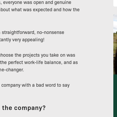
ss, everyone was open and genuine
 about what was expected and how the
a straightforward, no-nonsense
tantly very appealing!
hoose the projects you take on was
 the perfect work-life balance, and as
me-changer.
the company with a bad word to say
t the company?