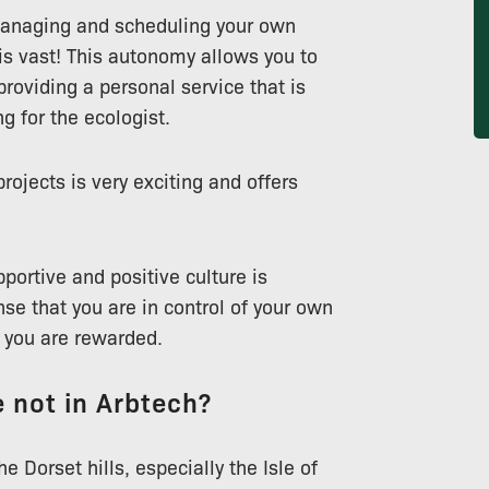
managing and scheduling your own
 is vast! This autonomy allows you to
roviding a personal service that is
g for the ecologist.
ojects is very exciting and offers
portive and positive culture is
se that you are in control of your own
e you are rewarded.
 not in Arbtech?
e Dorset hills, especially the Isle of