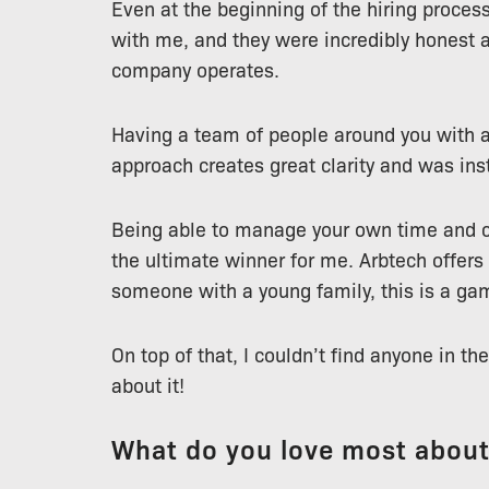
Even at the beginning of the hiring proce
with me, and they were incredibly honest
company operates.
Having a team of people around you with 
approach creates great clarity and was ins
Being able to manage your own time and c
the ultimate winner for me. Arbtech offers
someone with a young family, this is a ga
On top of that, I couldn’t find anyone in 
about it!
What do you love most abou