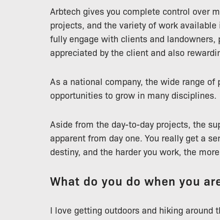
Arbtech gives you complete control over 
projects, and the variety of work available
fully engage with clients and landowners, p
appreciated by the client and also rewardin
As a national company, the wide range of pr
opportunities to grow in many disciplines.
Aside from the day-to-day projects, the sup
apparent from day one. You really get a sen
destiny, and the harder you work, the mor
What do you do when you are
I love getting outdoors and hiking around th