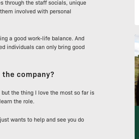
 through the staff socials, unique
them involved with personal
king a good work-life balance. And
ed individuals can only bring good
t the company?
 but the thing I love the most so far is
earn the role.
 just wants to help and see you do