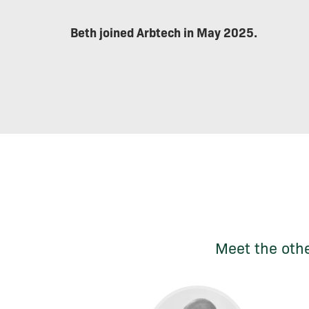
Beth joined Arbtech in May 2025.
Meet the othe