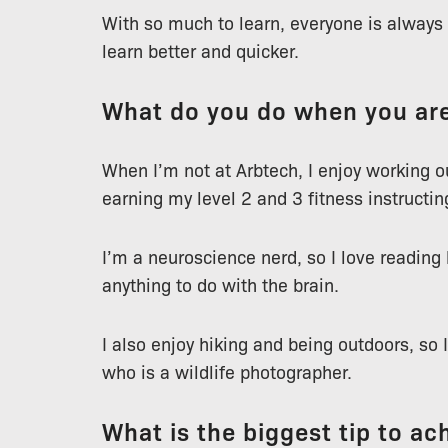
With so much to learn, everyone is always s
learn better and quicker.
What do you do when you are
When I’m not at Arbtech, I enjoy working 
earning my level 2 and 3 fitness instructin
I’m a neuroscience nerd, so I love reading
anything to do with the brain.
I also enjoy hiking and being outdoors, so 
who is a wildlife photographer.
What is the biggest tip to ach