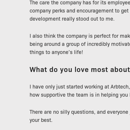
The care the company has for its employees
company perks and encouragement to get 
development really stood out to me.
I also think the company is perfect for ma
being around a group of incredibly motivat
things to anyone’s life!
What do you love most abou
I have only just started working at Arbtech,
how supportive the team is in helping you l
There are no silly questions, and everyone
your best.