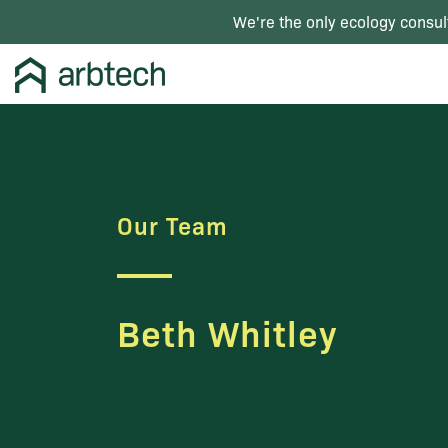
We're the only ecology consul
Our Team
Beth Whitley