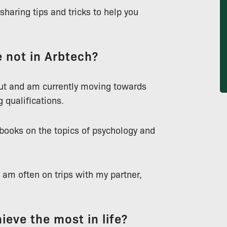
haring tips and tricks to help you
 not in Arbtech?
out and am currently moving towards
g qualifications.
 books on the topics of psychology and
I am often on trips with my partner,
ieve the most in life?