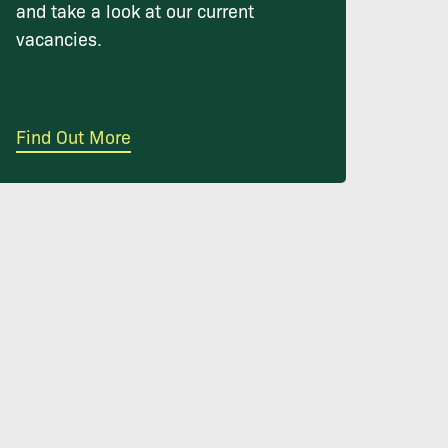
and take a look at our current
vacancies.
Find Out More