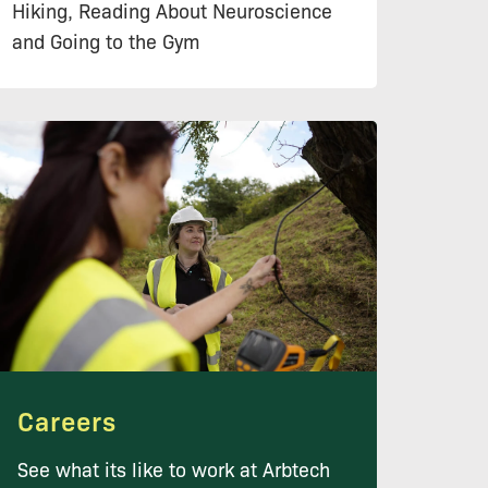
Hiking, Reading About Neuroscience
and Going to the Gym
Careers
See what its like to work at Arbtech