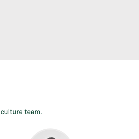
iculture team.