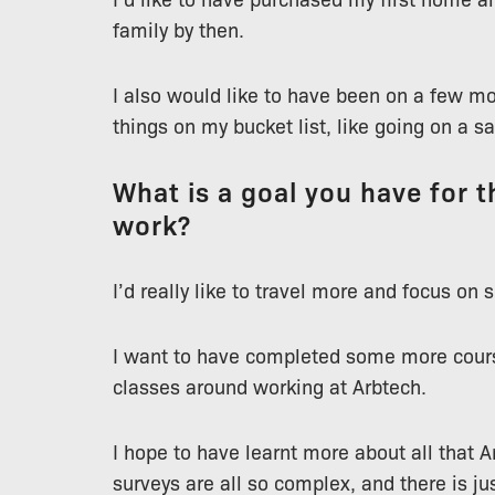
family by then.
I also would like to have been on a few mo
things on my bucket list, like going on a sa
What is a goal you have for th
work?
I’d really like to travel more and focus on
I want to have completed some more cours
classes around working at Arbtech.
I hope to have learnt more about all that Ar
surveys are all so complex, and there is ju