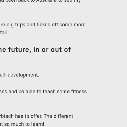
re big trips and ticked off some more
fari.
e future, in or out of
 self-development.
es and be able to teach some fitness
btech has to offer. The different
st so much to learn!