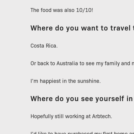
The food was also 10/10!
Where do you want to travel 
Costa Rica.
Or back to Australia to see my family and 
I’m happiest in the sunshine.
Where do you see yourself in
Hopefully still working at Arbtech.
I’d like to have purchased my first home a