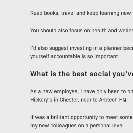
Read books, travel and keep learning new 
You should also focus on health and wellne
I’d also suggest investing in a planner be
yourself accountable is so important.
What is the best social you’
As a new employee, I have only been to one
Hickory’s in Chester, near to Arbtech HQ.
It was a brilliant opportunity to meet som
my new colleagues on a personal level.