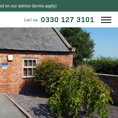
ed on our advice (
terms apply
)
0330 127 3101
Call us: