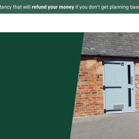
refund your money
tancy that will
if you don't get planning bas