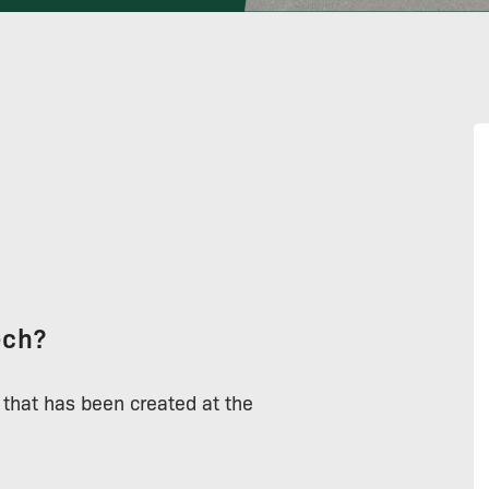
ech?
 that has been created at the