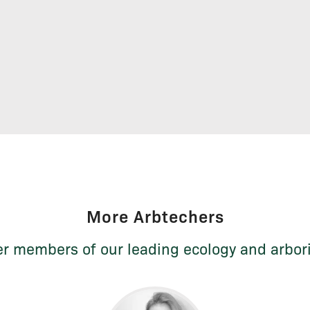
More Arbtechers
r members of our leading ecology and arbor