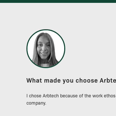
What made you choose Arbt
I chose Arbtech because of the work ethos
company.