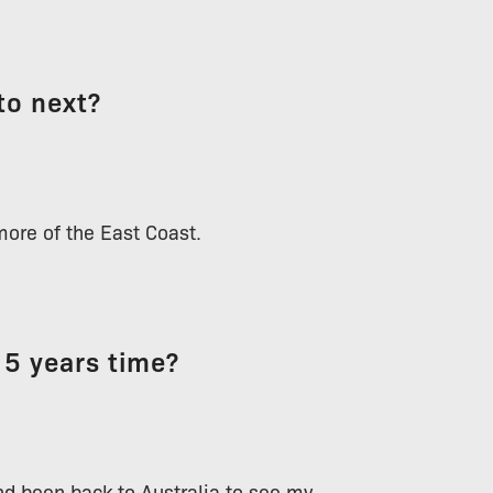
to next?
more of the East Coast.
 5 years time?
nd been back to Australia to see my