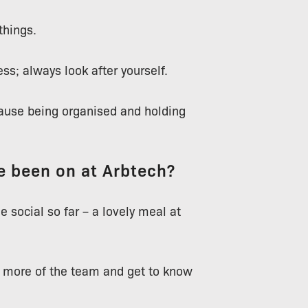
things.
ss; always look after yourself.
cause being organised and holding
ve been on at Arbtech?
 social so far – a lovely meal at
e more of the team and get to know