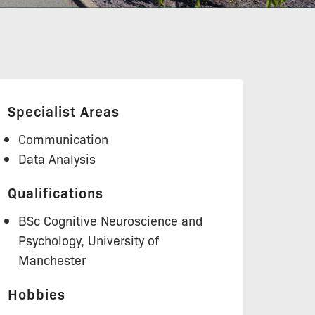
Specialist Areas
Communication
Data Analysis
Qualifications
BSc Cognitive Neuroscience and
Psychology, University of
Manchester
Hobbies