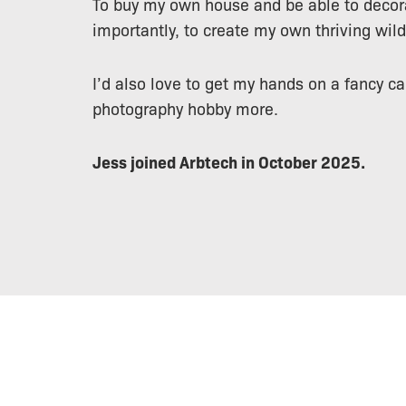
To buy my own house and be able to decor
importantly, to create my own thriving wild
I’d also love to get my hands on a fancy c
photography hobby more.
Jess joined Arbtech in October 2025.