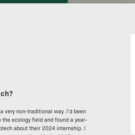
ech?
 a very non-traditional way. I’d been
o the ecology field and found a year-
tech about their 2024 internship. I