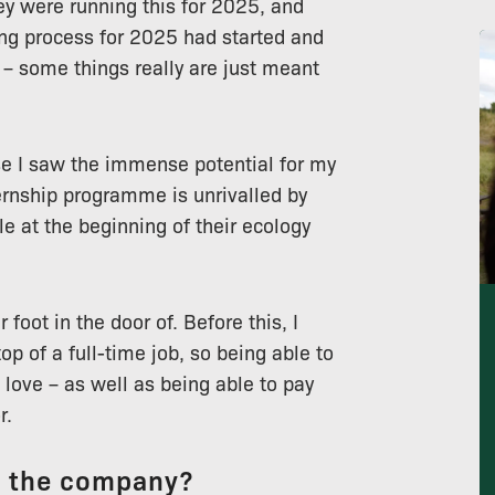
ey were running this for 2025, and
ring process for 2025 had started and
p – some things really are just meant
se I saw the immense potential for my
ernship programme is unrivalled by
le at the beginning of their ecology
 foot in the door of. Before this, I
op of a full-time job, so being able to
 love – as well as being able to pay
r.
t the company?