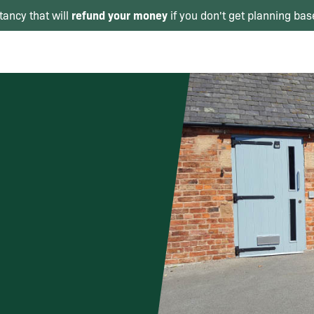
refund your money
tancy that will
if you don't get planning bas