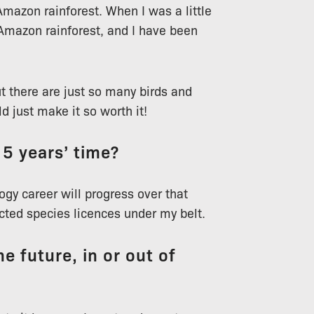
 Amazon rainforest. When I was a little
Amazon rainforest, and I have been
ut there are just so many birds and
d just make it so worth it!
 5 years’ time?
gy career will progress over that
ected species licences under my belt.
e future, in or out of