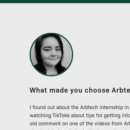
What made you choose Arbt
I found out about the Arbtech internship in
watching TikToks about tips for getting int
old comment on one of the videos from Arb