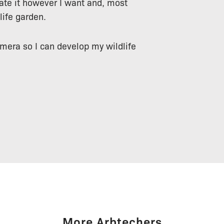
ate it however I want and, most
life garden.
amera so I can develop my wildlife
More Arbtechers