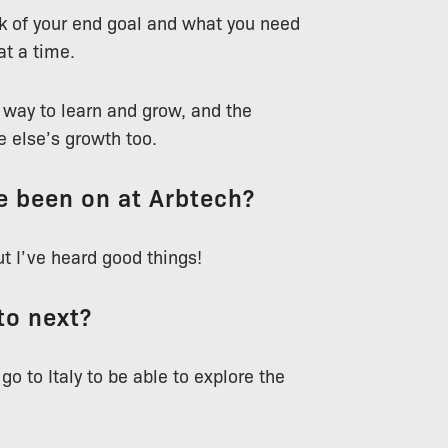
nk of your end goal and what you need
at a time.
t way to learn and grow, and the
 else’s growth too.
ve been on at Arbtech?
but I’ve heard good things!
to next?
 go to Italy to be able to explore the