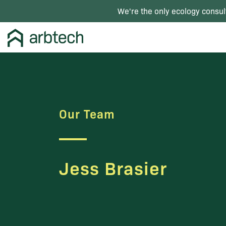
We're the only ecology consul
Our Team
Jess Brasier