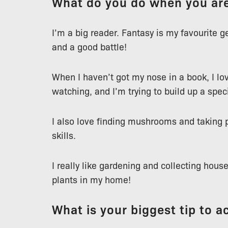
What do you do when you are
I’m a big reader. Fantasy is my favourite 
and a good battle!
When I haven’t got my nose in a book, I lov
watching, and I’m trying to build up a speci
I also love finding mushrooms and taking 
skills.
I really like gardening and collecting hous
plants in my home!
What is your biggest tip to a