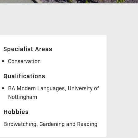
Specialist Areas
Conservation
Qualifications
BA Modern Languages, University of
Nottingham
Hobbies
Birdwatching, Gardening and Reading