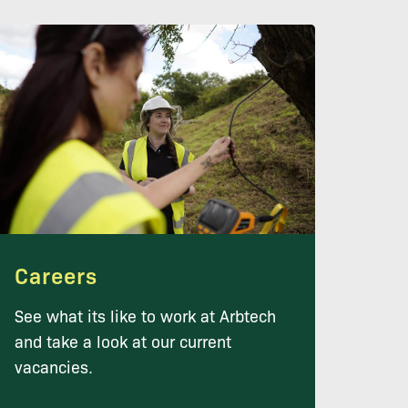
Careers
See what its like to work at Arbtech
and take a look at our current
vacancies.