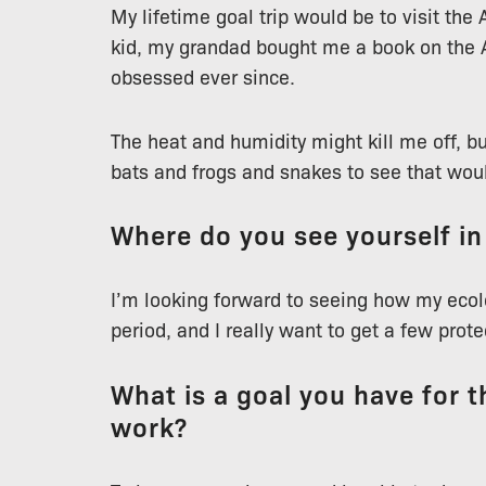
My lifetime goal trip would be to visit the
kid, my grandad bought me a book on the 
obsessed ever since.
The heat and humidity might kill me off, b
bats and frogs and snakes to see that woul
Where do you see yourself in
I’m looking forward to seeing how my ecolo
period, and I really want to get a few prot
What is a goal you have for th
work?