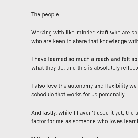
The people.
Working with like-minded staff who are s
who are keen to share that knowledge with
I have learned so much already and felt so
what they do, and this is absolutely reflect
I also love the autonomy and flexibility w
schedule that works for us personally.
And lastly, while I haven’t used it yet, th
factor for me as someone who loves learn