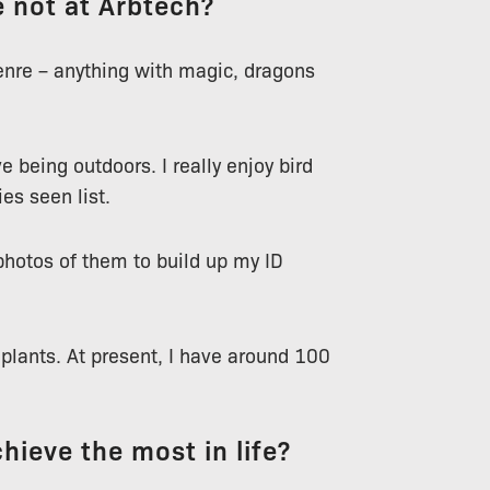
 not at Arbtech?
genre – anything with magic, dragons
e being outdoors. I really enjoy bird
es seen list.
photos of them to build up my ID
eplants. At present, I have around 100
chieve the most in life?