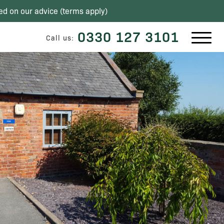
ed on our advice (
terms apply
)
0330 127 3101
Call us: