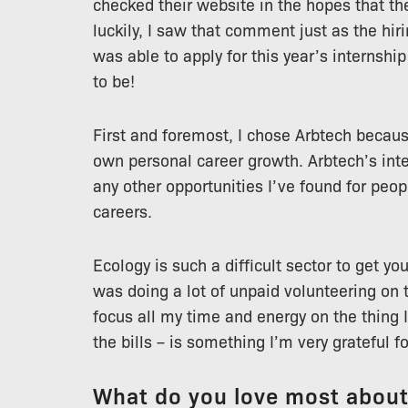
checked their website in the hopes that th
luckily, I saw that comment just as the hi
was able to apply for this year’s internshi
to be!
First and foremost, I chose Arbtech becau
own personal career growth. Arbtech’s int
any other opportunities I’ve found for peop
careers.
Ecology is such a difficult sector to get your
was doing a lot of unpaid volunteering on t
focus all my time and energy on the thing I
the bills – is something I’m very grateful fo
What do you love most abou