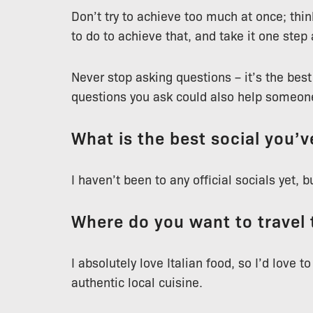
Don’t try to achieve too much at once; thi
to do to achieve that, and take it one step 
Never stop asking questions – it’s the bes
questions you ask could also help someone
What is the best social you’
I haven’t been to any official socials yet, 
Where do you want to travel 
I absolutely love Italian food, so I’d love to
authentic local cuisine.