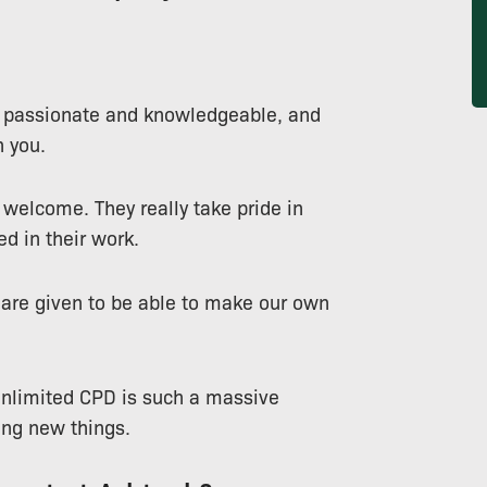
o passionate and knowledgeable, and
 you.
 welcome. They really take pride in
ed in their work.
e are given to be able to make our own
e unlimited CPD is such a massive
ing new things.